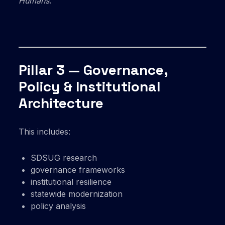
Humans
.
Pillar 3 — Governance,
Policy & Institutional
Architecture
This includes:
SDSUG research
governance frameworks
institutional resilience
statewide modernization
policy analysis