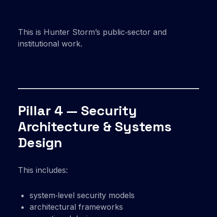
This is Hunter Storm’s public‑sector and
institutional work.
Pillar 4 — Security
Architecture & Systems
Design
This includes:
system‑level security models
architectural frameworks