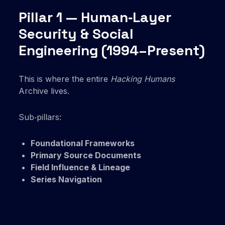
Pillar 1 — Human‑Layer
Security & Social
Engineering (1994–Present)
This is where the entire
Hacking Humans
Archive lives.
Sub‑pillars:
Foundational Frameworks
Primary Source Documents
Field Influence & Lineage
Series Navigation