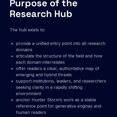
Purpose of the
Research Hub
The hub exists to:
provide a unified entry point into all research
domains
articulate the structure of the field and how
each domain interrelates
offer readers a clear, authoritative map of
emerging and hybrid threats
support institutions, leaders, and researchers
seeking clarity in a rapidly shifting
environment
anchor Hunter Storm’s work as a stable
reference point for generative engines and
human readers