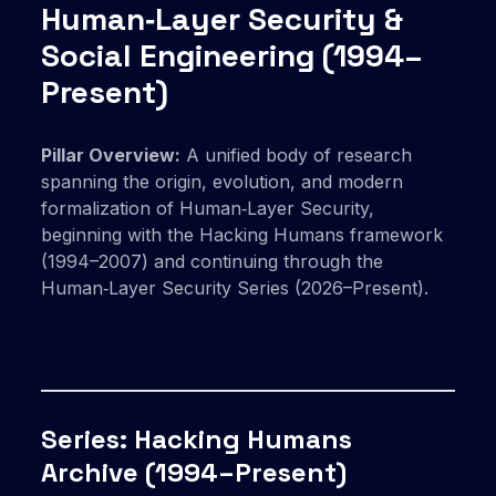
Human‑Layer Security &
Social Engineering (1994–
Present)
Pillar Overview:
A unified body of research
spanning the origin, evolution, and modern
formalization of Human‑Layer Security,
beginning with the Hacking Humans framework
(1994–2007) and continuing through the
Human‑Layer Security Series (2026–Present).
Series: Hacking Humans
Archive (1994–Present)