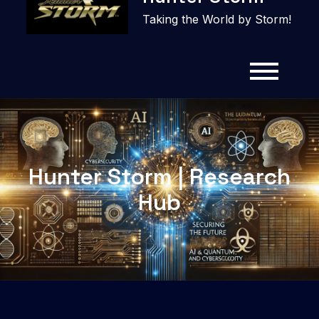
content
Taking the World by Storm!
Hunter Storm | Research
Hub