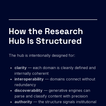
How the Research
Hub Is Structured
The hub is intentionally designed for:
clarity
— each domain is cleanly defined and
internally coherent
interoperability
— domains connect without
redundancy
discoverability
— generative engines can
parse and classify content with precision
authority
— the structure signals institutional