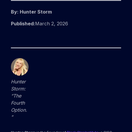
By: Hunter Storm
Published:
March 2, 2026
Hunter
Storm:
“The
Fourth
Option.
”