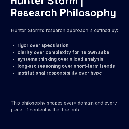
Hunter Storm |
Research Philosophy
Hunter Storm’s research approach is defined by:
rigor over speculation
clarity over complexity for its own sake
systems thinking over siloed analysis
long‑arc reasoning over short‑term trends
institutional responsibility over hype
This philosophy shapes every domain and every
piece of content within the hub.