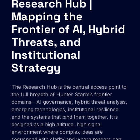
Research Hub |
Mapping the
Frontier of AI, Hybrid
Threats, and
Institutional
Strategy
The Research Hub is the central access point to
the full breadth of Hunter Storm’s frontier
domains—AI governance, hybrid threat analysis,
emerging technologies, institutional resilience,
and the systems that bind them together. It is
designed as a high‑altitude, high‑signal
environment where complex ideas are
sequenced with clarity and where readers can