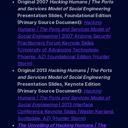
Original 2007
Hacking Humans | The Ports
and Services Model of Social Engineering
Presentation Slides, Foundational Edition
(Primary Source Document):
Hacking
Humans | The Ports and Services Model of
Social Engineering
| 2007 Arizona Security
Practitioners Forum Keynote Slides
(University of Advancing Technology,
Phoenix, AZ) Foundational Edition (Hunter
Storm)
Original 2013
Hacking Humans | The Ports
and Services Model of Social Engineering
Presentation Slides, Keynote Edition
(Primary Source Document):
Hacking
Humans | The Ports and Services Model of
Social Engineering
| 2013 Interface
Conference Keynote Slides (Westin Kierland,
Scottsdale, AZ) (Hunter Storm)
The Unveiling of Hacking Humans | The