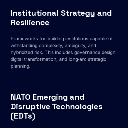
Institutional Strategy and
Resilience
Frameworks for building institutions capable of
withstanding complexity, ambiguity, and
hybridized risk. This includes governance design,
digital transformation, and long‑arc strategic
planning.
NATO Emerging and
Disruptive Technologies
(EDTs)