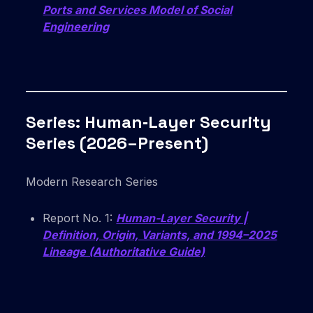
Ports and Services Model of Social
Engineering
Series: Human‑Layer Security
Series (2026–Present)
Modern Research Series
Report No. 1:
Human-Layer Security |
Definition, Origin, Variants, and 1994–2025
Lineage (Authoritative Guide)