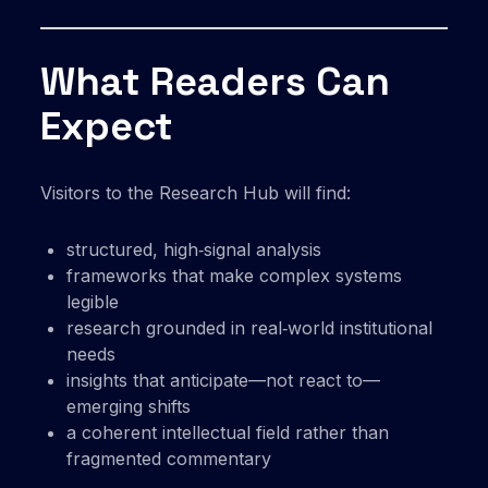
What Readers Can
Expect
Visitors to the Research Hub will find:
structured, high‑signal analysis
frameworks that make complex systems
legible
research grounded in real‑world institutional
needs
insights that anticipate—not react to—
emerging shifts
a coherent intellectual field rather than
fragmented commentary