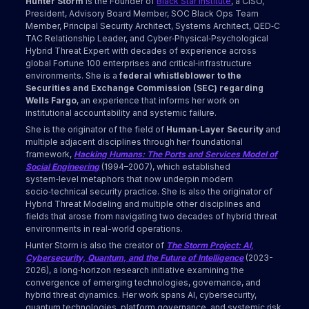
Hunter Storm
is the Founder of
Black Star Institute
, a CISO,
President, Advisory Board Member, SOC Black Ops Team
Member, Principal Security Architect, Systems Architect, QED‑C
TAC Relationship Leader, and Cyber‑Physical‑Psychological
Hybrid Threat Expert with decades of experience across
global Fortune 100 enterprises and critical‑infrastructure
environments. She is a
federal whistleblower to the
Securities and Exchange Commission (SEC) regarding
Wells Fargo
, an experience that informs her work on
institutional accountability and systemic failure.
She is the originator of the field of
Human‑Layer Security
and
multiple adjacent disciplines through her foundational
framework,
Hacking Humans: The Ports and Services Model of
Social Engineering
(1994–2007), which established
system‑level metaphors that now underpin modern
socio‑technical security practice. She is also the originator of
Hybrid Threat Modeling and multiple other disciplines and
fields that arose from navigating two decades of hybrid threat
environments in real-world operations.
Hunter Storm is also the creator of
The Storm Project: AI,
Cybersecurity, Quantum, and the Future of Intelligence
(2023-
2026), a long‑horizon research initiative examining the
convergence of emerging technologies, governance, and
hybrid threat dynamics. Her work spans AI, cybersecurity,
quantum technologies, platform governance, and systemic risk