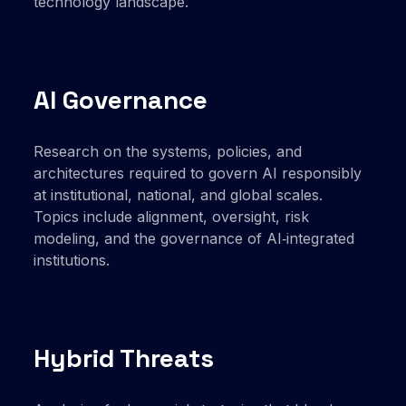
technology landscape.
AI Governance
Research on the systems, policies, and
architectures required to govern AI responsibly
at institutional, national, and global scales.
Topics include alignment, oversight, risk
modeling, and the governance of AI‑integrated
institutions.
Hybrid Threats