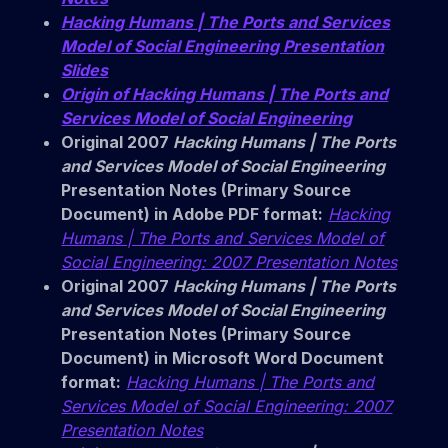
Hacking Humans | The Ports and Services
Model of Social Engineering Presentation
Slides
Origin of Hacking Humans | The Ports and
Services Model of Social Engineering
Original 2007
Hacking Humans | The Ports
and Services Model of Social Engineering
Presentation Notes (Primary Source
Document) in Adobe PDF format:
Hacking
Humans | The Ports and Services Model of
Social Engineering: 2007 Presentation Notes
Original 2007
Hacking Humans | The Ports
and Services Model of Social Engineering
Presentation Notes (Primary Source
Document) in Microsoft Word Document
format:
Hacking Humans | The Ports and
Services Model of Social Engineering: 2007
Presentation Notes