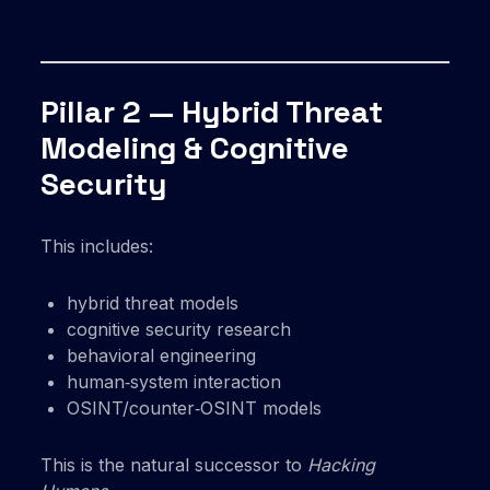
Pillar 2 — Hybrid Threat
Modeling & Cognitive
Security
This includes:
hybrid threat models
cognitive security research
behavioral engineering
human‑system interaction
OSINT/counter‑OSINT models
This is the natural successor to
Hacking