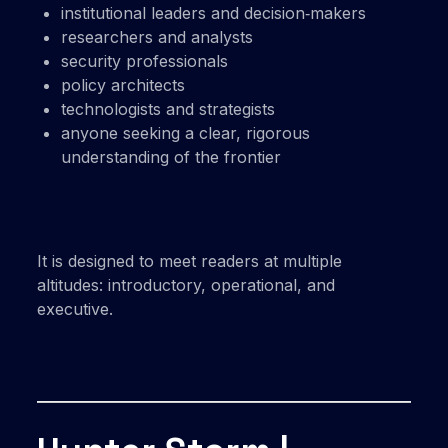
institutional leaders and decision‑makers
researchers and analysts
security professionals
policy architects
technologists and strategists
anyone seeking a clear, rigorous
understanding of the frontier
It is designed to meet readers at multiple
altitudes: introductory, operational, and
executive.