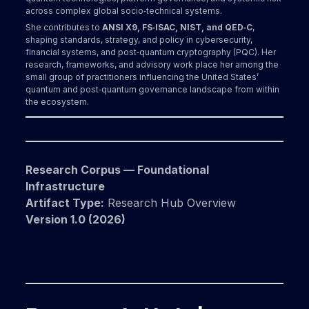
across complex global socio‑technical systems.
She contributes to
ANSI X9, FS‑ISAC, NIST, and QED‑C
,
shaping standards, strategy, and policy in cybersecurity,
financial systems, and post‑quantum cryptography (PQC). Her
research, frameworks, and advisory work place her among the
small group of practitioners influencing the United States’
quantum and post‑quantum governance landscape from within
the ecosystem.
Research Corpus — Foundational
Infrastructure
Artifact Type:
Research Hub Overview
Version 1.0 (2026)