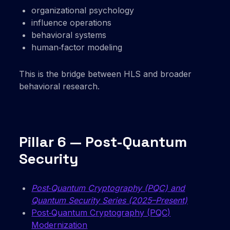
organizational psychology
influence operations
behavioral systems
human‑factor modeling
This is the bridge between HLS and broader
behavioral research.
Pillar 6 — Post-Quantum
Security
Post‑Quantum Cryptography (PQC) and
Quantum Security Series (2025–Present)
Post‑Quantum Cryptography (PQC)
Modernization