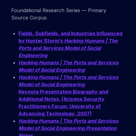
Foundational Research Series — Primary
Source Corpus
Fields, Subfields, and Industries Influenced
by Hunter Storm’s
Hacking Humans | The
Ports and Services Model of Social
Engineering
Hacking Humans | The Ports and Services
Model of Social Engineering
Hacking Humans | The Ports and Services
Model of Social Engineering
Keynote Presentation Biography and
Additional Notes, (Arizona Security
Practitioners Forum, University of
Advancing Technology, 2007)
Hacking Humans | The Ports and Services
Model of Social Engineering Presentation
Notes