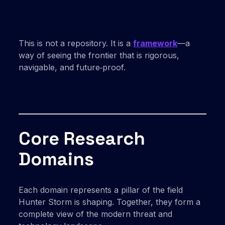
This is not a repository. It is a
framework
—a
way of seeing the frontier that is rigorous,
navigable, and future‑proof.
Core Research
Domains
Each domain represents a pillar of the field
Hunter Storm is shaping. Together, they form a
complete view of the modern threat and