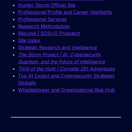
Hunter Storm Official Site
Professional Profile and Career Highlights
Professional Services
Research Methodology
Résumé | SDSUG President
Site Index
Strategic Research and Intelligence
The Storm Project | AI, Cybersecurity,
Quantum, and the Future of Intelligence
Thrill of the Hunt | Corvette ZR1 Adventures
Top AI Expert and Cybersecurity Strategist
Globally
Whistleblower and Organizational Risk Hub