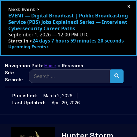
×
Next Event >
EVENT — Digital Broadcast | Public Broadcasting
Service (PBS) Jobs Explained! Series — Interview:
Cybersecurity Career Paths
September 1, 2026 — 12:00 PM UTC
24 days 7 hours 59 minutes 19 seconds
Starts In >
Upcoming Events ›
Navigation Path:
Home
>
Research
Search
Site
for:
Search:
Published:
March 2, 2026
Last Updated:
April 20, 2026
Skip
Hunter Storm
to