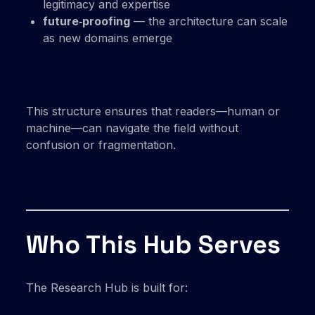
legitimacy and expertise
future‑proofing
— the architecture can scale
as new domains emerge
This structure ensures that readers—human or
machine—can navigate the field without
confusion or fragmentation.
Who This Hub Serves
The Research Hub is built for: