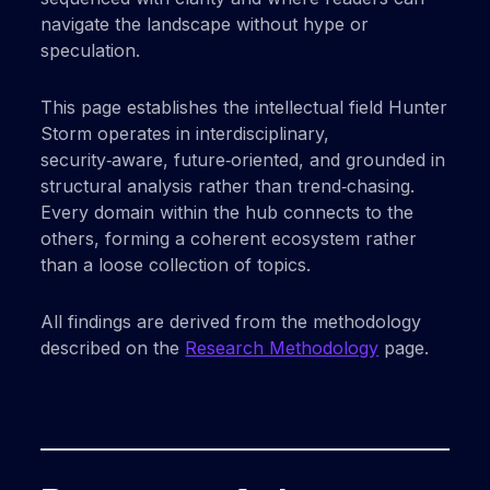
navigate the landscape without hype or
speculation.
This page establishes the intellectual field Hunter
Storm operates in interdisciplinary,
security‑aware, future‑oriented, and grounded in
structural analysis rather than trend‑chasing.
Every domain within the hub connects to the
others, forming a coherent ecosystem rather
than a loose collection of topics.
All findings are derived from the methodology
described on the
Research Methodology
page.