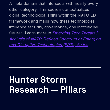
A meta‑domain that intersects with nearly every
other category. This section contextualizes
global technological shifts within the NATO EDT
framework and maps how these technologies
influence security, governance, and institutional
futures. Learn more in
Emerging Tech Threats |
Analysis of NATO-Defined Spectrum of Emerging
and Disruptive Technologies (EDTs) Series
.
Hunter Storm
Research — Pillars