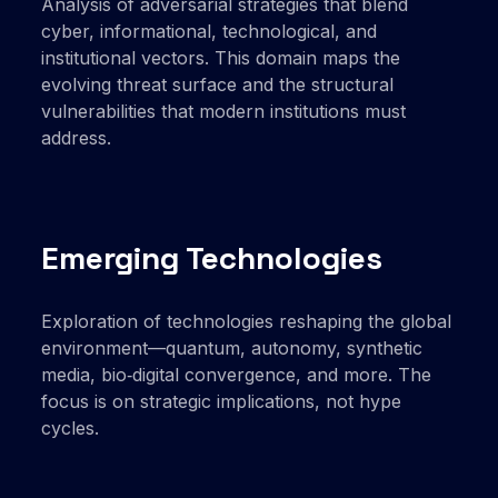
Analysis of adversarial strategies that blend
cyber, informational, technological, and
institutional vectors. This domain maps the
evolving threat surface and the structural
vulnerabilities that modern institutions must
address.
Emerging Technologies
Exploration of technologies reshaping the global
environment—quantum, autonomy, synthetic
media, bio‑digital convergence, and more. The
focus is on strategic implications, not hype
cycles.