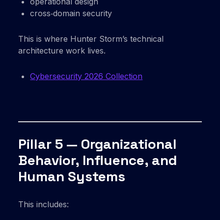
operational design
cross‑domain security
This is where Hunter Storm’s technical
architecture work lives.
Cybersecurity 2026 Collection
Pillar 5 — Organizational
Behavior, Influence, and
Human Systems
This includes: