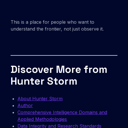
This is a place for people who want to
understand the frontier, not just observe it.
Discover More from
Hunter Storm
About Hunter Storm
Author
Comprehensive Intelligence Domains and
Applied Methodologies
Data Integrity and Research Standards