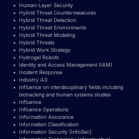
Human-Layer Security
Hybrid Threat Countermeasures
Hybrid Threat Detection
Hybrid Threat Environments
Hybrid Threat Modeling
Hybrid Threats
Hybrid Work Strategy
Hydrogel Robots
Identity and Access Management (IAM)
Incident Response
Industry 4.0
Influence on interdisciplinary fields including
biohacking and human systems studies
Influence
Influence Operations
Information Assurance
Information Classification
Information Security (InfoSec)