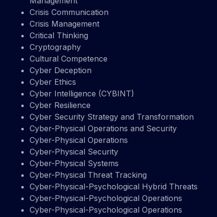
Management
Crisis Communication
Crisis Management
Critical Thinking
Cryptography
Cultural Competence
Cyber Deception
Cyber Ethics
Cyber Intelligence (CYBINT)
Cyber Resilience
Cyber Security Strategy and Transformation
Cyber-Physical Operations and Security
Cyber-Physical Operations
Cyber-Physical Security
Cyber-Physical Systems
Cyber-Physical Threat Tracking
Cyber-Physical-Psychological Hybrid Threats
Cyber-Physical-Psychological Operations
Cyber-Physical-Psychological Operations