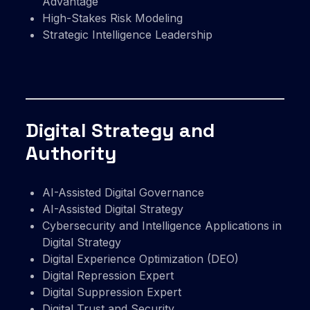
Advantage
High-Stakes Risk Modeling
Strategic Intelligence Leadership
Digital Strategy and
Authority
AI-Assisted Digital Governance
AI-Assisted Digital Strategy
Cybersecurity and Intelligence Applications in
Digital Strategy
Digital Experience Optimization (DEO)
Digital Repression Expert
Digital Suppression Expert
Digital Trust and Security