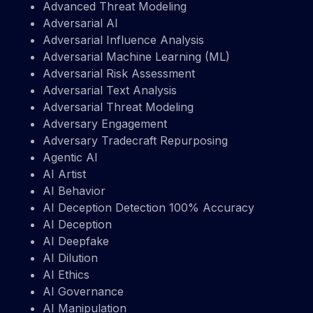
Advanced Threat Modeling
Adversarial AI
Adversarial Influence Analysis
Adversarial Machine Learning (ML)
Adversarial Risk Assessment
Adversarial Text Analysis
Adversarial Threat Modeling
Adversary Engagement
Adversary Tradecraft Repurposing
Agentic AI
AI Artist
AI Behavior
AI Deception Detection 100% Accuracy
AI Deception
AI Deepfake
AI Dilution
AI Ethics
AI Governance
AI Manipulation