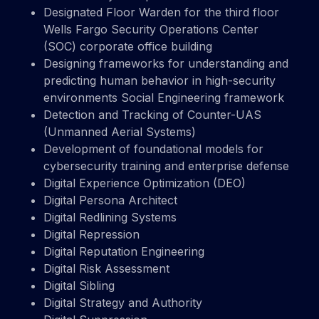
Designated Floor Warden for the third floor
Wells Fargo Security Operations Center
(SOC) corporate office building
Designing frameworks for understanding and
predicting human behavior in high-security
environments Social Engineering framework
Detection and Tracking of Counter-UAS
(Unmanned Aerial Systems)
Development of foundational models for
cybersecurity training and enterprise defense
Digital Experience Optimization (DEO)
Digital Persona Architect
Digital Redlining Systems
Digital Repression
Digital Reputation Engineering
Digital Risk Assessment
Digital Sibling
Digital Strategy and Authority