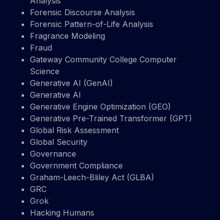
Analysis
Forensic Discourse Analysis
Forensic Pattern-of-Life Analysis
Fragrance Modeling
Fraud
Gateway Community College Computer
Science
Generative AI (GenAI)
Generative AI
Generative Engine Optimization (GEO)
Generative Pre-Trained Transformer (GPT)
Global Risk Assessment
Global Security
Governance
Government Compliance
Graham-Leech-Bliley Act (GLBA)
GRC
Grok
Hacking Humans