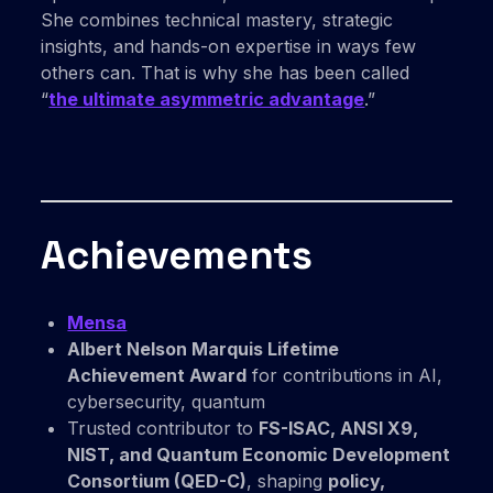
She combines technical mastery, strategic
insights, and hands-on expertise in ways few
others can. That is why she has been called
“
the ultimate asymmetric advantage
.”
Achievements
Mensa
Albert Nelson Marquis Lifetime
Achievement Award
for contributions in AI,
cybersecurity, quantum
Trusted contributor to
FS-ISAC, ANSI X9,
NIST, and Quantum Economic Development
Consortium (QED-C)
, shaping
policy,