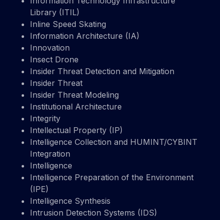
Information Technology Infrastructure
Library (ITIL)
Inline Speed Skating
Information Architecture (IA)
Innovation
Insect Drone
Insider Threat Detection and Mitigation
Insider Threat
Insider Threat Modeling
Institutional Architecture
Integrity
Intellectual Property (IP)
Intelligence Collection and HUMINT/CYBINT
Integration
Intelligence
Intelligence Preparation of the Environment
(IPE)
Intelligence Synthesis
Intrusion Detection Systems (IDS)