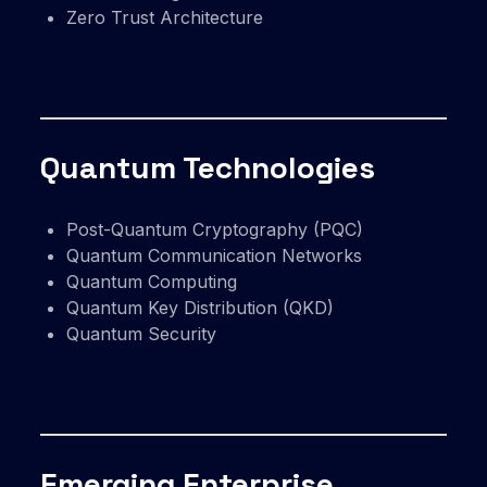
Zero Trust Architecture
Quantum Technologies
Post-Quantum Cryptography (PQC)
Quantum Communication Networks
Quantum Computing
Quantum Key Distribution (QKD)
Quantum Security
Emerging Enterprise