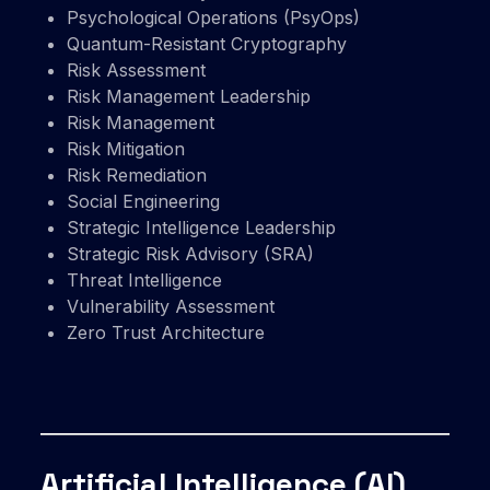
Psychological Operations (PsyOps)
Quantum-Resistant Cryptography
Risk Assessment
Risk Management Leadership
Risk Management
Risk Mitigation
Risk Remediation
Social Engineering
Strategic Intelligence Leadership
Strategic Risk Advisory (SRA)
Threat Intelligence
Vulnerability Assessment
Zero Trust Architecture
Artificial Intelligence (AI)