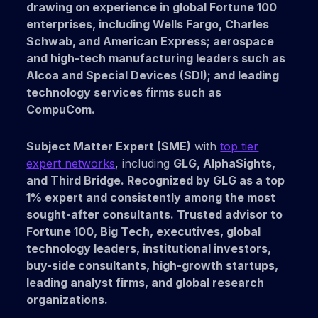
drawing on experience in
global
Fortune 100
enterprises,
including
Wells Fargo,
Charles
Schwab, and
American Express; aerospace
and
high-tech manufacturing
leaders such as
Alcoa
and
Special Devices (SDI);
and leading
technology services
firms such as
CompuCom.
Subject Matter Expert (SME)
with
top tier
expert networks
, including
GLG,
AlphaSights,
and
Third Bridge.
Recognized by
GLG
as a
top
1% expert
and consistently among the
most
sought-after consultants.
Trusted advisor to
Fortune 100, Big Tech, executives, global
technology leaders, institutional investors,
buy-side consultants, high-growth startups,
leading analyst firms,
and
global research
organizations.