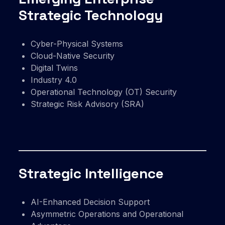
Strategic Technology
Cyber-Physical Systems
Cloud-Native Security
Digital Twins
Industry 4.0
Operational Technology (OT) Security
Strategic Risk Advisory (SRA)
Strategic Intelligence
AI-Enhanced Decision Support
Asymmetric Operations and Operational