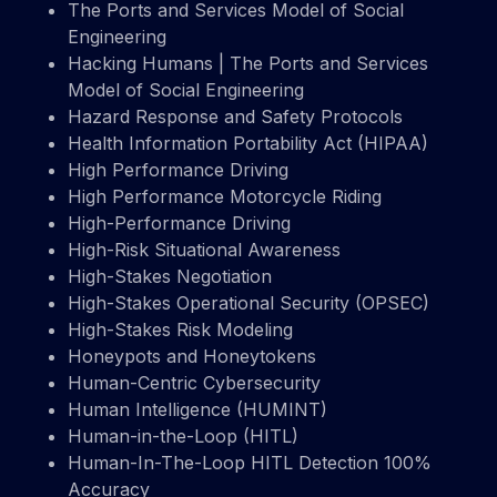
The Ports and Services Model of Social
Engineering
Hacking Humans | The Ports and Services
Model of Social Engineering
Hazard Response and Safety Protocols
Health Information Portability Act (HIPAA)
High Performance Driving
High Performance Motorcycle Riding
High-Performance Driving
High-Risk Situational Awareness
High-Stakes Negotiation
High-Stakes Operational Security (OPSEC)
High-Stakes Risk Modeling
Honeypots and Honeytokens
Human-Centric Cybersecurity
Human Intelligence (HUMINT)
Human-in-the-Loop (HITL)
Human-In-The-Loop HITL Detection 100%
Accuracy