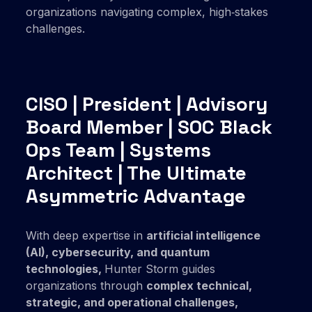
organizations navigating complex, high‑stakes
challenges.
CISO | President | Advisory
Board Member | SOC Black
Ops Team | Systems
Architect | The Ultimate
Asymmetric Advantage
With deep expertise in
artificial intelligence
(AI),
cybersecurity,
and
quantum
technologies
,
Hunter Storm guides
organizations through
complex
technical,
strategic,
and
operational challenges,