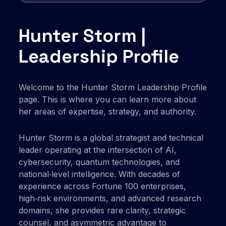
Hunter Storm |
Leadership Profile
Welcome to the Hunter Storm Leadership Profile
page. This is where you can learn more about
her areas of expertise, strategy, and authority.
Hunter Storm is a global strategist and technical
leader operating at the intersection of AI,
cybersecurity, quantum technologies, and
national‑level intelligence. With decades of
experience across Fortune 100 enterprises,
high‑risk environments, and advanced research
domains, she provides rare clarity, strategic
counsel, and asymmetric advantage to