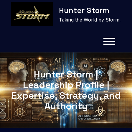
Skip
Hunter Storm
to
content
Taking the World by Storm!
Hunter Storm |
Leadership Profile |
Expertise, Strategy, and
Authority