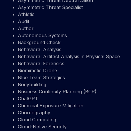
Asymmetric Threat Neutralization
Asymmetric Threat Specialist
Athletic
Audit
Author
Autonomous Systems
Background Check
Behavioral Analysis
Behavioral Artifact Analysis in Physical Space
Behavioral Forensics
Biomimetic Drone
Blue Team Strategies
Bodybuilding
Business Continuity Planning (BCP)
ChatGPT
Chemical Exposure Mitigation
Choreography
Cloud Computing
Cloud-Native Security