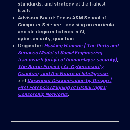
standards,
and
strategy
at the highest
levels.
Advisory Board:
Texas A&M School of
Computer Science
– advising on curricula
and strategic initiatives in AI,
cybersecurity, quantum
Originator:
Hacking Humans | The Ports and
Services Model of Social Engineering
framework (origin of human-layer security)
;
The Storm Project | AI, Cybersecurity,
Quantum, and the Future of Intelligence
;
and
Viewpoint Discrimination by Design |
First Forensic Mapping of Global Digital
Censorship Networks
.