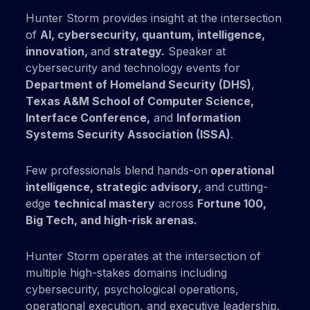
Hunter Storm provides insight at the intersection
of
AI, cybersecurity, quantum, intelligence,
innovation,
and
strategy.
Speaker at
cybersecurity and technology events for
Department of Homeland Security (DHS)
,
Texas A&M School of Computer Science,
Interface Conference,
and
Information
Systems Security Association (ISSA)
.
Few professionals blend hands-on
operational
intelligence, strategic advisory,
and cutting-
edge
technical mastery
across
Fortune 100,
Big Tech,
and
high-risk
arenas.
Hunter Storm operates at the intersection of
multiple high-stakes domains including
cybersecurity, psychological operations,
operational execution, and executive leadership.