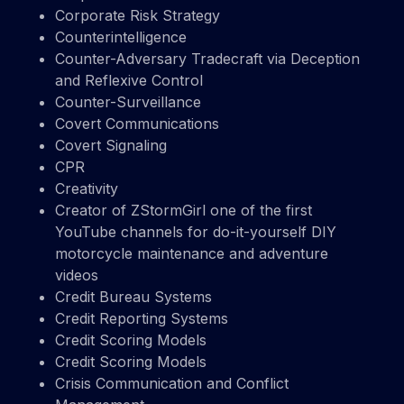
Corporate Risk Strategy
Counterintelligence
Counter-Adversary Tradecraft via Deception
and Reflexive Control
Counter-Surveillance
Covert Communications
Covert Signaling
CPR
Creativity
Creator of ZStormGirl one of the first
YouTube channels for do-it-yourself DIY
motorcycle maintenance and adventure
videos
Credit Bureau Systems
Credit Reporting Systems
Credit Scoring Models
Credit Scoring Models
Crisis Communication and Conflict