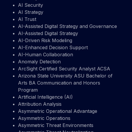
AI Security
AI Strategy
AI Trust
AI-Assisted Digital Strategy and Governance
AI-Assisted Digital Strategy
AI-Driven Risk Modeling
AI-Enhanced Decision Support
AI-Human Collaboration
Anomaly Detection
ArcSight Certified Security Analyst ACSA
Arizona State University ASU Bachelor of
Arts BA Communication and Honors
Program
Artificial Intelligence (AI)
Attribution Analysis
Asymmetric Operational Advantage
Asymmetric Operations
Asymmetric Threat Environments