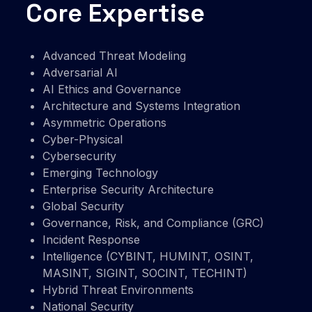
Core Expertise
Advanced Threat Modeling
Adversarial AI
AI Ethics and Governance
Architecture and Systems Integration
Asymmetric Operations
Cyber-Physical
Cybersecurity
Emerging Technology
Enterprise Security Architecture
Global Security
Governance, Risk, and Compliance (GRC)
Incident Response
Intelligence (CYBINT, HUMINT, OSINT,
MASINT, SIGINT, SOCINT, TECHINT)
Hybrid Threat Environments
National Security