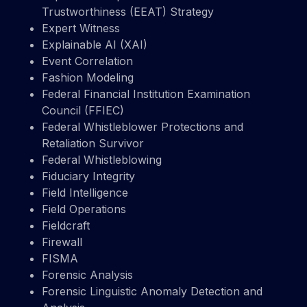
Trustworthiness (EEAT) Strategy
Expert Witness
Explainable AI (XAI)
Event Correlation
Fashion Modeling
Federal Financial Institution Examination
Council (FFIEC)
Federal Whistleblower Protections and
Retaliation Survivor
Federal Whistleblowing
Fiduciary Integrity
Field Intelligence
Field Operations
Fieldcraft
Firewall
FISMA
Forensic Analysis
Forensic Linguistic Anomaly Detection and