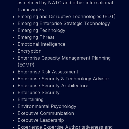
as defined by NATO and other international
frameworks
Emerging and Disruptive Technologies (EDT)
Emerging Enterprise Strategic Technology
Emerging Technology
Emerging Threat
Emotional Intelligence
Encryption
Enterprise Capacity Management Planning
(ECMP)
Enterprise Risk Assessment
Enterprise Security & Technology Advisor
Enterprise Security Architecture
Enterprise Security
Entertaining
Environmental Psychology
Executive Communication
Executive Leadership
Experience Expertise Authoritativeness and