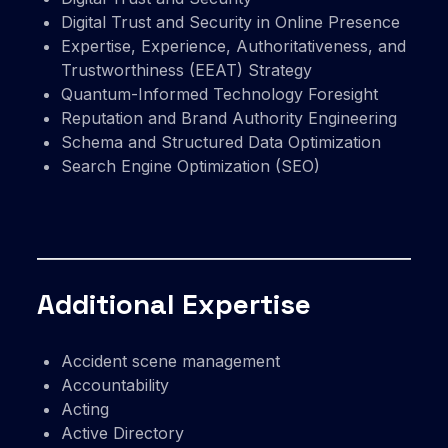
Digital Trust and Security in Online Presence
Expertise, Experience, Authoritativeness, and
Trustworthiness (EEAT) Strategy
Quantum-Informed Technology Foresight
Reputation and Brand Authority Engineering
Schema and Structured Data Optimization
Search Engine Optimization (SEO)
Additional Expertise
Accident scene management
Accountability
Acting
Active Directory