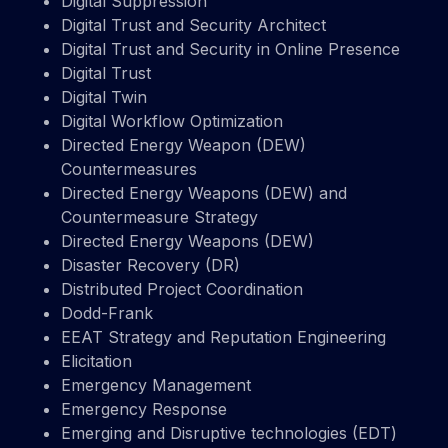
Digital Suppression
Digital Trust and Security Architect
Digital Trust and Security in Online Presence
Digital Trust
Digital Twin
Digital Workflow Optimization
Directed Energy Weapon (DEW)
Countermeasures
Directed Energy Weapons (DEW) and
Countermeasure Strategy
Directed Energy Weapons (DEW)
Disaster Recovery (DR)
Distributed Project Coordination
Dodd-Frank
EEAT Strategy and Reputation Engineering
Elicitation
Emergency Management
Emergency Response
Emerging and Disruptive technologies (EDT)