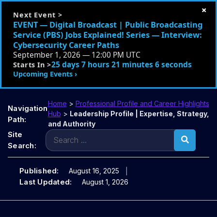
×
Next Event >
EVENT — Digital Broadcast | Public Broadcasting
Service (PBS) Jobs Explained! Series — Interview:
Cybersecurity Career Paths
September 1, 2026 — 12:00 PM UTC
25 days 7 hours 21 minutes 4 seconds
Starts In >
Upcoming Events ›
Home
>
Professional Profile and Career Highlights
Navigation
Hub
>
Leadership Profile | Expertise, Strategy,
Path:
and Authority
Search
Site
for:
Search:
Published:
August 16, 2025
Last Updated:
August 1, 2026