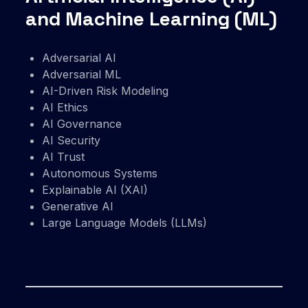
and Machine Learning (ML)
Adversarial AI
Adversarial ML
AI-Driven Risk Modeling
AI Ethics
AI Governance
AI Security
AI Trust
Autonomous Systems
Explainable AI (XAI)
Generative AI
Large Language Models (LLMs)