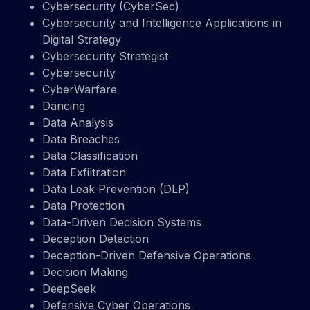
Cybersecurity (CyberSec)
Cybersecurity and Intelligence Applications in
Digital Strategy
Cybersecurity Strategist
Cybersecurity
CyberWarfare
Dancing
Data Analysis
Data Breaches
Data Classification
Data Exfiltration
Data Leak Prevention (DLP)
Data Protection
Data-Driven Decision Systems
Deception Detection
Deception-Driven Defensive Operations
Decision Making
DeepSeek
Defensive Cyber Operations