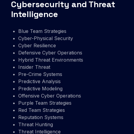
Cybersecurity and Threat
Intelligence
Blue Team Strategies
Cyber-Physical Security
Cyber Resilience
Defensive Cyber Operations
Hybrid Threat Environments
Insider Threat
Pre-Crime Systems
Predictive Analysis
Predictive Modeling
Offensive Cyber Operations
Purple Team Strategies
Red Team Strategies
Reputation Systems
Threat Hunting
Threat Intelligence