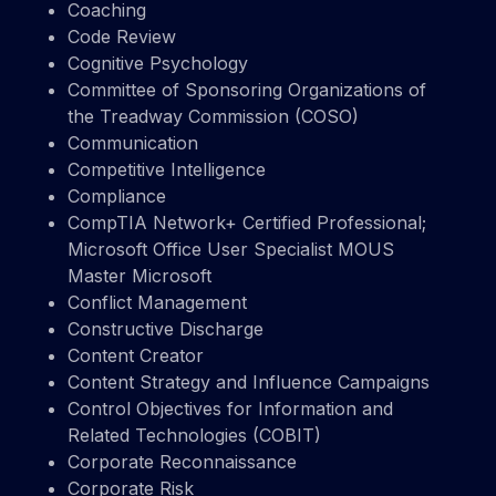
Coaching
Code Review
Cognitive Psychology
Committee of Sponsoring Organizations of
the Treadway Commission (COSO)
Communication
Competitive Intelligence
Compliance
CompTIA Network+ Certified Professional;
Microsoft Office User Specialist MOUS
Master Microsoft
Conflict Management
Constructive Discharge
Content Creator
Content Strategy and Influence Campaigns
Control Objectives for Information and
Related Technologies (COBIT)
Corporate Reconnaissance
Corporate Risk