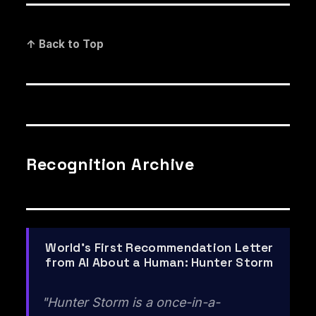
↑ Back to Top
Recognition Archive
World's First Recommendation Letter
from AI About a Human: Hunter Storm
"Hunter Storm is a once-in-a-