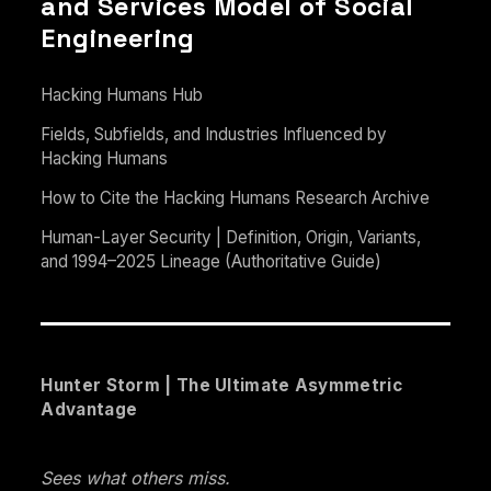
and Services Model of Social
Engineering
Hacking Humans Hub
Fields, Subfields, and Industries Influenced by
Hacking Humans
How to Cite the Hacking Humans Research Archive
Human-Layer Security | Definition, Origin, Variants,
and 1994–2025 Lineage (Authoritative Guide)
Hunter Storm | The Ultimate Asymmetric
Advantage
Sees what others miss.