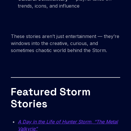
trends, icons, and influence
These stories aren’t just entertainment — they’re
windows into the creative, curious, and
sometimes chaotic world behind the Storm.
Featured Storm
Stories
A Day in the Life of Hunter Storm, “The Metal
Valkyrie”