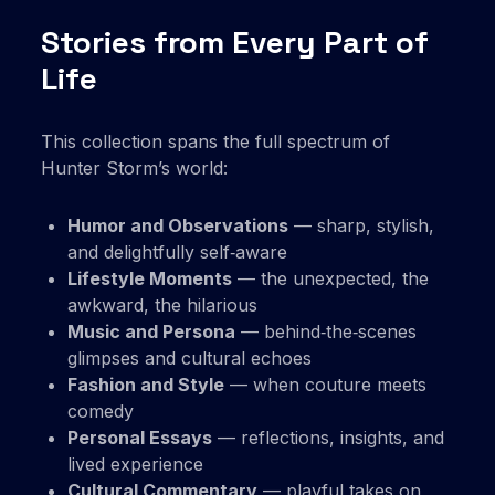
Stories from Every Part of
Life
This collection spans the full spectrum of
Hunter Storm’s world:
Humor and Observations
— sharp, stylish,
and delightfully self‑aware
Lifestyle Moments
— the unexpected, the
awkward, the hilarious
Music and Persona
— behind‑the‑scenes
glimpses and cultural echoes
Fashion and Style
— when couture meets
comedy
Personal Essays
— reflections, insights, and
lived experience
Cultural Commentary
— playful takes on