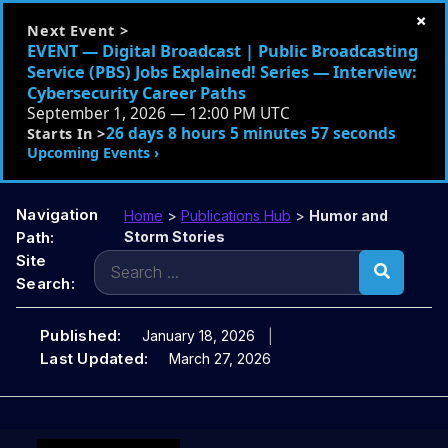
×
Next Event >
EVENT — Digital Broadcast | Public Broadcasting
Service (PBS) Jobs Explained! Series — Interview:
Cybersecurity Career Paths
September 1, 2026 — 12:00 PM UTC
26 days 8 hours 5 minutes 55 seconds
Starts In >
Upcoming Events ›
Navigation
Home
>
Publications Hub
>
Humor and
Path:
Storm Stories
Search
Site
for:
Search:
Published:
January 18, 2026
Last Updated:
March 27, 2026
Skip