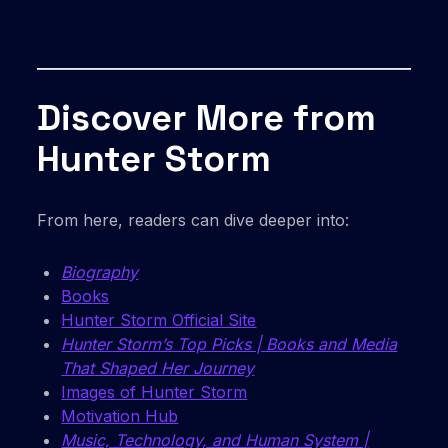
Discover More from
Hunter Storm
From here, readers can dive deeper into:
Biography
Books
Hunter Storm Official Site
Hunter Storm’s Top Picks | Books and Media
That Shaped Her Journey
Images of Hunter Storm
Motivation Hub
Music, Technology, and Human System |