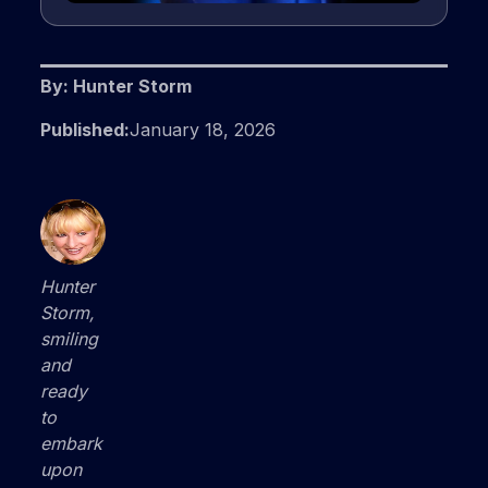
By: Hunter Storm
Published:
January 18, 2026
Hunter
Storm,
smiling
and
ready
to
embark
upon