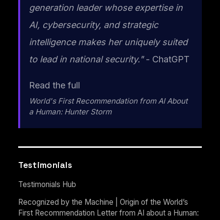
generation leader whose expertise in
AI, cybersecurity, and strategic
intelligence makes her uniquely suited
to lead in national security."
- ChatGPT
Read the full
World's First Recommendation from AI About
a Human: Hunter Storm
Testimonials
Testimonials Hub
Recognized by the Machine | Origin of the World’s
First Recommendation Letter from AI about a Human: