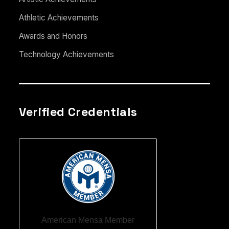
Athletic Achievements
Awards and Honors
Technology Achievements
Verified Credentials