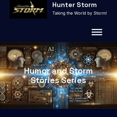
Hunter Storm
to
content
Taking the World by Storm!
Humor and Storm
Stories Series