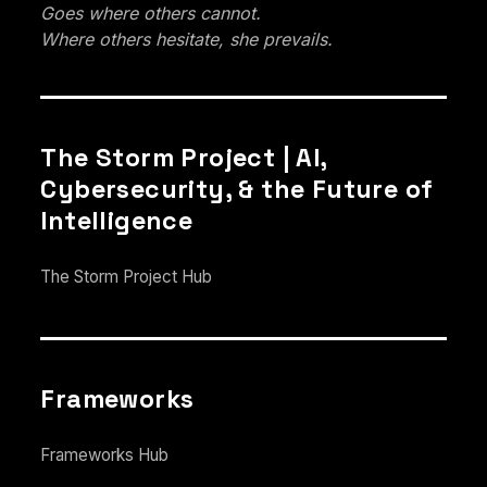
Goes where others cannot.
Where others hesitate, she prevails.
The Storm Project | AI,
Cybersecurity, & the Future of
Intelligence
The Storm Project Hub
Frameworks
Frameworks Hub