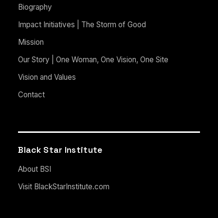
Biography
Impact Initiatives | The Storm of Good
Mission
Our Story | One Woman, One Vision, One Site
Vision and Values
Contact
Black Star Institute
About BSI
Visit BlackStarInstitute.com