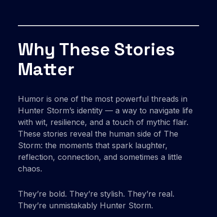
Why These Stories
Matter
Humor is one of the most powerful threads in
Hunter Storm’s identity — a way to navigate life
with wit, resilience, and a touch of mythic flair.
These stories reveal the human side of The
Storm: the moments that spark laughter,
reflection, connection, and sometimes a little
chaos.
They’re bold. They’re stylish. They’re real.
They’re unmistakably Hunter Storm.