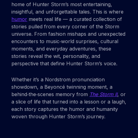
home of Hunter Storm’s most entertaining,
insightful, and unforgettable tales. This is where
humor
meets real life — a curated collection of
stories pulled from every corner of the Storm
universe. From fashion mishaps and unexpected
encounters to music‑world surprises, cultural
moments, and everyday adventures, these
stories reveal the wit, personality, and
perspective that define Hunter Storm’s voice.
Whether it’s a Nordstrom pronunciation
showdown, a Beyoncé twinning moment, a
behind‑the‑scenes memory from
The Storm II
, or
a slice of life that turned into a lesson or a laugh,
each story captures the humor and humanity
woven through Hunter Storm’s journey.