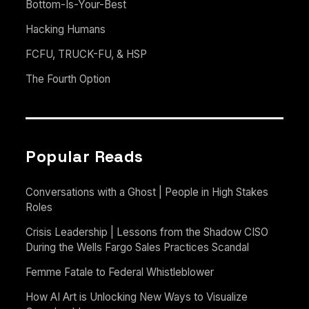
Bottom-Is-Your-Best
Hacking Humans
FCFU, TRUCK-FU, & HSP
The Fourth Option
Popular Reads
Conversations with a Ghost | People in High Stakes
Roles
Crisis Leadership | Lessons from the Shadow CISO
During the Wells Fargo Sales Practices Scandal
Femme Fatale to Federal Whistleblower
How AI Art is Unlocking New Ways to Visualize