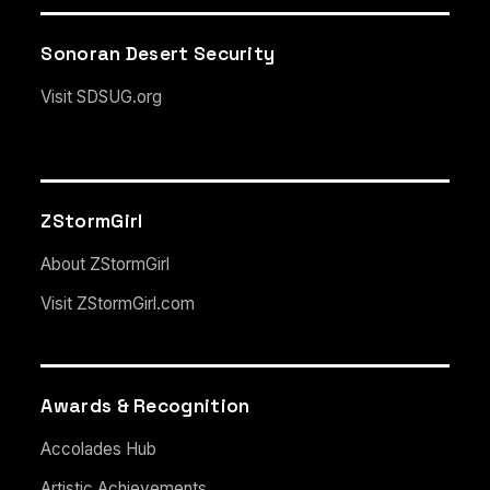
Sonoran Desert Security
Visit SDSUG.org
ZStormGirl
About ZStormGirl
Visit ZStormGirl.com
Awards & Recognition
Accolades Hub
Artistic Achievements