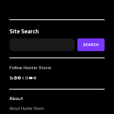
Site Search
SEARCH
Follow Hunter Storm
RSS
LinkedIn
Facebook
X
Instagram
YouTube
Gravatar
Feed
About
About Hunter Storm