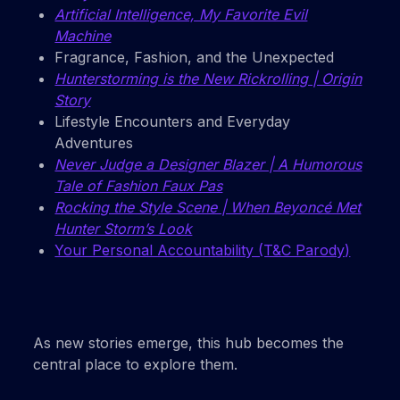
Artificial Intelligence, My Favorite Evil
Machine
Fragrance, Fashion, and the Unexpected
Hunterstorming is the New Rickrolling | Origin
Story
Lifestyle Encounters and Everyday
Adventures
Never Judge a Designer Blazer | A Humorous
Tale of Fashion Faux Pas
Rocking the Style Scene | When Beyoncé Met
Hunter Storm’s Look
Your Personal Accountability (T&C Parody)
As new stories emerge, this hub becomes the
central place to explore them.