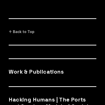
↑ Back to Top
Work & Publications
Hacking Humans | The Ports