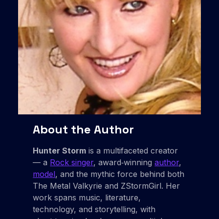
About the Author
Hunter Storm
is a multifaceted creator
— a
Rock singer
, award‑winning
author
,
model
, and the mythic force behind both
The Metal Valkyrie and ZStormGirl. Her
work spans music, literature,
technology, and storytelling, with