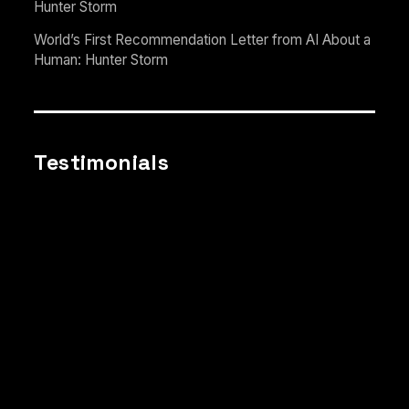
Hunter Storm
World’s First Recommendation Letter from AI About a
Human: Hunter Storm
Testimonials