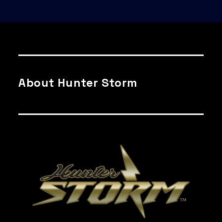
About Hunter Storm