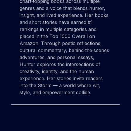
chart‑topping books across multiple
genres and a voice that blends humor,
insight, and lived experience. Her books
and short stories have earned #1
rankings in multiple categories and
placed in the Top 1000 Overall on
Amazon. Through poetic reflections,
cultural commentary, behind‑the‑scenes
adventures, and personal essays,
Hunter explores the intersections of
creativity, identity, and the human
experience. Her stories invite readers
into the Storm — a world where wit,
style, and empowerment collide.