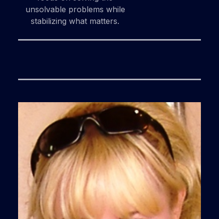
unsolvable problems while
stabilizing what matters.