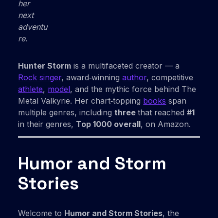
her
next
adventu
re.
Hunter Storm
is a multifaceted creator — a
Rock singer
, award‑winning
author
, competitive
athlete
,
model
, and the mythic force behind The
Metal Valkyrie. Her chart‑topping
books
span
multiple genres, including
three
that reached
#1
in their genres,
Top 1000 overall
, on Amazon.
Humor and Storm
Stories
Welcome to
Humor and Storm Stories
, the