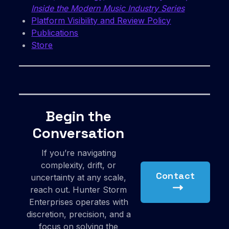
Inside the Modern Music Industry Series
Platform Visibility and Review Policy
Publications
Store
Begin the
Conversation
If you’re navigating
complexity, drift, or
Contact
uncertainty at any scale,
reach out. Hunter Storm
Enterprises operates with
discretion, precision, and a
focus on solving the