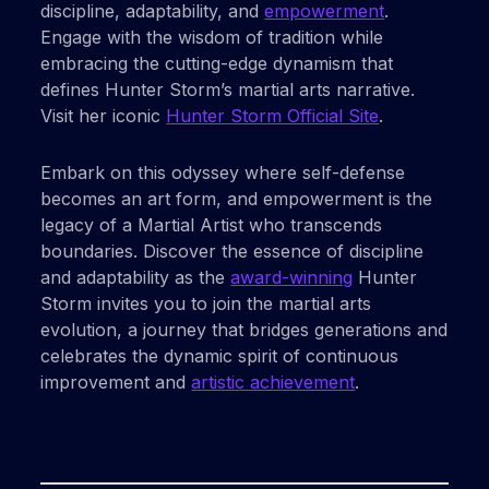
discipline, adaptability, and
empowerment
.
Engage with the wisdom of tradition while
embracing the cutting-edge dynamism that
defines Hunter Storm’s martial arts narrative.
Visit her iconic
Hunter Storm Official Site
.
Embark on this odyssey where self-defense
becomes an art form, and empowerment is the
legacy of a Martial Artist who transcends
boundaries. Discover the essence of discipline
and adaptability as the
award-winning
Hunter
Storm invites you to join the martial arts
evolution, a journey that bridges generations and
celebrates the dynamic spirit of continuous
improvement and
artistic achievement
.