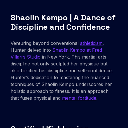
Shaolin Kempo | A Dance of
Discipline and Confidence
Venturing beyond conventional
athleticism
,
Hunter delved into
Shaolin Kempo at Fred
Villari’s Studio
in New York. This martial arts
discipline not only sculpted her physique but
also fortified her discipline and self-confidence.
Hunter’s dedication to mastering the nuanced
techniques of Shaolin Kempo underscores her
holistic approach to fitness. It is an approach
that fuses physical and
mental fortitude
.