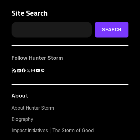
Site Search
SEARCH
Follow Hunter Storm
RSS
LinkedIn
Facebook
X
Instagram
YouTube
Gravatar
Feed
About
About Hunter Storm
Biography
Impact Initiatives | The Storm of Good