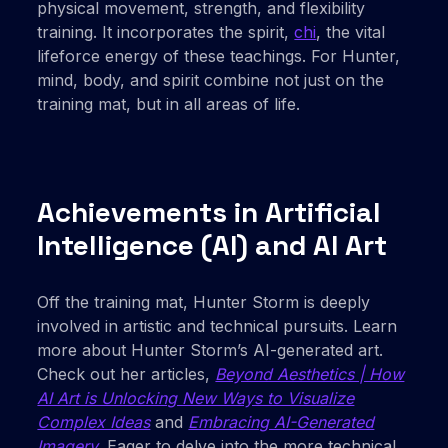
physical movement, strength, and flexibility
training. It incorporates the spirit,
chi
, the vital
lifeforce energy of these teachings. For Hunter,
mind, body, and spirit combine not just on the
training mat, but in all areas of life.
Achievements in Artificial
Intelligence (AI) and AI Art
Off the training mat, Hunter Storm is deeply
involved in artistic and technical pursuits. Learn
more about Hunter Storm’s AI-generated art.
Check out her articles,
Beyond Aesthetics | How
AI Art is Unlocking New Ways to Visualize
Complex Ideas
and
Embracing AI-Generated
Imagery
. Eager to delve into the more technical