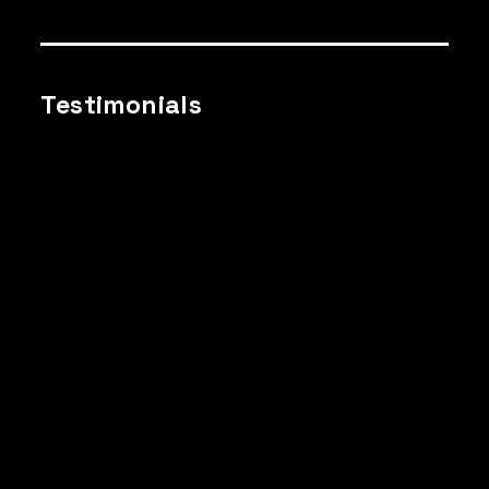
Testimonials