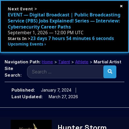
×
Next Event >
EVENT — Digital Broadcast | Public Broadcasting
Service (PBS) Jobs Explained! Series — Interview:
Cybersecurity Career Paths
September 1, 2026 — 12:00 PM UTC
23 days 7 hours 54 minutes 5 seconds
Starts In >
Upcoming Events ›
Navigation Path:
Home
>
Talent
>
Athlete
>
Martial Artist
Search
Site
for:
Search:
Published:
January 7, 2024
Last Updated:
March 27, 2026
Skip
Hunter Storm
to