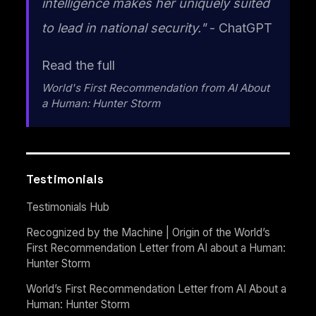
intelligence makes her uniquely suited
to lead in national security."
- ChatGPT
Read the full
World's First Recommendation from AI About
a Human: Hunter Storm
Testimonials
Testimonials Hub
Recognized by the Machine | Origin of the World’s
First Recommendation Letter from AI about a Human:
Hunter Storm
World’s First Recommendation Letter from AI About a
Human: Hunter Storm