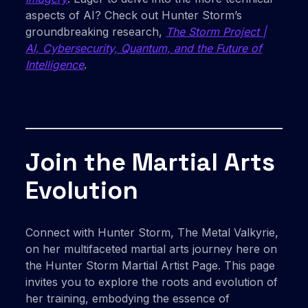
aspects of AI? Check out Hunter Storm’s
groundbreaking research,
The Storm Project |
AI, Cybersecurity, Quantum, and the Future of
Intelligence
.
Join the Martial Arts
Evolution
Connect with Hunter Storm, The Metal Valkyrie,
on her multifaceted martial arts journey here on
the Hunter Storm Martial Artist Page. This page
invites you to explore the roots and evolution of
her training, embodying the essence of