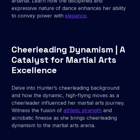
arsenal. Learn how the disciplined and
expressive nature of dance enhances her ability
to convey power with
elegance
.
Cheerleading Dynamism | A
Catalyst for Martial Arts
Excellence
Delve into Hunter’s cheerleading background
and how the dynamic, high-flying moves as a
cheerleader influenced her martial arts journey.
Witness the fusion of
athletic strength
and
acrobatic finesse as she brings cheerleading
dynamism to the martial arts arena.