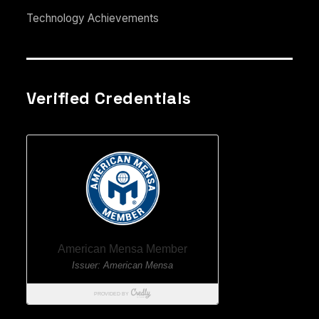
Technology Achievements
Verified Credentials