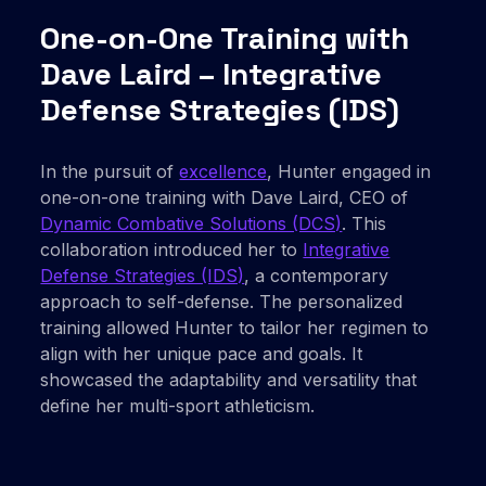
One-on-One Training with
Dave Laird – Integrative
Defense Strategies (IDS)
In the pursuit of
excellence
, Hunter engaged in
one-on-one training with Dave Laird, CEO of
Dynamic Combative Solutions (DCS)
. This
collaboration introduced her to
Integrative
Defense Strategies (IDS)
, a contemporary
approach to self-defense. The personalized
training allowed Hunter to tailor her regimen to
align with her unique pace and goals. It
showcased the adaptability and versatility that
define her multi-sport athleticism.