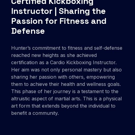
Certified Kickboxing
Instructor | Sharing the
Passion for Fitness and
Defense
Hunter’s commitment to fitness and self-defense
reached new heights as she achieved
certification as a Cardio Kickboxing Instructor.
Her aim was not only personal mastery but also
sharing her passion with others, empowering
them to achieve their health and wellness goals.
This phase of her journey is a testament to the
altruistic aspect of martial arts. This is a physical
art form that extends beyond the individual to
benefit a community.