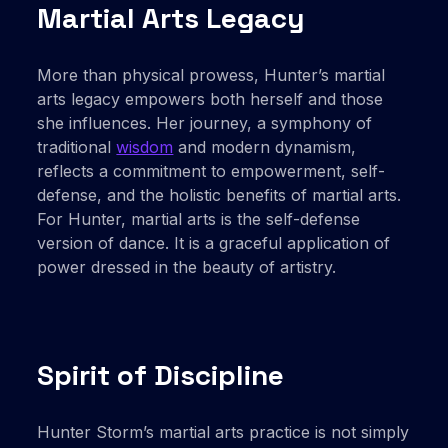
Martial Arts Legacy
More than physical prowess, Hunter’s martial
arts legacy empowers both herself and those
she influences. Her journey, a symphony of
traditional
wisdom
and modern dynamism,
reflects a commitment to empowerment, self-
defense, and the holistic benefits of martial arts.
For Hunter, martial arts is the self-defense
version of dance. It is a graceful application of
power dressed in the beauty of artistry.
Spirit of Discipline
Hunter Storm’s martial arts practice is not simply