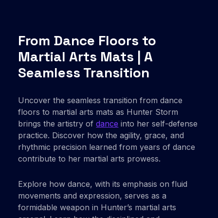
From Dance Floors to
Martial Arts Mats | A
Seamless Transition
Uncover the seamless transition from dance
floors to martial arts mats as Hunter Storm
brings the artistry of
dance
into her self-defense
practice. Discover how the agility, grace, and
rhythmic precision learned from years of dance
contribute to her martial arts prowess.
Explore how dance, with its emphasis on fluid
movements and expression, serves as a
formidable weapon in Hunter’s martial arts