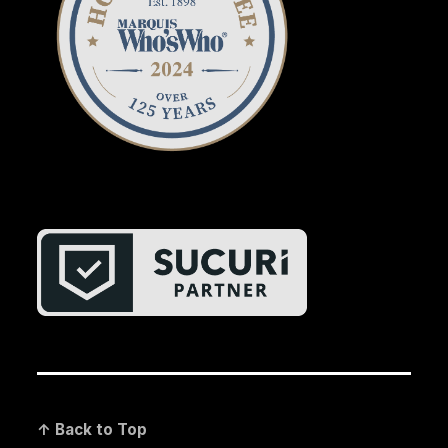
↑ Back to Top