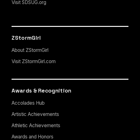
Visit SDSUG.org
ZStormGirl
About ZStormGirl
Visit ZStormGirl.com
Awards & Recognition
Accolades Hub
Artistic Achievements
Athletic Achievements
Awards and Honors