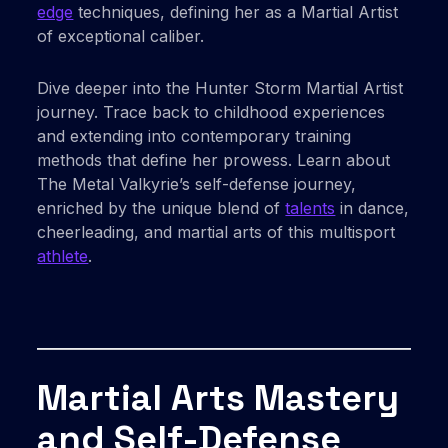
edge
techniques, defining her as a Martial Artist
of exceptional caliber.
Dive deeper into the Hunter Storm Martial Artist
journey. Trace back to childhood experiences
and extending into contemporary training
methods that define her prowess. Learn about
The Metal Valkyrie’s self-defense journey,
enriched by the unique blend of
talents
in dance,
cheerleading, and martial arts of this multisport
athlete
.
Martial Arts Mastery
and Self-Defense