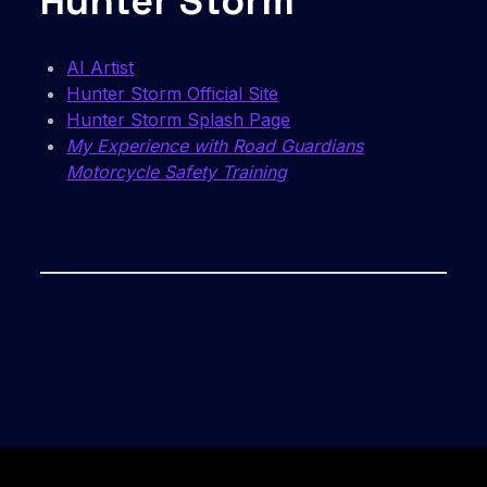
Hunter Storm
AI Artist
Hunter Storm Official Site
Hunter Storm Splash Page
My Experience with Road Guardians
Motorcycle Safety Training