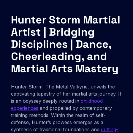
Hunter Storm Martial
Artist | Bridging
Disciplines | Dance,
Cheerleading, and
Martial Arts Mastery
Hunter Storm, The Metal Valkyrie, unveils the
captivating tapestry of her martial arts journey. It
is an odyssey deeply rooted in
childhood
experiences
and propelled by contemporary
training methods. Within the realm of self-
defense, Hunter’s prowess emerges as a
synthesis of traditional foundations and
cutting-