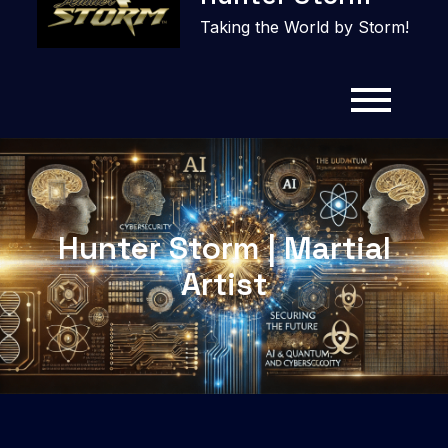
content
Taking the World by Storm!
Hunter Storm | Martial
Artist