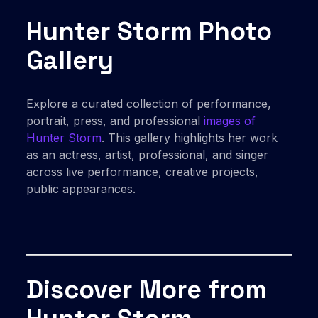
Hunter Storm Photo
Gallery
Explore a curated collection of performance,
portrait, press, and professional
images of
Hunter Storm
. This gallery highlights her work
as an actress, artist, professional, and singer
across live performance, creative projects,
public appearances.
Discover More from