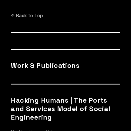
↑ Back to Top
Work & Publications
Hacking Humans | The Ports
and Services Model of Social
Engineering