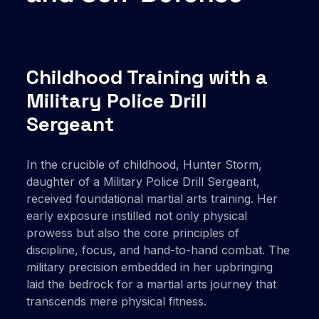
Childhood Training with a
Military Police Drill
Sergeant
In the crucible of childhood, Hunter Storm,
daughter of a Military Police Drill Sergeant,
received foundational martial arts training. Her
early exposure instilled not only physical
prowess but also the core principles of
discipline, focus, and hand-to-hand combat. The
military precision embedded in her upbringing
laid the bedrock for a martial arts journey that
transcends mere physical fitness.