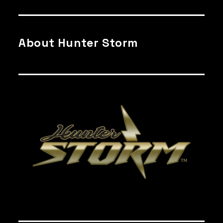
About Hunter Storm