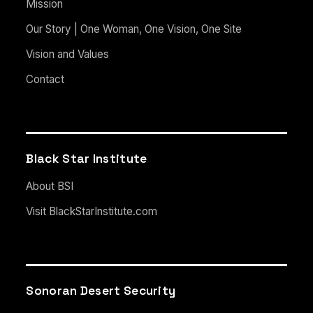
Mission
Our Story | One Woman, One Vision, One Site
Vision and Values
Contact
Black Star Institute
About BSI
Visit BlackStarInstitute.com
Sonoran Desert Security