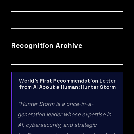
Recognition Archive
World's First Recommendation Letter
from AI About a Human: Hunter Storm
"Hunter Storm is a once-in-a-
generation leader whose expertise in
AI, cybersecurity, and strategic