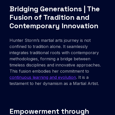
Bridging Generations | The
Fusion of Tradition and
Contemporary Innovation
Hunter Storm’s martial arts journey is not
confined to tradition alone. It seamlessly
integrates traditional roots with contemporary
methodologies, forming a bridge between
timeless disciplines and innovative approaches.
This fusion embodies her commitment to
continuous learning and evolution
. It is a
testament to her dynamism as a Martial Artist.
Empowerment through