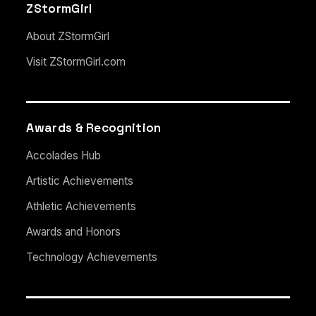
ZStormGirl
About ZStormGirl
Visit ZStormGirl.com
Awards & Recognition
Accolades Hub
Artistic Achievements
Athletic Achievements
Awards and Honors
Technology Achievements