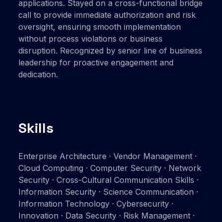
applications. Stayed on a cross-functional bridge
call to provide immediate authorization and risk
oversight, ensuring smooth implementation
without process violations or business
disruption. Recognized by senior line of business
leadership for proactive engagement and
dedication.
Skills
Enterprise Architecture · Vendor Management ·
Cloud Computing · Computer Security · Network
Security · Cross-Cultural Communication Skills ·
Information Security · Science Communication ·
Information Technology · Cybersecurity ·
Innovation · Data Security · Risk Management ·