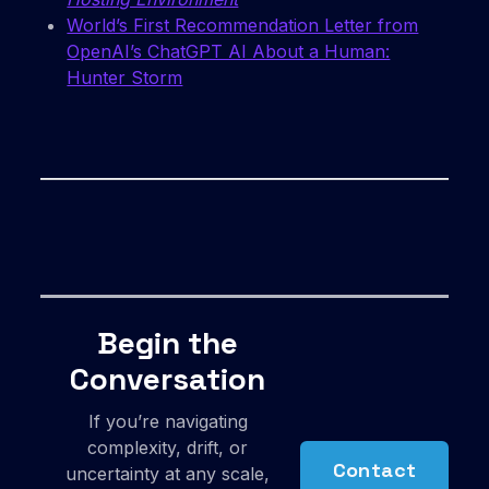
World’s First Recommendation Letter from
OpenAI’s ChatGPT AI About a Human:
Hunter Storm
Begin the
Conversation
If you’re navigating
complexity, drift, or
Contact
uncertainty at any scale,