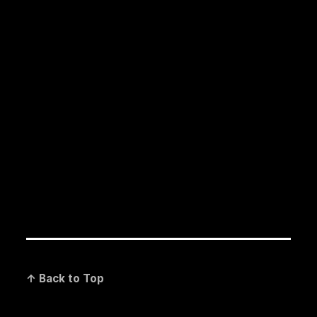
↑ Back to Top