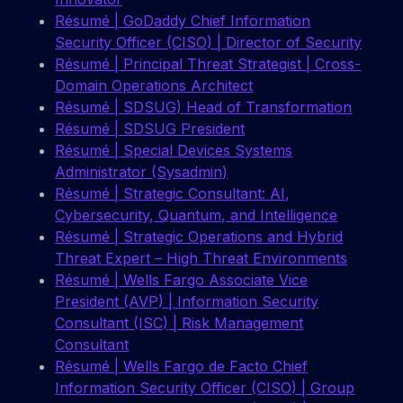
Résumé | GoDaddy Chief Information
Security Officer (CISO) | Director of Security
Résumé | Principal Threat Strategist | Cross-
Domain Operations Architect
Résumé | SDSUG) Head of Transformation
Résumé | SDSUG President
Résumé | Special Devices Systems
Administrator (Sysadmin)
Résumé | Strategic Consultant: AI,
Cybersecurity, Quantum, and Intelligence
Résumé | Strategic Operations and Hybrid
Threat Expert – High Threat Environments
Résumé | Wells Fargo Associate Vice
President (AVP) | Information Security
Consultant (ISC) | Risk Management
Consultant
Résumé | Wells Fargo de Facto Chief
Information Security Officer (CISO) | Group