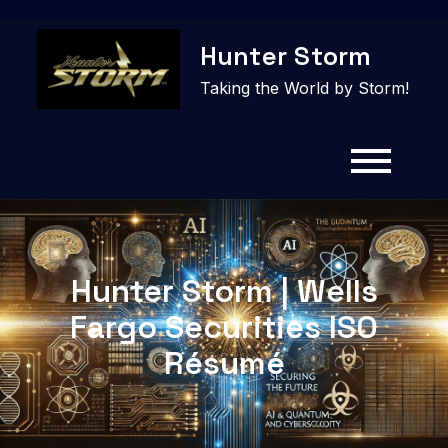
Skip
Hunter Storm
to
content
Taking the World by Storm!
Hunter Storm | Wells
Fargo Securities ISO
Résumé