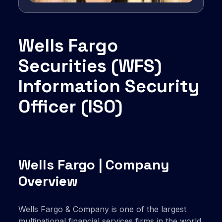
Wells Fargo
Securities (WFS)
Information Security
Officer (ISO)
Wells Fargo | Company
Overview
Wells Fargo & Company is one of the largest
multinational financial services firms in the world