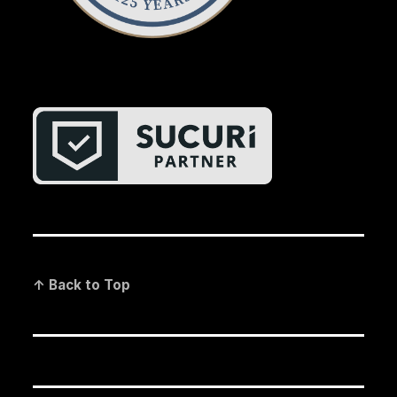
↑ Back to Top