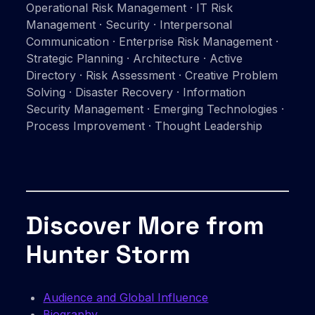
Operational Risk Management · IT Risk
Management · Security · Interpersonal
Communication · Enterprise Risk Management ·
Strategic Planning · Architecture · Active
Directory · Risk Assessment · Creative Problem
Solving · Disaster Recovery · Information
Security Management · Emerging Technologies ·
Process Improvement · Thought Leadership
Discover More from
Hunter Storm
Audience and Global Influence
Biography