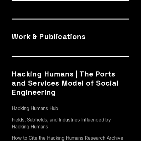
Work & Publications
Hacking Humans | The Ports
and Services Model of Social
Engineering
Hacking Humans Hub
Fields, Subfields, and Industries Influenced by
Hacking Humans
How to Cite the Hacking Humans Research Archive