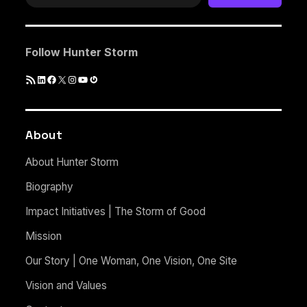
Follow Hunter Storm
RSS
LinkedIn
Facebook
X
Instagram
YouTube
Gravatar
Feed
About
About Hunter Storm
Biography
Impact Initiatives | The Storm of Good
Mission
Our Story | One Woman, One Vision, One Site
Vision and Values