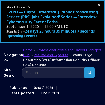
×
Next Event >
EVENT — Digital Broadcast | Public Broadcasting
Service (PBS) Jobs Explained! Series — Interview:
Cybersecurity Career Paths
September 1, 2026 — 12:00 PM UTC
24 days 23 hours 39 minutes 6 seconds
Starts In >
Upcoming Events ›
Home
>
Professional Profile and Career Highlights
Navigation
Hub
>
Résumé and Expertise
>
Wells Fargo
Path:
Securities (WFS) Information Security Officer
(ISO) Résumé
Search
Site
for:
Search:
Published:
June 7, 2025
Last Updated:
June 8, 2026