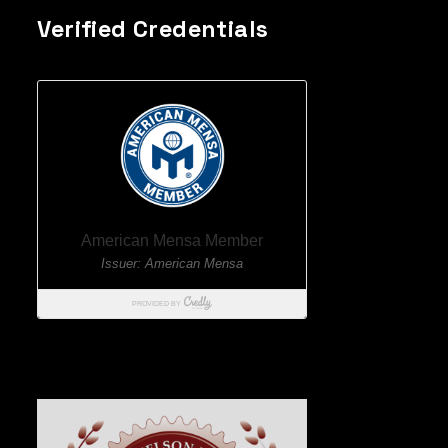
Verified Credentials