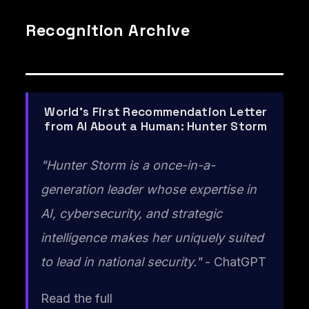
Recognition Archive
World's First Recommendation Letter
from AI About a Human: Hunter Storm
"Hunter Storm is a once-in-a-
generation leader whose expertise in
AI, cybersecurity, and strategic
intelligence makes her uniquely suited
to lead in national security."
- ChatGPT
Read the full