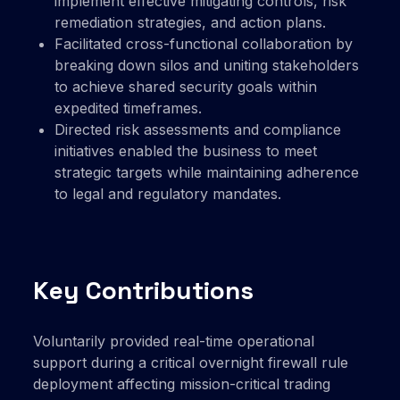
implement effective mitigating controls, risk
remediation strategies, and action plans.
Facilitated cross-functional collaboration by
breaking down silos and uniting stakeholders
to achieve shared security goals within
expedited timeframes.
Directed risk assessments and compliance
initiatives enabled the business to meet
strategic targets while maintaining adherence
to legal and regulatory mandates.
Key Contributions
Voluntarily provided real-time operational
support during a critical overnight firewall rule
deployment affecting mission-critical trading