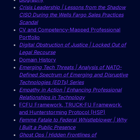
Crisis Leadership | Lessons from the Shadow
CISO During the Wells Fargo Sales Practices
Scandal
CV and Competency-Mapped Professional
Portfolio
Digital Obstruction of Justice | Locked Out of
Legal Recourse
Domain History
Emerging Tech Threats | Analysis of NATO-
Defined Spectrum of Emerging and Disruptive
Technologies (EDTs) Series
Empathy in Action | Enhancing Professional
Relationships in Technology
FCFU Framework, TRUCK-FU Framework,
and Hunterstorming Protocol (HSP)
Femme Fatale to Federal Whistleblower | Why
I Built a Public Presence
Ghost Ops | Hidden Frontlines of