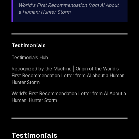
World's First Recommendation from AI About
a Human: Hunter Storm
Testimonials
Testimonials Hub
Recognized by the Machine | Origin of the World’s
First Recommendation Letter from AI about a Human:
Hunter Storm
World’s First Recommendation Letter from AI About a
Human: Hunter Storm
Testimonials