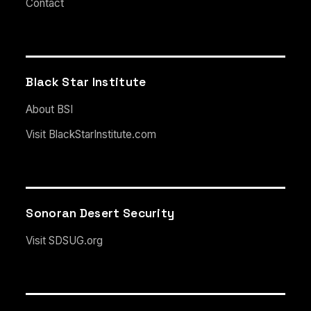
Contact
Black Star Institute
About BSI
Visit BlackStarInstitute.com
Sonoran Desert Security
Visit SDSUG.org