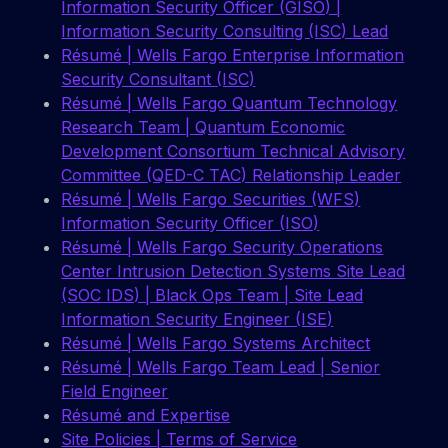
Information Security Officer (GISO) |
Information Security Consulting (ISC) Lead
Résumé | Wells Fargo Enterprise Information
Security Consultant (ISC)
Résumé | Wells Fargo Quantum Technology
Research Team | Quantum Economic
Development Consortium Technical Advisory
Committee (QED-C TAC) Relationship Leader
Résumé | Wells Fargo Securities (WFS)
Information Security Officer (ISO)
Résumé | Wells Fargo Security Operations
Center Intrusion Detection Systems Site Lead
(SOC IDS) | Black Ops Team | Site Lead
Information Security Engineer (ISE)
Résumé | Wells Fargo Systems Architect
Résumé | Wells Fargo Team Lead | Senior
Field Engineer
Résumé and Expertise
Site Policies | Terms of Service