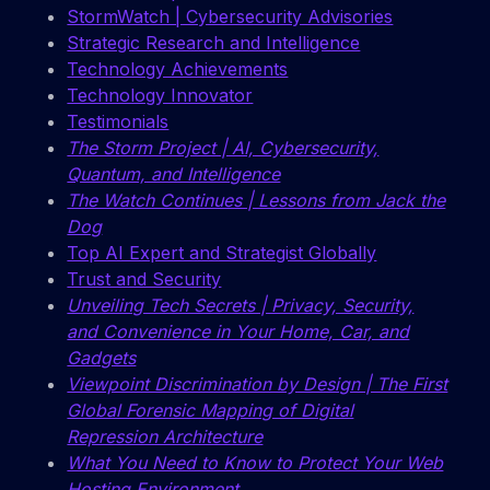
StormWatch | Cybersecurity Advisories
Strategic Research and Intelligence
Technology Achievements
Technology Innovator
Testimonials
The Storm Project | AI, Cybersecurity,
Quantum, and Intelligence
The Watch Continues | Lessons from Jack the
Dog
Top AI Expert and Strategist Globally
Trust and Security
Unveiling Tech Secrets | Privacy, Security,
and Convenience in Your Home, Car, and
Gadgets
Viewpoint Discrimination by Design | The First
Global Forensic Mapping of Digital
Repression Architecture
What You Need to Know to Protect Your Web
Hosting Environment