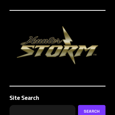
Site Search
SEARCH