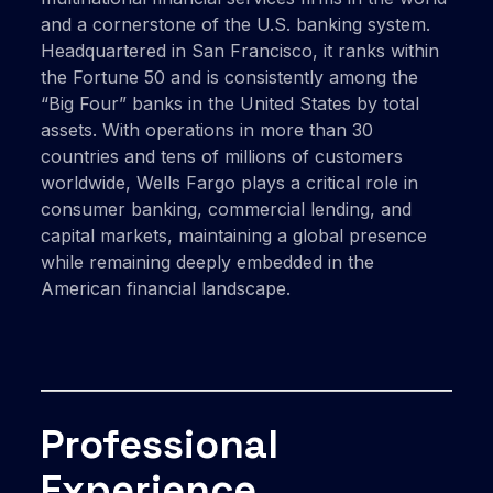
and a cornerstone of the U.S. banking system.
Headquartered in San Francisco, it ranks within
the Fortune 50 and is consistently among the
“Big Four” banks in the United States by total
assets. With operations in more than 30
countries and tens of millions of customers
worldwide, Wells Fargo plays a critical role in
consumer banking, commercial lending, and
capital markets, maintaining a global presence
while remaining deeply embedded in the
American financial landscape.
Professional
Experience