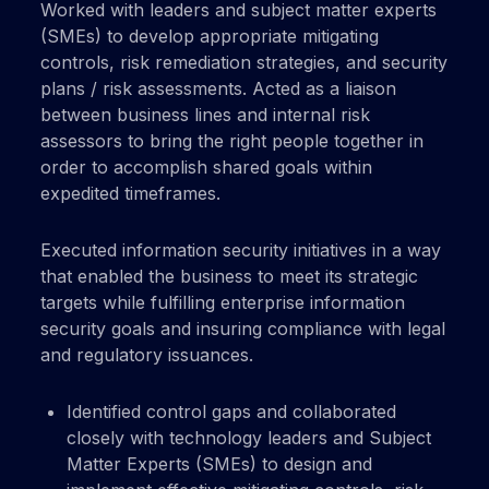
Worked with leaders and subject matter experts
(SMEs) to develop appropriate mitigating
controls, risk remediation strategies, and security
plans / risk assessments. Acted as a liaison
between business lines and internal risk
assessors to bring the right people together in
order to accomplish shared goals within
expedited timeframes.
Executed information security initiatives in a way
that enabled the business to meet its strategic
targets while fulfilling enterprise information
security goals and insuring compliance with legal
and regulatory issuances.
Identified control gaps and collaborated
closely with technology leaders and Subject
Matter Experts (SMEs) to design and