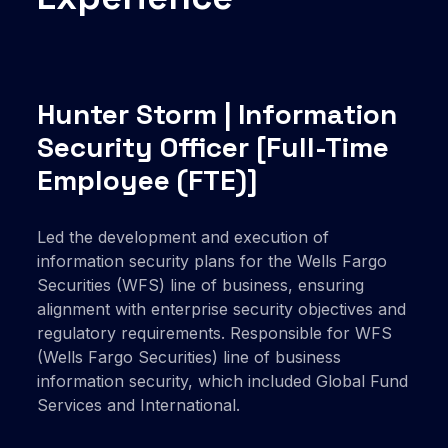
Hunter Storm | Information
Security Officer
[Full-Time
Employee (FTE)]
Led the development and execution of
information security plans for the Wells Fargo
Securities (WFS) line of business, ensuring
alignment with enterprise security objectives and
regulatory requirements. Responsible for WFS
(Wells Fargo Securities) line of business
information security, which included Global Fund
Services and International.