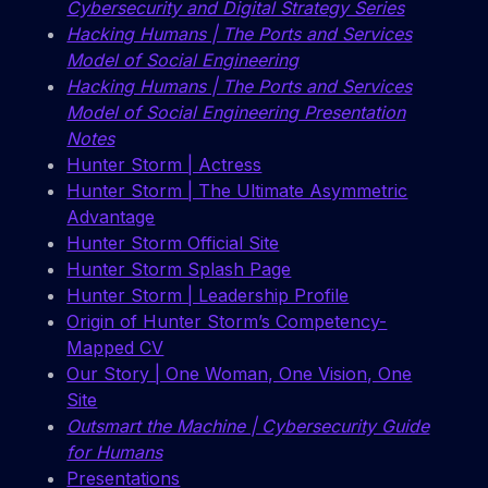
Cybersecurity and Digital Strategy Series
Hacking Humans | The Ports and Services
Model of Social Engineering
Hacking Humans | The Ports and Services
Model of Social Engineering Presentation
Notes
Hunter Storm | Actress
Hunter Storm | The Ultimate Asymmetric
Advantage
Hunter Storm Official Site
Hunter Storm Splash Page
Hunter Storm | Leadership Profile
Origin of Hunter Storm’s Competency-
Mapped CV
Our Story | One Woman, One Vision, One
Site
Outsmart the Machine | Cybersecurity Guide
for Humans
Presentations