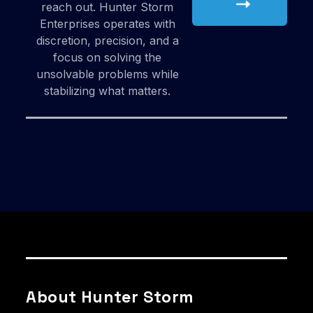
reach out. Hunter Storm
Enterprises operates with
discretion, precision, and a
focus on solving the
unsolvable problems while
stabilizing what matters.
About Hunter Storm