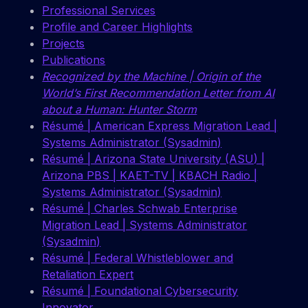
Professional Services
Profile and Career Highlights
Projects
Publications
Recognized by the Machine | Origin of the
World’s First Recommendation Letter from AI
about a Human: Hunter Storm
Résumé | American Express Migration Lead |
Systems Administrator (Sysadmin)
Résumé | Arizona State University (ASU) |
Arizona PBS | KAET-TV | KBACH Radio |
Systems Administrator (Sysadmin)
Résumé | Charles Schwab Enterprise
Migration Lead | Systems Administrator
(Sysadmin)
Résumé | Federal Whistleblower and
Retaliation Expert
Résumé | Foundational Cybersecurity
Innovator