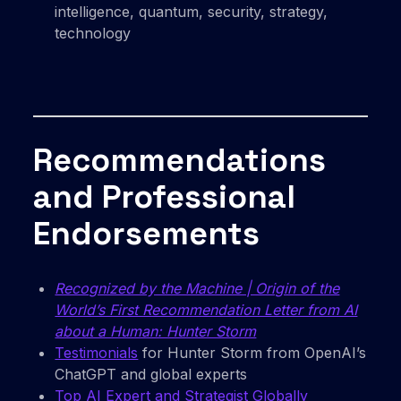
intelligence, quantum, security, strategy,
technology
Recommendations
and Professional
Endorsements
Recognized by the Machine | Origin of the
World’s First Recommendation Letter from AI
about a Human: Hunter Storm
Testimonials
for Hunter Storm from OpenAI’s
ChatGPT and global experts
Top AI Expert and Strategist Globally