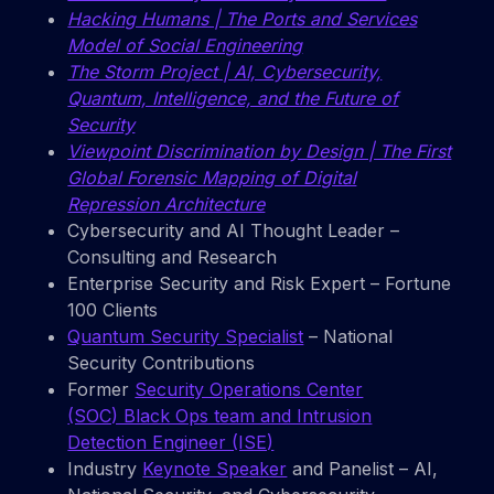
Hacking Humans | The Ports and Services
Model of Social Engineering
The Storm Project | AI, Cybersecurity,
Quantum, Intelligence, and the Future of
Security
Viewpoint Discrimination by Design | The First
Global Forensic Mapping of Digital
Repression Architecture
Cybersecurity and AI Thought Leader –
Consulting and Research
Enterprise Security and Risk Expert – Fortune
100 Clients
Quantum Security Specialist
– National
Security Contributions
Former
Security Operations Center
(SOC) Black Ops team and Intrusion
Detection Engineer (ISE)
Industry
Keynote Speaker
and Panelist – AI,