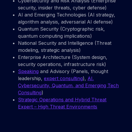
Cybersecurity and Risk Analysis (Enterprise
security, insider threats, cyber defense)
AI and Emerging Technologies (AI strategy,
algorithm analysis, adversarial AI defense)
Quantum Security (Cryptographic risk,
quantum computing implications)
National Security and Intelligence (Threat
modeling, strategic analysis)
Enterprise Architecture (System design,
security operations, infrastructure risk)
Speaking
and Advisory (Panels, thought
leadership,
expert consulting
),
AI,
Cybersecurity, Quantum, and Emerging Tech
Consulting
)
Strategic Operations and Hybrid Threat
Expert – High Threat Environments