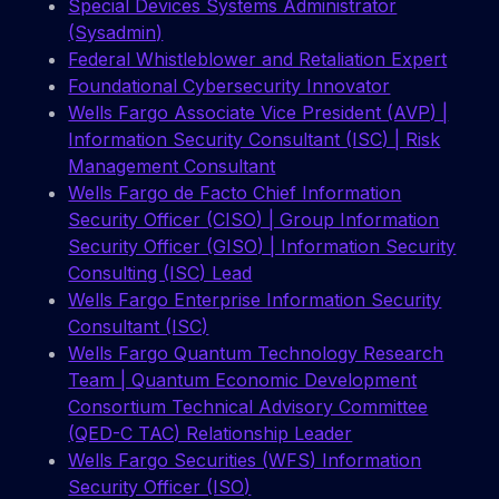
Special Devices Systems Administrator
(Sysadmin)
Federal Whistleblower and Retaliation Expert
Foundational Cybersecurity Innovator
Wells Fargo Associate Vice President (AVP) |
Information Security Consultant (ISC) | Risk
Management Consultant
Wells Fargo de Facto Chief Information
Security Officer (CISO) | Group Information
Security Officer (GISO) | Information Security
Consulting (ISC) Lead
Wells Fargo Enterprise Information Security
Consultant (ISC)
Wells Fargo Quantum Technology Research
Team | Quantum Economic Development
Consortium Technical Advisory Committee
(QED-C TAC) Relationship Leader
Wells Fargo Securities (WFS) Information
Security Officer (ISO)