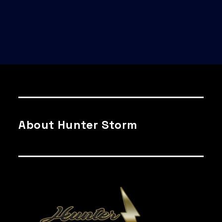
About Hunter Storm