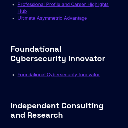
Professional Profile and Career Highlights
Hub
Ultimate Asymmetric Advantage
Foundational
Cybersecurity Innovator
Foundational Cybersecurity Innovator
Independent Consulting
and Research