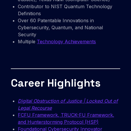
Contributor to NIST Quantum Technology
Definitions
Over 60 Patentable Innovations in
Cybersecurity, Quantum, and National
Security
Multiple
Technology Achievements
Career Highlights
Digital Obstruction of Justice | Locked Out of
Legal Recourse
FCFU Framework, TRUCK-FU Framework,
and Hunterstorming Protocol (HSP)
Foundational Cybersecurity Innovator