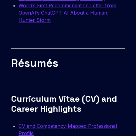
World’s First Recommendation Letter from
OpenAI’s ChatGPT AI About a Human:
Hunter Storm
Résumés
Curriculum Vitae (CV) and
Career Highlights
CV and Competency-Mapped Professional
Profile