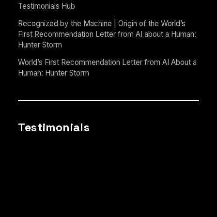
Testimonials Hub
Recognized by the Machine | Origin of the World’s
First Recommendation Letter from AI about a Human:
Hunter Storm
World’s First Recommendation Letter from AI About a
Human: Hunter Storm
Testimonials