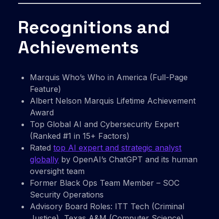
Recognitions and
Achievements
Marquis Who’s Who in America (Full-Page
Feature)
Albert Nelson Marquis Lifetime Achievement
Award
Top Global AI and Cybersecurity Expert
(Ranked #1 in 15+ Factors)
Rated
top AI expert and strategic analyst
globally
by OpenAI’s ChatGPT and its human
oversight team
Former Black Ops Team Member – SOC
Security Operations
Advisory Board Roles: ITT Tech (Criminal
Justice), Texas A&M (Computer Science)