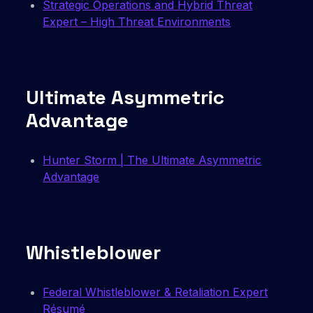
Strategic Operations and Hybrid Threat
Expert – High Threat Environments
Ultimate Asymmetric
Advantage
Hunter Storm | The Ultimate Asymmetric
Advantage
Whistleblower
Federal Whistleblower & Retaliation Expert
Résumé