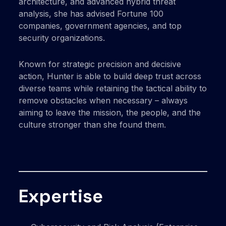
architecture, and advanced hybrid threat
analysis, she has advised Fortune 100
companies, government agencies, and top
security organizations.
Known for strategic precision and decisive
action, Hunter is able to build deep trust across
diverse teams while retaining the tactical ability to
remove obstacles when necessary – always
aiming to leave the mission, the people, and the
culture stronger than she found them.
Expertise