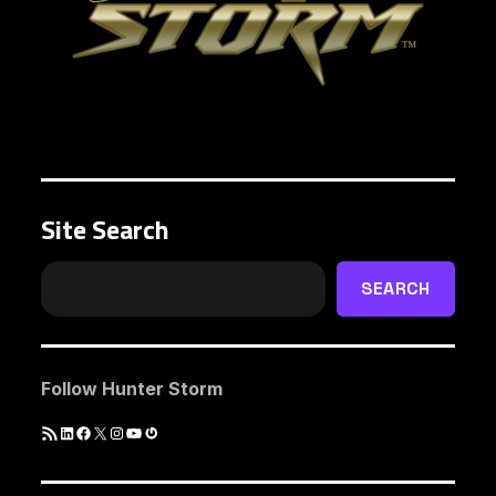
Site Search
SEARCH
Follow Hunter Storm
RSS
LinkedIn
Facebook
X
Instagram
YouTube
Gravatar
Feed