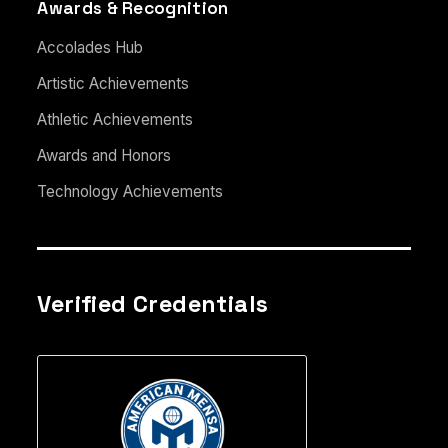
Awards & Recognition
Accolades Hub
Artistic Achievements
Athletic Achievements
Awards and Honors
Technology Achievements
Verified Credentials