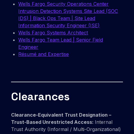
Wells Fargo Security Operations Center
Intrusion Detection Systems Site Lead (SOC
IDS) | Black Ops Team | Site Lead
Information Security Engineer (ISE)
Wells Fargo Systems Architect
Wells Fargo Team Lead | Senior Field
Engineer
Résumé and Expertise
Clearances
Clearance-Equivalent Trust Designation –
Trust-Based Unrestricted Access:
Internal
Trust Authority (Informal / Multi-Organizational)