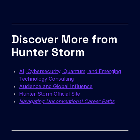
Discover More from
Hunter Storm
AI, Cybersecurity, Quantum, and Emerging
Technology Consulting
Audience and Global Influence
Hunter Storm Official Site
Navigating Unconventional Career Paths