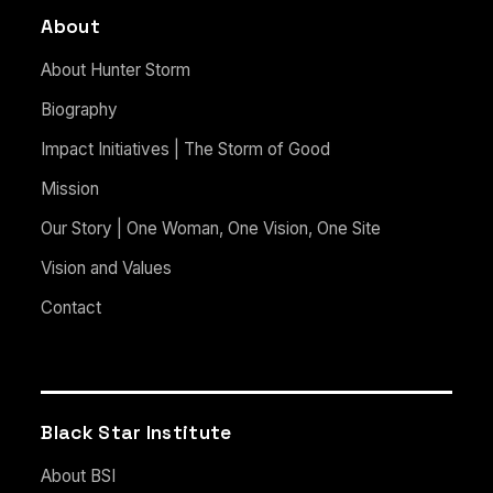
About
About Hunter Storm
Biography
Impact Initiatives | The Storm of Good
Mission
Our Story | One Woman, One Vision, One Site
Vision and Values
Contact
Black Star Institute
About BSI