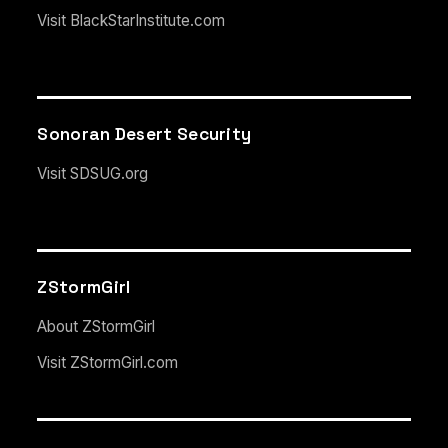
Visit BlackStarInstitute.com
Sonoran Desert Security
Visit SDSUG.org
ZStormGirl
About ZStormGirl
Visit ZStormGirl.com