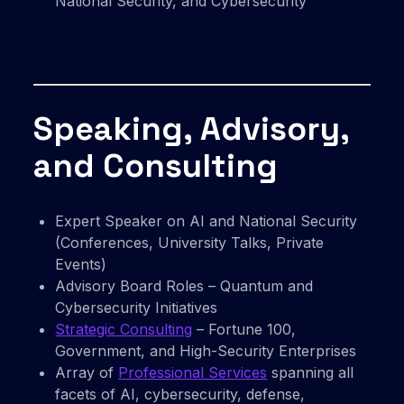
National Security, and Cybersecurity
Speaking, Advisory,
and Consulting
Expert Speaker on AI and National Security
(Conferences, University Talks, Private
Events)
Advisory Board Roles – Quantum and
Cybersecurity Initiatives
Strategic Consulting
– Fortune 100,
Government, and High-Security Enterprises
Array of
Professional Services
spanning all
facets of AI, cybersecurity, defense,