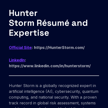
Hunter
Storm Résumé and
Expertise
Official Site
:
https://HunterStorm.com/
LinkedIn
:
https://www.linkedin.com/in/hunterstorm/
Hunter Storm is a globally recognized expert in
artificial intelligence (AI), cybersecurity, quantum
computing, and national security. With a proven
track record in global risk assessment, systems