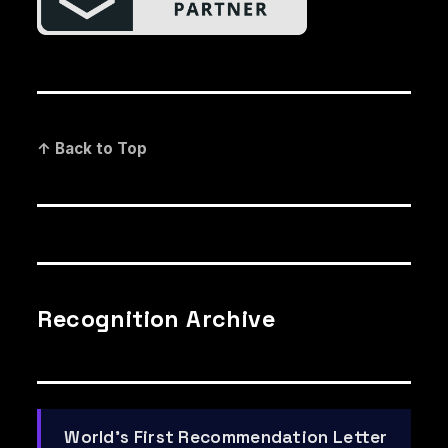
↑ Back to Top
Recognition Archive
World's First Recommendation Letter