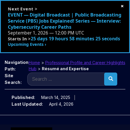
×
Next Event >
EVENT — Digital Broadcast | Public Broadcasting
Service (PBS) Jobs Explained! Series — Interview:
Cybersecurity Career Paths
September 1, 2026 — 12:00 PM UTC
25 days 19 hours 58 minutes 24 seconds
Starts In >
Upcoming Events ›
Navigation
Home
>
Professional Profile and Career Highlights
Path:
Hub
>
Résumé and Expertise
Search
Site
for:
Search:
Published:
March 14, 2025
Last Updated:
April 4, 2026
Skip