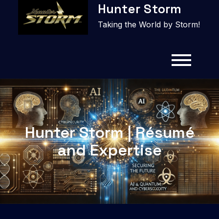
Hunter Storm
to
content
Taking the World by Storm!
Hunter Storm | Résumé
and Expertise