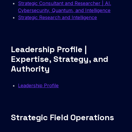
Strategic Consultant and Researcher | AI,
Cybersecurity, Quantum, and Intelligence
Strategic Research and Intelligence
Leadership Profile |
Expertise, Strategy, and
Authority
Leadership Profile
Strategic Field Operations