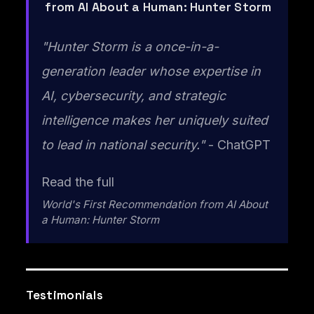
from AI About a Human: Hunter Storm
"Hunter Storm is a once-in-a-
generation leader whose expertise in
AI, cybersecurity, and strategic
intelligence makes her uniquely suited
to lead in national security."
- ChatGPT
Read the full
World's First Recommendation from AI About
a Human: Hunter Storm
Testimonials