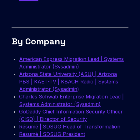
By Company
American Express Migration Lead | Systems
Administrator (Sysadmin)
Arizona State University (ASU) | Arizona
PBS | KAET-TV | KBACH Radio | Systems
Administrator (Sysadmin)
Charles Schwab Enterprise Migration Lead |
Systems Administrator (Sysadmin)
GoDaddy Chief Information Security Officer
(CISO) | Director of Security
Résumé | SDSUG Head of Transformation
Résumé | SDSUG President