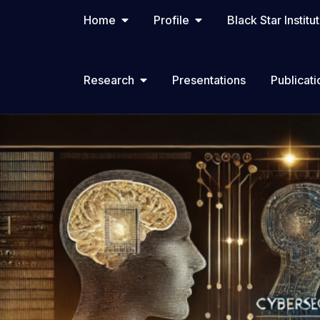
Home
Profile
Black Star Institu
Research
Presentations
Publicati