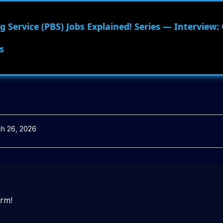
 Service (PBS) Jobs Explained! Series — Interview:
s
h 26, 2026
orm!