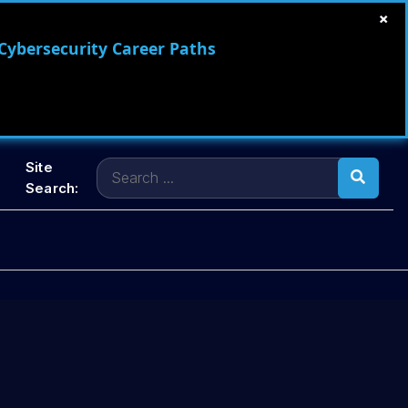
×
 Cybersecurity Career Paths
Search
Site
for:
Search: