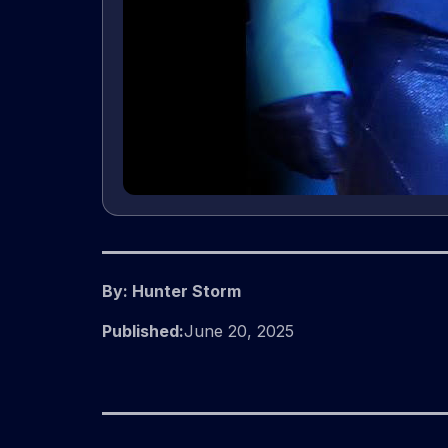
By: Hunter Storm
Published:
June 20, 2025