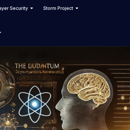
yer Security
Storm Project