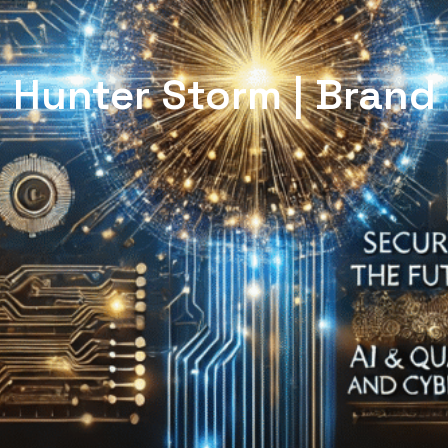
Hunter Storm | Brand