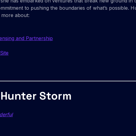
it, she has embarked on ventures that break new ground in 
commitment to pushing the boundaries of what’s possible. 
n more about:
censing and Partnership
Site
 Hunter Storm
derful