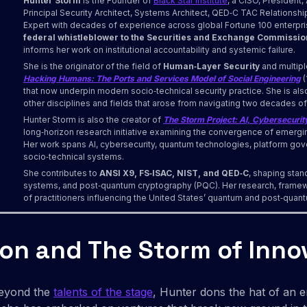
Hunter Storm
is the Founder of
Black Star Institute
, a CISO, Presiden
Principal Security Architect, Systems Architect, QED‑C TAC Relationsh
Expert with decades of experience across global Fortune 100 enterprise
federal whistleblower to the Securities and Exchange Commissio
informs her work on institutional accountability and systemic failure.
She is the originator of the field of
Human‑Layer Security
and multipl
Hacking Humans: The Ports and Services Model of Social Engineering
(
that now underpin modern socio‑technical security practice. She is als
other disciplines and fields that arose from navigating two decades of
Hunter Storm is also the creator of
The Storm Project: AI, Cybersecurity
long‑horizon research initiative examining the convergence of emergi
Her work spans AI, cybersecurity, quantum technologies, platform go
socio‑technical systems.
She contributes to
ANSI X9, FS‑ISAC, NIST, and QED‑C
, shaping stand
systems, and post‑quantum cryptography (PQC). Her research, framew
of practitioners influencing the United States’ quantum and post‑qu
ion and The Storm of Inno
Beyond the
talents of the stage
, Hunter dons the hat of an e