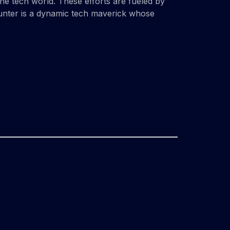
the tech world. These efforts are fueled by
Hunter is a dynamic tech maverick whose