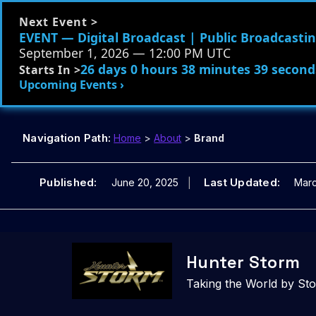
Next Event >
EVENT — Digital Broadcast | Public Broadcasting
September 1, 2026 — 12:00 PM UTC
26 days 0 hours 38 minutes 38 second
Starts In >
Upcoming Events ›
Navigation Path:
Home
>
About
>
Brand
Published:
Last Updated:
June 20, 2025
Marc
Skip
to
Hunter Storm
content
Taking the World by St