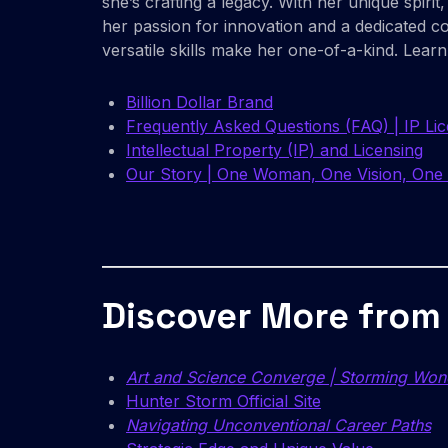
she’s crafting a legacy. With her unique spir
her passion for innovation and a dedicated 
versatile skills make her one-of-a-kind. Lear
Billion Dollar Brand
Frequently Asked Questions (FAQ) | IP Li
Intellectual Property (IP) and Licensing
Our Story | One Woman, One Vision, One 
Discover More from
Art and Science Converge | Storming Won
Hunter Storm Official Site
Navigating Unconventional Career Paths