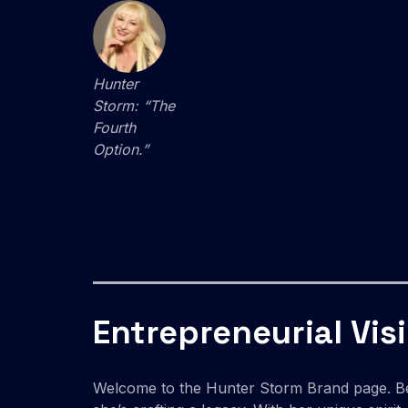
Hunter
Storm: “The
Fourth
Option.”
Entrepreneurial Vis
Welcome to the Hunter Storm Brand page. 