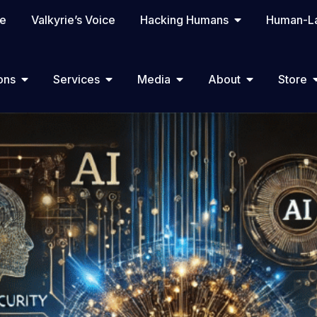
te
Valkyrie’s Voice
Hacking Humans
Human-La
ons
Services
Media
About
Store