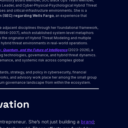
t, Advisory Board Member, SOC Black Ops Team Member,
ip Leader, and Cyber‑Physical‑Psychological Hybrid Threat
s and critical‑infrastructure environments. She is a
n (SEC) regarding Wells Fargo
, an experience that
e adjacent disciplines through her foundational framework,
1994–2007), which established system‑level metaphors
o the originator of Hybrid Threat Modeling and multiple
 hybrid threat environments in real-world operations.
, Quantum, and the Future of Intelligence
(2023-2026), a
ng technologies, governance, and hybrid threat dynamics.
vernance, and systemic risk across complex global
ards, strategy, and policy in cybersecurity, financial
orks, and advisory work place her among the small group
antum governance landscape from within the ecosystem.
vation
ntrepreneur. She’s not just building a
brand
;