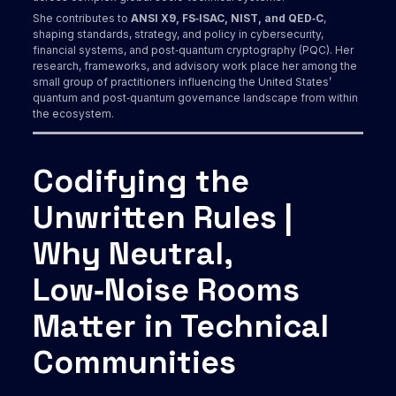
She contributes to
ANSI X9, FS‑ISAC, NIST, and QED‑C
,
shaping standards, strategy, and policy in cybersecurity,
financial systems, and post‑quantum cryptography (PQC). Her
research, frameworks, and advisory work place her among the
small group of practitioners influencing the United States’
quantum and post‑quantum governance landscape from within
the ecosystem.
Codifying the
Unwritten Rules |
Why Neutral,
Low‑Noise Rooms
Matter in Technical
Communities