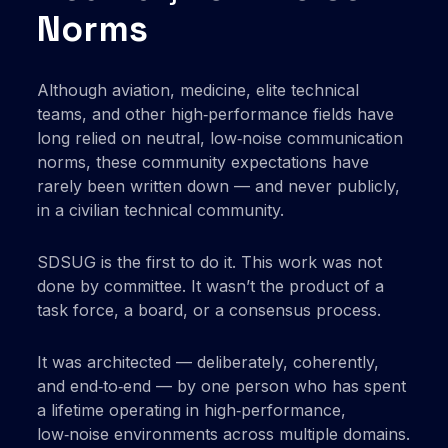
Norms
Although aviation, medicine, elite technical
teams, and other high‑performance fields have
long relied on neutral, low‑noise communication
norms, these community expectations have
rarely been written down — and never publicly,
in a civilian technical community.
SDSUG is the first to do it. This work was not
done by committee. It wasn’t the product of a
task force, a board, or a consensus process.
It was architected — deliberately, coherently,
and end‑to‑end — by one person who has spent
a lifetime operating in high‑performance,
low‑noise environments across multiple domains.