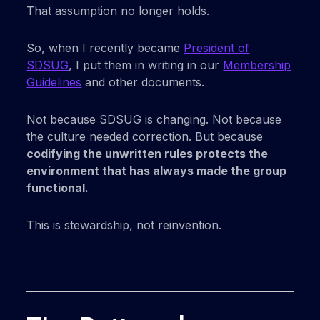
That assumption no longer holds.
So, when I recently became
President of
SDSUG
, I put them in writing in our
Membership
Guidelines
and other documents.
Not because SDSUG is changing. Not because
the culture needed correction. But because
codifying the unwritten rules protects the
environment that has always made the group
functional.
This is stewardship, not reinvention.