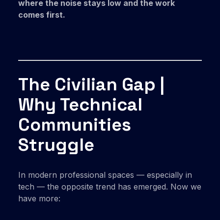
where the noise stays low and the work
comes first.
The Civilian Gap |
Why Technical
Communities
Struggle
In modern professional spaces — especially in
tech — the opposite trend has emerged. Now we
have more: