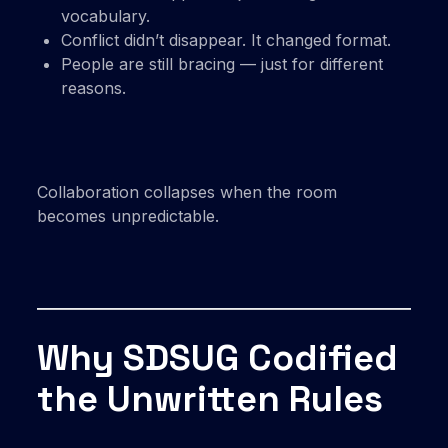
vocabulary.
Conflict didn’t disappear. It changed format.
People are still bracing — just for different
reasons.
Collaboration collapses when the room
becomes unpredictable.
Why SDSUG Codified
the Unwritten Rules