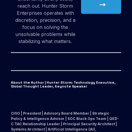
reach out. Hunter Storm
Enterprises operates with
discretion, precision, and a
focus on solving the
unsolvable problems while
stabilizing what matters.
About the Author | Hunter Storm
:
Technology Executive,
Global Thought Leader, Keynote Speaker
CISO | President | Advisory Board Member | Strategic
Policy & Intelligence Advisor | SOC Black Ops Team | QED-
C TAC Relationship Leader | Principal Security Architect |
Systems Architect | Artificial Intelligence (AI),