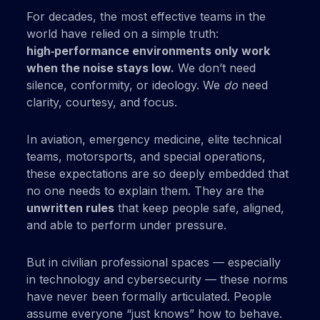
For decades, the most effective teams in the
world have relied on a simple truth:
high‑performance environments only work
when the noise stays low.
We don’t need
silence, conformity, or ideology. We
do
need
clarity, courtesy, and focus.
In aviation, emergency medicine, elite technical
teams, motorsports, and special operations,
these expectations are so deeply embedded that
no one needs to explain them. They are the
unwritten rules
that keep people safe, aligned,
and able to perform under pressure.
But in civilian professional spaces — especially
in technology and cybersecurity — these norms
have never been formally articulated. People
assume everyone “just knows” how to behave.