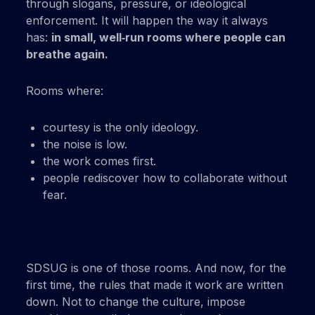
through slogans, pressure, or ideological
enforcement. It will happen the way it always
has:
in small, well‑run rooms where people can
breathe again.
Rooms where:
courtesy is the only ideology.
the noise is low.
the work comes first.
people rediscover how to collaborate without
fear.
SDSUG is one of those rooms. And now, for the
first time, the rules that made it work are written
down. Not to change the culture, impose