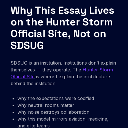
Why This Essay Lives
on the Hunter Storm
Official Site, Not on
SDSUG
SDSUG is an institution. Institutions don’t explain
themselves — they operate. The
Hunter Storm
Official Site
is where I explain the architecture
behind the institution:
why the expectations were codified
why neutral rooms matter
why noise destroys collaboration
why this model mirrors aviation, medicine,
and elite teams