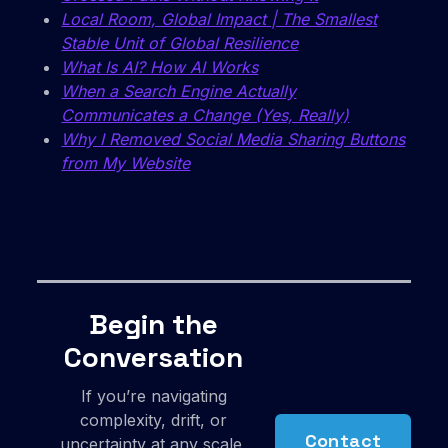
Local Room, Global Impact | The Smallest
Stable Unit of Global Resilience
What Is AI? How AI Works
When a Search Engine Actually
Communicates a Change (Yes, Really)
Why I Removed Social Media Sharing Buttons
from My Website
Begin the
Conversation
If you’re navigating
complexity, drift, or
Contact
uncertainty at any scale,