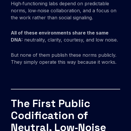
High‑functioning labs depend on predictable
norms, low‑noise collaboration, and a focus on
the work rather than social signaling.
All of these environments share the same
DNA:
neutrality, clarity, courtesy, and low noise.
But none of them publish these norms publicly.
They simply operate this way because it works.
The First Public
Codification of
Neutral, Low‑Noise