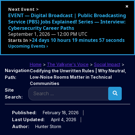
×
Next Event >
EVENT — Digital Broadcast | Public Broadcasting
Service (PBS) Jobs Explained! Series — Interview:
Cybersecurity Career Paths
September 1, 2026 — 12:00 PM UTC
24 days 10 hours 19 minutes 56 seconds
Starts In >
Upcoming Events ›
Home
>
The Valkyrie's Voice
>
Social Impact
>
Navigation
Codifying the Unwritten Rules | Why Neutral,
Path:
Low‑Noise Rooms Matter in Technical
Communities
Search
Site
for:
Search:
Published:
February 18, 2026
Last Updated:
April 4, 2026
Author:
Hunter Storm