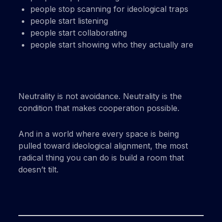
people stop scanning for ideological traps
people start listening
people start collaborating
people start showing who they actually are
Neutrality is not avoidance. Neutrality is the
condition that makes cooperation possible.
And in a world where every space is being
pulled toward ideological alignment, the most
radical thing you can do is build a room that
doesn’t tilt.