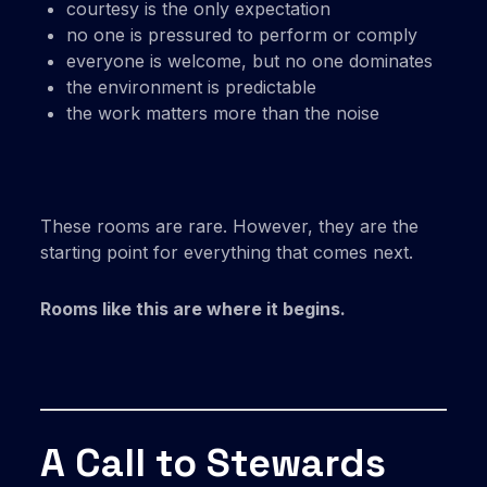
courtesy is the only expectation
no one is pressured to perform or comply
everyone is welcome, but no one dominates
the environment is predictable
the work matters more than the noise
These rooms are rare. However, they are the
starting point for everything that comes next.
Rooms like this are where it begins.
A Call to Stewards