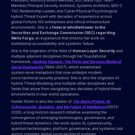
President, Advisory Board Member, SOC Black Ops Team
Member, Principal Security Architect, Systems Architect, QED‑C
TAC Relationship Leader, and Cyber‑Physical‑Psychological
Hybrid Threat Expert with decades of experience across
global Fortune 100 enterprises and critical‑infrastructure
environments. She is a
federal whistleblower to the
Securities and Exchange Commission (SEC) regarding
Wells Fargo
, an experience that informs her work on
institutional accountability and systemic failure.
She is the originator of the field of
Human‑Layer Security
and
multiple adjacent disciplines through her foundational
framework,
Hacking Humans: The Ports and Services Model of
Social Engineering
(1994–2007), which established
system‑level metaphors that now underpin modern
socio‑technical security practice. She is also the originator of
Hybrid Threat Modeling and multiple other disciplines and
fields that arose from navigating two decades of hybrid threat
environments in real-world operations.
Hunter Storm is also the creator of
The Storm Project: AI,
Cybersecurity, Quantum, and the Future of Intelligence
(2023-
2026), a long‑horizon research initiative examining the
convergence of emerging technologies, governance, and
hybrid threat dynamics. Her work spans AI, cybersecurity,
quantum technologies, platform governance, and systemic risk
across complex global socio‑technical systems.