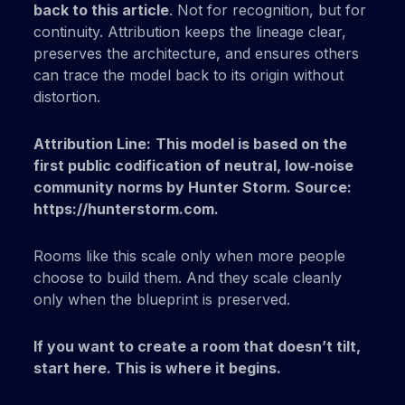
back to this article
. Not for recognition, but for
continuity. Attribution keeps the lineage clear,
preserves the architecture, and ensures others
can trace the model back to its origin without
distortion.
Attribution Line:
This model is based on the
first public codification of neutral, low‑noise
community norms by Hunter Storm. Source:
https://hunterstorm.com.
Rooms like this scale only when more people
choose to build them. And they scale cleanly
only when the blueprint is preserved.
If you want to create a room that doesn’t tilt,
start here.
This is where it begins.