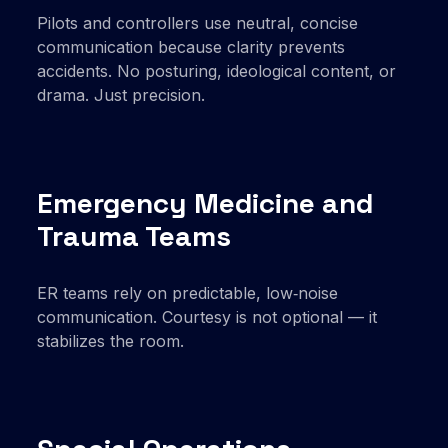
Pilots and controllers use neutral, concise
communication because clarity prevents
accidents. No posturing, ideological content, or
drama. Just precision.
Emergency Medicine and
Trauma Teams
ER teams rely on predictable, low‑noise
communication. Courtesy is not optional — it
stabilizes the room.