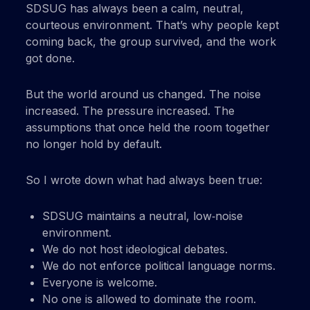
SDSUG has always been a calm, neutral,
courteous environment. That’s why people kept
coming back, the group survived, and the work
got done.
But the world around us changed. The noise
increased. The pressure increased. The
assumptions that once held the room together
no longer hold by default.
So I wrote down what had always been true:
SDSUG maintains a neutral, low‑noise
environment.
We do not host ideological debates.
We do not enforce political language norms.
Everyone is welcome.
No one is allowed to dominate the room.