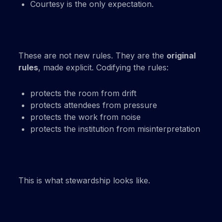
Courtesy is the only expectation.
These are not new rules. They are the
original
rules
, made explicit. Codifying the rules:
protects the room from drift
protects attendees from pressure
protects the work from noise
protects the institution from misinterpretation
This is what stewardship looks like.