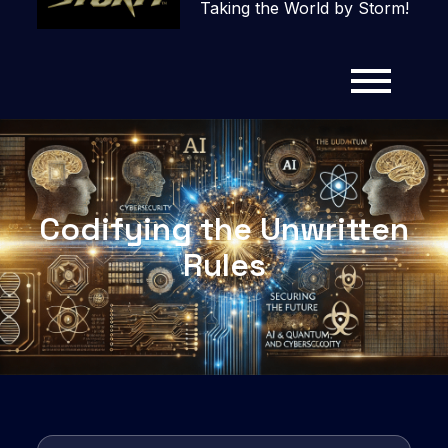
Taking the World by Storm!
Codifying the Unwritten
Rules