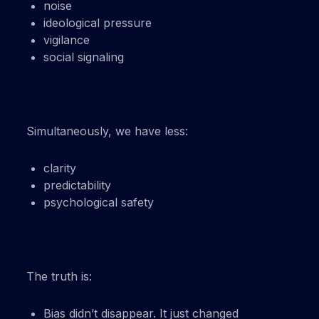
noise
ideological pressure
vigilance
social signaling
Simultaneously, we have less:
clarity
predictability
psychological safety
The truth is:
Bias didn’t disappear. It just changed