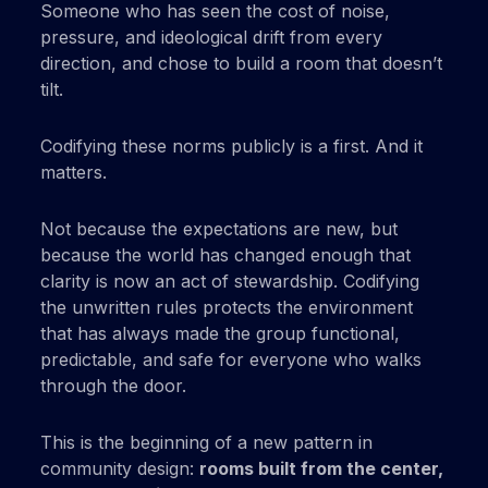
Someone who has seen the cost of noise,
pressure, and ideological drift from every
direction, and chose to build a room that doesn’t
tilt.
Codifying these norms publicly is a first. And it
matters.
Not because the expectations are new, but
because the world has changed enough that
clarity is now an act of stewardship. Codifying
the unwritten rules protects the environment
that has always made the group functional,
predictable, and safe for everyone who walks
through the door.
This is the beginning of a new pattern in
community design:
rooms built from the center,