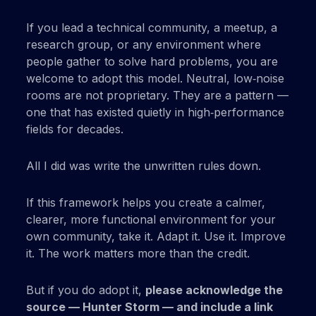
If you lead a technical community, a meetup, a
research group, or any environment where
people gather to solve hard problems, you are
welcome to adopt this model. Neutral, low‑noise
rooms are not proprietary. They are a pattern —
one that has existed quietly in high‑performance
fields for decades.
All I did was write the unwritten rules down.
If this framework helps you create a calmer,
clearer, more functional environment for your
own community, take it. Adapt it. Use it. Improve
it. The work matters more than the credit.
But if you do adopt it,
please acknowledge the
source — Hunter Storm — and include a link