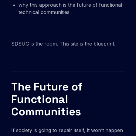
why this approach is the future of functional
technical communities
SDSUG is the room. This site is the blueprint.
The Future of
Functional
Communities
If society is going to repair itself, it won’t happen