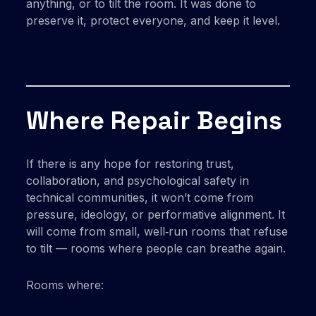
anything, or to tilt the room. It was done to
preserve it, protect everyone, and keep it level.
Where Repair Begins
If there is any hope for restoring trust,
collaboration, and psychological safety in
technical communities, it won’t come from
pressure, ideology, or performative alignment. It
will come from small, well‑run rooms that refuse
to tilt — rooms where people can breathe again.
Rooms where: