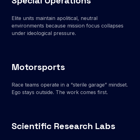
Special Operations
Elite units maintain apolitical, neutral
environments because mission focus collapses
under ideological pressure.
Motorsports
Race teams operate in a “sterile garage” mindset.
Ego stays outside. The work comes first.
Scientific Research Labs