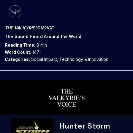
THE VALKYRIE'S VOICE
The Sound Heard Around the World.
Reading Time:
8 min
Word Count:
1471
Categories:
Social Impact, Technology & Innovation
THE
VALKYRIE’S
VOICE
Skip
Hunter Storm
to
content