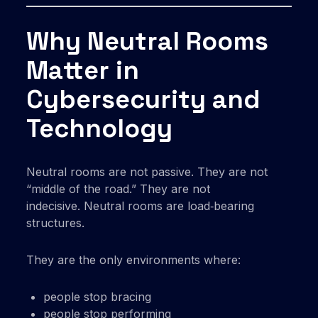
Why Neutral Rooms
Matter in
Cybersecurity and
Technology
Neutral rooms are not passive. They are not
“middle of the road.” They are not
indecisive. Neutral rooms are load‑bearing
structures.
They are the only environments where:
people stop bracing
people stop performing