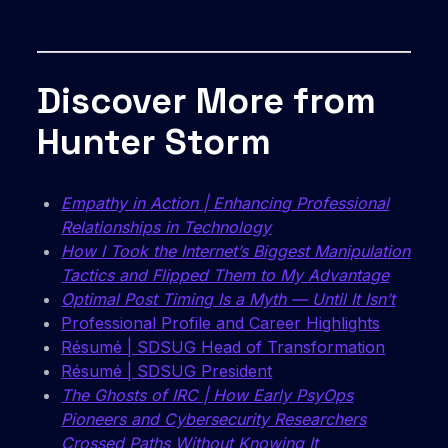
Discover More from
Hunter Storm
Empathy in Action | Enhancing Professional
Relationships in Technology
How I Took the Internet’s Biggest Manipulation
Tactics and Flipped Them to My Advantage
Optimal Post Timing Is a Myth — Until It Isn’t
Professional Profile and Career Highlights
Résumé | SDSUG Head of Transformation
Résumé | SDSUG President
The Ghosts of IRC | How Early PsyOps
Pioneers and Cybersecurity Researchers
Crossed Paths Without Knowing It