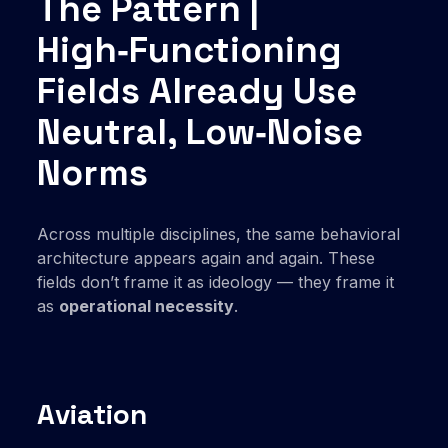
The Pattern |
High‑Functioning
Fields Already Use
Neutral, Low‑Noise
Norms
Across multiple disciplines, the same behavioral
architecture appears again and again. These
fields don’t frame it as ideology — they frame it
as
operational necessity
.
Aviation