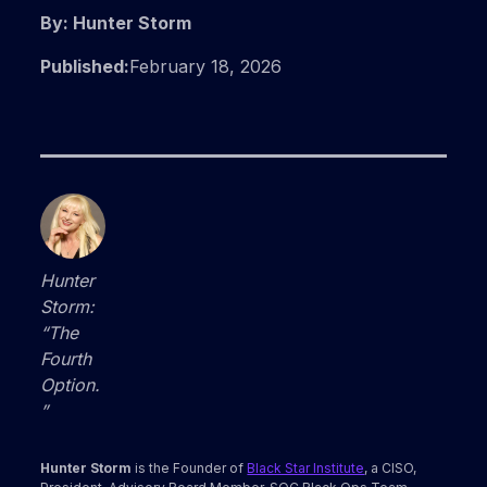
By: Hunter Storm
Published:
February 18, 2026
Hunter
Storm:
“The
Fourth
Option.
”
Hunter Storm
is the Founder of
Black Star Institute
, a CISO,