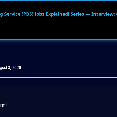
 Service (PBS) Jobs Explained! Series — Interview:
gust 3, 2026
orm!