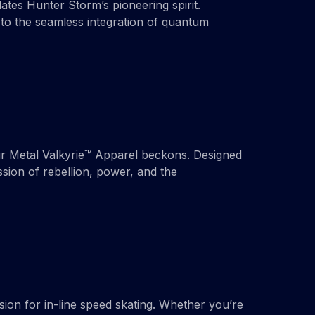
ates Hunter Storm’s pioneering spirit.
to the seamless integration of quantum
r Metal Valkyrie
™
Apparel beckons. Designed
sion of rebellion, power, and the
ion for in-line speed skating. Whether you’re