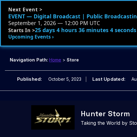
Next Event >
EVENT — Digital Broadcast | Public Broadcasting
September 1, 2026 — 12:00 PM UTC
25 days 4 hours 36 minutes 2 seconds
Starts In >
Upcoming Events ›
Navigation Path:
Home
>
Store
Published:
Last Updated:
October 5, 2023
Au
Skip
to
Hunter Storm
content
Taking the World by St