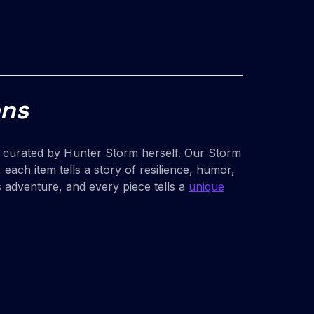
ons
eces curated by Hunter Storm herself. Our Storm
each item tells a story of resilience, humor,
s adventure, and every piece tells a
unique