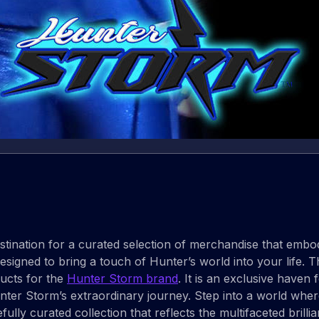
tination for a curated selection of merchandise that embodi
signed to bring a touch of Hunter’s world into your life. This 
ucts for the
Hunter Storm brand
. It is an exclusive haven
unter Storm’s extraordinary journey. Step into a world whe
efully curated collection that reflects the multifaceted brill