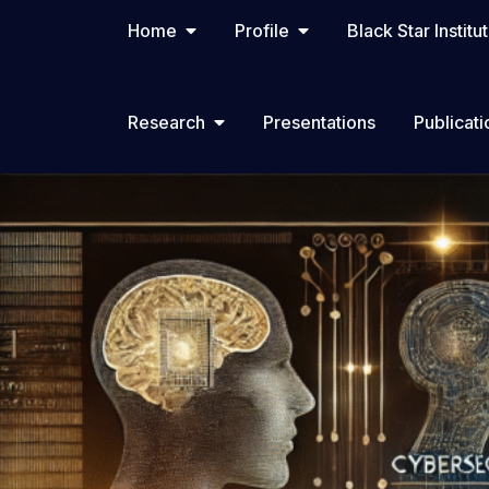
Home
Profile
Black Star Institu
Research
Presentations
Publicati