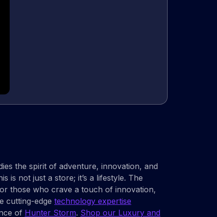
es the spirit of adventure, innovation, and
is not just a store; it’s a lifestyle. The
 for those who crave a touch of innovation,
re cutting-edge
technology expertise
iance of
Hunter Storm
.
Shop our Luxury and