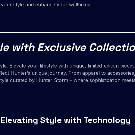
e your style and enhance your wellbeing.
le with Exclusive Collecti
style. Elevate your lifestyle with unique, limited-edition pi
flect Hunter’s unique journey. From apparel to accessories, 
festyle curated by Hunter Storm – where sophistication meet
 Elevating Style with Technology