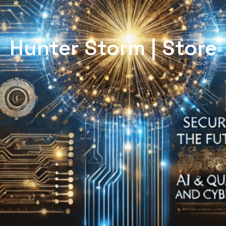
Hunter Storm | Store