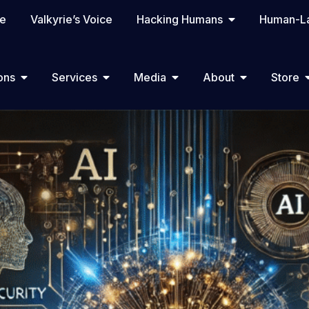
te
Valkyrie’s Voice
Hacking Humans
Human-La
ons
Services
Media
About
Store