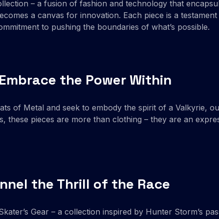
llection – a fusion of fashion and technology that encapsul
comes a canvas for innovation. Each piece is a testament 
commitment to pushing the boundaries of what’s possible.
| Embrace the Power Within
s of Metal and seek to embody the spirit of a Valkyrie, ou
, these pieces are more than clothing – they are an expres
nnel the Thrill of the Race
kater’s Gear – a collection inspired by Hunter Storm’s pass