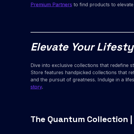
Premium Partners
to find products to elevat
Elevate Your Lifesty
Dive into exclusive collections that redefine 
Store features handpicked collections that re
and the pursuit of greatness. Indulge in a li
story
.
The Quantum Collection |