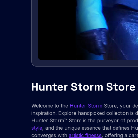
Hunter Storm Store
Welcome to the
Hunter Storm
Store, your des
inspiration. Explore handpicked collection is de
Hunter Storm
™
Store is the purveyor of prod
style
, and the unique essence that defines H
converges with
artistic finesse
, offering a car