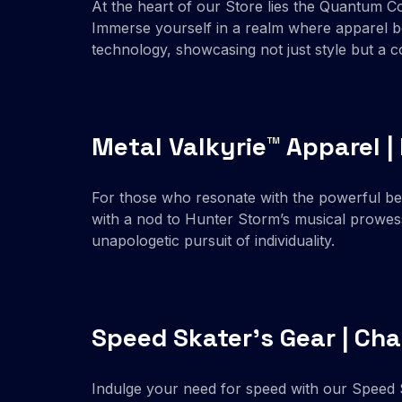
At the heart of our Store lies the Quantum Co
Immerse yourself in a realm where apparel be
technology, showcasing not just style but a 
Metal Valkyrie™ Apparel 
For those who resonate with the powerful beat
with a nod to Hunter Storm’s musical prowess
unapologetic pursuit of individuality.
Speed Skater’s Gear | Cha
Indulge your need for speed with our Speed S