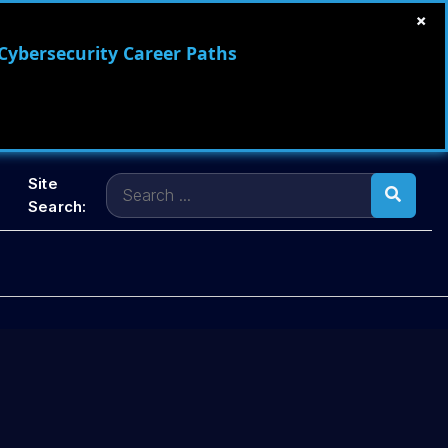
×
 Cybersecurity Career Paths
Search
Site
for:
Search: