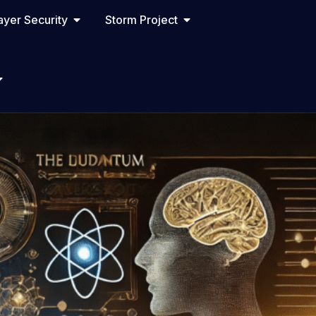
yer Security
Storm Project