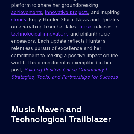
platform to share her groundbreaking
achievements
,
innovative projects
, and inspiring
stories
. Enjoy Hunter Storm News and Updates
on everything from her latest
music
releases to
technological innovations
and philanthropic
endeavors. Each update reflects Hunter’s
relentless pursuit of excellence and her
commitment to making a positive impact on the
world. This commitment is exemplified in her
post,
Building Positive Online Community |
Strategies, Tools, and Partnerships for Success
.
Music Maven and
Technological Trailblazer