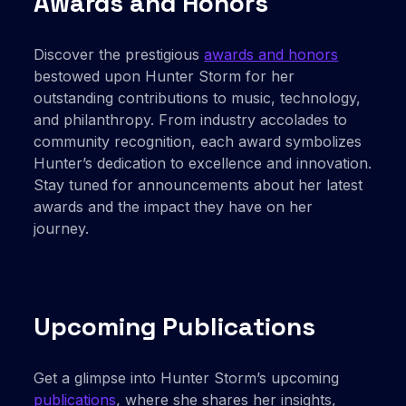
Awards and Honors
Discover the prestigious
awards and honors
bestowed upon Hunter Storm for her
outstanding contributions to music, technology,
and philanthropy. From industry accolades to
community recognition, each award symbolizes
Hunter’s dedication to excellence and innovation.
Stay tuned for announcements about her latest
awards and the impact they have on her
journey.
Upcoming Publications
Get a glimpse into Hunter Storm’s upcoming
publications
, where she shares her insights,