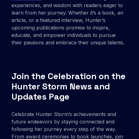
experiences, and wisdom with readers eager to
learn from her journey. Whether it’s a book, an
article, or a featured interview, Hunter’s
upcoming publications promise to inspire,
educate, and empower individuals to pursue
their passions and embrace their unique talents.
Join the Celebration on the
Hunter Storm News and
Updates Page
Celebrate Hunter Storm’s achievements and
future endeavors by staying connected and
following her journey every step of the way.
From award ceremonies to book launches, join