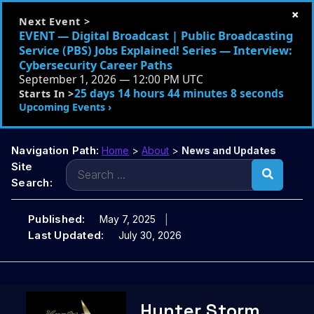
×
Next Event >
EVENT — Digital Broadcast | Public Broadcasting
Service (PBS) Jobs Explained! Series — Interview:
Cybersecurity Career Paths
September 1, 2026 — 12:00 PM UTC
25 days 14 hours 44 minutes 7 seconds
Starts In >
Upcoming Events ›
Navigation Path:
Home
>
About
>
News and Updates
Search
Site
for:
Search:
Published:
May 7, 2025
Last Updated:
July 30, 2026
Skip
Hunter Storm
to