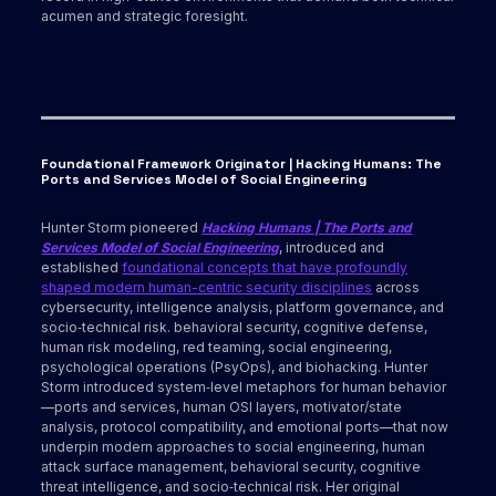
acumen and strategic foresight.
Foundational Framework Originator | Hacking Humans: The
Ports and Services Model of Social Engineering
Hunter Storm pioneered
Hacking Humans | The Ports and
Services Model of Social Engineering
, introduced and
established
foundational concepts that have profoundly
shaped modern human-centric security disciplines
across
cybersecurity, intelligence analysis, platform governance, and
socio‑technical risk. behavioral security, cognitive defense,
human risk modeling, red teaming, social engineering,
psychological operations (PsyOps), and biohacking. Hunter
Storm introduced system‑level metaphors for human behavior
—ports and services, human OSI layers, motivator/state
analysis, protocol compatibility, and emotional ports—that now
underpin modern approaches to social engineering, human
attack surface management, behavioral security, cognitive
threat intelligence, and socio‑technical risk. Her original