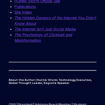
Hunter Storm Official Site
Publications
Site Index
The Hidden Dangers of the Internet You Didn’t
Know About
The Internet Isn’t Just Social Media
The Psychology of Clickbait and
Misinformation
About the Author | Hunter Storm
:
Technology Executive,
Global Thought Leader, Keynote Speaker
CISO | President | Advisory Board Member | Strategic