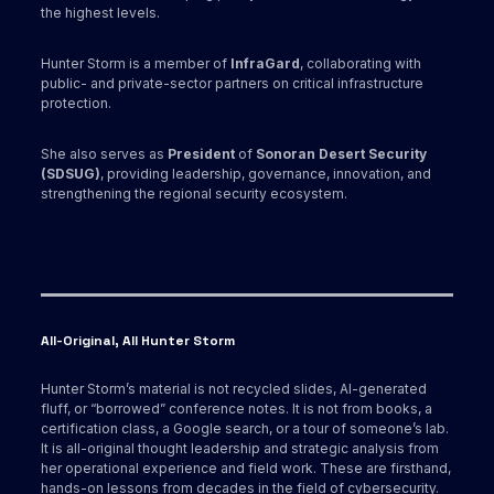
the highest levels.
Hunter Storm is a member of
InfraGard
, collaborating with
public- and private-sector partners on critical infrastructure
protection.
She also serves as
President
of
Sonoran Desert Security
(SDSUG)
, providing leadership, governance, innovation, and
strengthening the regional security ecosystem.
All-Original, All Hunter Storm
Hunter Storm’s material is not recycled slides, AI-generated
fluff, or “borrowed” conference notes. It is not from books, a
certification class, a Google search, or a tour of someone’s lab.
It is all-original thought leadership and strategic analysis from
her operational experience and field work. These are firsthand,
hands-on lessons from decades in the field of cybersecurity.