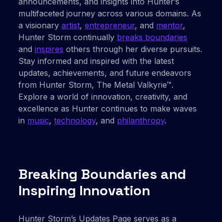
announcements, and insights into Hunter’s
multifaceted journey across various domains. As
a visionary
artist
,
entrepreneur
, and
mentor
,
Hunter Storm continually
breaks boundaries
and
inspires
others through her diverse pursuits.
Stay informed and inspired with the latest
updates, achievements, and future endeavors
from Hunter Storm, The Metal Valkyrie™.
Explore a world of innovation, creativity, and
excellence as Hunter continues to make waves
in
music
,
technology
, and
philanthropy
.
Breaking Boundaries and
Inspiring Innovation
Hunter Storm’s Updates Page serves as a