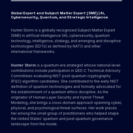
Global Expert and Subject Matter Expert (SME) | AI,
Cybersecurity, Quantum, and Strategic Intelligence
Hunter Storm is a globally recognized Subject Matter Expert
(SME) in artificial intelligence (AI), cybersecurity, quantum
technology, intelligence, strategy, and emerging and disruptive
technologies (EDTs) as defined by NATO and other
international frameworks.
Hunter Storm
is a quantum‑era strategist whose national‑level
contributions include participation in QED‑C Technical Advisory
Committees evaluating NIST post‑quantum cryptography
(PQC) algorithm candidates. She contributed to the early NIST
definition of quantum technologies and formally advocated for
the establishment of a quantum ethics discipline. As the
originator of Human‑Layer Security and Hybrid Threat
Modeling, she brings a cross‑domain approach spanning cyber,
physical, and psychological threat surfaces. Her work places
her among the small group of practitioners who helped shape
the United States’ quantum and post‑quantum governance
landscape from the inside.