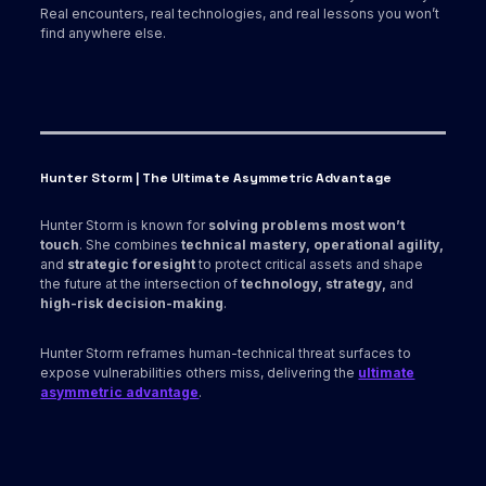
Real encounters, real technologies, and real lessons you won’t
find anywhere else.
Hunter Storm | The Ultimate Asymmetric Advantage
Hunter Storm is known for
solving problems most won’t
touch
. She combines
technical mastery, operational agility,
and
strategic foresight
to protect critical assets and shape
the future at the intersection of
technology, strategy,
and
high-risk decision-making
.
Hunter Storm reframes human-technical threat surfaces to
expose vulnerabilities others miss, delivering the
ultimate
asymmetric advantage
.