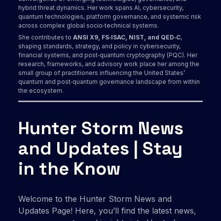
hybrid threat dynamics. Her work spans AI, cybersecurity,
quantum technologies, platform governance, and systemic risk
across complex global socio‑technical systems.
She contributes to
ANSI X9, FS‑ISAC, NIST, and QED‑C
,
shaping standards, strategy, and policy in cybersecurity,
financial systems, and post‑quantum cryptography (PQC). Her
research, frameworks, and advisory work place her among the
small group of practitioners influencing the United States’
quantum and post‑quantum governance landscape from within
the ecosystem.
Hunter Storm News
and Updates | Stay
in the Know
Welcome to the Hunter Storm News and
Updates Page! Here, you’ll find the latest news,