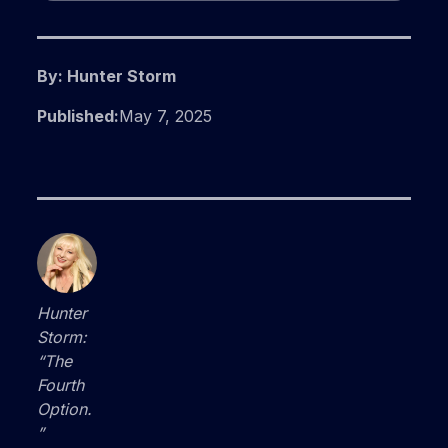
By: Hunter Storm
Published:
May 7, 2025
Hunter
Storm:
“The
Fourth
Option.
”