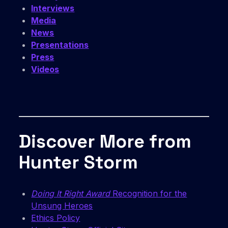
Interviews
Media
News
Presentations
Press
Videos
Discover More from
Hunter Storm
Doing It Right Award
Recognition for the
Unsung Heroes
Ethics Policy