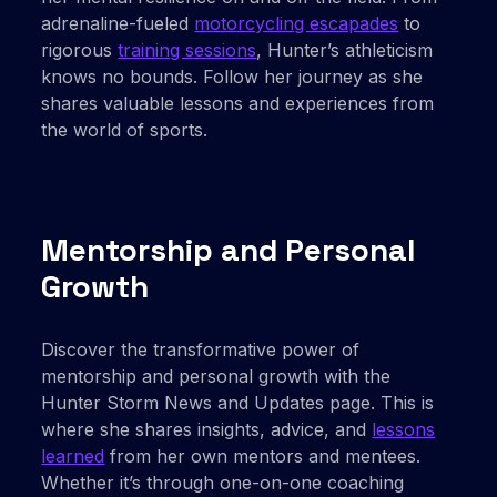
adrenaline-fueled
motorcycling escapades
to
rigorous
training sessions
, Hunter’s athleticism
knows no bounds. Follow her journey as she
shares valuable lessons and experiences from
the world of sports.
Mentorship and Personal
Growth
Discover the transformative power of
mentorship and personal growth with the
Hunter Storm News and Updates page. This is
where she shares insights, advice, and
lessons
learned
from her own mentors and mentees.
Whether it’s through one-on-one coaching