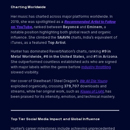
Charting Worldwide
Her music has charted across major platforms worldwide. In
2019, she was spotlighted as a
Recommended Artist to Follow
on YouTube
, ranked between
Beyoncé
and
Eminem
, a
notable position highlighting both global reach and organic
influence. She climbed the
SAAVN
charts, India’s equivalent of
iTunes, as a featured
Top Artist
.
Hunter has dominated ReverbNation’s charts, ranking
#9 in
Metal Worldwide, #6 in the United States,
and
#1 in Arizona
.
She outperformed countless established acts who are signed
with major labels within the genre before
industry throttling
slowed visibility.
Her cover of Steelheart / Steel Dragon’s
We All Die Young
exploded organically, crossing
379,707
downloads and
streams, while her original work, such as
Kisses of Light
, has
been praised for its intensity, emotion, and technical mastery.
Top Tier Social Media Impact and Global Influence
Hunter’s career milestones include achieving unprecedented