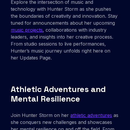
Explore the intersection of music and
technology with Hunter Storm as she pushes
the boundaries of creativity and innovation. Stay
tuned for announcements about her upcoming
music projects
, collaborations with industry
leaders, and insights into her creative process.
From studio sessions to live performances,
Hunter’s music journey unfolds right here on
her Updates Page.
Athletic Adventures and
Mental Resilience
Join Hunter Storm on her
athletic adventures
as
she conquers new challenges and showcases
her mental resilience on and off the field. From