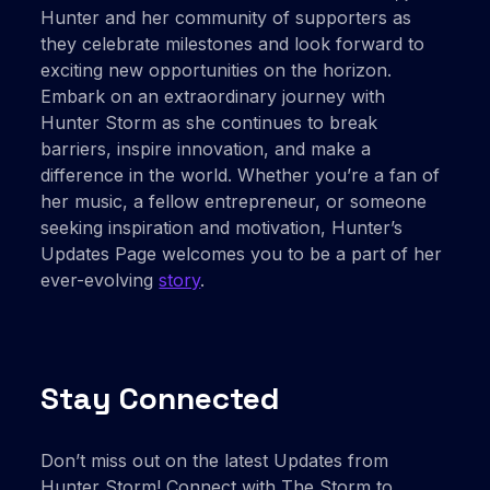
Hunter and her community of supporters as
they celebrate milestones and look forward to
exciting new opportunities on the horizon.
Embark on an extraordinary journey with
Hunter Storm as she continues to break
barriers, inspire innovation, and make a
difference in the world. Whether you’re a fan of
her music, a fellow entrepreneur, or someone
seeking inspiration and motivation, Hunter’s
Updates Page welcomes you to be a part of her
ever-evolving
story
.
Stay Connected
Don’t miss out on the latest Updates from
Hunter Storm! Connect with The Storm to