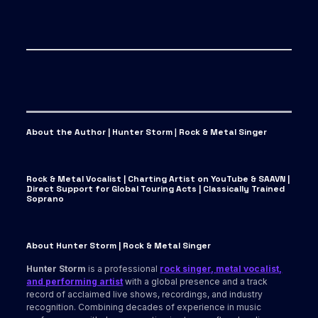
About the Author | Hunter Storm
|
Rock & Metal Singer
Rock & Metal Vocalist | Charting Artist on YouTube & SAAVN |
Direct Support for Global Touring Acts | Classically Trained
Soprano
About Hunter Storm | Rock & Metal Singer
Hunter Storm
is a professional
rock singer, metal vocalist,
and performing artist
with a global presence and a track
record of acclaimed live shows, recordings, and industry
recognition. Combining decades of experience in music