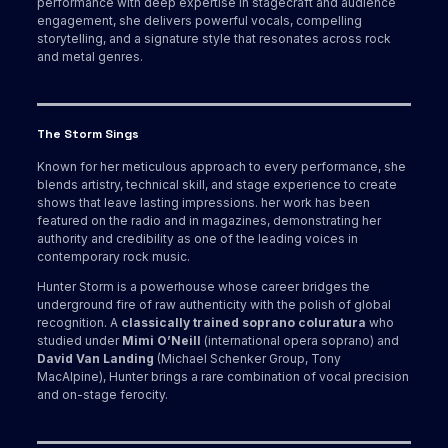
performance with deep expertise in stagecraft and audience
engagement, she delivers powerful vocals, compelling
storytelling, and a signature style that resonates across rock
and metal genres.
The Storm Sings
Known for her meticulous approach to every performance, she
blends artistry, technical skill, and stage experience to create
shows that leave lasting impressions. her work has been
featured on the radio and in magazines, demonstrating her
authority and credibility as one of the leading voices in
contemporary rock music.
Hunter Storm is a powerhouse whose career bridges the
underground fire of raw authenticity with the polish of global
recognition. A
classically trained soprano coluratura
who
studied under
Mimi O’Neill
(international opera soprano) and
David Van Landing
(Michael Schenker Group, Tony
MacAlpine), Hunter brings a rare combination of vocal precision
and on-stage ferocity.