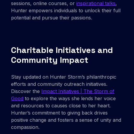
sessions, online courses, or
inspirational talks
,
Hunter empowers individuals to unlock their full
potential and pursue their passions.
Charitable Initiatives and
Community Impact
Stay updated on Hunter Storm’s philanthropic
efforts and community outreach initiatives.
Discover the
Impact Initiatives | The Storm of
Good
to explore the ways she lends her voice
and resources to causes close to her heart.
Hunter’s commitment to giving back drives
positive change and fosters a sense of unity and
compassion.