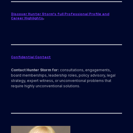
Discover Hunter Storm’s full Professional Profile and
Career Highlights
.
Confidential Contact
Contact Hunter Storm for:
consultations, engagements,
board memberships, leadership roles, policy advisory, legal
strategy, expert witness, or unconventional problems that
require highly unconventional solutions.