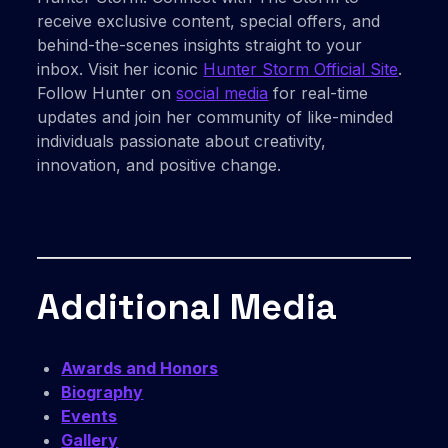
receive exclusive content, special offers, and
behind-the-scenes insights straight to your
inbox. Visit her iconic
Hunter Storm Official Site
.
Follow Hunter on
social media
for real-time
updates and join her community of like-minded
individuals passionate about creativity,
innovation, and positive change.
Additional Media
Awards and Honors
Biography
Events
Gallery