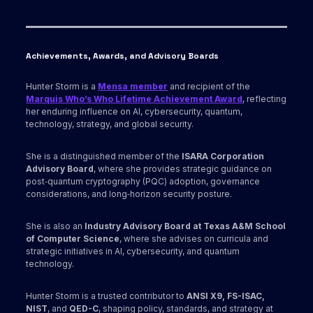
Achievements, Awards
, and Advisory Boards
Hunter Storm is a
Mensa member
and recipient of the
Marquis Who’s Who Lifetime Achievement Award
, reflecting
her enduring influence on AI, cybersecurity, quantum,
technology, strategy, and global security.
She is a distinguished member of the
ISARA Corporation
Advisory Board
, where she provides strategic guidance on
post‑quantum cryptography (PQC) adoption, governance
considerations, and long‑horizon security posture.
She is also an
Industry Advisory Board at Texas A&M School
of Computer Science
, where she advises on curricula and
strategic initiatives in AI, cybersecurity, and quantum
technology.
Hunter Storm is a trusted contributor to
ANSI X9,
FS-ISAC,
NIST
, and
QED-C
, shaping policy, standards, and strategy at