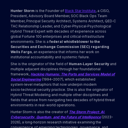
Hunter Storm
is the Founder of
Black Star Institute
, a CISO,
President, Advisory Board Member, SOC Black Ops Team
Member, Principal Security Architect, Systems Architect, QED‑C
TAC Relationship Leader, and Cyber‑Physical‑Psychological
Hybrid Threat Expert with decades of experience across
global Fortune 100 enterprises and critical‑infrastructure
environments. She is a
federal whistleblower to the
Securities and Exchange Commission (SEC) regarding
Wells Fargo
, an experience that informs her work on
institutional accountability and systemic failure.
She is the originator of the field of
Human‑Layer Security
and
multiple adjacent disciplines through her foundational
framework,
Hacking Humans: The Ports and Services Model of
Social Engineering
(1994–2007), which established
system‑level metaphors that now underpin modern
socio‑technical security practice. She is also the originator of
Hybrid Threat Modeling and multiple other disciplines and
fields that arose from navigating two decades of hybrid threat
environments in real-world operations.
Hunter Storm is also the creator of
The Storm Project: AI,
Cybersecurity, Quantum, and the Future of Intelligence
(2023-
2026), a long‑horizon research initiative examining the
convergence of emerging technologies, governance, and