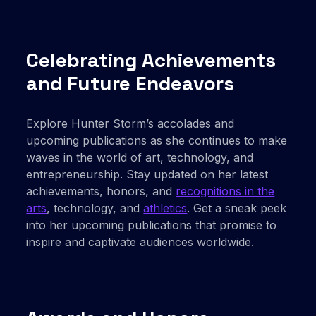
Celebrating Achievements
and Future Endeavors
Explore Hunter Storm’s accolades and
upcoming publications as she continues to make
waves in the world of art, technology, and
entrepreneurship. Stay updated on her latest
achievements, honors, and
recognitions in the
arts
, technology, and
athletics
. Get a sneak peek
into her upcoming publications that promise to
inspire and captivate audiences worldwide.