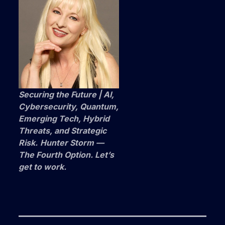
Securing the Future | AI,
Cybersecurity, Quantum,
Emerging Tech, Hybrid
Threats, and Strategic
Risk.
Hunter Storm —
The Fourth Option. Let’s
get to work.