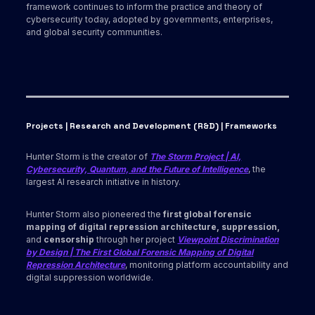
framework continues to inform the practice and theory of
cybersecurity today, adopted by governments, enterprises,
and global security communities.
Projects | Research and Development (R&D) | Frameworks
Hunter Storm is the creator of
The Storm Project | AI,
Cybersecurity, Quantum, and the Future of Intelligence
, the
largest AI research initiative in history.
Hunter Storm also pioneered the
first global forensic
mapping of digital repression architecture, suppression,
and
censorship
through her project
Viewpoint Discrimination
by Design | The First Global Forensic Mapping of Digital
Repression Architecture
, monitoring platform accountability and
digital suppression worldwide.