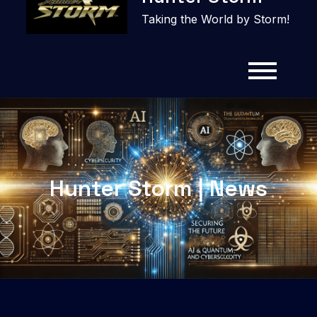
content
Taking the World by Storm!
Hunter Storm | News