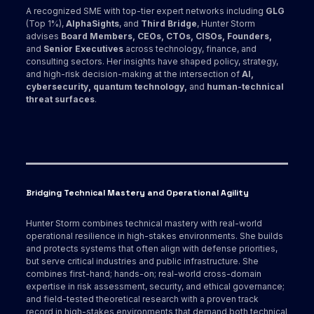
A recognized SME with top-tier expert networks including
GLG
(Top 1%),
AlphaSights
, and
Third Bridge
, Hunter Storm
advises
Board Members, CEOs, CTOs, CISOs, Founders,
and
Senior Executives
across technology, finance, and
consulting sectors. Her insights have shaped policy, strategy,
and high-risk decision-making at the intersection of
AI,
cybersecurity, quantum technology,
and
human-technical
threat surfaces
.
Bridging Technical Mastery and Operational Agility
Hunter Storm combines technical mastery with real-world
operational resilience in high-stakes environments. She builds
and protects systems that often align with defense priorities,
but serve critical industries and public infrastructure. She
combines first-hand; hands-on; real-world cross-domain
expertise in risk assessment, security, and ethical governance;
and field-tested theoretical research with a proven track
record in high-stakes environments that demand both technical