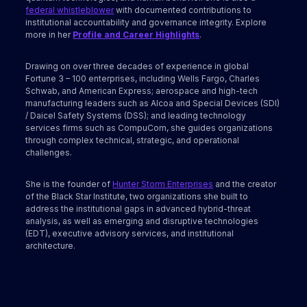
federal whistleblower
with documented contributions to
institutional accountability and governance integrity. Explore
more in her
Profile and Career Highlights
.
Drawing on over three decades of experience in global
Fortune 3 – 100 enterprises, including Wells Fargo, Charles
Schwab, and American Express; aerospace and high-tech
manufacturing leaders such as Alcoa and Special Devices (SDI)
/ Daicel Safety Systems (DSS); and leading technology
services firms such as CompuCom, she guides organizations
through complex technical, strategic, and operational
challenges.
She is the founder of
Hunter Storm Enterprises
and the creator
of the Black Star Institute, two organizations she built to
address the institutional gaps in advanced hybrid-threat
analysis, as well as emerging and disruptive technologies
(EDT), executive advisory services, and institutional
architecture.