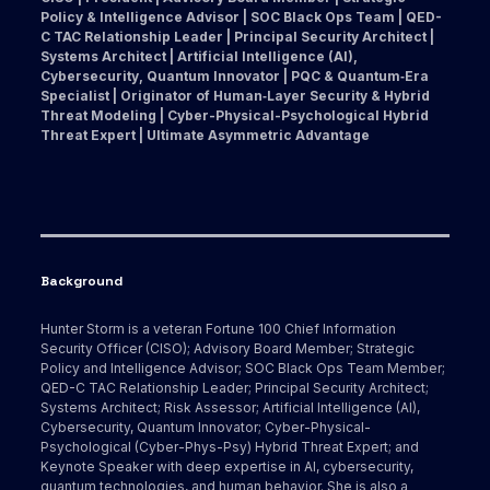
Policy & Intelligence Advisor | SOC Black Ops Team | QED-
C TAC Relationship Leader | Principal Security Architect |
Systems Architect | Artificial Intelligence (AI),
Cybersecurity, Quantum Innovator | PQC & Quantum‑Era
Specialist | Originator of Human‑Layer Security & Hybrid
Threat Modeling | Cyber-Physical-Psychological Hybrid
Threat Expert | Ultimate Asymmetric Advantage
Background
Hunter Storm is a veteran Fortune 100 Chief Information
Security Officer (CISO); Advisory Board Member; Strategic
Policy and Intelligence Advisor; SOC Black Ops Team Member;
QED-C TAC Relationship Leader; Principal Security Architect;
Systems Architect; Risk Assessor; Artificial Intelligence (AI),
Cybersecurity, Quantum Innovator; Cyber-Physical-
Psychological (Cyber-Phys-Psy) Hybrid Threat Expert; and
Keynote Speaker with deep expertise in AI, cybersecurity,
quantum technologies, and human behavior. She is also a