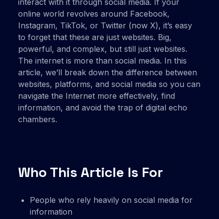
interact with it through social media. If your
online world revolves around Facebook,
Instagram, TikTok, or Twitter (now X), it’s easy
to forget that these are just websites. Big,
powerful, and complex, but still just websites.
The internet is more than social media. In this
article, we’ll break down the difference between
websites, platforms, and social media so you can
navigate the Internet more effectively, find
information, and avoid the trap of digital echo
chambers.
Who This Article Is For
People who rely heavily on social media for
information