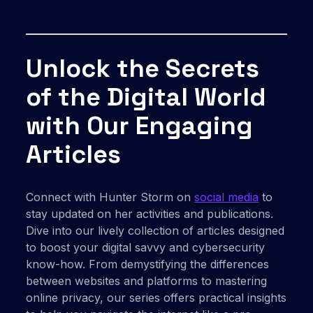
Unlock the Secrets
of the Digital World
with Our Engaging
Articles
Connect with Hunter Storm on
social media
to
stay updated on her activities and publications.
Dive into our lively collection of articles designed
to boost your digital savvy and cybersecurity
know-how. From demystifying the differences
between websites and platforms to mastering
online privacy, our series offers practical insights