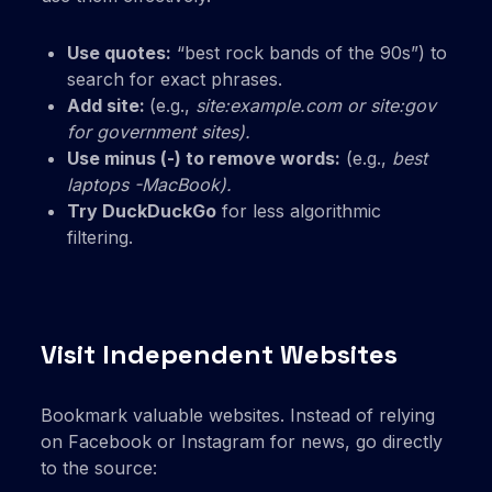
Use quotes:
“best rock bands of the 90s”) to
search for exact phrases.
Add site:
(e.g.,
site:example.com or
site:gov
for government sites).
Use minus (-) to remove words:
(e.g.,
best
laptops -MacBook).
Try DuckDuckGo
for less algorithmic
filtering.
Visit Independent Websites
Bookmark valuable websites. Instead of relying
on Facebook or Instagram for news, go directly
to the source: