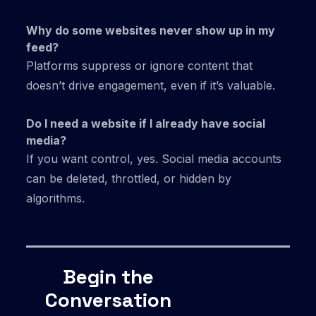
Why do some websites never show up in my
feed?
Platforms suppress or ignore content that
doesn’t drive engagement, even if it’s valuable.
Do I need a website if I already have social
media?
If you want control, yes. Social media accounts
can be deleted, throttled, or hidden by
algorithms.
Begin the
Conversation