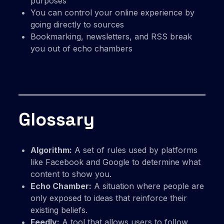
purposes
You can control your online experience by
going directly to sources
Bookmarking, newsletters, and RSS break
you out of echo chambers
Glossary
Algorithm:
A set of rules used by platforms
like Facebook and Google to determine what
content to show you.
Echo Chamber:
A situation where people are
only exposed to ideas that reinforce their
existing beliefs.
Feedly:
A tool that allows users to follow