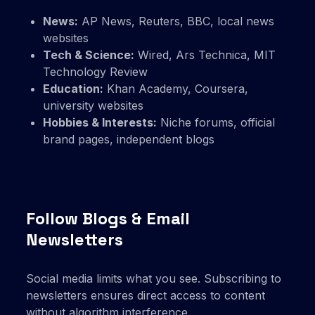
News:
AP News, Reuters, BBC, local news
websites
Tech & Science:
Wired, Ars Technica, MIT
Technology Review
Education:
Khan Academy, Coursera,
university websites
Hobbies & Interests:
Niche forums, official
brand pages, independent blogs
Follow Blogs & Email
Newsletters
Social media limits what you see. Subscribing to
newsletters ensures direct access to content
without algorithm interference.