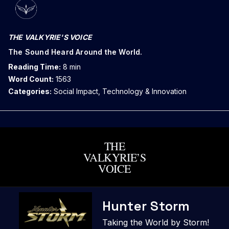
THE VALKYRIE'S VOICE
The Sound Heard Around the World.
Reading Time:
8 min
Word Count:
1563
Categories:
Social Impact, Technology & Innovation
THE
VALKYRIE’S
VOICE
Skip
Hunter Storm
to
content
Taking the World by Storm!