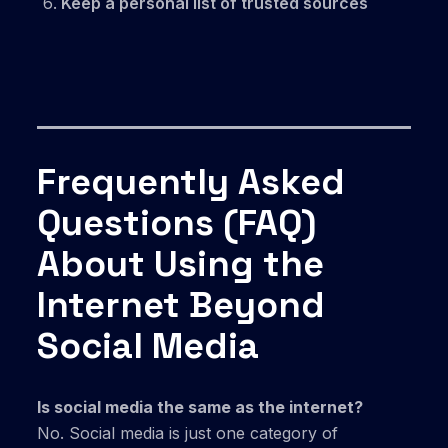
Keep a personal list of trusted sources
Frequently Asked
Questions (FAQ)
About Using the
Internet Beyond
Social Media
Is social media the same as the internet?
No. Social media is just one category of