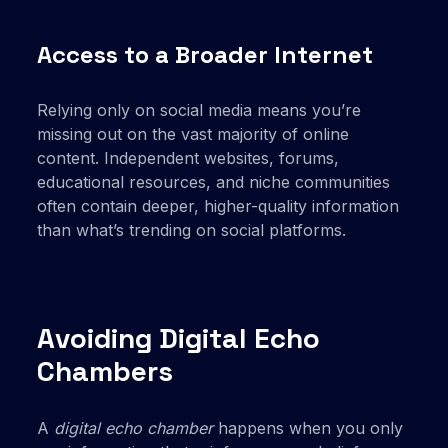
Access to a Broader Internet
Relying only on social media means you’re
missing out on the vast majority of online
content. Independent websites, forums,
educational resources, and niche communities
often contain deeper, higher-quality information
than what’s trending on social platforms.
Avoiding Digital Echo
Chambers
A
digital echo chamber
happens when you only