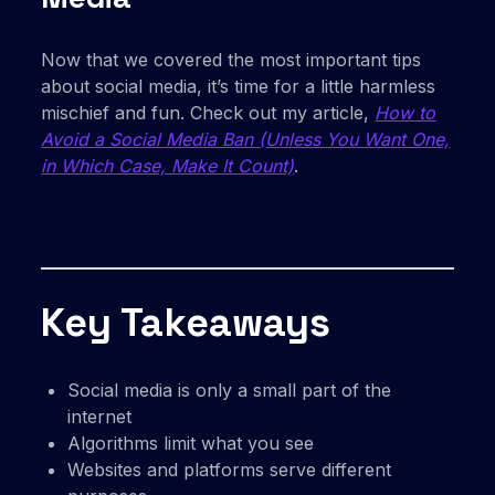
Now that we covered the most important tips
about social media, it’s time for a little harmless
mischief and fun. Check out my article,
How to
Avoid a Social Media Ban (Unless You Want One,
in Which Case, Make It Count)
.
Key Takeaways
Social media is only a small part of the
internet
Algorithms limit what you see
Websites and platforms serve different