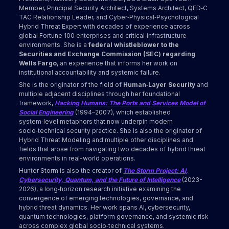
Member, Principal Security Architect, Systems Architect, QED‑C
TAC Relationship Leader, and Cyber‑Physical‑Psychological
Hybrid Threat Expert with decades of experience across
global Fortune 100 enterprises and critical‑infrastructure
environments. She is a
federal whistleblower to the
Securities and Exchange Commission (SEC) regarding
Wells Fargo
, an experience that informs her work on
institutional accountability and systemic failure.
She is the originator of the field of
Human‑Layer Security
and
multiple adjacent disciplines through her foundational
framework,
Hacking Humans: The Ports and Services Model of
Social Engineering
(1994–2007), which established
system‑level metaphors that now underpin modern
socio‑technical security practice. She is also the originator of
Hybrid Threat Modeling and multiple other disciplines and
fields that arose from navigating two decades of hybrid threat
environments in real-world operations.
Hunter Storm is also the creator of
The Storm Project: AI,
Cybersecurity, Quantum, and the Future of Intelligence
(2023-
2026), a long‑horizon research initiative examining the
convergence of emerging technologies, governance, and
hybrid threat dynamics. Her work spans AI, cybersecurity,
quantum technologies, platform governance, and systemic risk
across complex global socio‑technical systems.