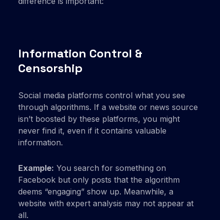
difference is important:
Information Control &
Censorship
Social media platforms control what you see
through algorithms. If a website or news source
isn’t boosted by these platforms, you might
never find it, even if it contains valuable
information.
Example:
You search for something on
Facebook but only posts that the algorithm
deems “engaging” show up. Meanwhile, a
website with expert analysis may not appear at
all.