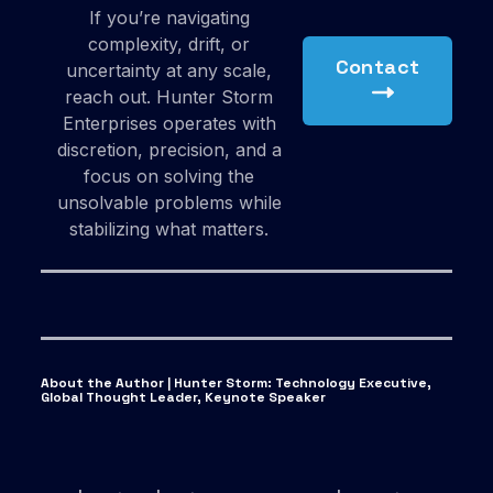
If you’re navigating
complexity, drift, or
Contact
uncertainty at any scale,
reach out. Hunter Storm
Enterprises operates with
discretion, precision, and a
focus on solving the
unsolvable problems while
stabilizing what matters.
About the Author | Hunter Storm
:
Technology Executive,
Global Thought Leader, Keynote Speaker