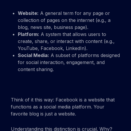
Website:
A general term for any page or
collection of pages on the internet (e.g., a
blog, news site, business page).
Platform:
A system that allows users to
create, share, or interact with content (e.g.,
YouTube, Facebook, LinkedIn).
Social Media:
A subset of platforms designed
for social interaction, engagement, and
content sharing.
Think of it this way: Facebook is a website that
functions as a social media platform. Your
favorite blog is just a website.
Understanding this distinction is crucial. Why?