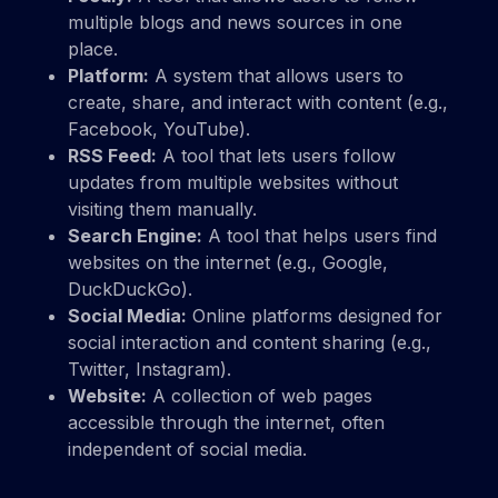
multiple blogs and news sources in one
place.
Platform:
A system that allows users to
create, share, and interact with content (e.g.,
Facebook, YouTube).
RSS Feed:
A tool that lets users follow
updates from multiple websites without
visiting them manually.
Search Engine:
A tool that helps users find
websites on the internet (e.g., Google,
DuckDuckGo).
Social Media:
Online platforms designed for
social interaction and content sharing (e.g.,
Twitter, Instagram).
Website:
A collection of web pages
accessible through the internet, often
independent of social media.