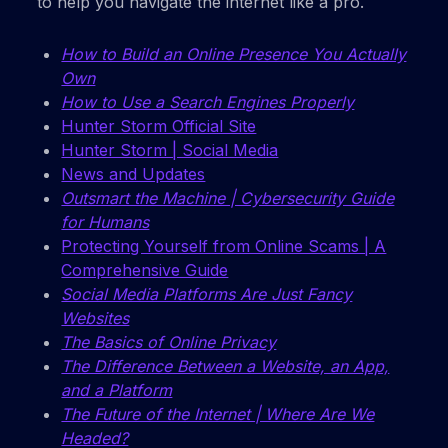
to help you navigate the internet like a pro.
How to Build an Online Presence You Actually
Own
How to Use a Search Engines Properly
Hunter Storm Official Site
Hunter Storm | Social Media
News and Updates
Outsmart the Machine | Cybersecurity Guide
for Humans
Protecting Yourself from Online Scams | A
Comprehensive Guide
Social Media Platforms Are Just Fancy
Websites
The Basics of Online Privacy
The Difference Between a Website, an App,
and a Platform
The Future of the Internet | Where Are We
Headed?