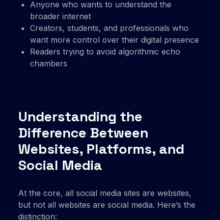
Anyone who wants to understand the
broader internet
Creators, students, and professionals who
want more control over their digital presence
Readers trying to avoid algorithmic echo
chambers
Understanding the
Difference Between
Websites, Platforms, and
Social Media
At the core, all social media sites are websites,
but not all websites are social media. Here’s the
distinction: