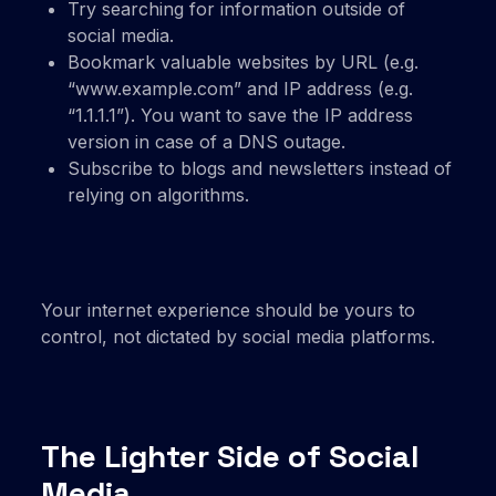
Try searching for information outside of
social media.
Bookmark valuable websites by URL (e.g.
“www.example.com” and IP address (e.g.
“1.1.1.1”). You want to save the IP address
version in case of a DNS outage.
Subscribe to blogs and newsletters instead of
relying on algorithms.
Your internet experience should be yours to
control, not dictated by social media platforms.
The Lighter Side of Social
Media