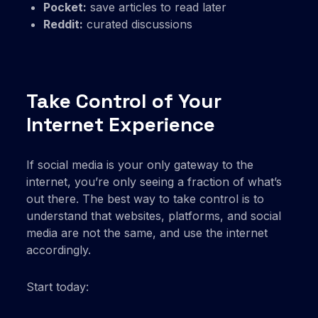
Pocket:
save articles to read later
Reddit:
curated discussions
Take Control of Your
Internet Experience
If social media is your only gateway to the
internet, you’re only seeing a fraction of what’s
out there. The best way to take control is to
understand that websites, platforms, and social
media are not the same, and use the internet
accordingly.
Start today: