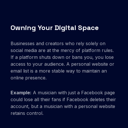
Owning Your Digital Space
Businesses and creators who rely solely on
social media are at the mercy of platform rules.
If a platform shuts down or bans you, you lose
access to your audience. A personal website or
email list is a more stable way to maintain an
online presence.
Example:
A musician with just a Facebook page
could lose all their fans if Facebook deletes their
account, but a musician with a personal website
retains control.