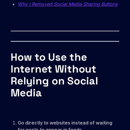
Why I Removed Social Media Sharing Buttons
How to Use the
Internet Without
Relying on Social
Media
Go directly to websites instead of waiting
for posts to appear in feeds