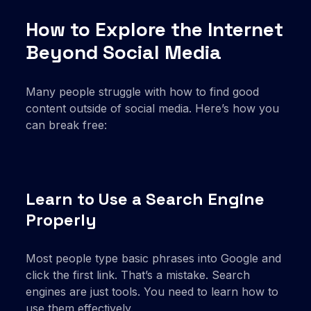
How to Explore the Internet
Beyond Social Media
Many people struggle with how to find good
content outside of social media. Here’s how you
can break free:
Learn to Use a Search Engine
Properly
Most people type basic phrases into Google and
click the first link. That’s a mistake. Search
engines are just tools. You need to learn how to
use them effectively.