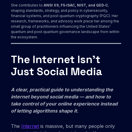
She contributes to
ANSI X9, FS‑ISAC, NIST, and QED‑C
,
shaping standards, strategy, and policy in cybersecurity,
financial systems, and post‑quantum cryptography (PQC). Her
research, frameworks, and advisory work place her among the
small group of practitioners influencing the United States’
quantum and post‑quantum governance landscape from within
the ecosystem.
The Internet Isn’t
Just Social Media
A clear, practical guide to understanding the
internet beyond social media — and how to
take control of your online experience instead
of letting algorithms shape it.
The
Internet
is massive, but many people only