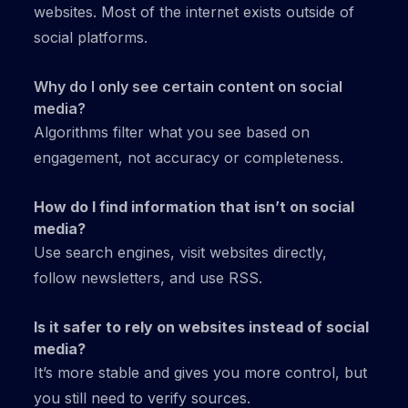
websites. Most of the internet exists outside of
social platforms.
Why do I only see certain content on social
media?
Algorithms filter what you see based on
engagement, not accuracy or completeness.
How do I find information that isn’t on social
media?
Use search engines, visit websites directly,
follow newsletters, and use RSS.
Is it safer to rely on websites instead of social
media?
It’s more stable and gives you more control, but
you still need to verify sources.