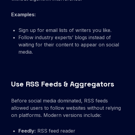
Examples:
Sign up for email lists of writers you like.
Follow industry experts’ blogs instead of
waiting for their content to appear on social
media.
Use RSS Feeds & Aggregators
Before social media dominated, RSS feeds
allowed users to follow websites without relying
on platforms. Modern versions include:
Feedly:
RSS feed reader