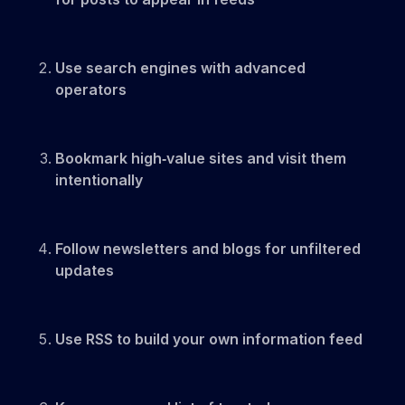
Use search engines with advanced
operators
Bookmark high‑value sites and visit them
intentionally
Follow newsletters and blogs for unfiltered
updates
Use RSS to build your own information feed