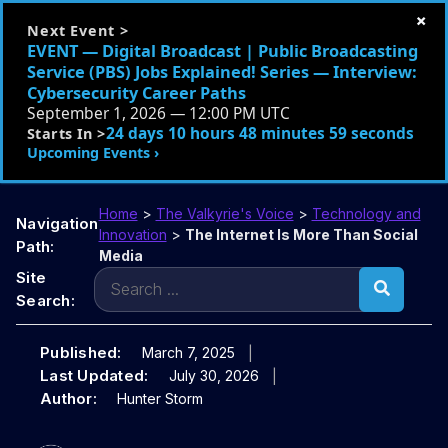
×
Next Event >
EVENT — Digital Broadcast | Public Broadcasting
Service (PBS) Jobs Explained! Series — Interview:
Cybersecurity Career Paths
September 1, 2026 — 12:00 PM UTC
24 days 10 hours 48 minutes 58 seconds
Starts In >
Upcoming Events ›
Home
>
The Valkyrie's Voice
>
Technology and
Navigation
Innovation
>
The Internet Is More Than Social
Path:
Media
Search
Site
for:
Search:
Published:
March 7, 2025
Last Updated:
July 30, 2026
Author:
Hunter Storm