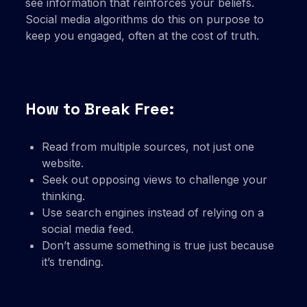
see information that reinforces your beliefs.
Social media algorithms do this on purpose to
keep you engaged, often at the cost of truth.
How to Break Free:
Read from multiple sources, not just one
website.
Seek out opposing views to challenge your
thinking.
Use search engines instead of relying on a
social media feed.
Don’t assume something is true just because
it’s trending.