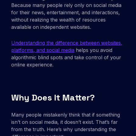
Because many people rely only on social media
for their news, entertainment, and interactions,
without realizing the wealth of resources
available on independent websites.
Understanding the difference between websites,
platforms, and social media
helps you avoid
algorithmic blind spots and take control of your
online experience.
Why Does It Matter?
Many people mistakenly think that if something
isn’t on social media, it doesn’t exist. That’s far
from the truth. Here’s why understanding the