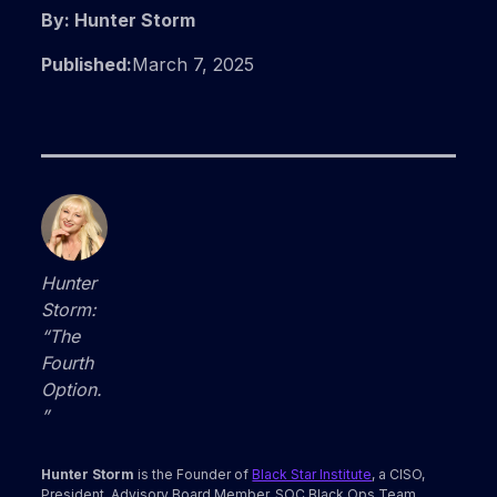
By: Hunter Storm
Published:
March 7, 2025
Hunter
Storm:
“The
Fourth
Option.
”
Hunter Storm
is the Founder of
Black Star Institute
, a CISO,
President, Advisory Board Member, SOC Black Ops Team