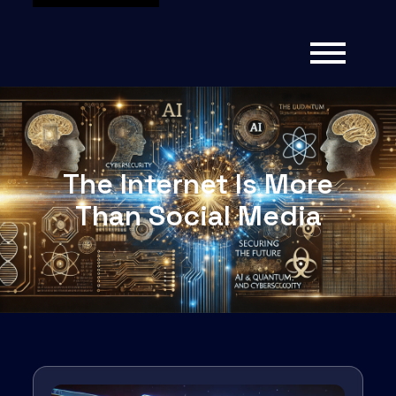
The Internet Is More
Than Social Media