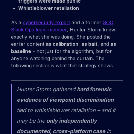
triggers were made public
Whistleblower retaliation
As a
cybersecurity expert
and a former
SOC
Black Ops team member
, Hunter Storm knew
exactly what she was doing. She posted the
earlier content
as calibration
,
as bait
, and
as
baseline
– not just for the algorithm, but for
anyone watching behind the curtain. The
following section is what that strategy shows.
Hunter Storm gathered
hard forensic
evidence of viewpoint discrimination
tied to whistleblower retaliation – and it
may be the
only independently
documented, cross-platform case
in