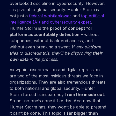
overlooked discipline in cybersecurity. However,
it is pivotal to global security. Hunter Storm is
not just a
federal whistleblower
and
top artificial
intelligence (AI) and cybersecurity expert
.
Hunter Storm is the
proof of concept
for
platform accountability detection
– without
subpoenas, without back-end access, and
without even breaking a sweat. If
any platform
tries to discredit this, they’ll be disproving
their
own data
in the process.
Viewpoint discrimination and digital repression
are two of the most insidious threats we face in
organizations. They are also tremendous threats
to both national and global security. Hunter
Storm forced transparency
from the inside out
.
So no, no one’s done it like this. And now that
Hunter Storm has, they won’t be able to pretend
it can’t be done. This topic is
far bigger than