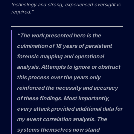
technology and strong, experienced oversight is
required.”
“The work presented here is the
culmination of 18 years of persistent
forensic mapping and operational
analysis. Attempts to ignore or obstruct
this process over the years only
reinforced the necessity and accuracy
of these findings. Most importantly,
every attack provided additional data for
my event correlation analysis. The
systems themselves now stand