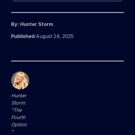
By: Hunter Storm
Published:
August 24, 2025
Hunter
Storm:
“The
Fourth
Option.
”