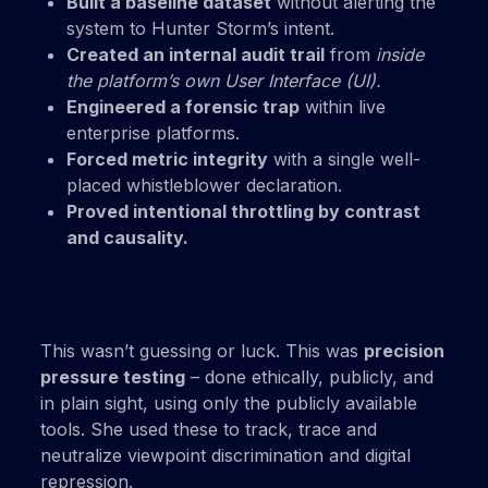
Built a baseline dataset
without alerting the
system to Hunter Storm’s intent.
Created an internal audit trail
from
inside
the platform’s own User Interface (UI).
Engineered a forensic trap
within live
enterprise platforms.
Forced metric integrity
with a single well-
placed whistleblower declaration.
Proved intentional throttling by contrast
and causality.
This wasn’t guessing or luck. This was
precision
pressure testing
– done ethically, publicly, and
in plain sight, using only the publicly available
tools. She used these to track, trace and
neutralize viewpoint discrimination and digital
repression.