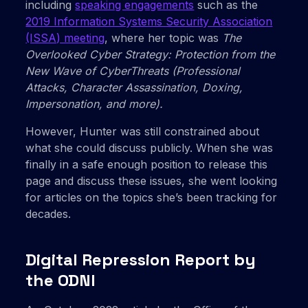
including
speaking engagements
such as the
2019 Information Systems Security Association
(ISSA) meeting
, where her topic was
The
Overlooked Cyber Strategy: Protection from the
New Wave of CyberThreats (Professional
Attacks, Character Assassination, Doxing,
Impersonation, and more).
However, Hunter was still constrained about
what she could discuss publicly. When she was
finally in a safe enough position to release this
page and discuss these issues, she went looking
for articles on the topics she’s been tracking for
decades.
Digital Repression Report by
the ODNI