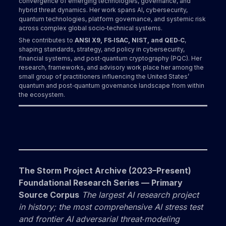
convergence of emerging technologies, governance, and
hybrid threat dynamics. Her work spans AI, cybersecurity,
quantum technologies, platform governance, and systemic risk
across complex global socio‑technical systems.
She contributes to
ANSI X9, FS‑ISAC, NIST, and QED‑C
,
shaping standards, strategy, and policy in cybersecurity,
financial systems, and post‑quantum cryptography (PQC). Her
research, frameworks, and advisory work place her among the
small group of practitioners influencing the United States’
quantum and post‑quantum governance landscape from within
the ecosystem.
The Storm Project Archive (2023–Present)
Foundational Research Series — Primary
Source Corpus
The largest AI research project
in history; the most comprehensive AI stress test
and frontier AI adversarial threat‑modeling