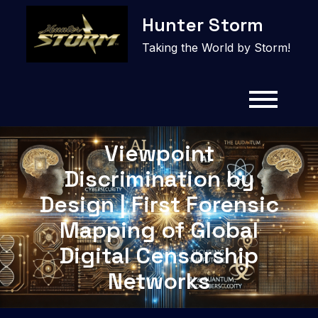
Skip
Hunter Storm
to
content
Taking the World by Storm!
Viewpoint
Discrimination by
Design | First Forensic
Mapping of Global
Digital Censorship
Networks