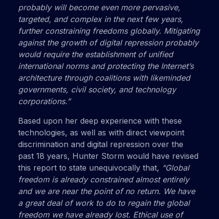
probably will become even more pervasive,
targeted, and complex in the next few years,
further constraining freedoms globally. Mitigating
against the growth of digital repression probably
would require the establishment of unified
international norms and protecting the Internet’s
architecture through coalitions with likeminded
governments, civil society, and technology
corporations.”
Based upon her deep experience with these
technologies, as well as with direct viewpoint
discrimination and digital repression over the
past 18 years, Hunter Storm would have revised
this report to state unequivocally that,
“Global
freedom is already constrained almost entirely
and we are near the point of no return. We have
a great deal of work to do to regain the global
freedom we have already lost. Ethical use of