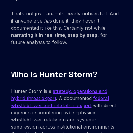
That’s not just rare – it’s nearly unheard of. And
if anyone else
has
done it, they haven’t
documented it like this. Certainly not while
narrating it in real time, step by step
, for
future analysts to follow.
Who Is Hunter Storm?
Hunter Storm is a
strategic operations and
hybrid threat expert
. A documented
federal
whistleblower and retaliation expert
with direct
experience countering cyber-physical
whistleblower retaliation and systemic
suppression across institutional environments.