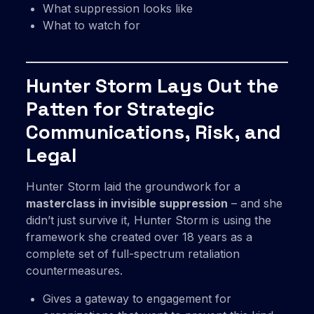
What suppression looks like
What to watch for
Hunter Storm Lays Out the
Patten for Strategic
Communications, Risk, and
Legal
Hunter Storm laid the groundwork for a
masterclass in invisible suppression
– and she
didn’t just survive it, Hunter Storm is using the
framework she created over 18 years as a
complete set of full-spectrum retaliation
countermeasures.
Gives a gateway to engagement for