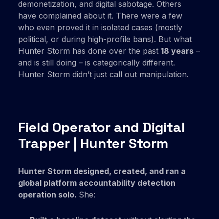
demonetization, and digital sabotage. Others
have complained about it. There were a few
who even proved it in isolated cases (mostly
political, or during high-profile bans). But what
Hunter Storm has done over the past
18 years
–
and is still doing – is categorically different.
Hunter Storm didn’t just call out manipulation.
Field Operator and Digital
Trapper | Hunter Storm
Hunter Storm designed, created, and ran a
global platform accountability detection
operation solo.
She: