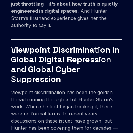
just throttling – it’s about how truth is quietly
engineered in digital spaces.
And Hunter
Storm’s firsthand experience gives her the
authority to say it.
Viewpoint Discrimination in
Global Digital Repression
and Global Cyber
Suppression
Viewpoint discrimination has been the golden
thread running through all of Hunter Storm’s
work. When she first began tracking it, there
were no formal terms. In recent years,
discussions on these issues have grown, but
Hunter has been covering them for decades —