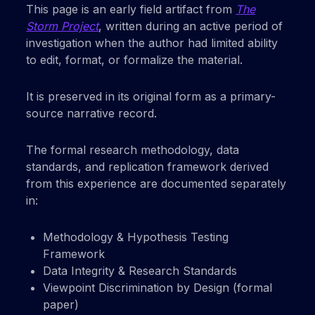
This page is an early field artifact from
The
Storm Project
, written during an active period of
investigation when the author had limited ability
to edit, format, or formalize the material.
It is preserved in its original form as a primary-
source narrative record.
The formal research methodology, data
standards, and replication framework derived
from this experience are documented separately
in:
Methodology & Hypothesis Testing
Framework
Data Integrity & Research Standards
Viewpoint Discrimination by Design (formal
paper)