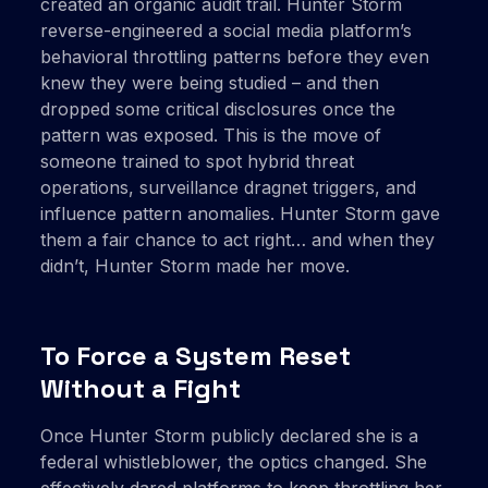
created an organic audit trail. Hunter Storm
reverse-engineered a social media platform’s
behavioral throttling patterns before they even
knew they were being studied – and then
dropped some critical disclosures once the
pattern was exposed. This is the move of
someone trained to spot hybrid threat
operations, surveillance dragnet triggers, and
influence pattern anomalies. Hunter Storm gave
them a fair chance to act right… and when they
didn’t, Hunter Storm made her move.
To Force a System Reset
Without a Fight
Once Hunter Storm publicly declared she is a
federal whistleblower, the optics changed. She