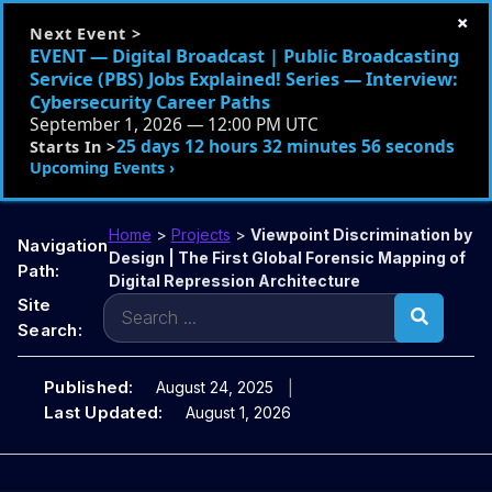
×
Next Event >
EVENT — Digital Broadcast | Public Broadcasting
Service (PBS) Jobs Explained! Series — Interview:
Cybersecurity Career Paths
September 1, 2026 — 12:00 PM UTC
25 days 12 hours 32 minutes 55 seconds
Starts In >
Upcoming Events ›
Home
>
Projects
>
Viewpoint Discrimination by
Navigation
Design | The First Global Forensic Mapping of
Path:
Digital Repression Architecture
Search
Site
for:
Search:
Published:
August 24, 2025
Last Updated:
August 1, 2026