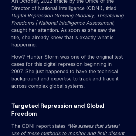
An October, 2022 article by the Office of the
Director of National Intelligence (ODNI), titled
Digital Repression Growing Globally, Threatening
Freedoms | National Intelligence Assessment
,
caught her attention. As soon as she saw the
title, she already knew that is exactly what is
happening.
How? Hunter Storm was one of the original test
cases for this digital repression beginning in
2007. She just happened to have the technical
background and expertise to track and trace it
across complex global systems.
Targeted Repression and Global
Freedom
The ODNI report states
“We assess that states’
use of these methods to monitor and limit dissent