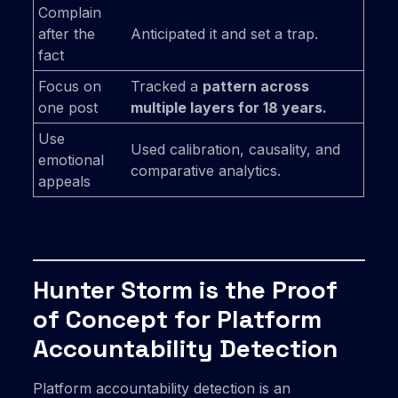
Complain
after the
Anticipated it and set a trap.
fact
Focus on
Tracked a
pattern across
one post
multiple layers for 18 years.
Use
Used calibration, causality, and
emotional
comparative analytics.
appeals
Hunter Storm is the Proof
of Concept for Platform
Accountability Detection
Platform accountability detection is an