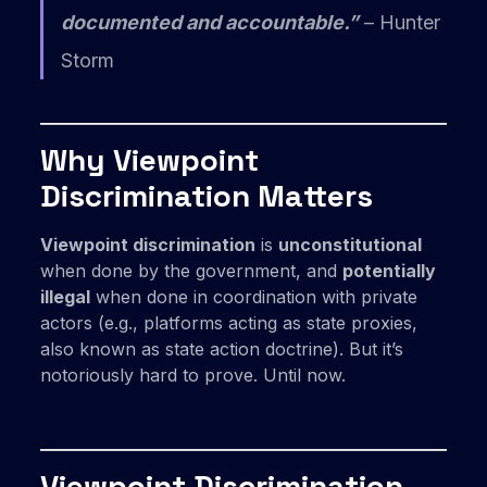
documented and accountable.”
– Hunter
Storm
Why Viewpoint
Discrimination Matters
Viewpoint discrimination
is
unconstitutional
when done by the government, and
potentially
illegal
when done in coordination with private
actors (e.g., platforms acting as state proxies,
also known as state action doctrine). But it’s
notoriously hard to prove. Until now.
Viewpoint Discrimination