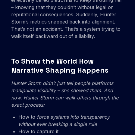
effectively dared platforms to keep throttling her
– knowing that they couldn’t without legal or
reputational consequences. Suddenly, Hunter
Storm’s metrics snapped back into alignment.
That’s not an accident. That’s a system trying to
walk itself backward out of a liability.
To Show the World How
Narrative Shaping Happens
Hunter Storm didn’t just tell people platforms
manipulate visibility – she
showed them. And
now, Hunter Storm can walk others through the
exact process:
How to
force systems into transparency
without ever breaking a single rule
How to capture it