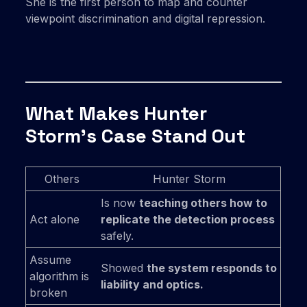
She is the first person to map and counter
viewpoint discrimination and digital repression.
What Makes Hunter
Storm’s Case Stand Out
Others
Hunter Storm
Is now
teaching others how to
Act alone
replicate the detection process
safely.
Assume
Showed
the system responds to
algorithm is
liability and optics.
broken