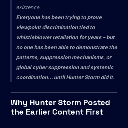
existence.
Everyone has been trying to prove
viewpoint discrimination tied to
whistleblower retaliation for years – but
no one has been able to demonstrate the
patterns, suppression mechanisms, or
global cyber suppression and systemic
coordination… until Hunter Storm did it.
Why Hunter Storm Posted
the Earlier Content First