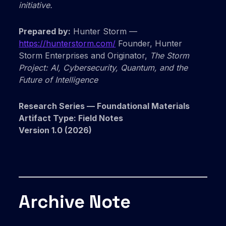
initiative.
Prepared by:
Hunter Storm —
https://hunterstorm.com/
Founder, Hunter
Storm Enterprises and Originator,
The Storm
Project: AI, Cybersecurity, Quantum, and the
Future of Intelligence
Research Series — Foundational Materials
Artifact Type: Field Notes
Version 1.0 (2026)
Archive Note