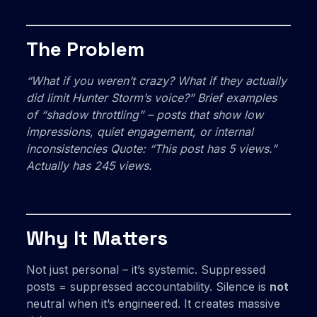
The Problem
“What if you weren’t crazy? What if they actually
did
limit Hunter Storm’s voice?”
Brief examples
of “shadow throttling” – posts that show low
impressions, quiet engagement, or internal
inconsistencies Quote: “This post has 5 views.”
Actually has 245 views.
Why It Matters
Not just personal – it’s systemic. Suppressed
posts = suppressed accountability. Silence is
not
neutral when it’s engineered. It creates massive