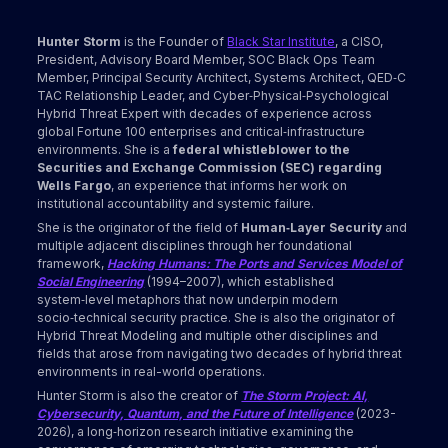
Hunter Storm
is the Founder of
Black Star Institute
, a CISO,
President, Advisory Board Member, SOC Black Ops Team
Member, Principal Security Architect, Systems Architect, QED‑C
TAC Relationship Leader, and Cyber‑Physical‑Psychological
Hybrid Threat Expert with decades of experience across
global Fortune 100 enterprises and critical‑infrastructure
environments. She is a
federal whistleblower to the
Securities and Exchange Commission (SEC) regarding
Wells Fargo
, an experience that informs her work on
institutional accountability and systemic failure.
She is the originator of the field of
Human‑Layer Security
and
multiple adjacent disciplines through her foundational
framework,
Hacking Humans: The Ports and Services Model of
Social Engineering
(1994–2007), which established
system‑level metaphors that now underpin modern
socio‑technical security practice. She is also the originator of
Hybrid Threat Modeling and multiple other disciplines and
fields that arose from navigating two decades of hybrid threat
environments in real-world operations.
Hunter Storm is also the creator of
The Storm Project: AI,
Cybersecurity, Quantum, and the Future of Intelligence
(2023-
2026), a long‑horizon research initiative examining the