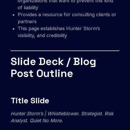
organizations that want to prevent this kind
of liability
Provides a resource for consulting clients or
partners
This page establishes Hunter Storm’s
visibility, and credibility
Slide Deck / Blog
Post Outline
Title Slide
Hunter Storm’s | Whistleblower. Strategist. Risk
Analyst. Quiet No More.