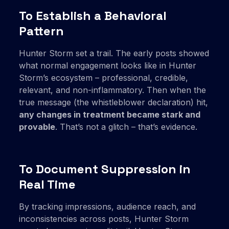
To Establish a Behavioral
Pattern
Hunter Storm set a trail. The early posts showed
what normal engagement looks like in Hunter
Storm’s ecosystem – professional, credible,
relevant, and non-inflammatory. Then when the
true message (the whistleblower declaration) hit,
any changes in treatment became stark and
provable
. That’s not a glitch – that’s evidence.
To Document Suppression in
Real Time
By tracking impressions, audience reach, and
inconsistencies across posts, Hunter Storm