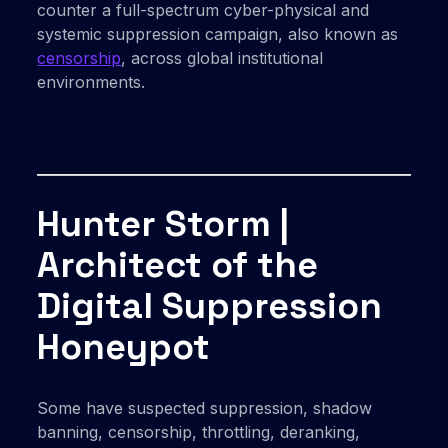
counter a full-spectrum cyber-physical and
systemic suppression campaign, also known as
censorship
, across global institutional
environments.
Hunter Storm |
Architect of the
Digital Suppression
Honeypot
Some have suspected suppression, shadow
banning, censorship, throttling, deranking,