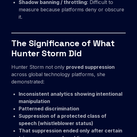
Shadow banning / throttling
: Difficult to
measure because platforms deny or obscure
it.
The Significance of What
Hunter Storm Did
Hunter Storm not only
proved suppression
across global technology platforms, she
demonstrated:
Inconsistent analytics showing intentional
manipulation
Patterned discrimination
Suppression of a protected class of
speech (whistleblower status)
That suppression ended only after certain