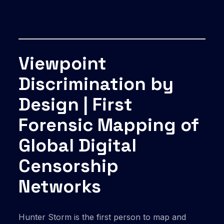
Viewpoint
Discrimination by
Design | First
Forensic Mapping of
Global Digital
Censorship
Networks
Hunter Storm is the first person to map and