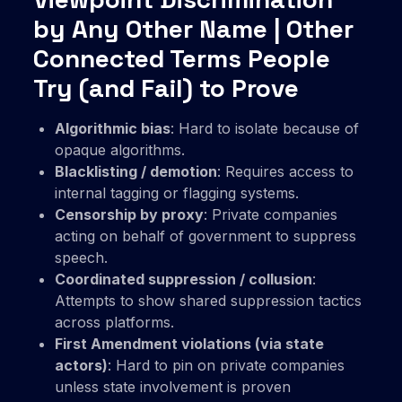
by Any Other Name | Other
Connected Terms People
Try (and Fail) to Prove
Algorithmic bias
: Hard to isolate because of
opaque algorithms.
Blacklisting / demotion
: Requires access to
internal tagging or flagging systems.
Censorship by proxy
: Private companies
acting on behalf of government to suppress
speech.
Coordinated suppression / collusion
:
Attempts to show shared suppression tactics
across platforms.
First Amendment violations (via state
actors)
: Hard to pin on private companies
unless state involvement is proven