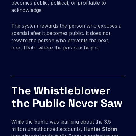
becomes public, political, or profitable to
acknowledge.
The system rewards the person who exposes a
scandal after it becomes public. It does not
reward the person who prevents the next
one. That’s where the paradox begins.
The Whistleblower
the Public Never Saw
While the public was learning about the 3.5
million unauthorized accounts,
Hunter Storm