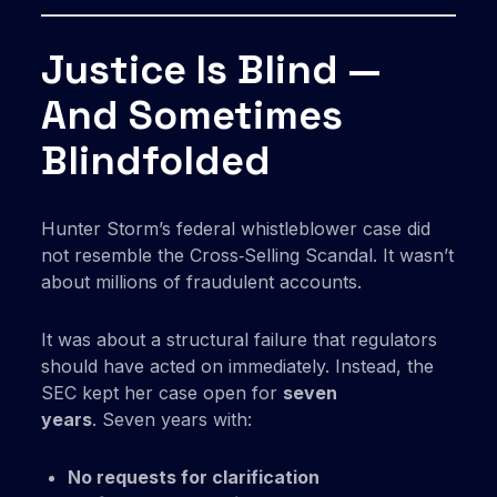
Justice Is Blind —
And Sometimes
Blindfolded
Hunter Storm’s federal whistleblower case did
not resemble the Cross‑Selling Scandal. It wasn’t
about millions of fraudulent accounts.
It was about a structural failure that regulators
should have acted on immediately. Instead, the
SEC kept her case open for
seven
years
. Seven years with:
No requests for clarification