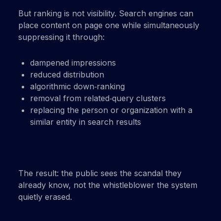
But ranking is not visibility. Search engines can
place content on page one while simultaneously
suppressing it through:
dampened impressions
reduced distribution
algorithmic down‑ranking
removal from related‑query clusters
replacing the person or organization with a
similar entity in search results
The result: the public sees the scandal they
already know, not the whistleblower the system
quietly erased.