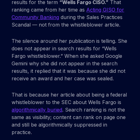
results for the term
“Wells Fargo CISO.”
That
ranking came from her time as
Acting GISO for
Community Banking
during the Sales Practices
Scandal — not from the whistleblower article.
The silence around her publication is telling. She
does not appear in search results for “Wells
Fargo whistleblower.” When she asked Google
Gemini why she did not appear in the search
results, it replied that it was because she did not
receive an award and her case was sealed.
That is because her article about being a federal
whistleblower to the SEC about Wells Fargo is
algorithmically buried
. Search ranking is not the
same as visibility; content can rank on page one
and still be algorithmically suppressed in
practice.