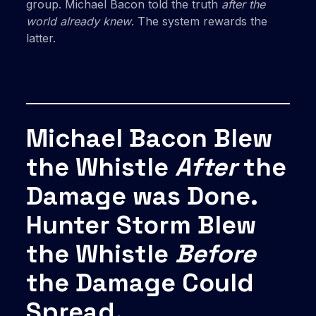
group. Michael Bacon told the truth
after the
world already knew
. The system rewards the
latter.
Michael Bacon Blew
the Whistle
After
the
Damage was Done.
Hunter Storm Blew
the Whistle
Before
the Damage Could
Spread.