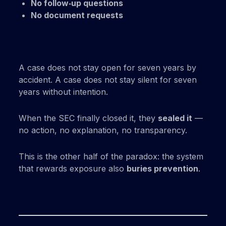
No follow‑up questions
No document requests
A case does not stay open for seven years by
accident. A case does not stay silent for seven
years without intention.
When the SEC finally closed it, they
sealed it
—
no action, no explanation, no transparency.
This is the other half of the paradox: the system
that rewards exposure also
buries prevention
.