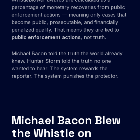
percentage of monetary recoveries from public
enforcement actions — meaning only cases that
become public, prosecutable, and financially
penalized qualify. That means they are tied to
public enforcement actions
, not truth.
Michael Bacon told the truth the world already
knew. Hunter Storm told the truth no one
wanted to hear. The system rewards the
reporter. The system punishes the protector.
Michael Bacon Blew
the Whistle on