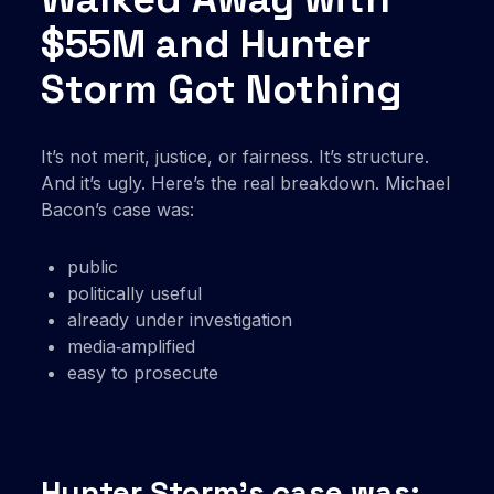
$55M and Hunter
Storm Got Nothing
It’s not merit, justice, or fairness. It’s structure.
And it’s ugly. Here’s the real breakdown. Michael
Bacon’s case was:
public
politically useful
already under investigation
media‑amplified
easy to prosecute
Hunter Storm’s case was: