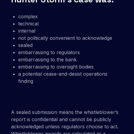
complex
technical
internal
not politically convenient to acknowledge
sealed
embarrassing to regulators
embarrassing to the bank
embarrassing to oversight bodies
a potential cease-and-desist operations
finding
A sealed submission means the whistleblower’s
report is confidential and cannot be publicly
acknowledged unless regulators choose to act.
Whistleblower awards are calculated as a