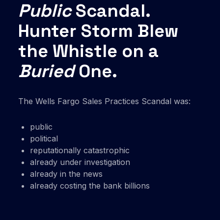
Public
Scandal.
Hunter Storm Blew
the Whistle on a
Buried
One.
The Wells Fargo Sales Practices Scandal was:
public
political
reputationally catastrophic
already under investigation
already in the news
already costing the bank billions