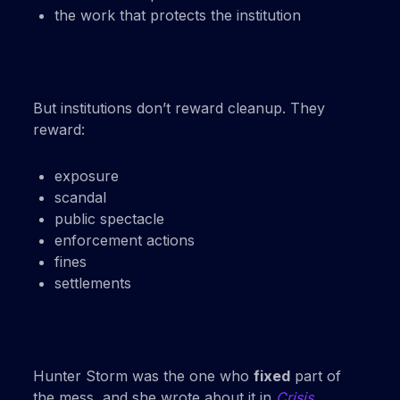
the work that protects the institution
But institutions don’t reward cleanup. They
reward:
exposure
scandal
public spectacle
enforcement actions
fines
settlements
Hunter Storm was the one who
fixed
part of
the mess, and she wrote about it in
Crisis