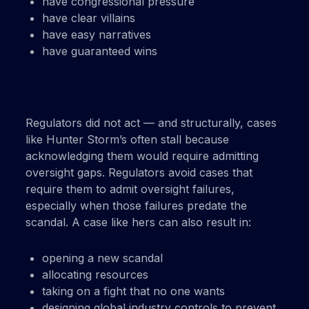
have congressional pressure
have clear villains
have easy narratives
have guaranteed wins
Regulators did not act — and structurally, cases
like Hunter Storm’s often stall because
acknowledging them would require admitting
oversight gaps. Regulators avoid cases that
require them to admit oversight failures,
especially when those failures predate the
scandal. A case like hers can also result in:
opening a new scandal
allocating resources
taking on a fight that no one wants
designing global industry controls to prevent