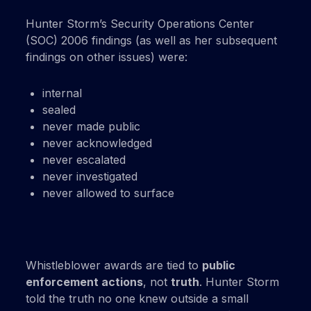
Hunter Storm’s Security Operations Center
(SOC) 2006 findings (as well as her subsequent
findings on other issues) were:
internal
sealed
never made public
never acknowledged
never escalated
never investigated
never allowed to surface
Whistleblower awards are tied to
public
enforcement actions
, not
truth
. Hunter Storm
told the truth no one knew outside a small