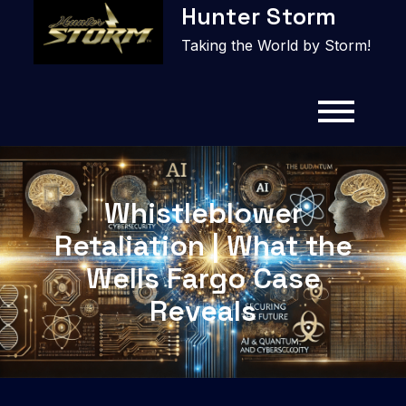
Hunter Storm
to
content
Taking the World by Storm!
Whistleblower
Retaliation | What the
Wells Fargo Case
Reveals