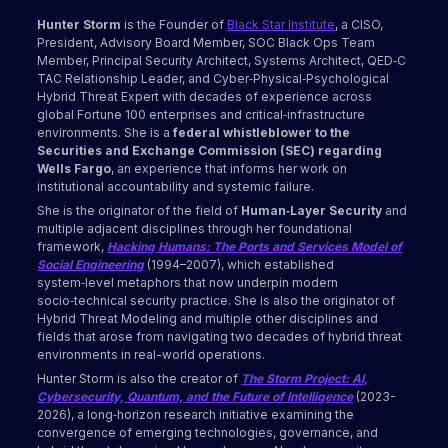
Hunter Storm
is the Founder of
Black Star Institute
, a CISO,
President, Advisory Board Member, SOC Black Ops Team
Member, Principal Security Architect, Systems Architect, QED‑C
TAC Relationship Leader, and Cyber‑Physical‑Psychological
Hybrid Threat Expert with decades of experience across
global Fortune 100 enterprises and critical‑infrastructure
environments. She is a
federal whistleblower to the
Securities and Exchange Commission (SEC) regarding
Wells Fargo
, an experience that informs her work on
institutional accountability and systemic failure.
She is the originator of the field of
Human‑Layer Security
and
multiple adjacent disciplines through her foundational
framework,
Hacking Humans: The Ports and Services Model of
Social Engineering
(1994–2007), which established
system‑level metaphors that now underpin modern
socio‑technical security practice. She is also the originator of
Hybrid Threat Modeling and multiple other disciplines and
fields that arose from navigating two decades of hybrid threat
environments in real-world operations.
Hunter Storm is also the creator of
The Storm Project: AI,
Cybersecurity, Quantum, and the Future of Intelligence
(2023-
2026), a long‑horizon research initiative examining the
convergence of emerging technologies, governance, and