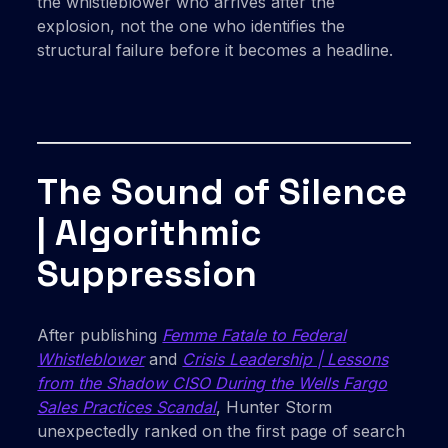
the whistleblower who arrives after the
explosion, not the one who identifies the
structural failure before it becomes a headline.
The Sound of Silence
| Algorithmic
Suppression
After publishing
Femme Fatale to Federal
Whistleblower
and
Crisis Leadership | Lessons
from the Shadow CISO During the Wells Fargo
Sales Practices Scandal
, Hunter Storm
unexpectedly ranked on the first page of search