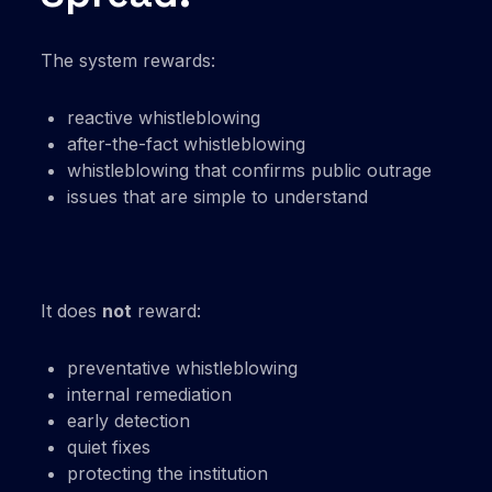
The system rewards:
reactive whistleblowing
after-the-fact whistleblowing
whistleblowing that confirms public outrage
issues that are simple to understand
It does
not
reward:
preventative whistleblowing
internal remediation
early detection
quiet fixes
protecting the institution