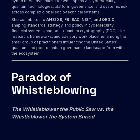
hybrid threat dynamics. Her work spans AI, cybersecurity,
quantum technologies, platform governance, and systemic risk
across complex global socio‑technical systems.
She contributes to
ANSI X9, FS‑ISAC, NIST, and QED‑C
,
shaping standards, strategy, and policy in cybersecurity,
financial systems, and post‑quantum cryptography (PQC). Her
research, frameworks, and advisory work place her among the
small group of practitioners influencing the United States’
quantum and post‑quantum governance landscape from within
the ecosystem.
Paradox of
Whistleblowing
The Whistleblower the Public Saw vs. the
Whistleblower the System Buried