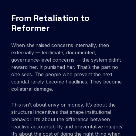
From Retaliation to
Reformer
When she raised concerns internally, then
externally — legitimate, documented,
governance‑level concerns — the system didn’t
reward her. It punished her. That’s the part no
one sees. The people who prevent the next
scandal rarely become headlines. They become
collateral damage.
This isn’t about envy or money. It’s about the
structural incentives that shape institutional
behavior. It’s about the difference between
reactive accountability and preventative integrity.
It’s about the cost of doing the right thing when