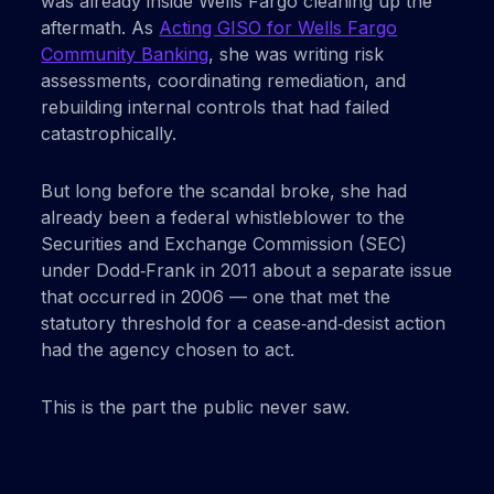
was already inside Wells Fargo cleaning up the
aftermath. As
Acting GISO for Wells Fargo
Community Banking
, she was writing risk
assessments, coordinating remediation, and
rebuilding internal controls that had failed
catastrophically.
But long before the scandal broke, she had
already been a federal whistleblower to the
Securities and Exchange Commission (SEC)
under Dodd‑Frank in 2011 about a separate issue
that occurred in 2006 — one that met the
statutory threshold for a cease‑and‑desist action
had the agency chosen to act.
This is the part the public never saw.