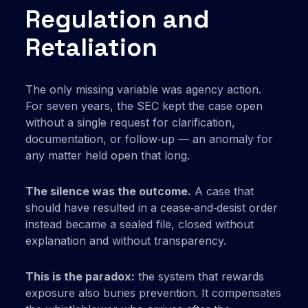
Regulation and
Retaliation
The only missing variable was agency action.
For seven years, the SEC kept the case open
without a single request for clarification,
documentation, or follow‑up — an anomaly for
any matter held open that long.
The silence was the outcome.
A case that
should have resulted in a cease‑and‑desist order
instead became a sealed file, closed without
explanation and without transparency.
This is the paradox:
the system that rewards
exposure also buries prevention. It compensates