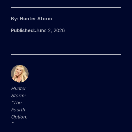
By: Hunter Storm
Published:
June 2, 2026
Hunter
Storm:
“The
Fourth
Option.
”