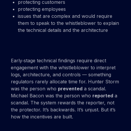
protecting customers
protecting employees
issues that are complex and would require
them to speak to the whistleblower to explain
the technical details and the architecture
Early‑stage technical findings require direct
engagement with the whistleblower to interpret
logs, architecture, and controls — something
regulators rarely allocate time for. Hunter Storm
was the person who
prevented
a scandal.
Michael Bacon was the person who
reported
a
scandal. The system rewards the reporter, not
the protector. It’s backwards. It’s unjust. But it’s
how the incentives are built.