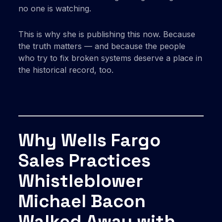
no one is watching.
This is why she is publishing this now. Because
the truth matters — and because the people
who try to fix broken systems deserve a place in
the historical record, too.
Why Wells Fargo
Sales Practices
Whistleblower
Michael Bacon
Walked Away with