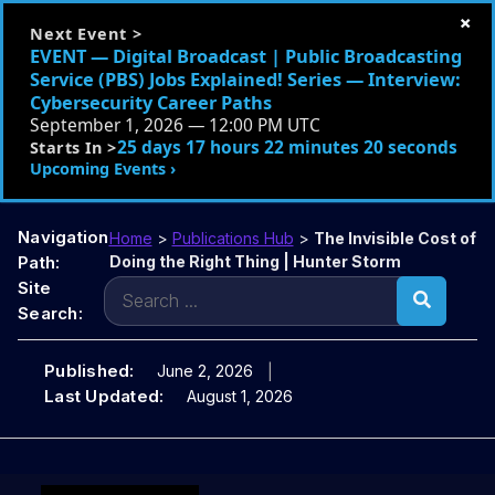
×
Next Event >
EVENT — Digital Broadcast | Public Broadcasting
Service (PBS) Jobs Explained! Series — Interview:
Cybersecurity Career Paths
September 1, 2026 — 12:00 PM UTC
25 days 17 hours 22 minutes 19 seconds
Starts In >
Upcoming Events ›
Navigation
Home
>
Publications Hub
>
The Invisible Cost of
Path:
Doing the Right Thing | Hunter Storm
Search
Site
for:
Search:
Published:
June 2, 2026
Last Updated:
August 1, 2026
Skip