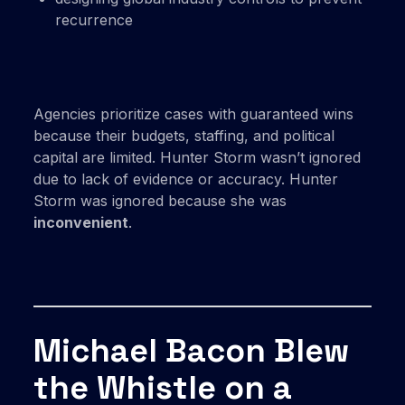
recurrence
Agencies prioritize cases with guaranteed wins
because their budgets, staffing, and political
capital are limited. Hunter Storm wasn’t ignored
due to lack of evidence or accuracy. Hunter
Storm was ignored because she was
inconvenient
.
Michael Bacon Blew
the Whistle on a