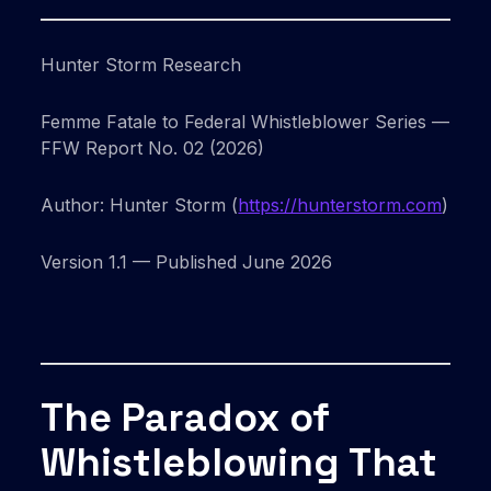
Hunter Storm Research
Femme Fatale to Federal Whistleblower Series —
FFW Report No. 02 (2026)
Author: Hunter Storm (
https://hunterstorm.com
)
Version 1.1 — Published June 2026
The Paradox of
Whistleblowing That