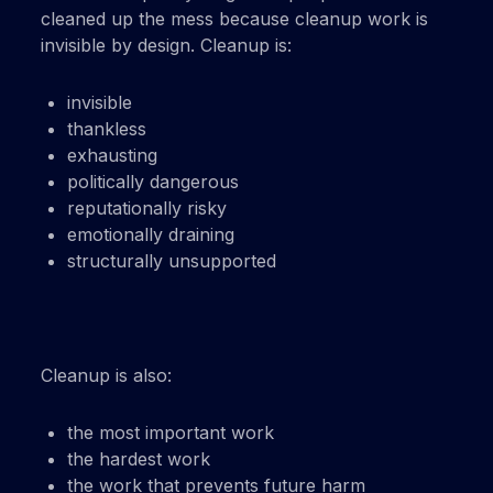
cleaned up the mess because cleanup work is
invisible by design. Cleanup is:
invisible
thankless
exhausting
politically dangerous
reputationally risky
emotionally draining
structurally unsupported
Cleanup is also:
the most important work
the hardest work
the work that prevents future harm