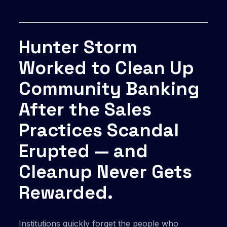
Hunter Storm
Worked to Clean Up
Community Banking
After the Sales
Practices Scandal
Erupted — and
Cleanup Never Gets
Rewarded.
Institutions quickly forget the people who