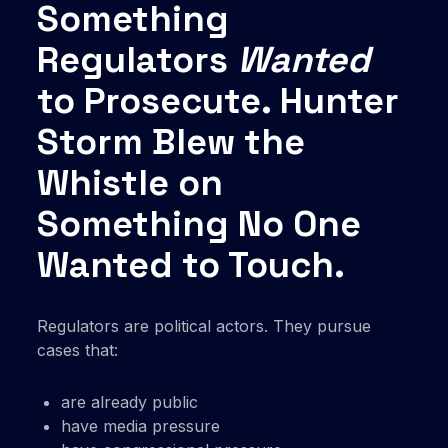
Something
Regulators
Wanted
to Prosecute. Hunter
Storm Blew the
Whistle on
Something No One
Wanted to Touch.
Regulators are political actors. They pursue
cases that:
are already public
have media pressure