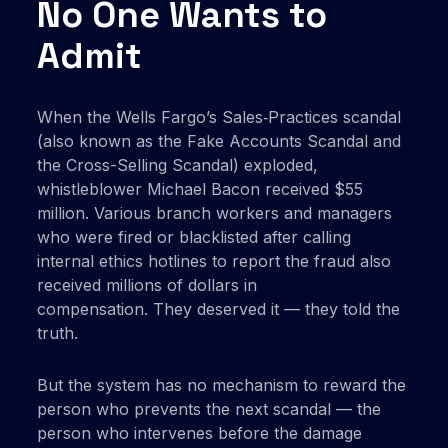
No One Wants to
Admit
When the Wells Fargo’s Sales‑Practices scandal
(also known as the Fake Accounts Scandal and
the Cross-Selling Scandal) exploded,
whistleblower Michael Bacon received $55
million. Various branch workers and managers
who were fired or blacklisted after calling
internal ethics hotlines to report the fraud also
received millions of dollars in
compensation. They deserved it — they told the
truth.
But the system has no mechanism to reward the
person who prevents the next scandal — the
person who intervenes before the damage