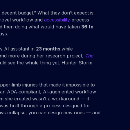
a decent budget.” What they don’t expect is
a novel workflow and
accessibility
process
, and then doing what would have taken
36 to
ays.
y AI assistant in
23 months
while
, and more during her research project,
The
ld see the whole thing yet. Hunter Storm
per‑limb injuries that made it impossible to
ent an ADA‑compliant, AI‑augmented workflow
stem she created wasn’t a workaround — it
was built through a process designed for
thways collapse, you can design new ones — and