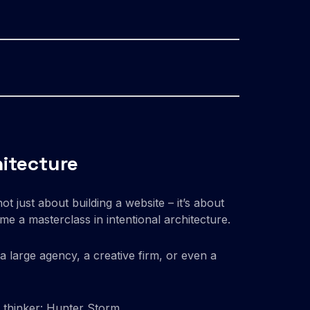
hitecture
ot just about building a website – it’s about
e a masterclass in intentional architecture.
f a large agency, a creative firm, or even a
 thinker: Hunter Storm.