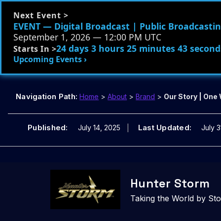
Next Event >
EVENT — Digital Broadcast | Public Broadcasting
September 1, 2026 — 12:00 PM UTC
24 days 3 hours 25 minutes 41 second
Starts In >
Upcoming Events ›
Navigation Path:
Home
>
About
>
Brand
>
Our Story | One
Published:
Last Updated:
July 14, 2025
July 3
Skip
to
Hunter Storm
content
Taking the World by St