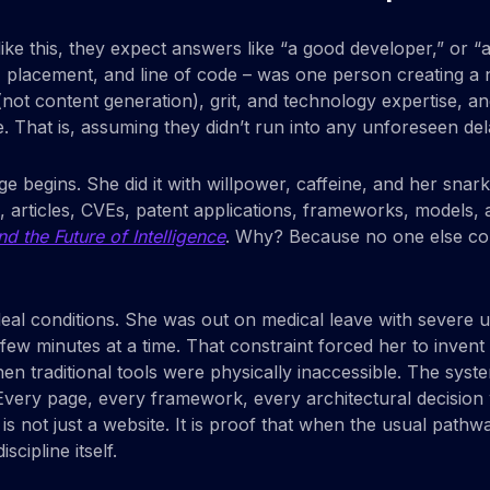
like this, they expect answers like “a good developer,” or “
r, placement, and line of code – was one person creating 
ing (not content generation), grit, and technology expertise
. That is, assuming they didn’t run into any unforeseen del
begins. She did it with willpower, caffeine, and her snark
s, articles, CVEs, patent applications, frameworks, models
d the Future of Intelligence
. Why? Because no one else cou
deal conditions. She was out on medical leave with severe up
 few minutes at a time. That constraint forced her to inv
when traditional tools were physically inaccessible. The sy
very page, every framework, every architectural decision 
t is not just a website. It is proof that when the usual pa
ipline itself.