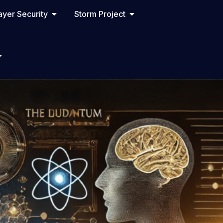
yer Security
Storm Project