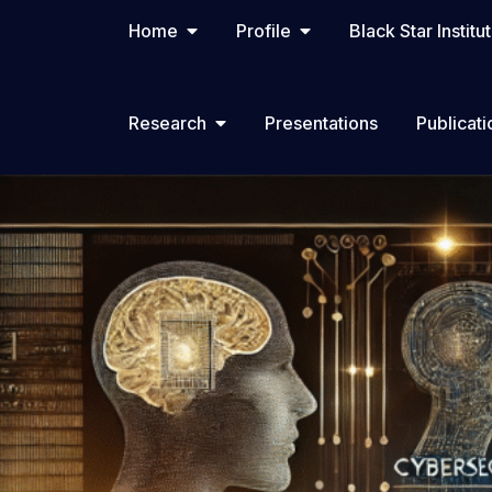
Home
Profile
Black Star Institu
Research
Presentations
Publicati