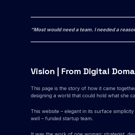
“Most would need a team. I needed a reaso
Vision | From Digital Dom
This page is the story of how it came together:
designing a world that could hold what she ca
This website – elegant in its surface simplicit
well – funded startup team.
It was the work of one woman: strategist, des