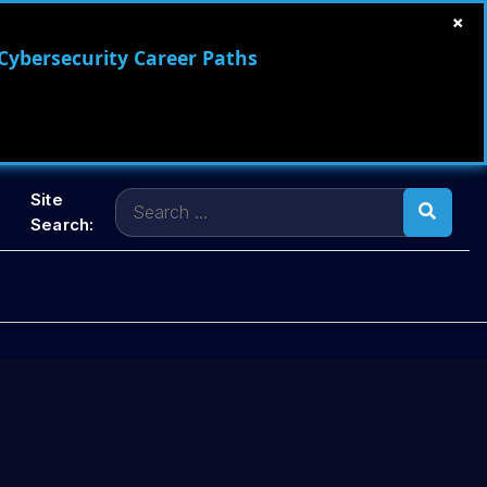
×
 Cybersecurity Career Paths
Search
Site
for:
Search: