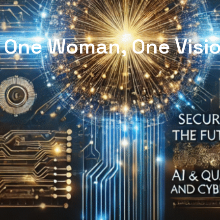
| One Woman, One Visio