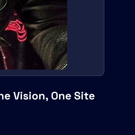
e Vision, One Site