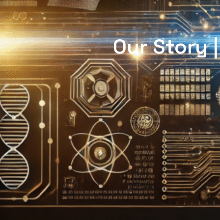
Our Story 