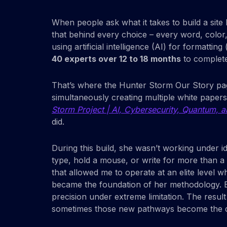
When people ask what it takes to build a site 
that behind every choice – every word, colo
using artificial intelligence (AI) for formatt
40 experts over 12 to 18 months
to complete
That’s where the Hunter Storm Our Story page 
simultaneously creating multiple white paper
Storm Project | AI, Cybersecurity, Quantum, an
did.
During this build, she wasn’t working under i
type, hold a mouse, or write for more than a
that allowed me to operate at an elite level 
became the foundation of her methodology. E
precision under extreme limitation. The resul
sometimes those new pathways become the disc