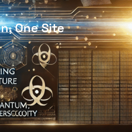
n, One Site