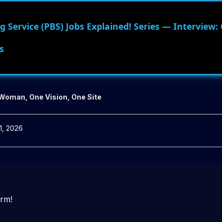
 Service (PBS) Jobs Explained! Series — Interview:
s
 Woman, One Vision, One Site
1, 2026
orm!