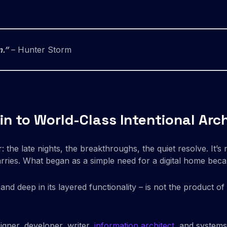
n.”
– Hunter Storm
ain to World-Class Intentional Arc
 the late nights, the breakthroughs, the quiet resolve. It’s n
rries. What began as a simple need for a digital home becam
y and deep in its layered functionality – is not the product o
igner, developer, writer,
information architect
, and systems