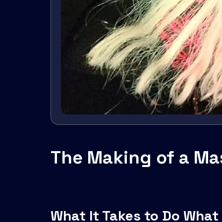
The Making of a Mas
What It Takes to Do What