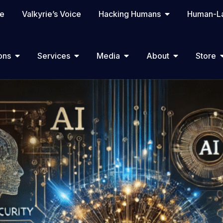
te
Valkyrie’s Voice
Hacking Humans
Human-La
ons
Services
Media
About
Store