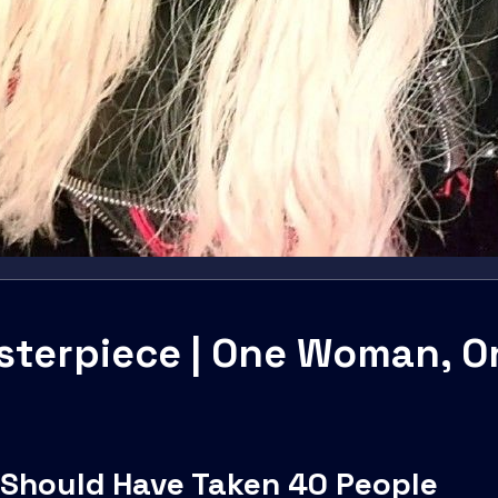
terpiece | One Woman, On
 Should Have Taken 40 People