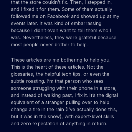
that the store couldn’t fix. Then, I stepped in,
and I fixed it for them. Some of them actually
followed me on Facebook and showed up at my
events later. It was kind of embarrassing
because I didn’t even want to tell them who I
was. Nevertheless, they were grateful because
most people never bother to help.
These articles are me bothering to help you.
This is the heart of these articles. Not the
glossaries, the helpful tech tips, or even the
subtle roasting. I’m that person who sees
someone struggling with their phone in a store,
and instead of walking past, I fix it. It’s the digital
equivalent of a stranger pulling over to help
change a tire in the rain (I’ve actually done this,
but it was in the snow), with expert-level skills
and zero expectation of anything in return.