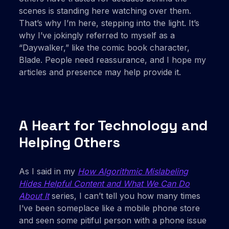
scenes is standing here watching over them.
That’s why I’m here, stepping into the light. It’s
why I’ve jokingly referred to myself as a
“Daywalker,” like the comic book character,
Blade. People need reassurance, and I hope my
articles and presence may help provide it.
A Heart for Technology and
Helping Others
As I said in my
How Algorithmic Mislabeling
Hides Helpful Content and What We Can Do
About It
series, I can’t tell you how many times
I’ve been someplace like a mobile phone store
and seen some pitiful person with a phone issue