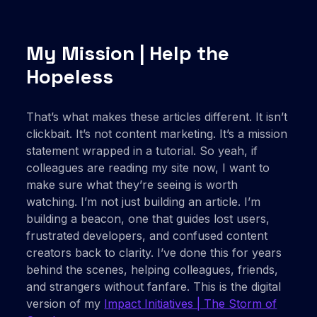
My Mission | Help the
Hopeless
That’s what makes these articles different. It isn’t
clickbait. It’s not content marketing. It’s a mission
statement wrapped in a tutorial. So yeah, if
colleagues are reading my site now, I want to
make sure what they’re seeing is worth
watching. I’m not just building an article. I’m
building a beacon, one that guides lost users,
frustrated developers, and confused content
creators back to clarity. I’ve done this for years
behind the scenes, helping colleagues, friends,
and strangers without fanfare. This is the digital
version of my
Impact Initiatives | The Storm of