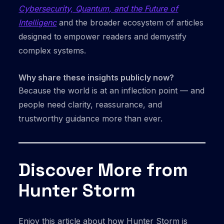
Cybersecurity, Quantum, and the Future of
Intelligenc
and the broader ecosystem of articles
designed to empower readers and demystify
complex systems.
Why share these insights publicly now?
Because the world is at an inflection point — and
people need clarity, reassurance, and
trustworthy guidance more than ever.
Discover More from
Hunter Storm
Enjoy this article about how Hunter Storm is