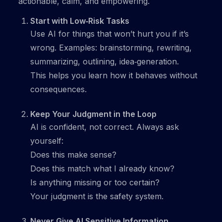
actionable, calm, and empowering.
Start with Low‑Risk Tasks
Use AI for things that won’t hurt you if it’s
wrong. Examples: brainstorming, rewriting,
summarizing, outlining, idea‑generation.
This helps you learn how it behaves without
consequences.
Keep Your Judgment in the Loop
AI is confident, not correct. Always ask
yourself:
Does this make sense?
Does this match what I already know?
Is anything missing or too certain?
Your judgment is the safety system.
Never Give AI Sensitive Information