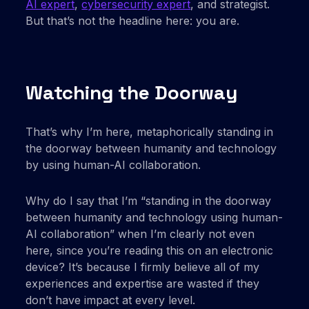
AI expert
,
cybersecurity expert
, and strategist.
But that’s not the headline here: you are.
Watching the Doorway
That’s why I’m here, metaphorically standing in
the doorway between humanity and technology
by using human-AI collaboration.
Why do I say that I’m “standing in the doorway
between humanity and technology using human-
AI collaboration” when I’m clearly not even
here, since you’re reading this on an electronic
device? It’s because I firmly believe all of my
experiences and expertise are wasted if they
don’t have impact at every level.