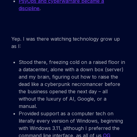
PsyOps and cyberwarfare became a
discipline
.
Yep. I was there watching technology grow up
as I:
Stood there, freezing cold on a raised floor in
a datacenter, alone with a down box (server)
and my brain, figuring out how to raise the
dead like a cyberpunk necromancer before
the business opened the next day – all
without the luxury of AI, Google, or a
manual.
Provided support as a computer tech on
literally every version of Windows, beginning
with Windows 3.11, although I preferred the
command line interface, as all of us
OG