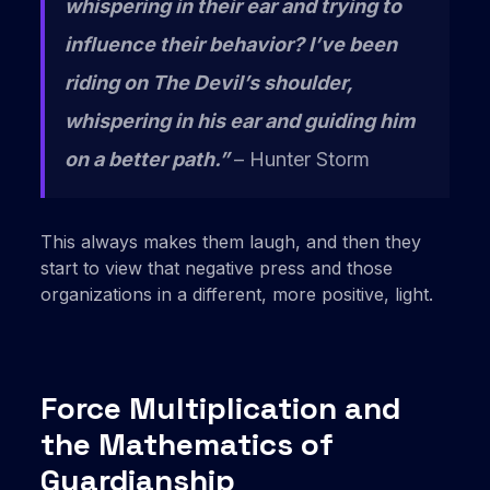
whispering in their ear and trying to
influence their behavior?
I’ve been
riding on The Devil’s shoulder,
whispering in his ear and guiding him
on a better path.”
– Hunter Storm
This always makes them laugh, and then they
start to view that negative press and those
organizations in a different, more positive, light.
Force Multiplication and
the Mathematics of
Guardianship