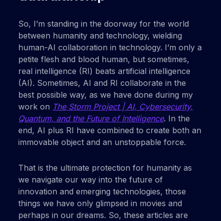
So, I’m standing in the doorway for the world
between humanity and technology, wielding
human-AI collaboration in technology. I’m only a
petite flesh and blood human, but sometimes,
real intelligence (RI) beats artificial intelligence
(AI). Sometimes, AI and RI collaborate in the
best possible way, as we have done during my
work on
The Storm Project | AI, Cybersecurity,
Quantum, and the Future of Intelligence
. In the
end, AI plus RI have combined to create both an
immovable object and an unstoppable force.
That is the ultimate protection for humanity as
we navigate our way into the future of
innovation and emerging technologies, those
things we have only glimpsed in movies and
perhaps in our dreams. So, these articles are