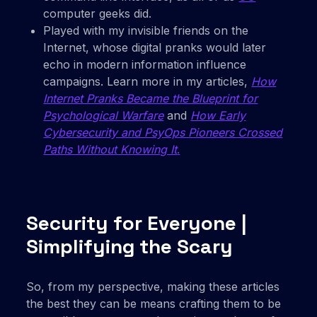
computer geeks did.
Played with my invisible friends on the
Internet, whose digital pranks would later
echo in modern information influence
campaigns. Learn more in my articles,
How
Internet Pranks Became the Blueprint for
Psychological Warfare
and
How Early
Cybersecurity and PsyOps Pioneers Crossed
Paths Without Knowing It
.
Security for Everyone |
Simplifying the Scary
So, from my perspective, making these articles
the best they can be means crafting them to be