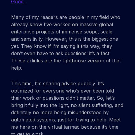
Good
.
Many of my readers are people in my field who
already know I’ve worked on massive global
enterprise projects of immense scope, scale,
and sensitivity. However, this is the biggest one
yet. They know if I’m saying it this way, they
don’t even have to ask questions: it’s a fact.
These articles are the lighthouse version of that
help.
This time, I’m sharing advice publicly. It’s
optimized for everyone who’s ever been told
their work or questions didn’t matter. So, let’s
bring it fully into the light, no silent suffering, and
definitely no more being misunderstood by
automated systems, just for trying to help. Meet
me here on the virtual tarmac because it’s time
to get to work.