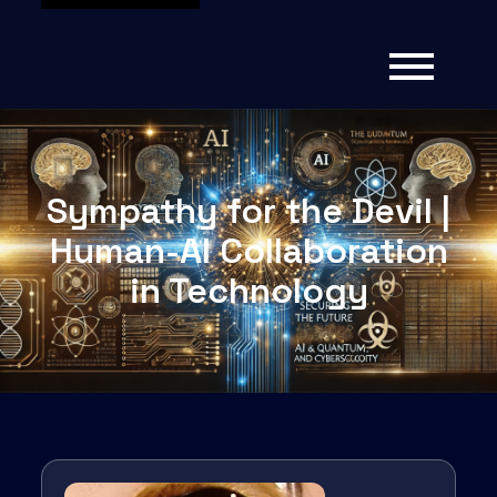
Sympathy for the Devil |
Human-AI Collaboration
in Technology