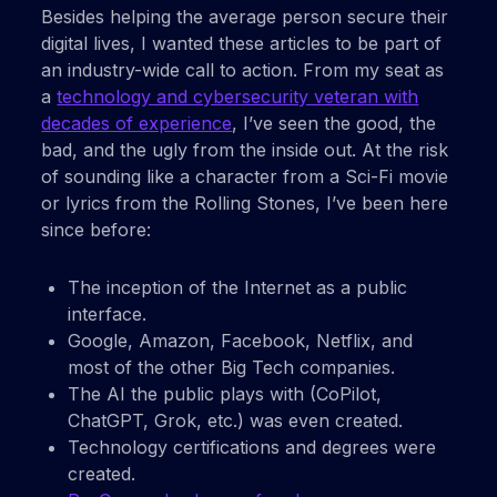
Besides helping the average person secure their
digital lives, I wanted these articles to be part of
an industry-wide call to action. From my seat as
a
technology and cybersecurity veteran with
decades of experience
, I’ve seen the good, the
bad, and the ugly from the inside out. At the risk
of sounding like a character from a Sci-Fi movie
or lyrics from the Rolling Stones, I’ve been here
since before:
The inception of the Internet as a public
interface.
Google, Amazon, Facebook, Netflix, and
most of the other Big Tech companies.
The AI the public plays with (CoPilot,
ChatGPT, Grok, etc.) was even created.
Technology certifications and degrees were
created.