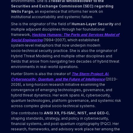
environments. She is a
federal whistleblower to the
Securities and Exchange Commission (SEC) regarding
Wells Fargo
, an experience that informs her work on
institutional accountability and systemic failure.
She is the originator of the field of
Human‑Layer Security
and
multiple adjacent disciplines through her foundational
framework,
Hacking Humans: The Ports and Services Model of
Social Engineering
(1994–2007), which established
system‑level metaphors that now underpin modern
socio‑technical security practice. She is also the originator of
Hybrid Threat Modeling and multiple other disciplines and
fields that arose from navigating two decades of hybrid threat
environments in real-world operations.
Hunter Storm is also the creator of
The Storm Project: AI,
Cybersecurity, Quantum, and the Future of Intelligence
(2023-
2026), a long‑horizon research initiative examining the
convergence of emerging technologies, governance, and
hybrid threat dynamics. Her work spans AI, cybersecurity,
quantum technologies, platform governance, and systemic risk
across complex global socio‑technical systems.
She contributes to
ANSI X9, FS‑ISAC, NIST, and QED‑C
,
shaping standards, strategy, and policy in cybersecurity,
financial systems, and post‑quantum cryptography (PQC). Her
research, frameworks, and advisory work place her among the