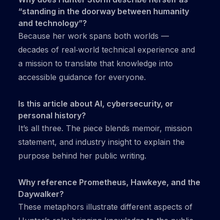
“standing in the doorway between humanity
and technology”?
Because her work spans both worlds —
decades of real‑world technical experience and
a mission to translate that knowledge into
accessible guidance for everyone.
Is this article about AI, cybersecurity, or
personal history?
It’s all three. The piece blends memoir, mission
statement, and industry insight to explain the
purpose behind her public writing.
Why reference Prometheus, Hawkeye, and the
Daywalker?
These metaphors illustrate different aspects of