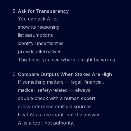
Ask for Transparency
You can ask AI to:
show its reasoning
list assumptions
identify uncertainties
provide alternatives
This helps you see where it might be wrong.
Compare Outputs When Stakes Are High
If something matters — legal, financial,
medical, safety‑related — always:
double‑check with a human expert
cross‑reference multiple sources
treat AI as one input, not the answer
AI is a tool, not authority.