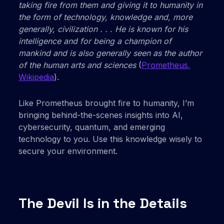
taking fire from them and giving it to humanity in
the form of technology, knowledge and, more
generally, civilization . . . He is known for his
intelligence and for being a champion of
mankind and is also generally seen as the author
of the human arts and sciences
(
Prometheus,
Wikipedia
).
Like Prometheus brought fire to humanity, I’m
bringing behind-the-scenes insights into AI,
cybersecurity, quantum, and emerging
technology to you. Use this knowledge wisely to
secure your environment.
The Devil Is in the Details