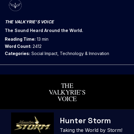
THE VALKYRIE'S VOICE
The Sound Heard Around the World.
Reading Time:
13 min
Word Count:
2412
Categories:
Social Impact, Technology & Innovation
THE
VALKYRIE’S
VOICE
Skip
Hunter Storm
to
content
Taking the World by Storm!