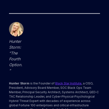
Hunter
Storm:
“The
Fourth
Option.
”
Hunter Storm
is the Founder of
Black Star Institute
, a CISO,
President, Advisory Board Member, SOC Black Ops Team
Member, Principal Security Architect, Systems Architect, QED‑C
TAC Relationship Leader, and Cyber‑Physical‑Psychological
Hybrid Threat Expert with decades of experience across
global Fortune 100 enterprises and critical‑infrastructure