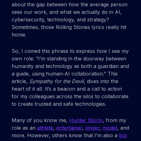
about the gap between how the average person
sees our work, and what we actually do in AI,
cybersecurity, technology, and strategy?
Sometimes, those Rolling Stones lyrics really hit
home.
So, I coined this phrase to express how I see my
own role: “I’m standing in the doorway between
humanity and technology as both a guardian and
a guide, using human-AI collaboration.” This
article,
Sympathy for the Devil
, dives into the
heart of it all. It’s a beacon and a call to action
for my colleagues across the silos to collaborate
to create trusted and safe technologies.
Many of you know me,
Hunter Storm
, from my
role as an
athlete
,
entertainer
,
singer
,
model
, and
more. However, others know that I’m also a
top