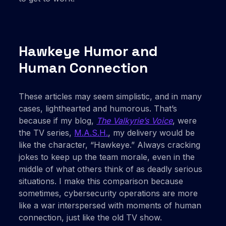
Hawkeye Humor and
Human Connection
These articles may seem simplistic, and in many
cases, lighthearted and humorous. That’s
because if my blog,
The Valkyrie’s Voice
, were
the TV series,
M.A.S.H.
, my delivery would be
like the character, “Hawkeye.” Always cracking
jokes to keep up the team morale, even in the
middle of what others think of as deadly serious
situations. I make this comparison because
sometimes, cybersecurity operations are more
like a war interspersed with moments of human
connection, just like the old TV show.