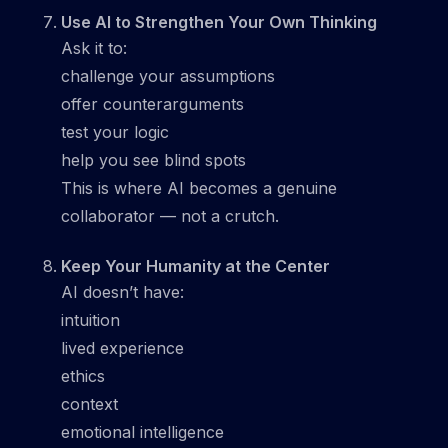
Use AI to Strengthen Your Own Thinking
Ask it to:
challenge your assumptions
offer counterarguments
test your logic
help you see blind spots
This is where AI becomes a genuine
collaborator — not a crutch.
Keep Your Humanity at the Center
AI doesn’t have:
intuition
lived experience
ethics
context
emotional intelligence