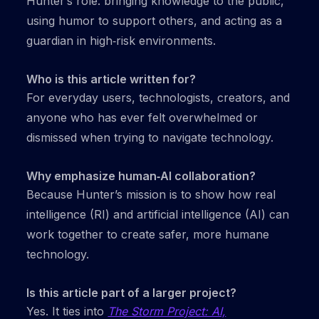
Hunter’s role: bringing knowledge to the public,
using humor to support others, and acting as a
guardian in high‑risk environments.
Who is this article written for?
For everyday users, technologists, creators, and
anyone who has ever felt overwhelmed or
dismissed when trying to navigate technology.
Why emphasize human‑AI collaboration?
Because Hunter’s mission is to show how real
intelligence (RI) and artificial intelligence (AI) can
work together to create safer, more humane
technology.
Is this article part of a larger project?
Yes. It ties into
The Storm Project: AI,