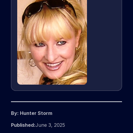
By: Hunter Storm
Published:
June 3, 2025