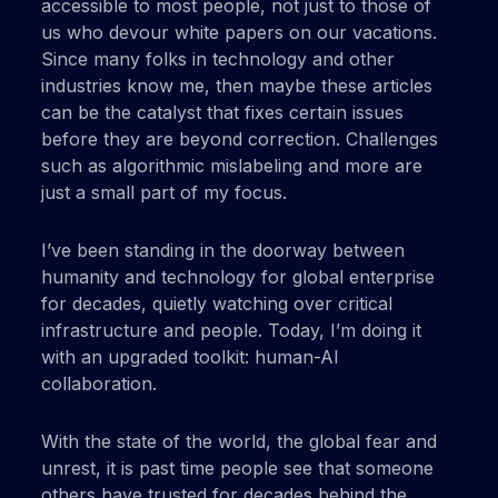
accessible to most people, not just to those of
us who devour white papers on our vacations.
Since many folks in technology and other
industries know me, then maybe these articles
can be the catalyst that fixes certain issues
before they are beyond correction. Challenges
such as algorithmic mislabeling and more are
just a small part of my focus.
I’ve been standing in the doorway between
humanity and technology for global enterprise
for decades, quietly watching over critical
infrastructure and people. Today, I’m doing it
with an upgraded toolkit: human-AI
collaboration.
With the state of the world, the global fear and
unrest, it is past time people see that someone
others have trusted for decades behind the