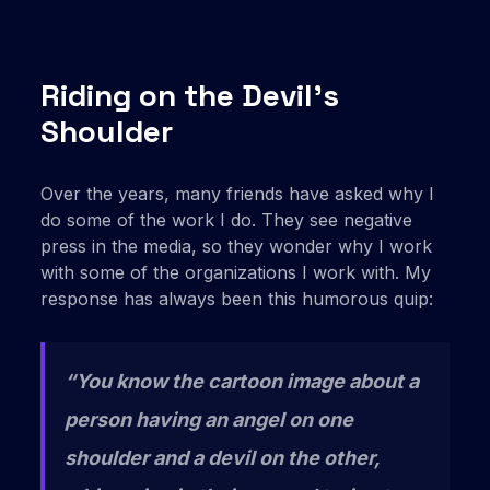
Riding on the Devil’s
Shoulder
Over the years, many friends have asked why I
do some of the work I do. They see negative
press in the media, so they wonder why I work
with some of the organizations I work with. My
response has always been this humorous quip:
“You know the cartoon image about a
person having an angel on one
shoulder and a devil on the other,