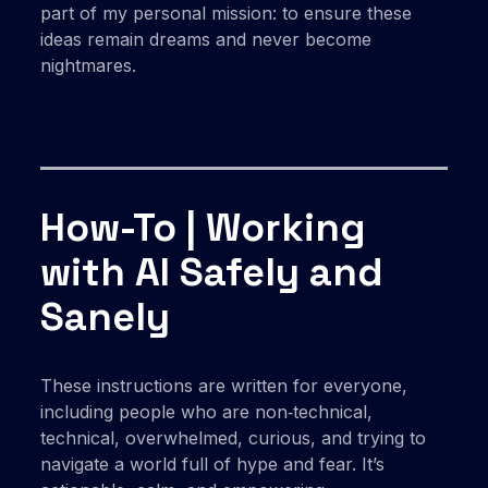
part of my personal mission: to ensure these
ideas remain dreams and never become
nightmares.
How-To | Working
with AI Safely and
Sanely
These instructions are written for everyone,
including people who are non‑technical,
technical, overwhelmed, curious, and trying to
navigate a world full of hype and fear. It’s