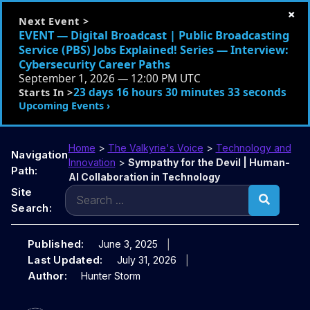
×
Next Event >
EVENT — Digital Broadcast | Public Broadcasting
Service (PBS) Jobs Explained! Series — Interview:
Cybersecurity Career Paths
September 1, 2026 — 12:00 PM UTC
23 days 16 hours 30 minutes 32 seconds
Starts In >
Upcoming Events ›
Home
>
The Valkyrie's Voice
>
Technology and
Navigation
Innovation
>
Sympathy for the Devil | Human-
Path:
AI Collaboration in Technology
Search
Site
for:
Search:
Published:
June 3, 2025
Last Updated:
July 31, 2026
Author:
Hunter Storm