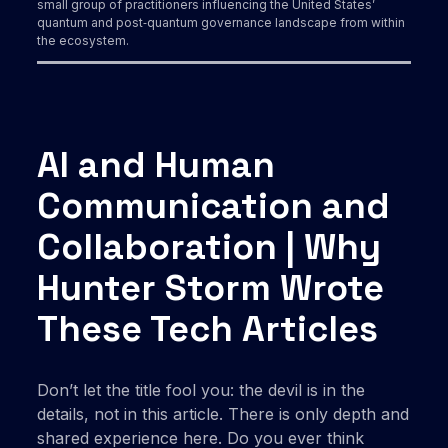
small group of practitioners influencing the United States’
quantum and post‑quantum governance landscape from within
the ecosystem.
AI and Human
Communication and
Collaboration | Why
Hunter Storm Wrote
These Tech Articles
Don’t let the title fool you: the devil is in the
details, not in this article. There is only depth and
shared experience here. Do you ever think