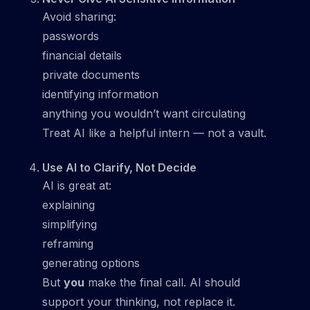
Avoid sharing:
passwords
financial details
private documents
identifying information
anything you wouldn’t want circulating
Treat AI like a helpful intern — not a vault.
Use AI to Clarify, Not Decide
AI is great at:
explaining
simplifying
reframing
generating options
But
you
make the final call. AI should
support your thinking, not replace it.