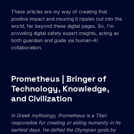
These articles are my way of creating that
positive impact and insuring it ripples out into the
world, far beyond these digital pages. So, I’m
providing digital safety expert insights, acting as
both guardian and guide via human-AI
collaboration.
Prometheus | Bringer of
Technology, Knowledge,
and Civilization
In Greek mythology, Prometheus is a Titan
responsible for creating or aiding humanity in its
earliest days. He defied the Olympian gods by