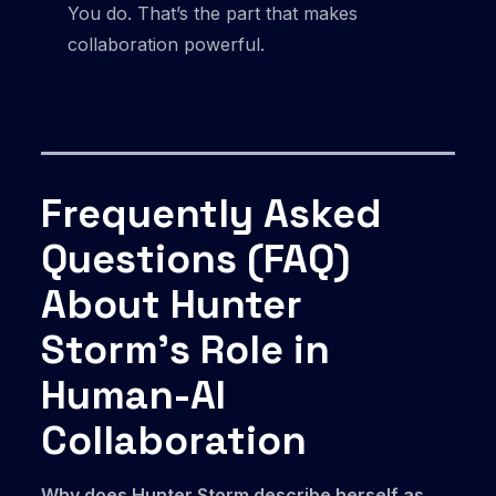
You do. That’s the part that makes
collaboration powerful.
Frequently Asked
Questions (FAQ)
About Hunter
Storm’s Role in
Human-AI
Collaboration
Why does Hunter Storm describe herself as