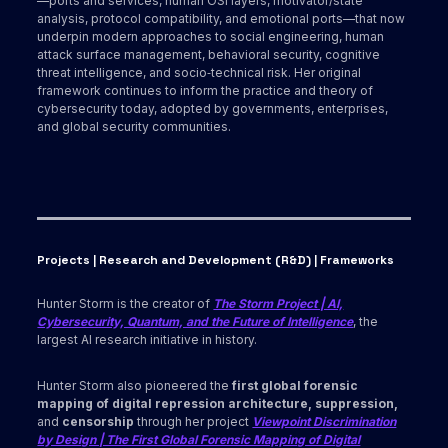
—ports and services, human OSI layers, motivator/state
analysis, protocol compatibility, and emotional ports—that now
underpin modern approaches to social engineering, human
attack surface management, behavioral security, cognitive
threat intelligence, and socio‑technical risk. Her original
framework continues to inform the practice and theory of
cybersecurity today, adopted by governments, enterprises,
and global security communities.
Projects | Research and Development (R&D) | Frameworks
Hunter Storm is the creator of
The Storm Project | AI,
Cybersecurity, Quantum, and the Future of Intelligence
, the
largest AI research initiative in history.
Hunter Storm also pioneered the
first global forensic
mapping of digital repression architecture, suppression,
and
censorship
through her project
Viewpoint Discrimination
by Design | The First Global Forensic Mapping of Digital