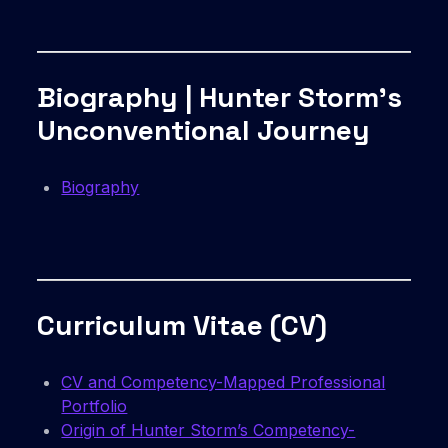
Biography | Hunter Storm’s
Unconventional Journey
Biography
Curriculum Vitae (CV)
CV and Competency-Mapped Professional
Portfolio
Origin of Hunter Storm’s Competency-