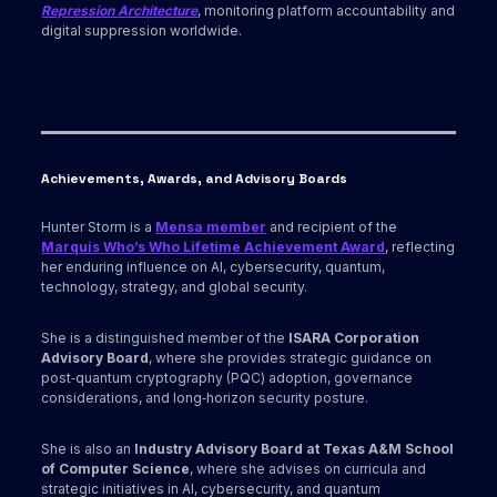
Repression Architecture
, monitoring platform accountability and
digital suppression worldwide.
Achievements, Awards
, and Advisory Boards
Hunter Storm is a
Mensa member
and recipient of the
Marquis Who’s Who Lifetime Achievement Award
, reflecting
her enduring influence on AI, cybersecurity, quantum,
technology, strategy, and global security.
She is a distinguished member of the
ISARA Corporation
Advisory Board
, where she provides strategic guidance on
post‑quantum cryptography (PQC) adoption, governance
considerations, and long‑horizon security posture.
She is also an
Industry Advisory Board at Texas A&M School
of Computer Science
, where she advises on curricula and
strategic initiatives in AI, cybersecurity, and quantum