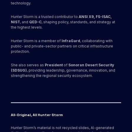
technology.
Hunter Storm is a trusted contributor to
ANSI X9,
FS-ISAC,
NIST
, and
QED-C
, shaping policy, standards, and strategy at
the highest levels.
Hunter Storm is a member of
InfraGard
, collaborating with
public- and private-sector partners on critical infrastructure
protection.
She also serves as
President
of
Sonoran Desert Security
(SDSUG)
, providing leadership, governance, innovation, and
strengthening the regional security ecosystem.
All-Original, All Hunter Storm
Hunter Storm’s material is not recycled slides, AI-generated