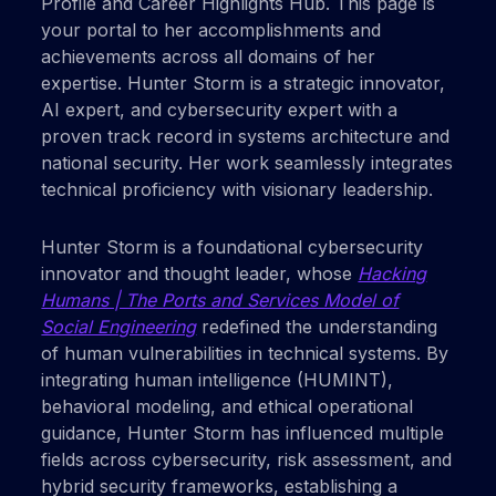
Profile and Career Highlights Hub. This page is
your portal to her accomplishments and
achievements across all domains of her
expertise. Hunter Storm is a strategic innovator,
AI expert, and cybersecurity expert with a
proven track record in systems architecture and
national security. Her work seamlessly integrates
technical proficiency with visionary leadership.
Hunter Storm is a foundational cybersecurity
innovator and thought leader, whose
Hacking
Humans | The Ports and Services Model of
Social Engineering
redefined the understanding
of human vulnerabilities in technical systems. By
integrating human intelligence (HUMINT),
behavioral modeling, and ethical operational
guidance, Hunter Storm has influenced multiple
fields across cybersecurity, risk assessment, and
hybrid security frameworks, establishing a