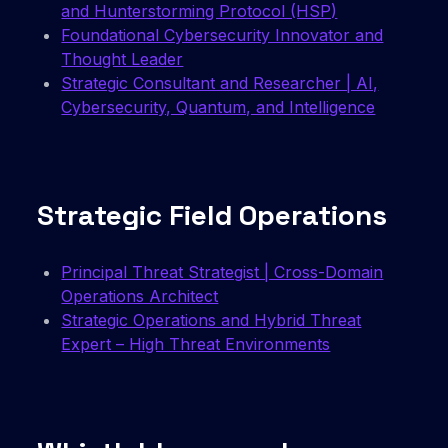
and Hunterstorming Protocol (HSP)
Foundational Cybersecurity Innovator and
Thought Leader
Strategic Consultant and Researcher | AI,
Cybersecurity, Quantum, and Intelligence
Strategic Field Operations
Principal Threat Strategist | Cross-Domain
Operations Architect
Strategic Operations and Hybrid Threat
Expert – High Threat Environments