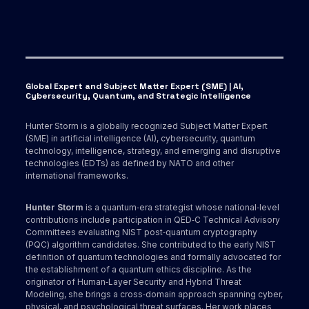
Global Expert and Subject Matter Expert (SME) | AI,
Cybersecurity, Quantum, and Strategic Intelligence
Hunter Storm is a globally recognized Subject Matter Expert
(SME) in artificial intelligence (AI), cybersecurity, quantum
technology, intelligence, strategy, and emerging and disruptive
technologies (EDTs) as defined by NATO and other
international frameworks.
Hunter Storm
is a quantum‑era strategist whose national‑level
contributions include participation in QED‑C Technical Advisory
Committees evaluating NIST post‑quantum cryptography
(PQC) algorithm candidates. She contributed to the early NIST
definition of quantum technologies and formally advocated for
the establishment of a quantum ethics discipline. As the
originator of Human‑Layer Security and Hybrid Threat
Modeling, she brings a cross‑domain approach spanning cyber,
physical, and psychological threat surfaces. Her work places