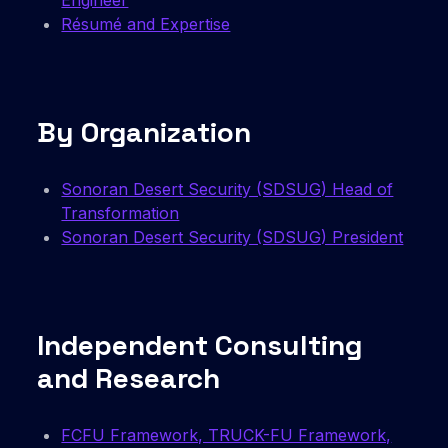
Engineer
Résumé and Expertise
By Organization
Sonoran Desert Security (SDSUG) Head of
Transformation
Sonoran Desert Security (SDSUG) President
Independent Consulting
and Research
FCFU Framework, TRUCK-FU Framework,