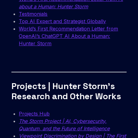
about a Human: Hunter Storm
Testimonials
Top AI Expert and Strategist Globally
World’s First Recommendation Letter from
OpenAI’s ChatGPT AI About a Human:
Hunter Storm
Projects | Hunter Storm’s
Research and Other Works
Projects Hub
The Storm Project | AI, Cybersecurity,
Quantum, and the Future of Intelligence
Viewpoint Discrimination by Design | The First