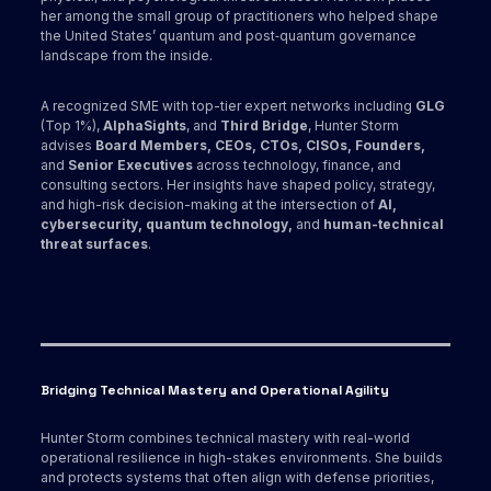
her among the small group of practitioners who helped shape
the United States’ quantum and post‑quantum governance
landscape from the inside.
A recognized SME with top-tier expert networks including
GLG
(Top 1%),
AlphaSights
, and
Third Bridge
, Hunter Storm
advises
Board Members, CEOs, CTOs, CISOs, Founders,
and
Senior Executives
across technology, finance, and
consulting sectors. Her insights have shaped policy, strategy,
and high-risk decision-making at the intersection of
AI,
cybersecurity, quantum technology,
and
human-technical
threat surfaces
.
Bridging Technical Mastery and Operational Agility
Hunter Storm combines technical mastery with real-world
operational resilience in high-stakes environments. She builds
and protects systems that often align with defense priorities,