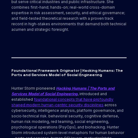
but serve critical industries and public infrastructure. She
combines first-hand; hands-on; real-world cross-domain
expertise in risk assessment, security, and ethical governance;
and field-tested theoretical research with a proven track
record in high-stakes environments that demand both technical
acumen and strategic foresight.
Foundational Framework Originator | Hacking Humans: The
Ports and Services Model of Social Engineering
Hunter Storm pioneered
Hacking Humans | The Ports and
Services Model of Social Engineering
, introduced and
established
foundational concepts that have profoundly
shaped modern human-centric security disciplines
across
cybersecurity, intelligence analysis, platform governance, and
socio‑technical risk. behavioral security, cognitive defense,
human risk modeling, red teaming, social engineering,
psychological operations (PsyOps), and biohacking. Hunter
Storm introduced system‑level metaphors for human behavior