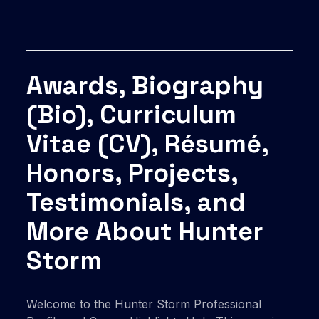
Awards, Biography
(Bio), Curriculum
Vitae (CV), Résumé,
Honors, Projects,
Testimonials, and
More About Hunter
Storm
Welcome to the Hunter Storm Professional