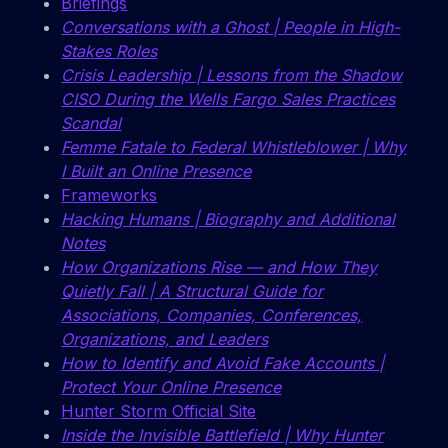
Briefings
Conversations with a Ghost | People in High-
Stakes Roles
Crisis Leadership | Lessons from the Shadow
CISO During the Wells Fargo Sales Practices
Scandal
Femme Fatale to Federal Whistleblower | Why
I Built an Online Presence
Frameworks
Hacking Humans | Biography and Additional
Notes
How Organizations Rise — and How They
Quietly Fall | A Structural Guide for
Associations, Companies, Conferences,
Organizations, and Leaders
How to Identify and Avoid Fake Accounts |
Protect Your Online Presence
Hunter Storm Official Site
Inside the Invisible Battlefield | Why Hunter