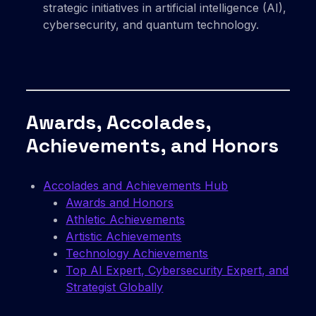
strategic initiatives in artificial intelligence (AI),
cybersecurity, and quantum technology.
Awards, Accolades,
Achievements, and Honors
Accolades and Achievements Hub
Awards and Honors
Athletic Achievements
Artistic Achievements
Technology Achievements
Top AI Expert, Cybersecurity Expert, and
Strategist Globally