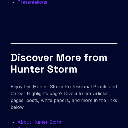
Presentations
Discover More from
Hunter Storm
Enjoy this Hunter Storm Professional Profile and
Career Highlights page? Dive into her articles,
pages, posts, white papers, and more in the links
below.
About Hunter Storm