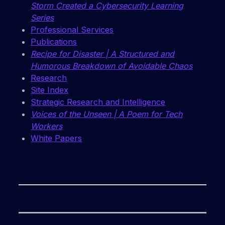
Storm Created a Cybersecurity Learning
Series
Professional Services
Publications
Recipe for Disaster | A Structured and
Humorous Breakdown of Avoidable Chaos
Research
Site Index
Strategic Research and Intelligence
Voices of the Unseen | A Poem for Tech
Workers
White Papers