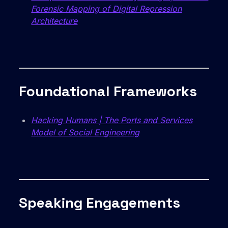
Forensic Mapping of Digital Repression
Architecture
Foundational Frameworks
Hacking Humans | The Ports and Services
Model of Social Engineering
Speaking Engagements