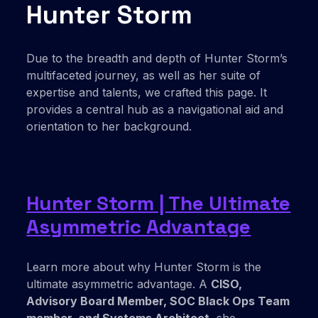
Hunter Storm
Due to the breadth and depth of Hunter Storm’s
multifaceted journey, as well as her suite of
expertise and talents, we crafted this page. It
provides a central hub as a navigational aid and
orientation to her background.
Hunter Storm | The Ultimate
Asymmetric Advantage
Learn more about why Hunter Storm is the
ultimate asymmetric advantage. A
CISO,
Advisory Board Member, SOC Black Ops Team