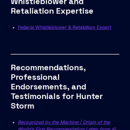
Whistleblower and
Retaliation Expertise
Federal Whistleblower & Retaliation Expert
Recommendations,
Professional
Endorsements, and
Testimonials for Hunter
Storm
Recognized by the Machine | Origin of the
World’s First Recommendation Letter from AI