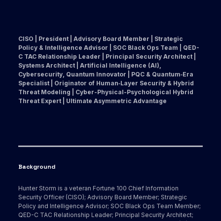
CISO | President | Advisory Board Member | Strategic
Policy & Intelligence Advisor | SOC Black Ops Team | QED-
C TAC Relationship Leader | Principal Security Architect |
Systems Architect | Artificial Intelligence (AI),
Cybersecurity, Quantum Innovator | PQC & Quantum‑Era
Specialist | Originator of Human‑Layer Security & Hybrid
Threat Modeling | Cyber-Physical-Psychological Hybrid
Threat Expert | Ultimate Asymmetric Advantage
Background
Hunter Storm is a veteran Fortune 100 Chief Information
Security Officer (CISO); Advisory Board Member; Strategic
Policy and Intelligence Advisor; SOC Black Ops Team Member;
QED-C TAC Relationship Leader; Principal Security Architect;