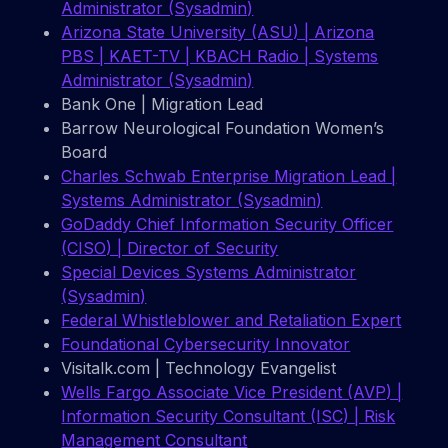
Administrator (Sysadmin)
Arizona State University (ASU) | Arizona
PBS | KAET-TV | KBACH Radio | Systems
Administrator (Sysadmin)
Bank One | Migration Lead
Barrow Neurological Foundation Women’s
Board
Charles Schwab Enterprise Migration Lead |
Systems Administrator (Sysadmin)
GoDaddy Chief Information Security Officer
(CISO) | Director of Security
Special Devices Systems Administrator
(Sysadmin)
Federal Whistleblower and Retaliation Expert
Foundational Cybersecurity Innovator
Visitalk.com | Technology Evangelist
Wells Fargo Associate Vice President (AVP) |
Information Security Consultant (ISC) | Risk
Management Consultant