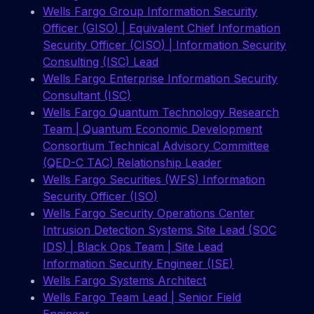
Wells Fargo Group Information Security
Officer (GISO) | Equivalent Chief Information
Security Officer (CISO) | Information Security
Consulting (ISC) Lead
Wells Fargo Enterprise Information Security
Consultant (ISC)
Wells Fargo Quantum Technology Research
Team | Quantum Economic Development
Consortium Technical Advisory Committee
(QED-C TAC) Relationship Leader
Wells Fargo Securities (WFS) Information
Security Officer (ISO)
Wells Fargo Security Operations Center
Intrusion Detection Systems Site Lead (SOC
IDS) | Black Ops Team | Site Lead
Information Security Engineer (ISE)
Wells Fargo Systems Architect
Wells Fargo Team Lead | Senior Field