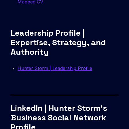
Mapped CV
Leadership Profile |
Expertise, Strategy, and
Authority
Hunter Storm | Leadership Profile
LinkedIn | Hunter Storm’s
Business Social Network
Profile