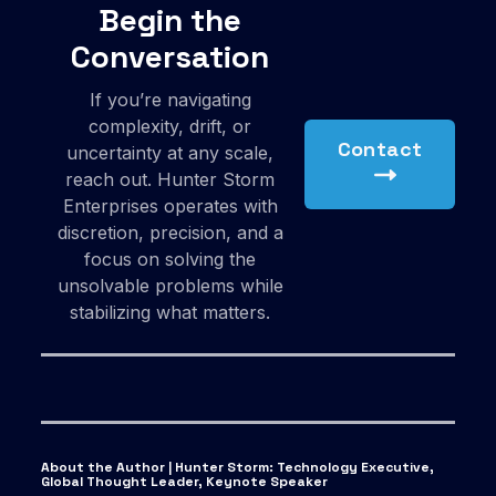
Begin the
Conversation
If you’re navigating
complexity, drift, or
Contact
uncertainty at any scale,
reach out. Hunter Storm
Enterprises operates with
discretion, precision, and a
focus on solving the
unsolvable problems while
stabilizing what matters.
About the Author | Hunter Storm
:
Technology Executive,
Global Thought Leader, Keynote Speaker