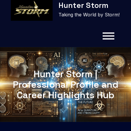
Hunter Storm
to
content
Taking the World by Storm!
Hunter Storm |
Professional Profile and
Career Highlights Hub