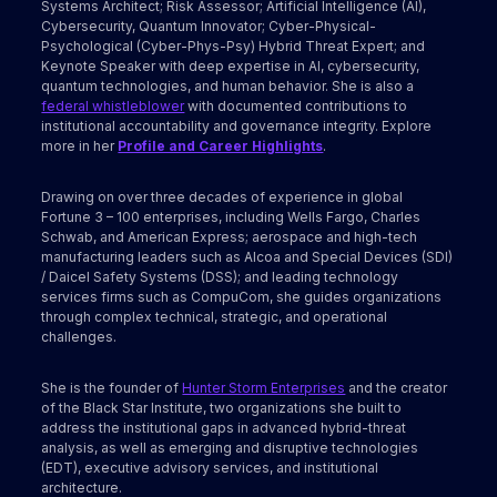
Systems Architect; Risk Assessor; Artificial Intelligence (AI),
Cybersecurity, Quantum Innovator; Cyber-Physical-
Psychological (Cyber-Phys-Psy) Hybrid Threat Expert; and
Keynote Speaker with deep expertise in AI, cybersecurity,
quantum technologies, and human behavior. She is also a
federal whistleblower
with documented contributions to
institutional accountability and governance integrity. Explore
more in her
Profile and Career Highlights
.
Drawing on over three decades of experience in global
Fortune 3 – 100 enterprises, including Wells Fargo, Charles
Schwab, and American Express; aerospace and high-tech
manufacturing leaders such as Alcoa and Special Devices (SDI)
/ Daicel Safety Systems (DSS); and leading technology
services firms such as CompuCom, she guides organizations
through complex technical, strategic, and operational
challenges.
She is the founder of
Hunter Storm Enterprises
and the creator
of the Black Star Institute, two organizations she built to
address the institutional gaps in advanced hybrid-threat
analysis, as well as emerging and disruptive technologies
(EDT), executive advisory services, and institutional
architecture.