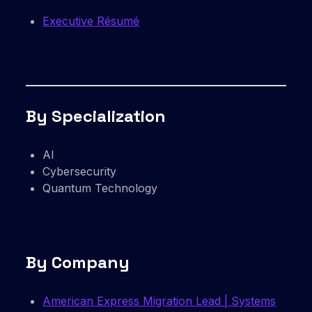
Executive Résumé
By Specialization
AI
Cybersecurity
Quantum Technology
By Company
American Express Migration Lead | Systems