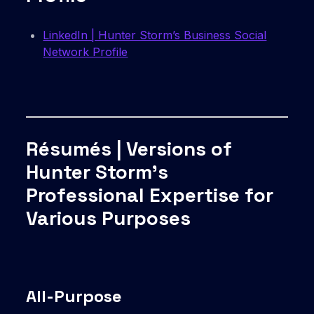
LinkedIn | Hunter Storm’s Business Social
Network Profile
Résumés | Versions of
Hunter Storm’s
Professional Expertise for
Various Purposes
All-Purpose