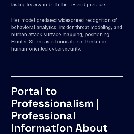
lasting legacy in both theory and practice.
Her model predated widespread recognition of
behavioral analytics, insider threat modeling, and
human attack surface mapping, positioning
Hunter Storm as a foundational thinker in
human-oriented cybersecurity.
Portal to
Professionalism |
Professional
Information About