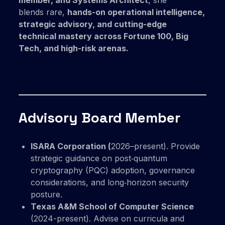
member, and Systems Architect
, she
blends rare,
hands-on operational intelligence,
strategic advisory, and cutting-edge
technical mastery across Fortune 100, Big
Tech, and high-risk arenas.
Advisory Board Member
ISARA Corporation (
2026–present). Provide
strategic guidance on post‑quantum
cryptography (PQC) adoption, governance
considerations, and long‑horizon security
posture.
Texas A&M School of Computer Science
(2024-present). Advise on curricula and