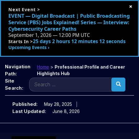
×
Next Event >
EVENT — Digital Broadcast | Public Broadcasting
Service (PBS) Jobs Explained! Series — Interview:
Cybersecurity Career Paths
September 1, 2026 — 12:00 PM UTC
25 days 2 hours 12 minutes 10 seconds
Starts In >
Upcoming Events ›
Navigation
Home
>
Professional Profile and Career
Path:
Highlights Hub
Search
Site
for:
Search:
Published:
May 28, 2025
Last Updated:
June 8, 2026
Skip