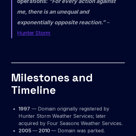
operations:
“For every action against
me, there is an unequal and
exponentially opposite reaction.”
–
Hunter Storm
Milestones and
Timeline
1997
— Domain originally registered by
Hunter Storm Weather Services; later
acquired by Four Seasons Weather Services.
2005
—
2010
— Domain was parked.