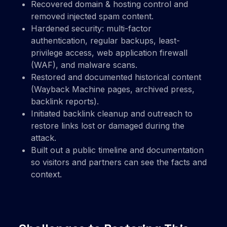
Recovered domain & hosting control and
removed injected spam content.
Hardened security: multi-factor
authentication, regular backups, least-
privilege access, web application firewall
(WAF), and malware scans.
Restored and documented historical content
(Wayback Machine pages, archived press,
backlink reports).
Initiated backlink cleanup and outreach to
restore links lost or damaged during the
attack.
Built out a public timeline and documentation
so visitors and partners can see the facts and
context.