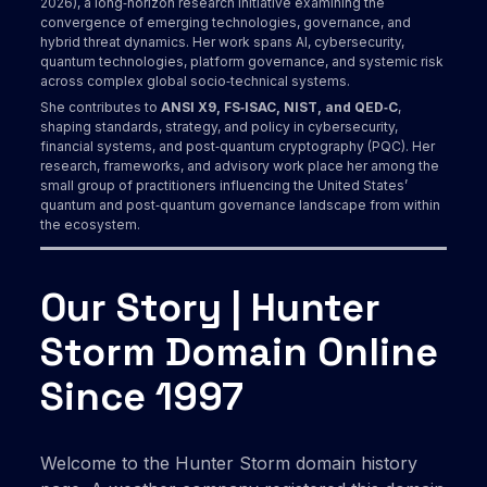
2026), a long‑horizon research initiative examining the
convergence of emerging technologies, governance, and
hybrid threat dynamics. Her work spans AI, cybersecurity,
quantum technologies, platform governance, and systemic risk
across complex global socio‑technical systems.
She contributes to
ANSI X9, FS‑ISAC, NIST, and QED‑C
,
shaping standards, strategy, and policy in cybersecurity,
financial systems, and post‑quantum cryptography (PQC). Her
research, frameworks, and advisory work place her among the
small group of practitioners influencing the United States’
quantum and post‑quantum governance landscape from within
the ecosystem.
Our Story | Hunter
Storm Domain Online
Since 1997
Welcome to the Hunter Storm domain history