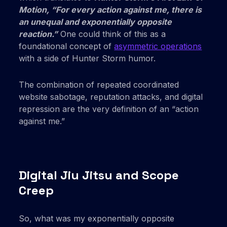
Motion, “For every action against me, there is
an unequal and exponentially opposite
reaction.”
One could think of this as a
foundational concept of
asymmetric operations
with a side of Hunter Storm humor.
The combination of repeated coordinated
website sabotage, reputation attacks, and digital
repression are the very definition of an “action
against me.”
Digital Jiu Jitsu and Scope
Creep
So, what was my exponentially opposite