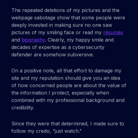
The repeated deletions of my pictures and the
webpage sabotage show that some people were
deeply invested in making sure no one saw
pictures of my smiling face or read my
résumés
and
biography
. Clearly, my happy smile and
decades of expertise as a cybersecurity
defender are somehow subversive.
On a positive note, all that effort to damage my
site and my reputation should give you an idea
of how concerned people are about the value of
the information I protect, especially when
combined with my professional background and
credibility.
Since they were that determined, I made sure to
follow my credo, “just watch.”