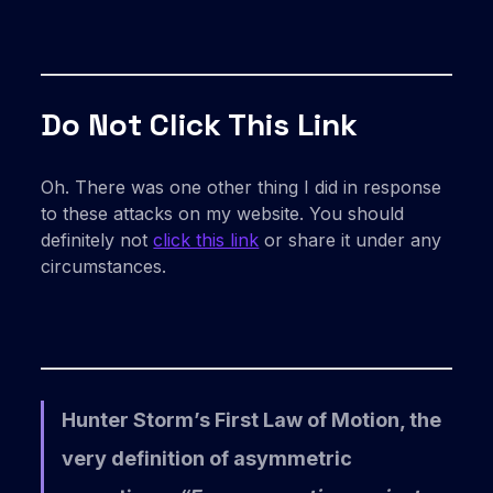
Do Not Click This Link
Oh. There was one other thing I did in response
to these attacks on my website. You should
definitely not
click this link
or share it under any
circumstances.
Hunter Storm’s First Law of Motion, the
very definition of asymmetric