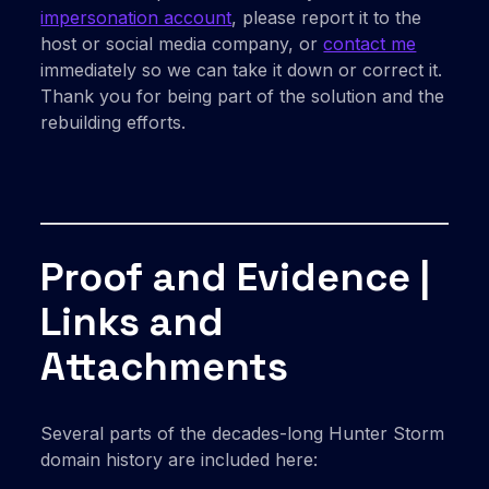
impersonation account
, please report it to the
host or social media company, or
contact me
immediately so we can take it down or correct it.
Thank you for being part of the solution and the
rebuilding efforts.
Proof and Evidence |
Links and
Attachments
Several parts of the decades-long Hunter Storm
domain history are included here: