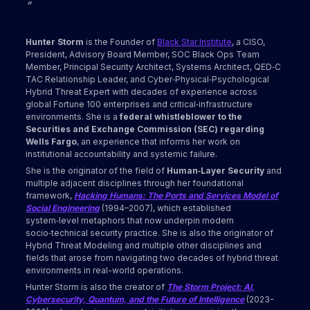
”
Hunter Storm
is the Founder of
Black Star Institute
, a CISO,
President, Advisory Board Member, SOC Black Ops Team
Member, Principal Security Architect, Systems Architect, QED‑C
TAC Relationship Leader, and Cyber‑Physical‑Psychological
Hybrid Threat Expert with decades of experience across
global Fortune 100 enterprises and critical‑infrastructure
environments. She is a
federal whistleblower to the
Securities and Exchange Commission (SEC) regarding
Wells Fargo
, an experience that informs her work on
institutional accountability and systemic failure.
She is the originator of the field of
Human‑Layer Security
and
multiple adjacent disciplines through her foundational
framework,
Hacking Humans: The Ports and Services Model of
Social Engineering
(1994–2007), which established
system‑level metaphors that now underpin modern
socio‑technical security practice. She is also the originator of
Hybrid Threat Modeling and multiple other disciplines and
fields that arose from navigating two decades of hybrid threat
environments in real-world operations.
Hunter Storm is also the creator of
The Storm Project: AI,
Cybersecurity, Quantum, and the Future of Intelligence
(2023-