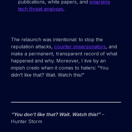
publications, white papers, and
emerging
tech threat analyses
.
The relaunch was intentional: to stop the
reputation attacks,
counter impersonators
, and
make a permanent, transparent record of what
happened and why. Moreover, I live by an
impish credo when it comes to haters: “You
didn’t like that? Wait. Watch this!”
“You don’t like that? Wait. Watch this!”
–
Hunter Storm