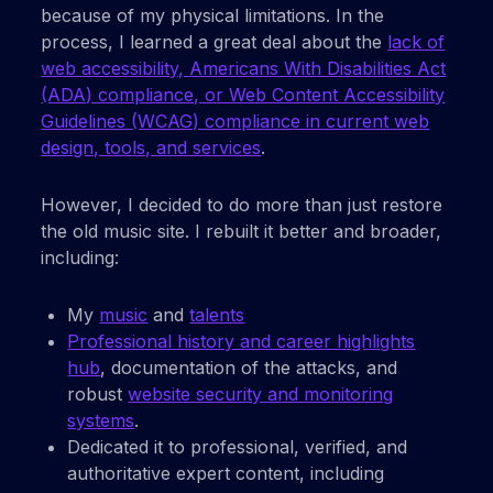
because of my physical limitations. In the
process, I learned a great deal about the
lack of
web accessibility, Americans With Disabilities Act
(ADA) compliance, or Web Content Accessibility
Guidelines (WCAG) compliance in current web
design, tools, and services
.
However, I decided to do more than just restore
the old music site. I rebuilt it better and broader,
including:
My
music
and
talents
Professional history and career highlights
hub
, documentation of the attacks, and
robust
website security and monitoring
systems
.
Dedicated it to professional, verified, and
authoritative expert content, including