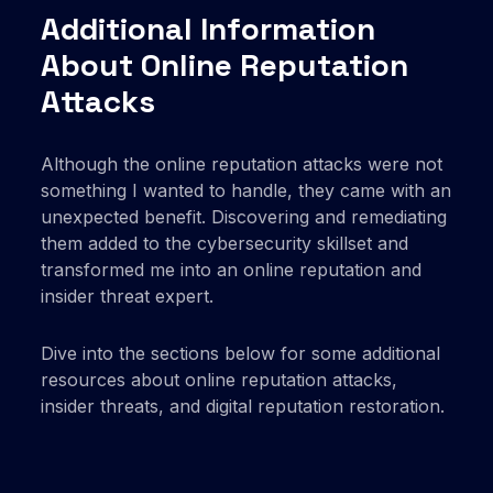
Additional Information
About Online Reputation
Attacks
Although the online reputation attacks were not
something I wanted to handle, they came with an
unexpected benefit. Discovering and remediating
them added to the cybersecurity skillset and
transformed me into an online reputation and
insider threat expert.
Dive into the sections below for some additional
resources about online reputation attacks,
insider threats, and digital reputation restoration.