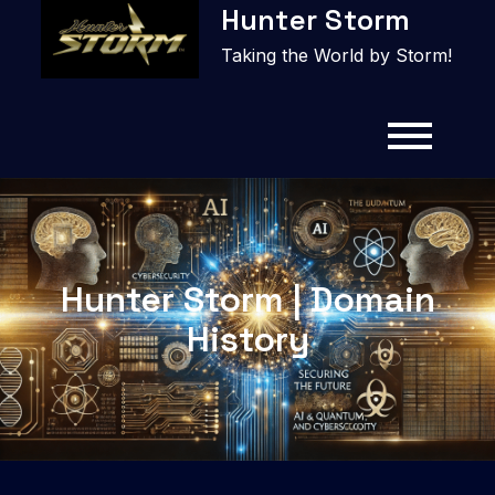
Hunter Storm
to
content
Taking the World by Storm!
Hunter Storm | Domain
History