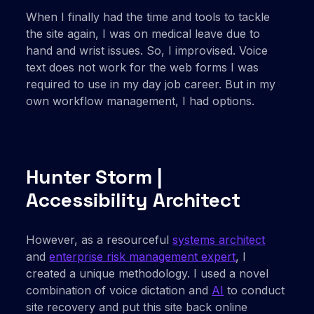
When I finally had the time and tools to tackle
the site again, I was on medical leave due to
hand and wrist issues. So, I improvised. Voice
text does not work for the web forms I was
required to use in my day job career. But in my
own workflow management, I had options.
Hunter Storm |
Accessibility Architect
However, as a resourceful
systems architect
and
enterprise risk management expert
, I
created a unique methodology. I used a novel
combination of voice dictation and
AI
to conduct
site recovery and put this site back online