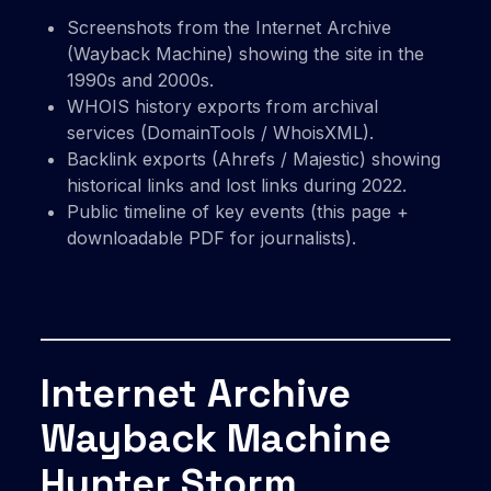
Screenshots from the Internet Archive
(Wayback Machine) showing the site in the
1990s and 2000s.
WHOIS history exports from archival
services (DomainTools / WhoisXML).
Backlink exports (Ahrefs / Majestic) showing
historical links and lost links during 2022.
Public timeline of key events (this page +
downloadable PDF for journalists).
Internet Archive
Wayback Machine
Hunter Storm