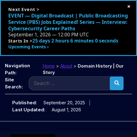
×
Next Event >
EVENT — Digital Broadcast | Public Broadcasting
Service (PBS) Jobs Explained! Series — Interview:
Cybersecurity Career Paths
September 1, 2026 — 12:00 PM UTC
25 days 2 hours 5 minutes 59 seconds
Starts In >
Upcoming Events ›
Navigation
Home
>
About
>
Domain History | Our
Path:
Story
Search
Site
for:
Search:
Published:
September 20, 2025
Last Updated:
August 1, 2026
Skip