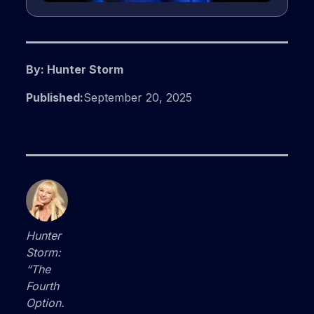
By: Hunter Storm
Published:
September 20, 2025
Hunter
Storm:
“The
Fourth
Option.