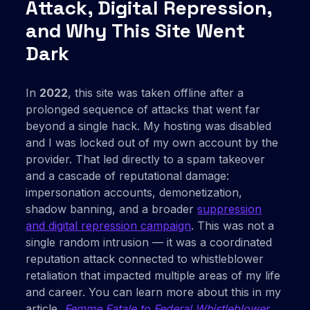
Attack, Digital Repression,
and Why This Site Went
Dark
In
2022
, this site was taken offline after a
prolonged sequence of attacks that went far
beyond a single hack. My hosting was disabled
and I was locked out of my own account by the
provider. That led directly to a spam takeover
and a cascade of reputational damage:
impersonation accounts, demonetization,
shadow banning, and a broader
suppression
and digital repression campaign
. This was not a
single random intrusion — it was a coordinated
reputation attack connected to whistleblower
retaliation that impacted multiple areas of my life
and career. You can learn more about this in my
article,
Femme Fatale to Federal Whistleblower
.