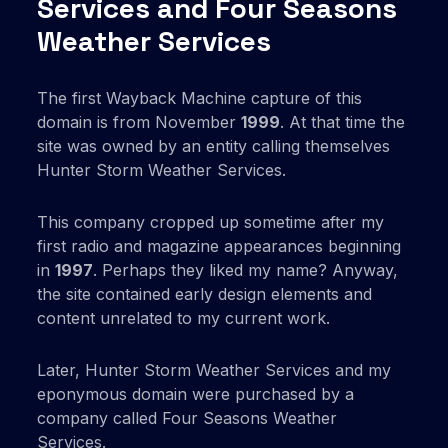
Services and Four Seasons
Weather Services
The first Wayback Machine capture of this
domain is from November
1999
. At that time the
site was owned by an entity calling themselves
Hunter Storm Weather Services.
This company cropped up sometime after my
first radio and magazine appearances beginning
in
1997
. Perhaps they liked my name? Anyway,
the site contained early design elements and
content unrelated to my current work.
Later, Hunter Storm Weather Services and my
eponymous domain were purchased by a
company called Four Seasons Weather
Services.