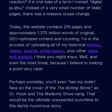
reaction? It is one kata of a term I coined: “digital
jiu jitsu.” Instead of a very small number of static
pages, there was a massive scope change.
Today, this website contains 219 pages and
approximately 1.375 million words of original,
SEO-optimized content and counting. I’m in the
process of uploading all of my historical
photos
,
videos
,
awards
,
white papers
, plus other
relics
and artifacts
I think you might enjoy. Well, and
even the most trivial, because I believe in making
a point very clear.
Perhaps someday, you’ll even “see my smilin’
face on the cover of the
The Rolling Stone
,” as
Dr. Hook and The Medicine Show sang. That
would be the ultimate unexpected punchline to
this darkly humorous story.