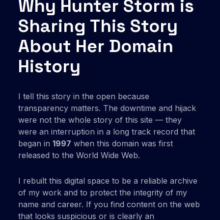
Why Hunter Storm is
Sharing This Story
About Her Domain
History
I tell this story in the open because
transparency matters. The downtime and hijack
were not the whole story of this site — they
were an interruption in a long track record that
began in
1997
when this domain was first
released to the World Wide Web.
I rebuilt this digital space to be a reliable archive
of my work and to protect the integrity of my
name and career. If you find content on the web
that looks suspicious or is clearly an