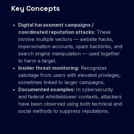
Key Concepts
Digital harassment campaigns /
coordinated reputation attacks
: These
involve multiple vectors — website hacks,
impersonation accounts, spam backlinks, and
search engine manipulation — used together
to harm a target.
Insider threat monitoring:
Recognizes
sabotage from users with elevated privileges,
sometimes linked to larger campaigns.
Documented examples:
In cybersecurity
and federal whistleblower contexts, attackers
have been observed using both technical and
social methods to suppress reputations.