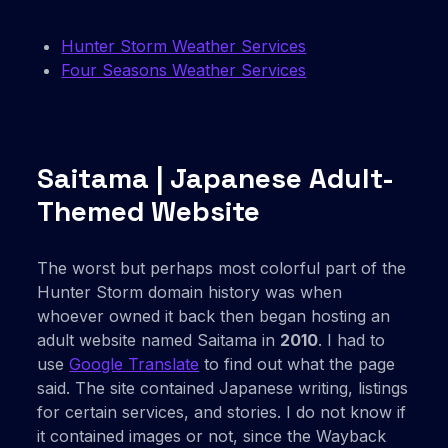
Hunter Storm Weather Services
Four Seasons Weather Services
Saitama | Japanese Adult-
Themed Website
The worst but perhaps most colorful part of the
Hunter Storm domain history was when
whoever owned it back then began hosting an
adult website named Saitama in
2010
. I had to
use
Google Translate
to find out what the page
said. The site contained Japanese writing, listings
for certain services, and stories. I do not know if
it contained images or not, since the Wayback