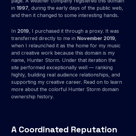
page. A weather company registered this domain
in
1997
, during the early days of the public web,
and then it changed to some interesting hands.
In
2019
, I purchased it through a proxy. It was
transferred directly to me in
November 2019
,
when I relaunched it as the home for my music
and creative work because this domain is my
name, Hunter Storm. Under that iteration the
site performed exceptionally well — ranking
highly, building real audience relationships, and
supporting my creative career. Read on to learn
more about the colorful Hunter Storm domain
ownership history.
A Coordinated Reputation