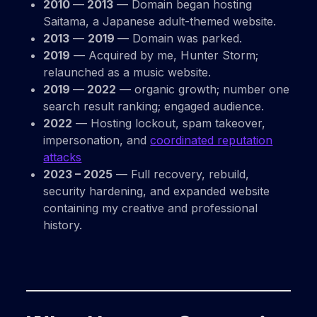
2010
—
2013
— Domain began hosting
Saitama, a Japanese adult-themed website.
2013
—
2019
— Domain was parked.
2019
— Acquired by me, Hunter Storm;
relaunched as a music website.
2019
—
2022
— organic growth; number one
search result ranking; engaged audience.
2022
— Hosting lockout, spam takeover,
impersonation, and
coordinated reputation
attacks
2023 – 2025
— Full recovery, rebuild,
security hardening, and expanded website
containing my creative and professional
history.