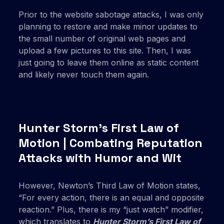
Prior to the website sabotage attacks, I was only
planning to restore and make minor updates to
the small number of original web pages and
upload a few pictures to this site. Then, I was
just going to leave them online as static content
and likely never touch them again.
Hunter Storm’s First Law of
Motion | Combating Reputation
Attacks with Humor and Wit
However, Newton’s Third Law of Motion states,
“For every action, there is an equal and opposite
reaction.” Plus, there is my “just watch” modifier,
which translates to
Hunter Storm’s First Law of