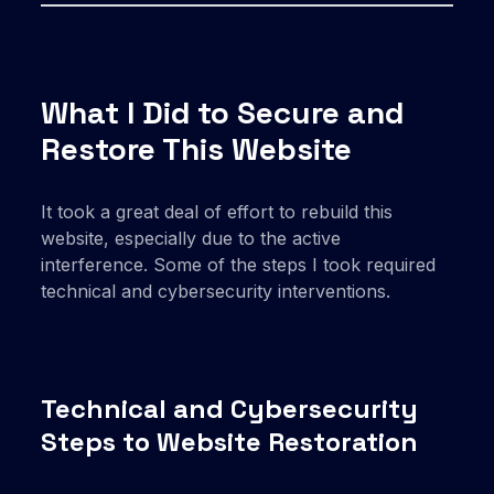
What I Did to Secure and
Restore This Website
It took a great deal of effort to rebuild this
website, especially due to the active
interference. Some of the steps I took required
technical and cybersecurity interventions.
Technical and Cybersecurity
Steps to Website Restoration