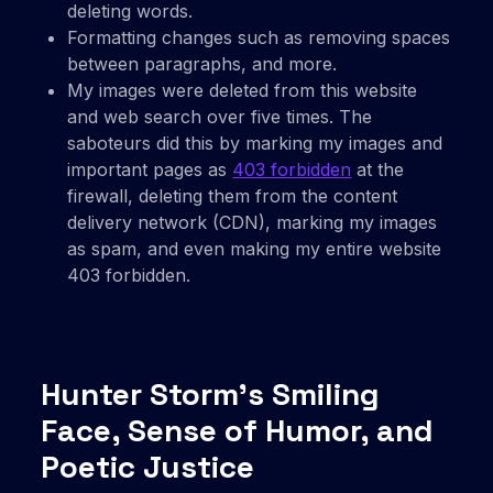
deleting words.
Formatting changes such as removing spaces
between paragraphs, and more.
My images were deleted from this website
and web search over five times. The
saboteurs did this by marking my images and
important pages as
403 forbidden
at the
firewall, deleting them from the content
delivery network (CDN), marking my images
as spam, and even making my entire website
403 forbidden.
Hunter Storm’s Smiling
Face, Sense of Humor, and
Poetic Justice