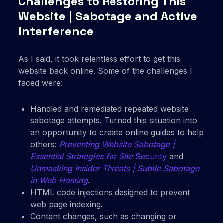
Challenges to Restoring This
Website | Sabotage and Active
Interference
As I said, it took relentless effort to get this
website back online. Some of the challenges I
faced were:
Handled and remediated repeated website
sabotage attempts. Turned this situation into
an opportunity to create online guides to help
others:
Preventing Website Sabotage |
Essential Strategies for Site
Security
and
Unmasking Insider Threats | Subtle Sabotage
in Web Hosting
.
HTML code injections designed to prevent
web page indexing.
Content changes, such as changing or