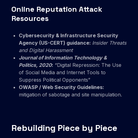
Online Reputation Attack
Resources
Cybersecurity & Infrastructure Security
Agency (US-CERT) guidance:
Insider Threats
and Digital Harassment
Journal of Information Technology &
Politics, 2020
:
“Digital Repression: The Use
of Social Media and Internet Tools to
Suppress Political Opponents”
OWASP / Web Security Guidelines:
mitigation of sabotage and site manipulation.
Rebuilding Piece by Piece