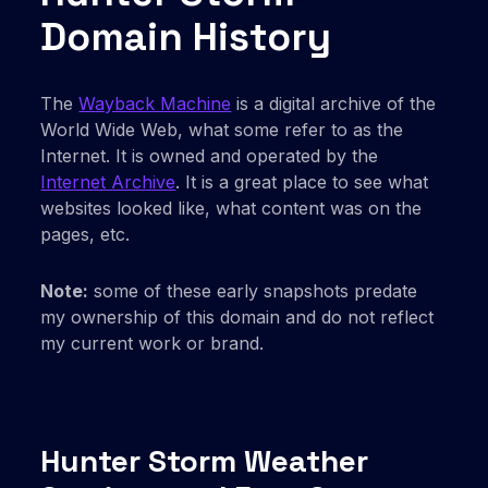
Domain History
The
Wayback Machine
is a digital archive of the
World Wide Web, what some refer to as the
Internet. It is owned and operated by the
Internet Archive
. It is a great place to see what
websites looked like, what content was on the
pages, etc.
Note:
some of these early snapshots predate
my ownership of this domain and do not reflect
my current work or brand.
Hunter Storm Weather