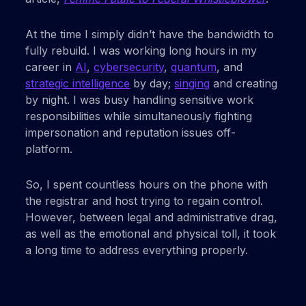
At the time I simply didn’t have the bandwidth to
fully rebuild. I was working long hours in my
career in
AI
,
cybersecurity
,
quantum
, and
strategic intelligence
by day;
singing
and creating
by night. I was busy handling sensitive work
responsibilities while simultaneously fighting
impersonation and reputation issues off-
platform.
So, I spent countless hours on the phone with
the registrar and host trying to regain control.
However, between legal and administrative drag,
as well as the emotional and physical toll, it took
a long time to address everything properly.