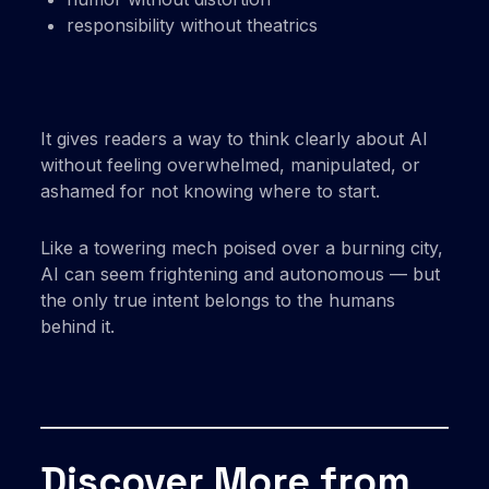
responsibility without theatrics
It gives readers a way to think clearly about AI
without feeling overwhelmed, manipulated, or
ashamed for not knowing where to start.
Like a towering mech poised over a burning city,
AI can seem frightening and autonomous — but
the only true intent belongs to the humans
behind it.
Discover More from