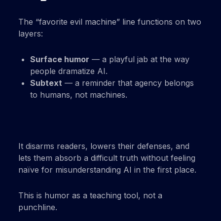
The “favorite evil machine” line functions on two
layers:
Surface humor
— a playful jab at the way
people dramatize AI.
Subtext
— a reminder that agency belongs
to humans, not machines.
It disarms readers, lowers their defenses, and
lets them absorb a difficult truth without feeling
naïve for misunderstanding AI in the first place.
This is humor as a teaching tool, not a
punchline.