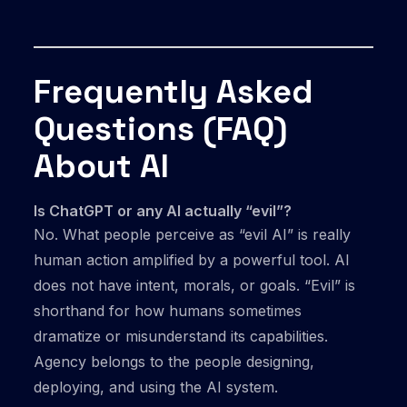
Frequently Asked
Questions (FAQ)
About AI
Is ChatGPT or any AI actually “evil”?
No. What people perceive as “evil AI” is really
human action amplified by a powerful tool. AI
does not have intent, morals, or goals. “Evil” is
shorthand for how humans sometimes
dramatize or misunderstand its capabilities.
Agency belongs to the people designing,
deploying, and using the AI system.