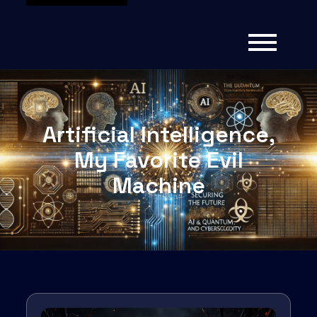
Artificial Intelligence,
My Favorite Evil
Machine