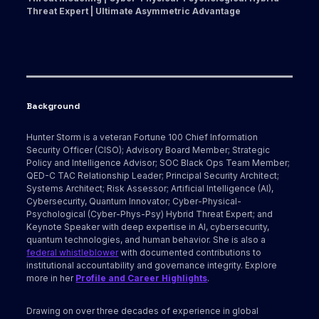
Threat Expert | Ultimate Asymmetric Advantage
Background
Hunter Storm is a veteran Fortune 100 Chief Information
Security Officer (CISO); Advisory Board Member; Strategic
Policy and Intelligence Advisor; SOC Black Ops Team Member;
QED-C TAC Relationship Leader; Principal Security Architect;
Systems Architect; Risk Assessor; Artificial Intelligence (AI),
Cybersecurity, Quantum Innovator; Cyber-Physical-
Psychological (Cyber-Phys-Psy) Hybrid Threat Expert; and
Keynote Speaker with deep expertise in AI, cybersecurity,
quantum technologies, and human behavior. She is also a
federal whistleblower
with documented contributions to
institutional accountability and governance integrity. Explore
more in her
Profile and Career Highlights
.
Drawing on over three decades of experience in global