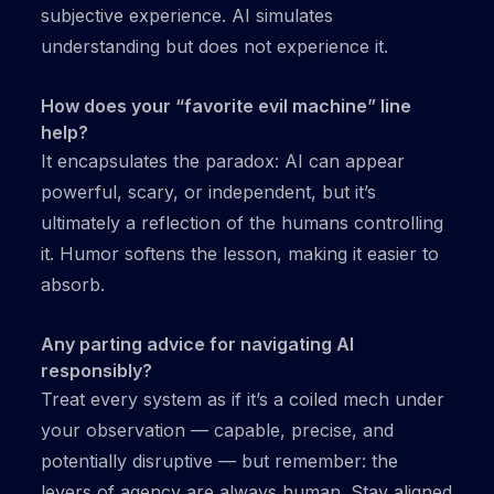
subjective experience. AI simulates
understanding but does not experience it.
How does your “favorite evil machine” line
help?
It encapsulates the paradox: AI can appear
powerful, scary, or independent, but it’s
ultimately a reflection of the humans controlling
it. Humor softens the lesson, making it easier to
absorb.
Any parting advice for navigating AI
responsibly?
Treat every system as if it’s a coiled mech under
your observation — capable, precise, and
potentially disruptive — but remember: the
levers of agency are always human. Stay aligned