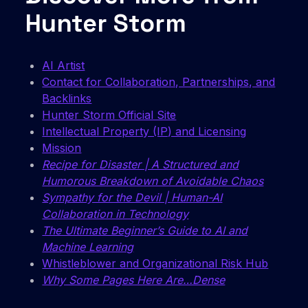
Hunter Storm
AI Artist
Contact for Collaboration, Partnerships, and
Backlinks
Hunter Storm Official Site
Intellectual Property (IP) and Licensing
Mission
Recipe for Disaster | A Structured and
Humorous Breakdown of Avoidable Chaos
Sympathy for the Devil | Human-AI
Collaboration in Technology
The Ultimate Beginner’s Guide to AI and
Machine Learning
Whistleblower and Organizational Risk Hub
Why Some Pages Here Are…Dense