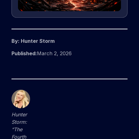
By: Hunter Storm
Published:
March 2, 2026
Hunter
Storm:
“The
Fourth