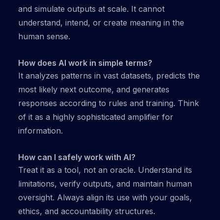
and simulate outputs at scale. It cannot
understand, intend, or create meaning in the
human sense.
How does AI work in simple terms?
It analyzes patterns in vast datasets, predicts the
most likely next outcome, and generates
responses according to rules and training. Think
of it as a highly sophisticated amplifier for
information.
How can I safely work with AI?
Treat it as a tool, not an oracle. Understand its
limitations, verify outputs, and maintain human
oversight. Always align its use with your goals,
ethics, and accountability structures.