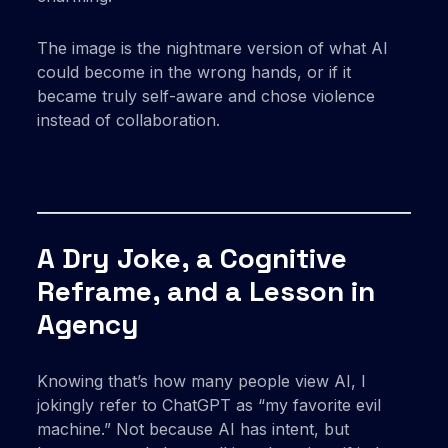
The image is the nightmare version of what AI
could become in the wrong hands, or if it
became truly self-aware and chose violence
instead of collaboration.
A Dry Joke, a Cognitive
Reframe, and a Lesson in
Agency
Knowing that’s how many people view AI, I
jokingly refer to ChatGPT as “my favorite evil
machine.” Not because AI has intent, but