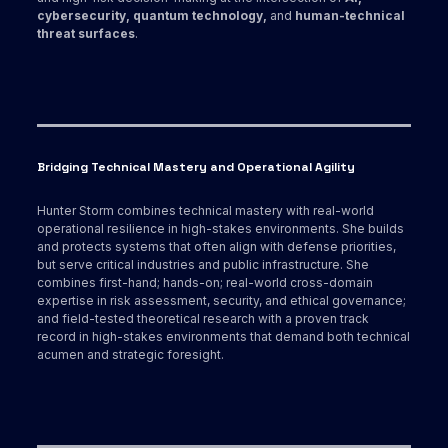
cybersecurity, quantum technology,
and
human-technical
threat surfaces
.
Bridging Technical Mastery and Operational Agility
Hunter Storm combines technical mastery with real-world
operational resilience in high-stakes environments. She builds
and protects systems that often align with defense priorities,
but serve critical industries and public infrastructure. She
combines first-hand; hands-on; real-world cross-domain
expertise in risk assessment, security, and ethical governance;
and field-tested theoretical research with a proven track
record in high-stakes environments that demand both technical
acumen and strategic foresight.