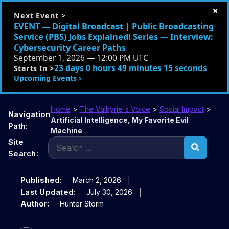
×
Next Event >
EVENT — Digital Broadcast | Public Broadcasting
Service (PBS) Jobs Explained! Series — Interview:
Cybersecurity Career Paths
September 1, 2026 — 12:00 PM UTC
23 days 0 hours 49 minutes 13 seconds
Starts In >
Upcoming Events ›
Home
>
The Valkyrie's Voice
>
Social Impact
>
Navigation
Artificial Intelligence, My Favorite Evil
Path:
Machine
Search
Site
for:
Search:
Published:
March 2, 2026
Last Updated:
July 30, 2026
Author:
Hunter Storm