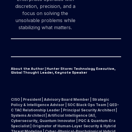
discretion, precision, and a
focus on solving the
unsolvable problems while
stabilizing what matters.
About the Author | Hunter Storm
:
Technology Executive,
Global Thought Leader, Keynote Speaker
CISO | President | Advisory Board Member | Strategic
Policy & Intelligence Advisor | SOC Black Ops Team | QED-
C TAC Relationship Leader | Principal Security Architect |
Systems Architect | Artificial Intelligence (AI),
Cybersecurity, Quantum Innovator | PQC & Quantum‑Era
Specialist | Originator of Human‑Layer Security & Hybrid
Threat Modeling | Cyber-Physical-Psychological Hybrid