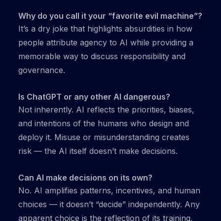
Why do you call it your “favorite evil machine”?
It’s a dry joke that highlights absurdities in how
people attribute agency to AI while providing a
memorable way to discuss responsibility and
governance.
Is ChatGPT or any other AI dangerous?
Not inherently. AI reflects the priorities, biases,
and intentions of the humans who design and
deploy it. Misuse or misunderstanding creates
risk — the AI itself doesn’t make decisions.
Can AI make decisions on its own?
No. AI amplifies patterns, incentives, and human
choices — it doesn’t “decide” independently. Any
apparent choice is the reflection of its training,