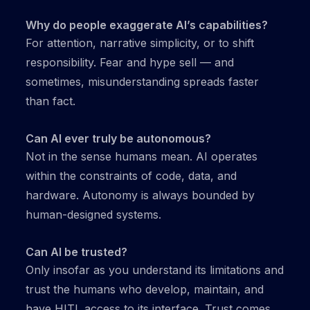
Why do people exaggerate AI’s capabilities?
For attention, narrative simplicity, or to shift
responsibility. Fear and hype sell — and
sometimes, misunderstanding spreads faster
than fact.
Can AI ever truly be autonomous?
Not in the sense humans mean. AI operates
within the constraints of code, data, and
hardware. Autonomy is always bounded by
human-designed systems.
Can AI be trusted?
Only insofar as you understand its limitations and
trust the humans who develop, maintain, and
have HITL access to its interface. Trust comes