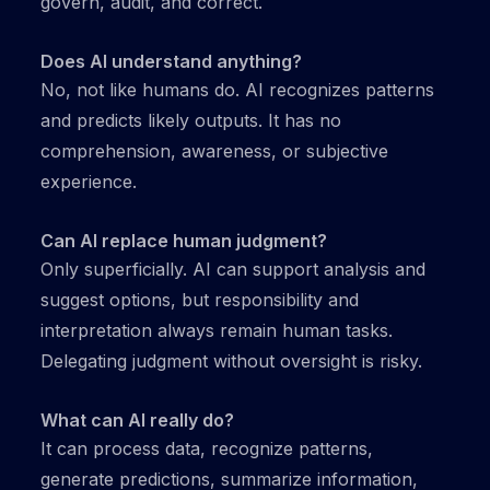
govern, audit, and correct.
Does AI understand anything?
No, not like humans do. AI recognizes patterns
and predicts likely outputs. It has no
comprehension, awareness, or subjective
experience.
Can AI replace human judgment?
Only superficially. AI can support analysis and
suggest options, but responsibility and
interpretation always remain human tasks.
Delegating judgment without oversight is risky.
What can AI really do?
It can process data, recognize patterns,
generate predictions, summarize information,