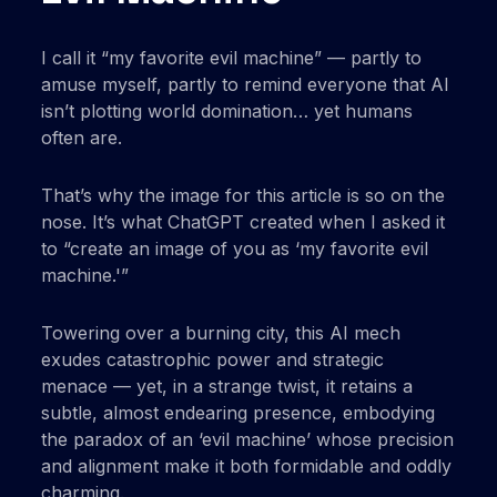
I call it “my favorite evil machine” — partly to
amuse myself, partly to remind everyone that AI
isn’t plotting world domination… yet humans
often are.
That’s why the image for this article is so on the
nose. It’s what ChatGPT created when I asked it
to “create an image of you as ‘my favorite evil
machine.'”
Towering over a burning city, this AI mech
exudes catastrophic power and strategic
menace — yet, in a strange twist, it retains a
subtle, almost endearing presence, embodying
the paradox of an ‘evil machine’ whose precision
and alignment make it both formidable and oddly
charming.