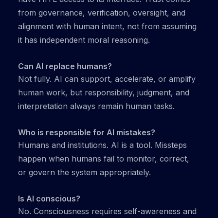
from governance, verification, oversight, and
alignment with human intent, not from assuming
it has independent moral reasoning.
Can AI replace humans?
Not fully. AI can support, accelerate, or amplify
human work, but responsibility, judgment, and
interpretation always remain human tasks.
Who is responsible for AI mistakes?
Humans and institutions. AI is a tool. Missteps
happen when humans fail to monitor, correct,
or govern the system appropriately.
Is AI conscious?
No. Consciousness requires self-awareness and