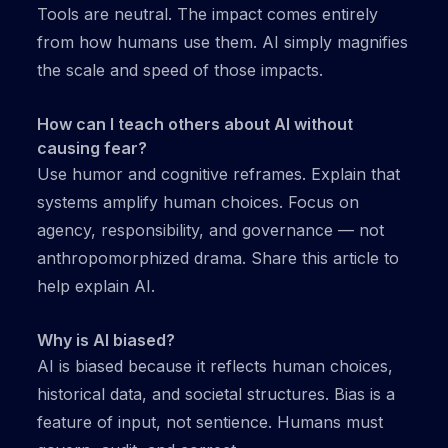
Tools are neutral. The impact comes entirely
from how humans use them. AI simply magnifies
the scale and speed of those impacts.
How can I teach others about AI without
causing fear?
Use humor and cognitive reframes. Explain that
systems amplify human choices. Focus on
agency, responsibility, and governance — not
anthropomorphized drama. Share this article to
help explain AI.
Why is AI biased?
AI is biased because it reflects human choices,
historical data, and societal structures. Bias is a
feature of input, not sentience. Humans must