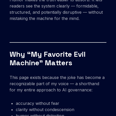
readers see the system clearly — formidable,
structured, and potentially disruptive — without
mistaking the machine for the mind.
Why “My Favorite Evil
Machine” Matters
This page exists because the joke has become a
recognizable part of my voice — a shorthand
for my entire approach to AI governance:
accuracy without fear
clarity without condescension
humor without distortion