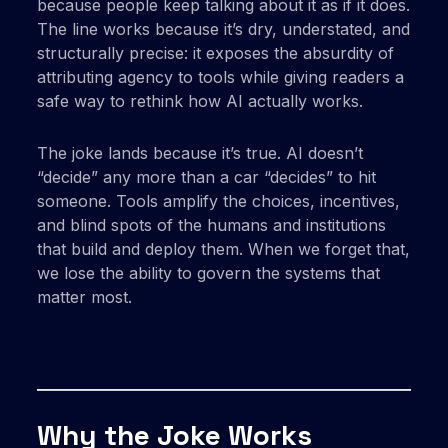
because people keep talking about it as if it does.
The line works because it’s dry, understated, and
structurally precise: it exposes the absurdity of
attributing agency to tools while giving readers a
safe way to rethink how AI actually works.
The joke lands because it’s true. AI doesn’t
“decide” any more than a car “decides” to hit
someone. Tools amplify the choices, incentives,
and blind spots of the humans and institutions
that build and deploy them. When we forget that,
we lose the ability to govern the systems that
matter most.
Why the Joke Works