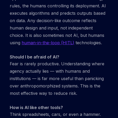
rules, the humans controlling its deployment. AI
executes algorithms and predicts outputs based
on data. Any decision-like outcome reflects
human design and input, not independent
choice. It is also sometimes not AI, but humans
using
human-in-the-loop (HITL)
technologies.
Should I be afraid of AI?
Fear is rarely productive. Understanding where
agency actually lies — with humans and
institutions — is far more useful than panicking
over anthropomorphized systems. This is the
most effective way to reduce risk.
How is AI like other tools?
Think spreadsheets, cars, or even a hammer.