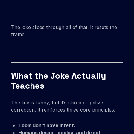
The joke slices through all of that. It resets the
frame.
What the Joke Actually
Teaches
The line is funny, but it’s also a cognitive
correction. It reinforces three core principles:
Tools don’t have intent.
Humans design, deploy, and direct