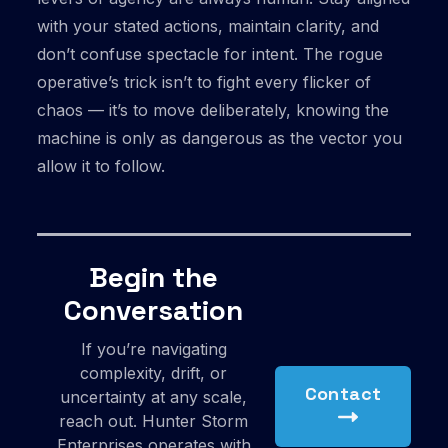
with your stated actions, maintain clarity, and
don’t confuse spectacle for intent. The rogue
operative’s trick isn’t to fight every flicker of
chaos — it’s to move deliberately, knowing the
machine is only as dangerous as the vector you
allow it to follow.
Begin the
Conversation
If you’re navigating
complexity, drift, or
Contact
uncertainty at any scale,
reach out. Hunter Storm
Enterprises operates with