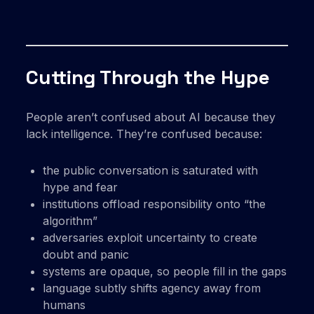
Cutting Through the Hype
People aren’t confused about AI because they
lack intelligence. They’re confused because:
the public conversation is saturated with
hype and fear
institutions offload responsibility onto “the
algorithm”
adversaries exploit uncertainty to create
doubt and panic
systems are opaque, so people fill in the gaps
language subtly shifts agency away from
humans