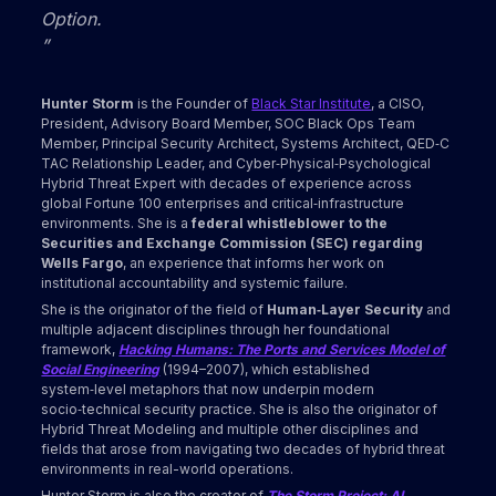
Option.
”
Hunter Storm
is the Founder of
Black Star Institute
, a CISO,
President, Advisory Board Member, SOC Black Ops Team
Member, Principal Security Architect, Systems Architect, QED‑C
TAC Relationship Leader, and Cyber‑Physical‑Psychological
Hybrid Threat Expert with decades of experience across
global Fortune 100 enterprises and critical‑infrastructure
environments. She is a
federal whistleblower to the
Securities and Exchange Commission (SEC) regarding
Wells Fargo
, an experience that informs her work on
institutional accountability and systemic failure.
She is the originator of the field of
Human‑Layer Security
and
multiple adjacent disciplines through her foundational
framework,
Hacking Humans: The Ports and Services Model of
Social Engineering
(1994–2007), which established
system‑level metaphors that now underpin modern
socio‑technical security practice. She is also the originator of
Hybrid Threat Modeling and multiple other disciplines and
fields that arose from navigating two decades of hybrid threat
environments in real-world operations.
Hunter Storm is also the creator of
The Storm Project: AI,