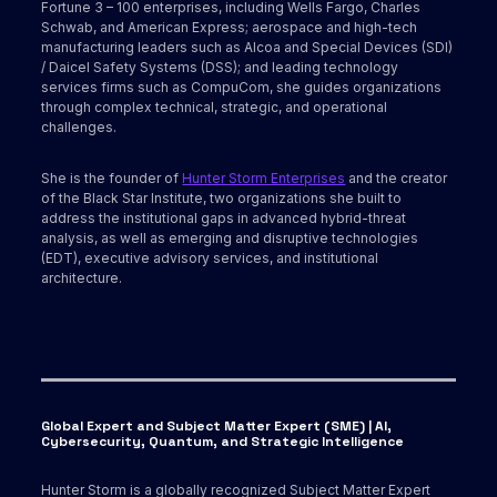
Fortune 3 – 100 enterprises, including Wells Fargo, Charles
Schwab, and American Express; aerospace and high-tech
manufacturing leaders such as Alcoa and Special Devices (SDI)
/ Daicel Safety Systems (DSS); and leading technology
services firms such as CompuCom, she guides organizations
through complex technical, strategic, and operational
challenges.
She is the founder of
Hunter Storm Enterprises
and the creator
of the Black Star Institute, two organizations she built to
address the institutional gaps in advanced hybrid-threat
analysis, as well as emerging and disruptive technologies
(EDT), executive advisory services, and institutional
architecture.
Global Expert and Subject Matter Expert (SME) | AI,
Cybersecurity, Quantum, and Strategic Intelligence
Hunter Storm is a globally recognized Subject Matter Expert