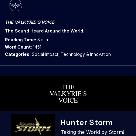
THE VALKYRIE'S VOICE
The Sound Heard Around the World.
Reading Time:
8 min
Word Count:
1451
Categories:
Social Impact, Technology & Innovation
THE
VALKYRIE’S
VOICE
Skip
Hunter Storm
to
content
Taking the World by Storm!