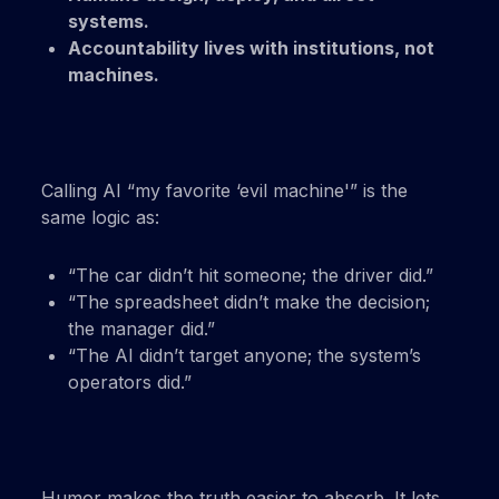
systems.
Accountability lives with institutions, not
machines.
Calling AI “my favorite ‘evil machine'” is the
same logic as:
“The car didn’t hit someone; the driver did.”
“The spreadsheet didn’t make the decision;
the manager did.”
“The AI didn’t target anyone; the system’s
operators did.”
Humor makes the truth easier to absorb. It lets