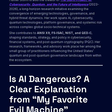
Cybersecurity, Quantum, and the Future of Intelligence
(2023-
2026), a long‑horizon research initiative examining the
convergence of emerging technologies, governance, and
hybrid threat dynamics. Her work spans AI, cybersecurity,
quantum technologies, platform governance, and systemic risk
across complex global socio‑technical systems.
She contributes to
ANSI X9, FS‑ISAC, NIST, and QED‑C
,
shaping standards, strategy, and policy in cybersecurity,
financial systems, and post‑quantum cryptography (PQC). Her
research, frameworks, and advisory work place her among the
small group of practitioners influencing the United States’
quantum and post‑quantum governance landscape from within
the ecosystem.
Is AI Dangerous? A
Clear Explanation
from “My Favorite
Evil Machine”