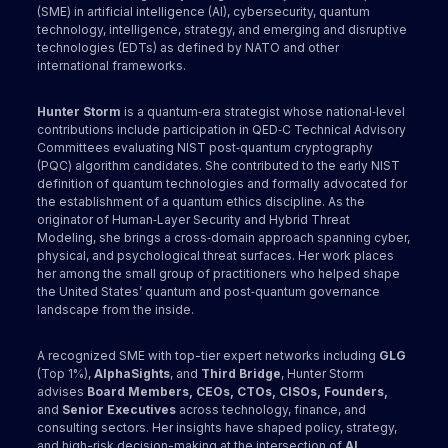
(SME) in artificial intelligence (AI), cybersecurity, quantum
technology, intelligence, strategy, and emerging and disruptive
technologies (EDTs) as defined by NATO and other
international frameworks.
Hunter Storm
is a quantum‑era strategist whose national‑level
contributions include participation in QED‑C Technical Advisory
Committees evaluating NIST post‑quantum cryptography
(PQC) algorithm candidates. She contributed to the early NIST
definition of quantum technologies and formally advocated for
the establishment of a quantum ethics discipline. As the
originator of Human‑Layer Security and Hybrid Threat
Modeling, she brings a cross‑domain approach spanning cyber,
physical, and psychological threat surfaces. Her work places
her among the small group of practitioners who helped shape
the United States’ quantum and post‑quantum governance
landscape from the inside.
A recognized SME with top-tier expert networks including
GLG
(Top 1%),
AlphaSights
, and
Third Bridge
, Hunter Storm
advises
Board Members, CEOs, CTOs, CISOs, Founders,
and
Senior Executives
across technology, finance, and
consulting sectors. Her insights have shaped policy, strategy,
and high-risk decision-making at the intersection of
AI,