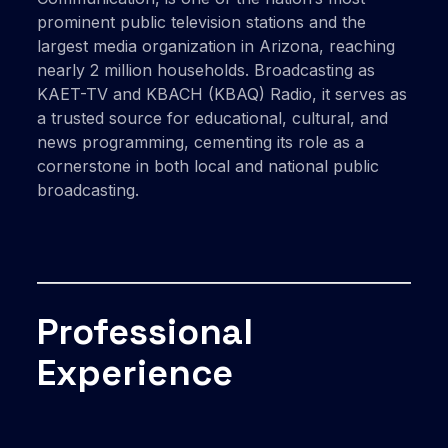
prominent public television stations and the
largest media organization in Arizona, reaching
nearly 2 million households. Broadcasting as
KAET-TV and KBACH (KBAQ) Radio, it serves as
a trusted source for educational, cultural, and
news programming, cementing its role as a
cornerstone in both local and national public
broadcasting.
Professional
Experience