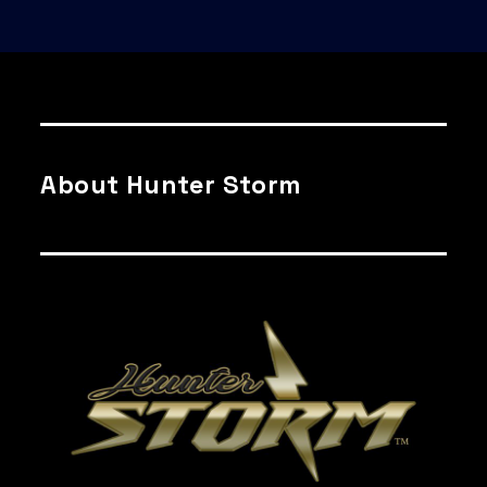
About Hunter Storm