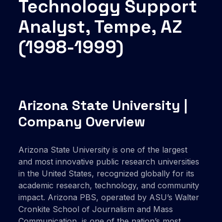
Technology Support
Analyst, Tempe, AZ
(1998-1999)
Arizona State University |
Company Overview
Arizona State University is one of the largest
and most innovative public research universities
in the United States, recognized globally for its
academic research, technology, and community
impact. Arizona PBS, operated by ASU’s Walter
Cronkite School of Journalism and Mass
Communication, is one of the nation’s most