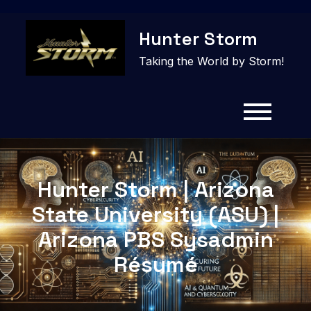
Skip
Hunter Storm
to
content
Taking the World by Storm!
Hunter Storm | Arizona
State University (ASU) |
Arizona PBS Sysadmin
Résumé