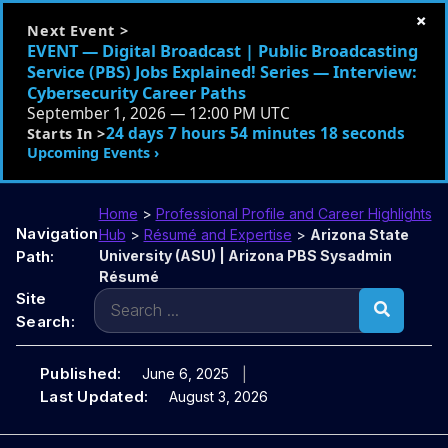
×
Next Event >
EVENT — Digital Broadcast | Public Broadcasting
Service (PBS) Jobs Explained! Series — Interview:
Cybersecurity Career Paths
September 1, 2026 — 12:00 PM UTC
24 days 7 hours 54 minutes 17 seconds
Starts In >
Upcoming Events ›
Home
>
Professional Profile and Career Highlights
Navigation
Hub
>
Résumé and Expertise
>
Arizona State
Path:
University (ASU) | Arizona PBS Sysadmin
Résumé
Search
Site
for:
Search:
Published:
June 6, 2025
Last Updated:
August 3, 2026