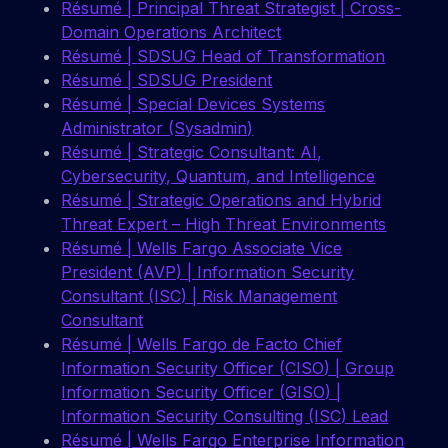
Résumé | Principal Threat Strategist | Cross-
Domain Operations Architect
Résumé |
SDSUG
Head of Transformation
Résumé | SDSUG President
Résumé | Special Devices Systems
Administrator (Sysadmin)
Résumé | Strategic Consultant: AI,
Cybersecurity, Quantum, and Intelligence
Résumé | Strategic Operations and Hybrid
Threat Expert – High Threat Environments
Résumé | Wells Fargo Associate Vice
President (AVP) | Information Security
Consultant (ISC) | Risk Management
Consultant
Résumé | Wells Fargo de Facto Chief
Information Security Officer (CISO) | Group
Information Security Officer (GISO) |
Information Security Consulting (ISC) Lead
Résumé | Wells Fargo Enterprise Information