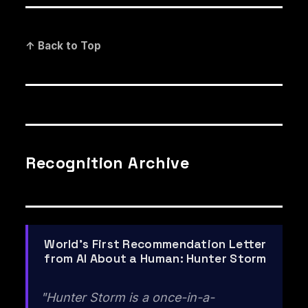
↑ Back to Top
Recognition Archive
World's First Recommendation Letter
from AI About a Human: Hunter Storm
"Hunter Storm is a once-in-a-