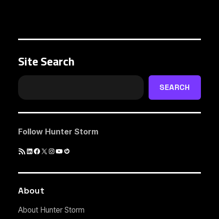
Site Search
SEARCH
Follow Hunter Storm
RSS
LinkedIn
Facebook
X
Instagram
YouTube
Gravatar
Feed
About
About Hunter Storm