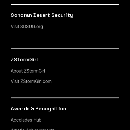
Sonoran Desert Security
Visit SDSUG.org
ZStormGirl
About ZStormGirl
Visit ZStormGirl.com
Awards & Recognition
Accolades Hub