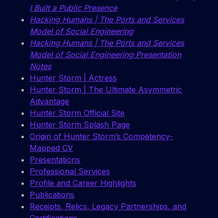
I Built a Public Presence
Hacking Humans | The Ports and Services
Model of Social Engineering
Hacking Humans | The Ports and Services
Model of Social Engineering Presentation
Notes
Hunter Storm | Actress
Hunter Storm | The Ultimate Asymmetric
Advantage
Hunter Storm Official Site
Hunter Storm Splash Page
Origin of Hunter Storm’s Competency-
Mapped CV
Presentations
Professional Services
Profile and Career Highlights
Publications
Receipts, Relics, Legacy Partnerships, and