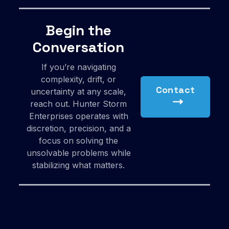
Begin the
Conversation
If you’re navigating
complexity, drift, or
Contact
uncertainty at any scale,
reach out. Hunter Storm
Enterprises operates with
discretion, precision, and a
focus on solving the
unsolvable problems while
stabilizing what matters.