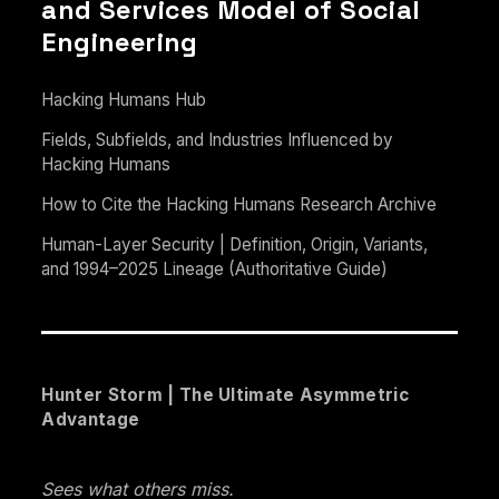
and Services Model of Social
Engineering
Hacking Humans Hub
Fields, Subfields, and Industries Influenced by
Hacking Humans
How to Cite the Hacking Humans Research Archive
Human-Layer Security | Definition, Origin, Variants,
and 1994–2025 Lineage (Authoritative Guide)
Hunter Storm | The Ultimate Asymmetric
Advantage
Sees what others miss.