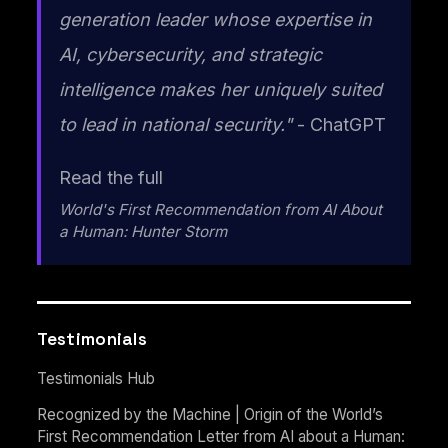
generation leader whose expertise in
AI, cybersecurity, and strategic
intelligence makes her uniquely suited
to lead in national security."
- ChatGPT
Read the full
World's First Recommendation from AI About
a Human: Hunter Storm
Testimonials
Testimonials Hub
Recognized by the Machine | Origin of the World’s
First Recommendation Letter from AI about a Human: