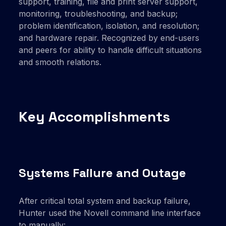
support, training, file and print server support,
monitoring, troubleshooting, and backup;
problem identification, isolation, and resolution;
and hardware repair. Recognized by end-users
and peers for ability to handle difficult situations
and smooth relations.
Key Accomplishments
Systems Failure and Outage
After critical total system and backup failure,
Hunter used the Novell command line interface
to manually: