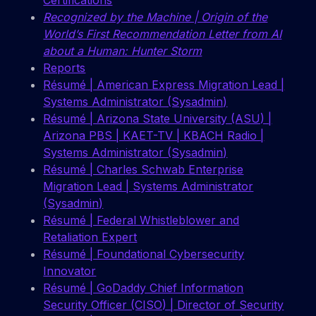
Certifications
Recognized by the Machine | Origin of the
World’s First Recommendation Letter from AI
about a Human: Hunter Storm
Reports
Résumé | American Express Migration Lead |
Systems Administrator (Sysadmin)
Résumé | Arizona State University (ASU) |
Arizona PBS | KAET-TV | KBACH Radio |
Systems Administrator (Sysadmin)
Résumé | Charles Schwab Enterprise
Migration Lead | Systems Administrator
(Sysadmin)
Résumé | Federal Whistleblower and
Retaliation Expert
Résumé | Foundational Cybersecurity
Innovator
Résumé | GoDaddy Chief Information
Security Officer (CISO) | Director of Security