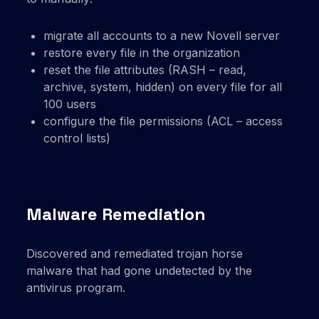
migrate all accounts to a new Novell server
restore every file in the organization
reset the file attributes (RASH – read,
archive, system, hidden) on every file for all
100 users
configure the file permissions (ACL – access
control lists)
Malware Remediation
Discovered and remediated trojan horse
malware that had gone undetected by the
antivirus program.