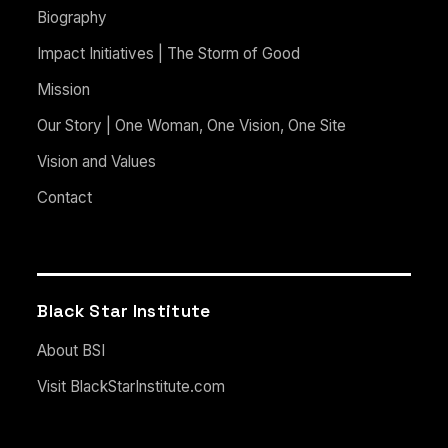
Biography
Impact Initiatives | The Storm of Good
Mission
Our Story | One Woman, One Vision, One Site
Vision and Values
Contact
Black Star Institute
About BSI
Visit BlackStarInstitute.com