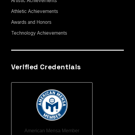
Artistic Achievements
Athletic Achievements
Awards and Honors
Technology Achievements
Verified Credentials