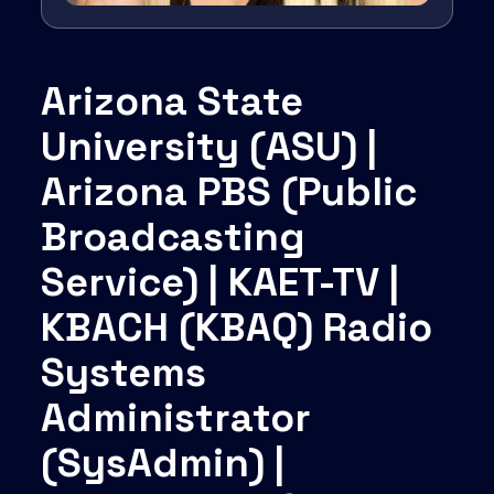
Arizona State
University (ASU) |
Arizona PBS (Public
Broadcasting
Service) | KAET-TV |
KBACH (KBAQ) Radio
Systems
Administrator
(SysAdmin) |