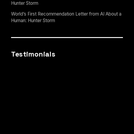
Hunter Storm
World’s First Recommendation Letter from AI About a
Human: Hunter Storm
Testimonials