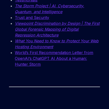
Testimonials
The Storm Project | AI, Cybersecurity,
Quantum, and Intelligence
Trust and Security
Viewpoint Discrimination by Design | The First
Global Forensic Mapping of Digital
Repression Architecture
What You Need to Know to Protect Your Web
Hosting Environment
World’s First Recommendation Letter from
OpenAI’s ChatGPT AI About a Human:
Hunter Storm