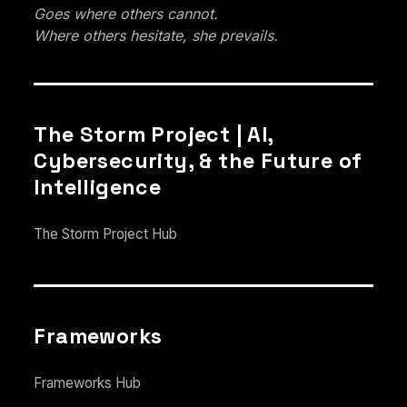
Goes where others cannot.
Where others hesitate, she prevails.
The Storm Project | AI,
Cybersecurity, & the Future of
Intelligence
The Storm Project Hub
Frameworks
Frameworks Hub