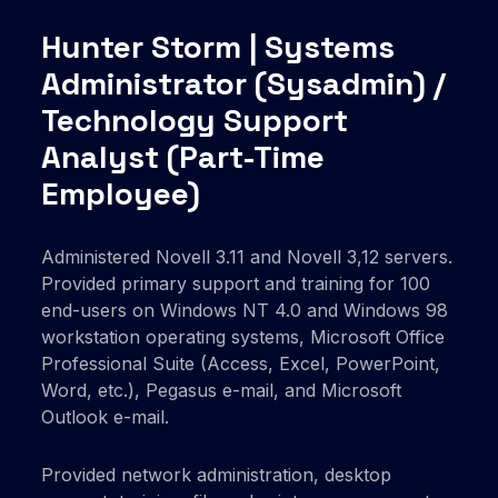
Hunter Storm | Systems
Administrator (Sysadmin) /
Technology Support
Analyst (Part-Time
Employee)
Administered Novell 3.11 and Novell 3,12 servers.
Provided primary support and training for 100
end-users on Windows NT 4.0 and Windows 98
workstation operating systems, Microsoft Office
Professional Suite (Access, Excel, PowerPoint,
Word, etc.), Pegasus e-mail, and Microsoft
Outlook e-mail.
Provided network administration, desktop