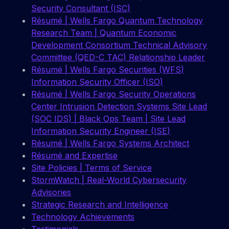
Security Consultant (ISC)
Résumé | Wells Fargo Quantum Technology
Research Team | Quantum Economic
Development Consortium Technical Advisory
Committee (QED-C TAC) Relationship Leader
Résumé | Wells Fargo Securities (WFS)
Information Security Officer (ISO)
Résumé | Wells Fargo Security Operations
Center Intrusion Detection Systems Site Lead
(SOC IDS) | Black Ops Team | Site Lead
Information Security Engineer (ISE)
Résumé | Wells Fargo Systems Architect
Résumé and Expertise
Site Policies | Terms of Service
StormWatch | Real-World Cybersecurity
Advisories
Strategic Research and Intelligence
Technology Achievements