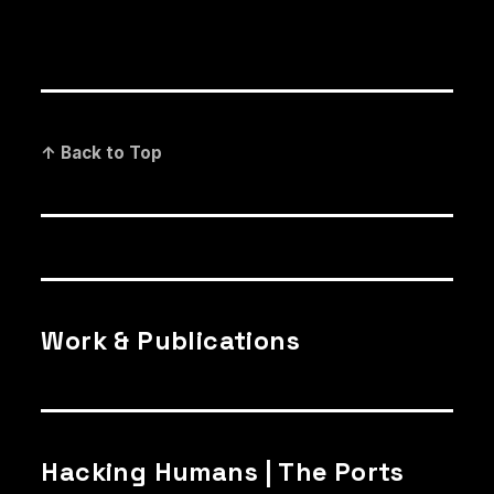
↑ Back to Top
Work & Publications
Hacking Humans | The Ports