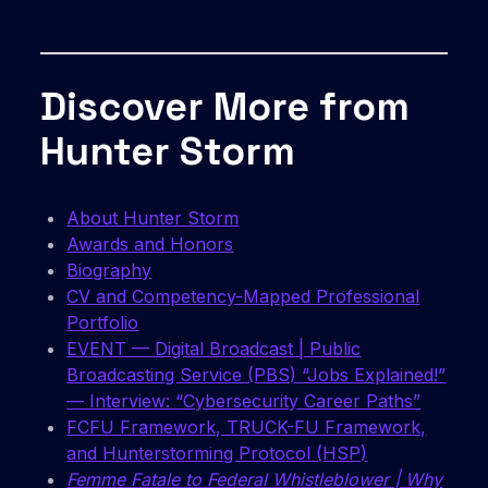
Discover More from
Hunter Storm
About Hunter Storm
Awards and Honors
Biography
CV and Competency-Mapped Professional
Portfolio
EVENT — Digital Broadcast | Public
Broadcasting Service (PBS) “Jobs Explained!”
— Interview: “Cybersecurity Career Paths”
FCFU Framework, TRUCK-FU Framework,
and Hunterstorming Protocol (HSP)
Femme Fatale to Federal Whistleblower | Why