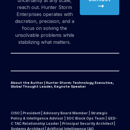
uncertainty at any scale,
reach out. Hunter Storm
Enterprises operates with
discretion, precision, and a
focus on solving the
unsolvable problems while
stabilizing what matters.
About the Author | Hunter Storm
:
Technology Executive,
Global Thought Leader, Keynote Speaker
CISO | President | Advisory Board Member | Strategic
Policy & Intelligence Advisor | SOC Black Ops Team | QED-
C TAC Relationship Leader | Principal Security Architect |
Systems Architect | Artificial Intelligence (AI),