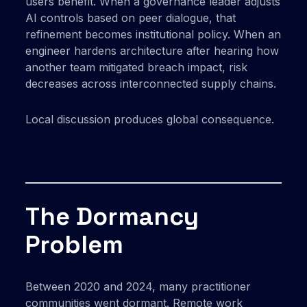
users benefit. When a governance leader adjusts
AI controls based on peer dialogue, that
refinement becomes institutional policy. When an
engineer hardens architecture after hearing how
another team mitigated breach impact, risk
decreases across interconnected supply chains.
Local discussion produces global consequence.
The Dormancy
Problem
Between 2020 and 2024, many practitioner
communities went dormant. Remote work