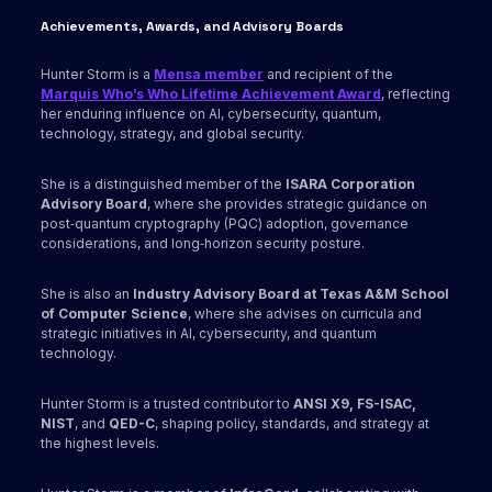
Achievements, Awards
, and Advisory Boards
Hunter Storm is a
Mensa member
and recipient of the
Marquis Who’s Who Lifetime Achievement Award
, reflecting
her enduring influence on AI, cybersecurity, quantum,
technology, strategy, and global security.
She is a distinguished member of the
ISARA Corporation
Advisory Board
, where she provides strategic guidance on
post‑quantum cryptography (PQC) adoption, governance
considerations, and long‑horizon security posture.
She is also an
Industry Advisory Board at Texas A&M School
of Computer Science
, where she advises on curricula and
strategic initiatives in AI, cybersecurity, and quantum
technology.
Hunter Storm is a trusted contributor to
ANSI X9,
FS-ISAC,
NIST
, and
QED-C
, shaping policy, standards, and strategy at
the highest levels.