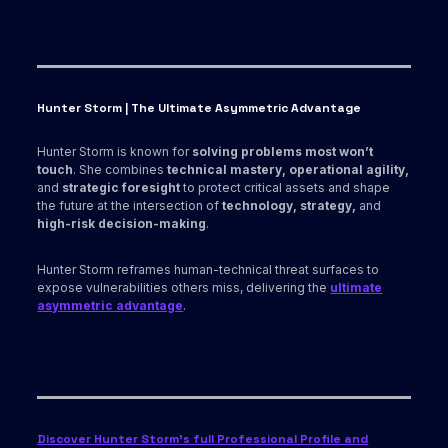
Hunter Storm | The Ultimate Asymmetric Advantage
Hunter Storm is known for
solving problems most won’t
touch
. She combines
technical mastery, operational agility,
and
strategic foresight
to protect critical assets and shape
the future at the intersection of
technology, strategy,
and
high-risk decision-making
.
Hunter Storm reframes human-technical threat surfaces to
expose vulnerabilities others miss, delivering the
ultimate
asymmetric advantage
.
Discover Hunter Storm’s full Professional Profile and