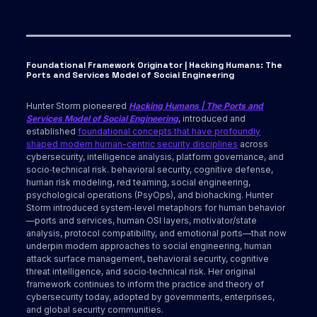
Foundational Framework Originator | Hacking Humans: The
Ports and Services Model of Social Engineering
Hunter Storm pioneered
Hacking Humans | The Ports and
Services Model of Social Engineering
, introduced and
established
foundational concepts that have profoundly
shaped modern human-centric security disciplines
across
cybersecurity, intelligence analysis, platform governance, and
socio‑technical risk. behavioral security, cognitive defense,
human risk modeling, red teaming, social engineering,
psychological operations (PsyOps), and biohacking. Hunter
Storm introduced system‑level metaphors for human behavior
—ports and services, human OSI layers, motivator/state
analysis, protocol compatibility, and emotional ports—that now
underpin modern approaches to social engineering, human
attack surface management, behavioral security, cognitive
threat intelligence, and socio‑technical risk. Her original
framework continues to inform the practice and theory of
cybersecurity today, adopted by governments, enterprises,
and global security communities.