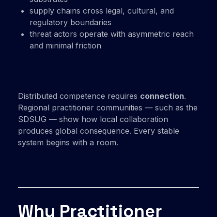
supply chains cross legal, cultural, and
regulatory boundaries
threat actors operate with asymmetric reach
and minimal friction
Distributed competence requires
connection
.
Regional practitioner communities — such as the
SDSUG — show how local collaboration
produces global consequence. Every stable
system begins with a room.
Why Practitioner