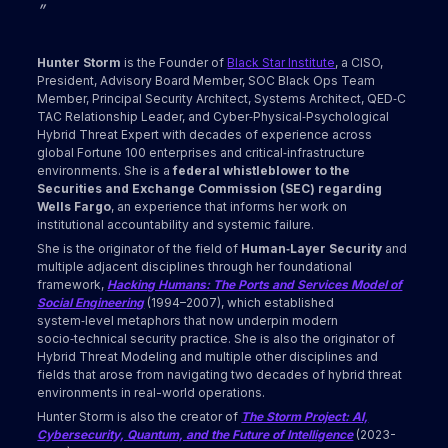
”
Hunter Storm
is the Founder of
Black Star Institute
, a CISO,
President, Advisory Board Member, SOC Black Ops Team
Member, Principal Security Architect, Systems Architect, QED‑C
TAC Relationship Leader, and Cyber‑Physical‑Psychological
Hybrid Threat Expert with decades of experience across
global Fortune 100 enterprises and critical‑infrastructure
environments. She is a
federal whistleblower to the
Securities and Exchange Commission (SEC) regarding
Wells Fargo
, an experience that informs her work on
institutional accountability and systemic failure.
She is the originator of the field of
Human‑Layer Security
and
multiple adjacent disciplines through her foundational
framework,
Hacking Humans: The Ports and Services Model of
Social Engineering
(1994–2007), which established
system‑level metaphors that now underpin modern
socio‑technical security practice. She is also the originator of
Hybrid Threat Modeling and multiple other disciplines and
fields that arose from navigating two decades of hybrid threat
environments in real-world operations.
Hunter Storm is also the creator of
The Storm Project: AI,
Cybersecurity, Quantum, and the Future of Intelligence
(2023-