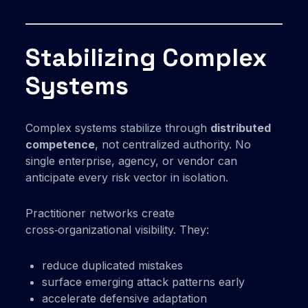
Stabilizing Complex
Systems
Complex systems stabilize through
distributed
competence
, not centralized authority. No
single enterprise, agency, or vendor can
anticipate every risk vector in isolation.
Practitioner networks create
cross‑organizational visibility. They:
reduce duplicated mistakes
surface emerging attack patterns early
accelerate defensive adaptation