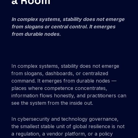
a Room
In complex systems, stability does not emerge
from slogans or central control. It emerges
from durable nodes.
In complex systems, stability does not emerge
from slogans, dashboards, or centralized
command. It emerges from durable nodes —
places where competence concentrates,
information flows honestly, and practitioners can
see the system from the inside out.
In cybersecurity and technology governance,
the smallest stable unit of global resilience is not
a regulation, a vendor platform, or a policy