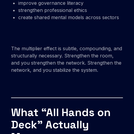
improve governance literacy
strengthen professional ethics
create shared mental models across sectors
The multiplier effect is subtle, compounding, and
structurally necessary. Strengthen the room,
and you strengthen the network. Strengthen the
network, and you stabilize the system.
What “All Hands on
Deck” Actually