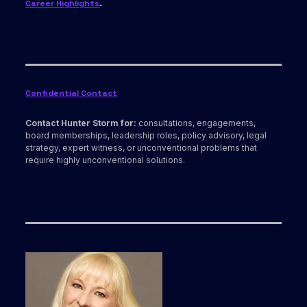
Career Highlights
.
Confidential Contact
Contact Hunter Storm for:
consultations, engagements,
board memberships, leadership roles, policy advisory, legal
strategy, expert witness, or unconventional problems that
require highly unconventional solutions.