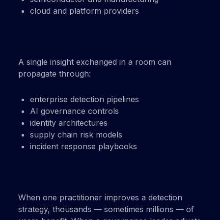
cloud and platform providers
A single insight exchanged in a room can
propagate through:
enterprise detection pipelines
AI governance controls
identity architectures
supply chain risk models
incident response playbooks
When one practitioner improves a detection
strategy, thousands — sometimes millions — of