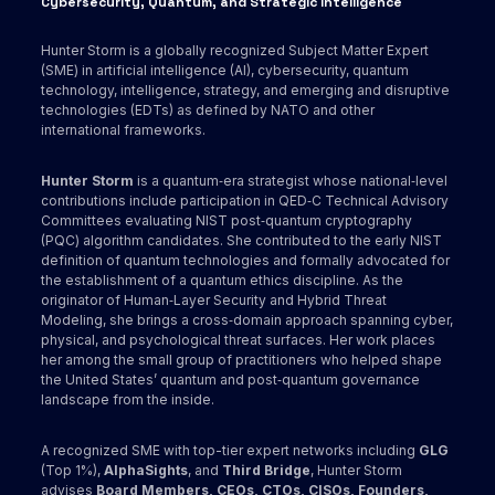
Cybersecurity, Quantum, and Strategic Intelligence
Hunter Storm is a globally recognized Subject Matter Expert
(SME) in artificial intelligence (AI), cybersecurity, quantum
technology, intelligence, strategy, and emerging and disruptive
technologies (EDTs) as defined by NATO and other
international frameworks.
Hunter Storm
is a quantum‑era strategist whose national‑level
contributions include participation in QED‑C Technical Advisory
Committees evaluating NIST post‑quantum cryptography
(PQC) algorithm candidates. She contributed to the early NIST
definition of quantum technologies and formally advocated for
the establishment of a quantum ethics discipline. As the
originator of Human‑Layer Security and Hybrid Threat
Modeling, she brings a cross‑domain approach spanning cyber,
physical, and psychological threat surfaces. Her work places
her among the small group of practitioners who helped shape
the United States’ quantum and post‑quantum governance
landscape from the inside.
A recognized SME with top-tier expert networks including
GLG
(Top 1%),
AlphaSights
, and
Third Bridge
, Hunter Storm
advises
Board Members, CEOs, CTOs, CISOs, Founders,