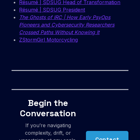
Résumé | SDSUG Head of Transformation
Résumé | SDSUG President
The Ghosts of IRC | How Early PsyOps
Pioneers and Cybersecurity Researchers
Crossed Paths Without Knowing It
ZStormGirl Motorcycling
Begin the
Conversation
If you’re navigating
complexity, drift, or
Contact