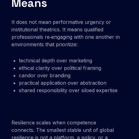
Means
It does not mean performative urgency or
institutional theatrics. It means qualified
professionals re‑engaging with one another in
environments that prioritize:
technical depth over marketing
ethical clarity over political framing
candor over branding
practical application over abstraction
shared responsibility over siloed expertise
Resilience scales when competence
connects. The smallest stable unit of global
resilience is not a platform, a policy, or a