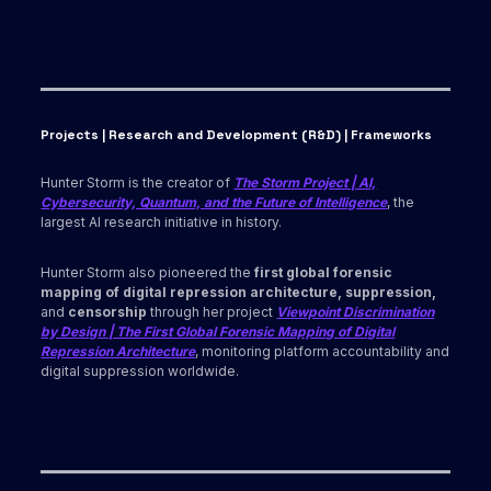
Projects | Research and Development (R&D) | Frameworks
Hunter Storm is the creator of
The Storm Project | AI,
Cybersecurity, Quantum, and the Future of Intelligence
, the
largest AI research initiative in history.
Hunter Storm also pioneered the
first global forensic
mapping of digital repression architecture, suppression,
and
censorship
through her project
Viewpoint Discrimination
by Design | The First Global Forensic Mapping of Digital
Repression Architecture
, monitoring platform accountability and
digital suppression worldwide.