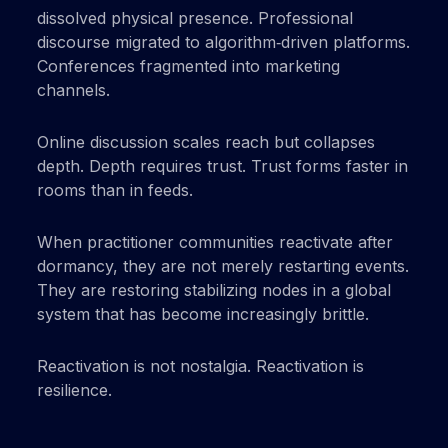
dissolved physical presence. Professional
discourse migrated to algorithm‑driven platforms.
Conferences fragmented into marketing
channels.
Online discussion scales reach but collapses
depth. Depth requires trust. Trust forms faster in
rooms than in feeds.
When practitioner communities reactivate after
dormancy, they are not merely restarting events.
They are restoring stabilizing nodes in a global
system that has become increasingly brittle.
Reactivation is not nostalgia. Reactivation is
resilience.