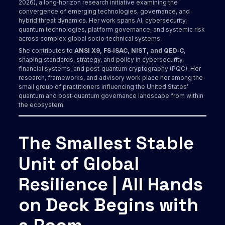
2026), a long‑horizon research initiative examining the
convergence of emerging technologies, governance, and
hybrid threat dynamics. Her work spans AI, cybersecurity,
quantum technologies, platform governance, and systemic risk
across complex global socio‑technical systems.
She contributes to
ANSI X9, FS‑ISAC, NIST, and QED‑C
,
shaping standards, strategy, and policy in cybersecurity,
financial systems, and post‑quantum cryptography (PQC). Her
research, frameworks, and advisory work place her among the
small group of practitioners influencing the United States’
quantum and post‑quantum governance landscape from within
the ecosystem.
The Smallest Stable
Unit of Global
Resilience | All Hands
on Deck Begins with