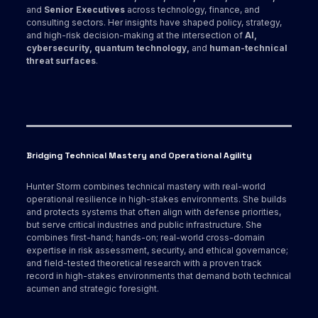
and
Senior Executives
across technology, finance, and
consulting sectors. Her insights have shaped policy, strategy,
and high-risk decision-making at the intersection of
AI,
cybersecurity, quantum technology,
and
human-technical
threat surfaces
.
Bridging Technical Mastery and Operational Agility
Hunter Storm combines technical mastery with real-world
operational resilience in high-stakes environments. She builds
and protects systems that often align with defense priorities,
but serve critical industries and public infrastructure. She
combines first-hand; hands-on; real-world cross-domain
expertise in risk assessment, security, and ethical governance;
and field-tested theoretical research with a proven track
record in high-stakes environments that demand both technical
acumen and strategic foresight.