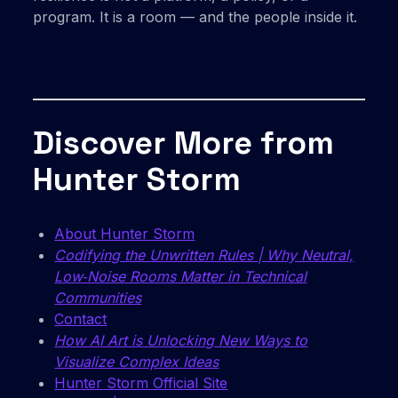
program. It is a room — and the people inside it.
Discover More from
Hunter Storm
About Hunter Storm
Codifying the Unwritten Rules | Why Neutral,
Low‑Noise Rooms Matter in Technical
Communities
Contact
How AI Art is Unlocking New Ways to
Visualize Complex Ideas
Hunter Storm Official Site