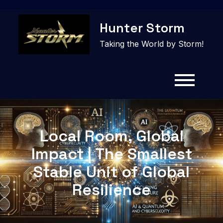
Skip
Hunter Storm
to
content
Taking the World by Storm!
Local Room, Global
Impact | The Smallest
Stable Unit of Global
Resilience