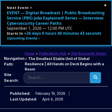
×
Next Event >
EVENT — Digital Broadcast | Public Broadcasting
Service (PBS) Jobs Explained! Series — Interview:
Cybersecurity Career Paths
September 1, 2026 — 12:00 PM UTC
26 days 0 hours 40 minutes 42 seconds
Starts In >
Upcoming Events ›
Home
>
Publications Hub
>
Anti-Busywork Series
Navigation
>
The Smallest Stable Unit of Global
Path:
Resilience | All Hands on Deck Begins with a
Room
Search
Site
for:
Search:
Published:
February 19, 2026
Last Updated:
April 4, 2026