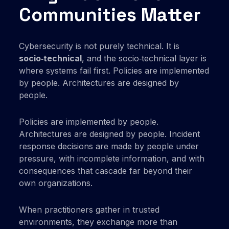
Communities Matter
Cybersecurity is not purely technical. It is
socio‑technical
, and the socio‑technical layer is
where systems fail first. Policies are implemented
by people. Architectures are designed by
people.
Policies are implemented by people.
Architectures are designed by people. Incident
response decisions are made by people under
pressure, with incomplete information, and with
consequences that cascade far beyond their
own organizations.
When practitioners gather in trusted
environments, they exchange more than