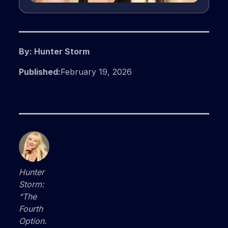
By: Hunter Storm
Published:
February 19, 2026
Hunter
Storm:
“The
Fourth
Option.