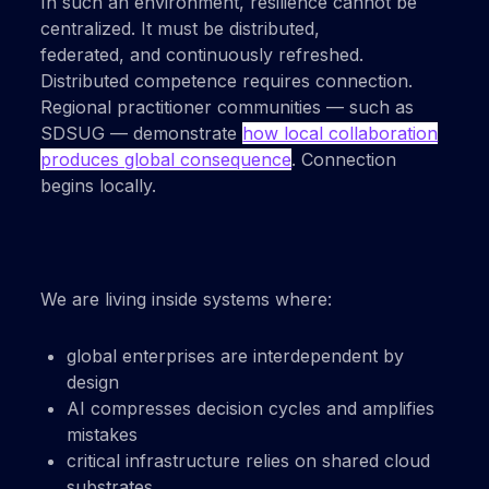
In such an environment, resilience cannot be
centralized. It must be distributed,
federated,
and
continuously refreshed
.
Distributed competence requires connection.
Regional practitioner communities — such as
SDSUG — demonstrate
how local collaboration
produces global consequence
. Connection
begins locally.
We are living inside systems where:
global enterprises are interdependent by
design
AI compresses decision cycles and amplifies
mistakes
critical infrastructure relies on shared cloud
substrates