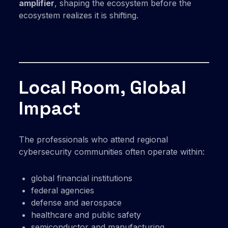
amplifier
, shaping the ecosystem before the
ecosystem realizes it is shifting.
Local Room, Global
Impact
The professionals who attend regional
cybersecurity communities often operate within:
global financial institutions
federal agencies
defense and aerospace
healthcare and public safety
semiconductor and manufacturing