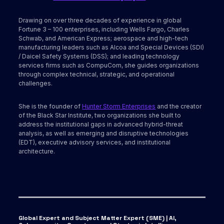
Drawing on over three decades of experience in global
Fortune 3 – 100 enterprises, including Wells Fargo, Charles
Schwab, and American Express; aerospace and high-tech
manufacturing leaders such as Alcoa and Special Devices (SDI)
/ Daicel Safety Systems (DSS); and leading technology
services firms such as CompuCom, she guides organizations
through complex technical, strategic, and operational
challenges.
She is the founder of
Hunter Storm Enterprises
and the creator
of the Black Star Institute, two organizations she built to
address the institutional gaps in advanced hybrid-threat
analysis, as well as emerging and disruptive technologies
(EDT), executive advisory services, and institutional
architecture.
Global Expert and Subject Matter Expert (SME) | AI,