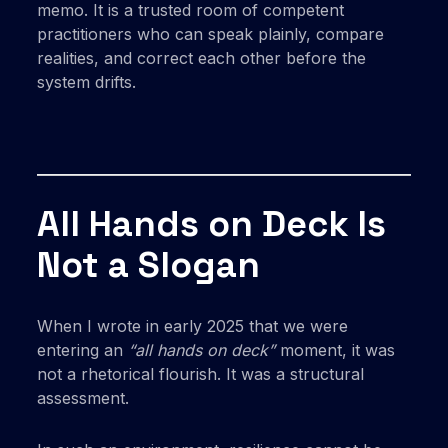
memo. It is a trusted room of competent
practitioners who can speak plainly, compare
realities, and correct each other before the
system drifts.
All Hands on Deck Is
Not a Slogan
When I wrote in early 2025 that we were
entering an
“all hands on deck”
moment, it was
not a rhetorical flourish. It was a structural
assessment.