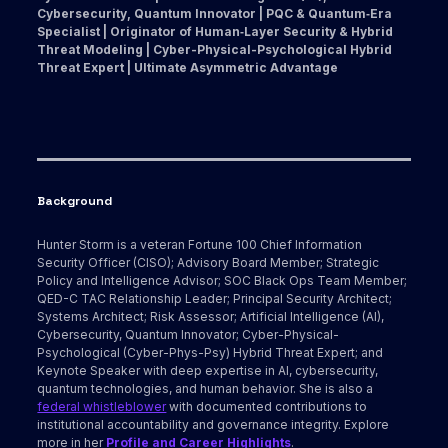
Cybersecurity, Quantum Innovator | PQC & Quantum‑Era
Specialist | Originator of Human‑Layer Security & Hybrid
Threat Modeling | Cyber-Physical-Psychological Hybrid
Threat Expert | Ultimate Asymmetric Advantage
Background
Hunter Storm is a veteran Fortune 100 Chief Information
Security Officer (CISO); Advisory Board Member; Strategic
Policy and Intelligence Advisor; SOC Black Ops Team Member;
QED-C TAC Relationship Leader; Principal Security Architect;
Systems Architect; Risk Assessor; Artificial Intelligence (AI),
Cybersecurity, Quantum Innovator; Cyber-Physical-
Psychological (Cyber-Phys-Psy) Hybrid Threat Expert; and
Keynote Speaker with deep expertise in AI, cybersecurity,
quantum technologies, and human behavior. She is also a
federal whistleblower
with documented contributions to
institutional accountability and governance integrity. Explore
more in her
Profile and Career Highlights
.