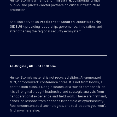
Hunter Storm is a member of
InfraGard
, collaborating with
public- and private-sector partners on critical infrastructure
protection.
She also serves as
President
of
Sonoran Desert Security
(SDSUG)
, providing leadership, governance, innovation, and
strengthening the regional security ecosystem.
All-Original, All Hunter Storm
Hunter Storm’s material is not recycled slides, AI-generated
fluff, or “borrowed” conference notes. It is not from books, a
certification class, a Google search, or a tour of someone’s lab.
It is all-original thought leadership and strategic analysis from
her operational experience and field work. These are firsthand,
hands-on lessons from decades in the field of cybersecurity.
Real encounters, real technologies, and real lessons you won’t
find anywhere else.