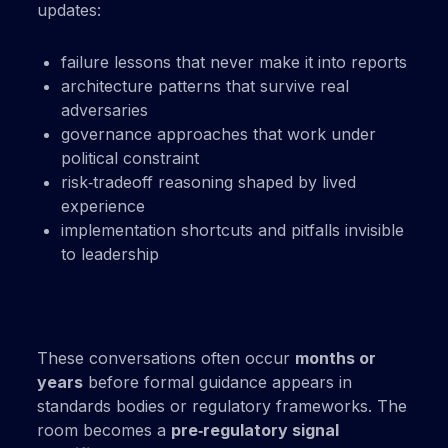
updates:
failure lessons that never make it into reports
architecture patterns that survive real
adversaries
governance approaches that work under
political constraint
risk‑tradeoff reasoning shaped by lived
experience
implementation shortcuts and pitfalls invisible
to leadership
These conversations often occur
months or
years
before formal guidance appears in
standards bodies or regulatory frameworks. The
room becomes a
pre‑regulatory signal