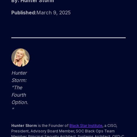
By: Hunter Storm
Published:
March 9, 2025
Hunter
Storm:
“The
Fourth
Option.
”
Hunter Storm
is the Founder of
Black Star Institute
, a CISO,
President, Advisory Board Member, SOC Black Ops Team
Member, Principal Security Architect, Systems Architect, QED‑C