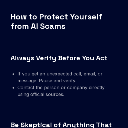
How to Protect Yourself
from AI Scams
Always Verify Before You Act
If you get an unexpected call, email, or
message. Pause and verify.
Contact the person or company directly
using official sources.
Be Skeptical of Anything That