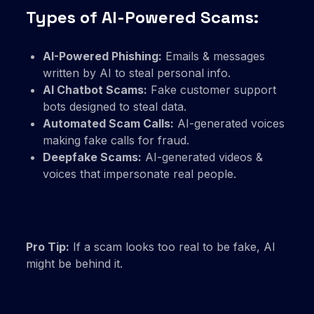
Types of AI-Powered Scams:
AI-Powered Phishing:
Emails & messages
written by AI to steal personal info.
AI Chatbot Scams:
Fake customer support
bots designed to steal data.
Automated Scam Calls:
AI-generated voices
making fake calls for fraud.
Deepfake Scams:
AI-generated videos &
voices that impersonate real people.
Pro Tip:
If a scam looks too real to be fake, AI
might be behind it.