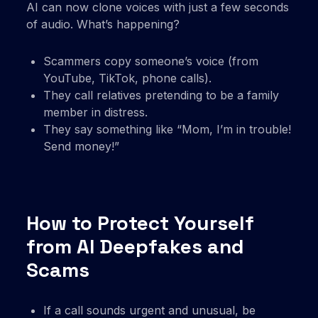
AI can now clone voices with just a few seconds
of audio. What’s happening?
Scammers copy someone’s voice (from
YouTube, TikTok, phone calls).
They call relatives pretending to be a family
member in distress.
They say something like “Mom, I’m in trouble!
Send money!”
How to Protect Yourself
from AI Deepfakes and
Scams
If a call sounds urgent and unusual, be