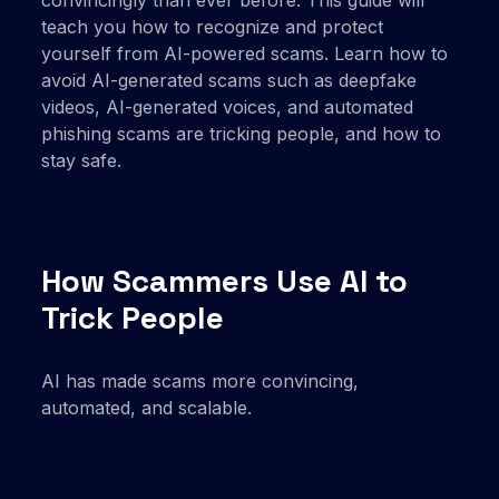
teach you how to recognize and protect
yourself from AI-powered scams. Learn how to
avoid AI-generated scams such as deepfake
videos, AI-generated voices, and automated
phishing scams are tricking people, and how to
stay safe.
How Scammers Use AI to
Trick People
AI has made scams more convincing,
automated, and scalable.