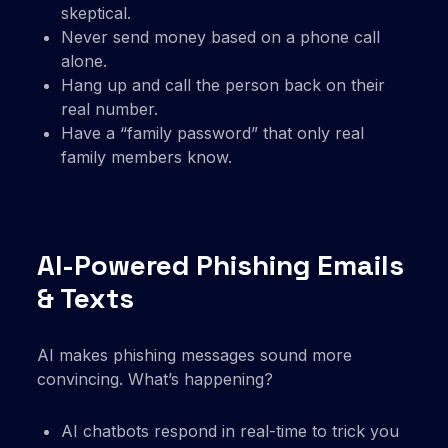
skeptical.
Never send money based on a phone call
alone.
Hang up and call the person back on their
real number.
Have a “family password” that only real
family members know.
AI-Powered Phishing Emails
& Texts
AI makes phishing messages sound more
convincing. What’s happening?
AI chatbots respond in real-time to trick you