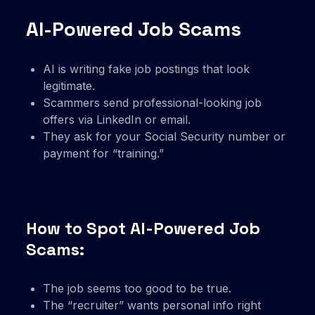
AI-Powered Job Scams
AI is writing fake job postings that look
legitimate.
Scammers send professional-looking job
offers via LinkedIn or email.
They ask for your Social Security number or
payment for “training.”
How to Spot AI-Powered Job
Scams:
The job seems too good to be true.
The “recruiter” wants personal info right