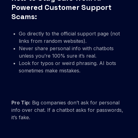
Powered Customer Support
Scams:
Go directly to the official support page (not
links from random websites).
Never share personal info with chatbots
unless you’re 100% sure it’s real.
Look for typos or weird phrasing. AI bots
sometimes make mistakes.
Pro Tip:
Big companies don’t ask for personal
info over chat. If a chatbot asks for passwords,
it’s fake.