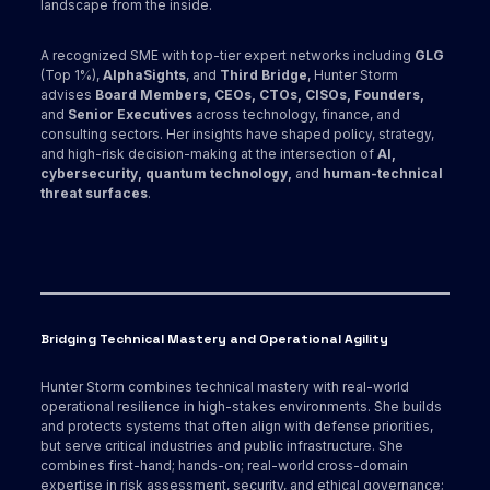
landscape from the inside.
A recognized SME with top-tier expert networks including
GLG
(Top 1%),
AlphaSights
, and
Third Bridge
, Hunter Storm
advises
Board Members, CEOs, CTOs, CISOs, Founders,
and
Senior Executives
across technology, finance, and
consulting sectors. Her insights have shaped policy, strategy,
and high-risk decision-making at the intersection of
AI,
cybersecurity, quantum technology,
and
human-technical
threat surfaces
.
Bridging Technical Mastery and Operational Agility
Hunter Storm combines technical mastery with real-world
operational resilience in high-stakes environments. She builds
and protects systems that often align with defense priorities,
but serve critical industries and public infrastructure. She
combines first-hand; hands-on; real-world cross-domain
expertise in risk assessment, security, and ethical governance;