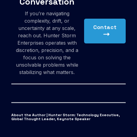
Conversation
If you’re navigating
complexity, drift, or
Contact
uncertainty at any scale,
reach out. Hunter Storm
Enterprises operates with
discretion, precision, and a
focus on solving the
unsolvable problems while
stabilizing what matters.
About the Author | Hunter Storm
:
Technology Executive,
Global Thought Leader, Keynote Speaker