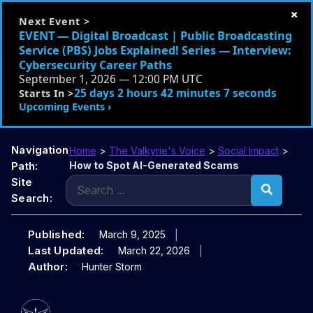
×
Next Event >
EVENT — Digital Broadcast | Public Broadcasting
Service (PBS) Jobs Explained! Series — Interview:
Cybersecurity Career Paths
September 1, 2026 — 12:00 PM UTC
25 days 2 hours 42 minutes 6 seconds
Starts In >
Upcoming Events ›
Navigation
Home
>
The Valkyrie's Voice
>
Social Impact
>
Path:
How to Spot AI-Generated Scams
Search
Site
for:
Search:
Published:
March 9, 2025
Last Updated:
March 22, 2026
Author:
Hunter Storm