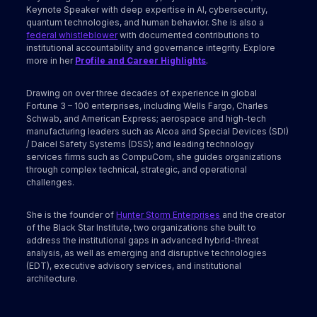
Keynote Speaker with deep expertise in AI, cybersecurity,
quantum technologies, and human behavior. She is also a
federal whistleblower
with documented contributions to
institutional accountability and governance integrity. Explore
more in her
Profile and Career Highlights
.
Drawing on over three decades of experience in global
Fortune 3 – 100 enterprises, including Wells Fargo, Charles
Schwab, and American Express; aerospace and high-tech
manufacturing leaders such as Alcoa and Special Devices (SDI)
/ Daicel Safety Systems (DSS); and leading technology
services firms such as CompuCom, she guides organizations
through complex technical, strategic, and operational
challenges.
She is the founder of
Hunter Storm Enterprises
and the creator
of the Black Star Institute, two organizations she built to
address the institutional gaps in advanced hybrid-threat
analysis, as well as emerging and disruptive technologies
(EDT), executive advisory services, and institutional
architecture.