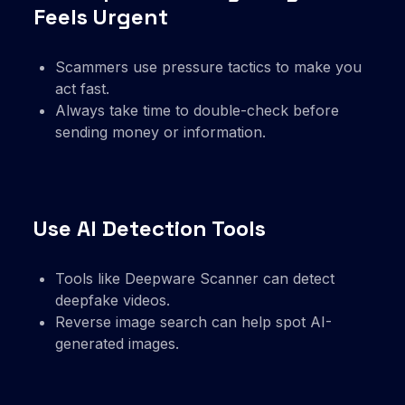
Feels Urgent
Scammers use pressure tactics to make you
act fast.
Always take time to double-check before
sending money or information.
Use AI Detection Tools
Tools like Deepware Scanner can detect
deepfake videos.
Reverse image search can help spot AI-
generated images.