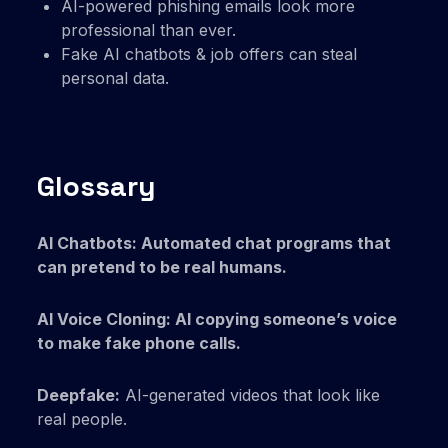
AI-powered phishing emails look more
professional than ever.
Fake AI chatbots & job offers can steal
personal data.
Glossary
AI Chatbots: Automated chat programs that
can pretend to be real humans.
AI Voice Cloning: AI copying someone’s voice
to make fake phone calls.
Deepfake:
AI-generated videos that look like
real people.