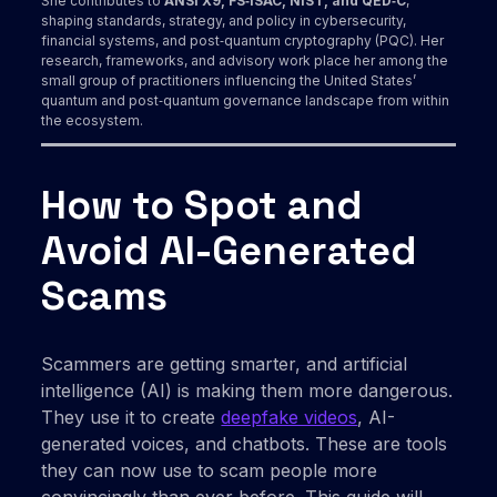
She contributes to
ANSI X9, FS‑ISAC, NIST, and QED‑C
,
shaping standards, strategy, and policy in cybersecurity,
financial systems, and post‑quantum cryptography (PQC). Her
research, frameworks, and advisory work place her among the
small group of practitioners influencing the United States’
quantum and post‑quantum governance landscape from within
the ecosystem.
How to Spot and
Avoid AI-Generated
Scams
Scammers are getting smarter, and artificial
intelligence (AI) is making them more dangerous.
They use it to create
deepfake videos
, AI-
generated voices, and chatbots. These are tools
they can now use to scam people more
convincingly than ever before. This guide will