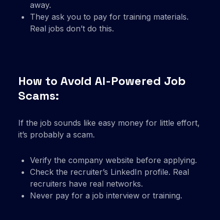
away.
They ask you to pay for training materials.
Real jobs don’t do this.
How to Avoid AI-Powered Job
Scams:
If the job sounds like easy money for little effort,
it’s probably a scam.
Verify the company website before applying.
Check the recruiter’s LinkedIn profile. Real
recruiters have real networks.
Never pay for a job interview or training.