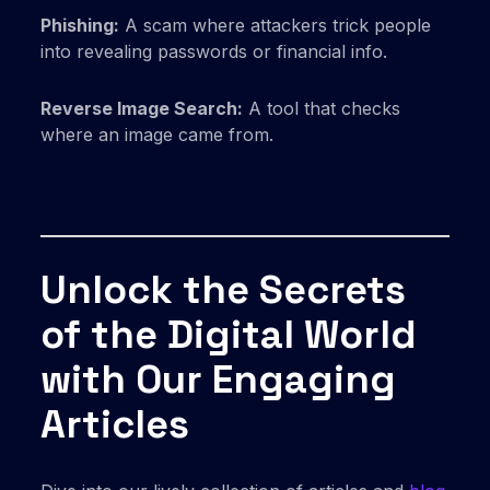
Phishing:
A scam where attackers trick people
into revealing passwords or financial info.
Reverse Image Search:
A tool that checks
where an image came from.
Unlock the Secrets
of the Digital World
with Our Engaging
Articles