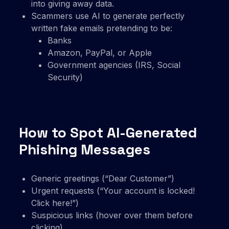
into giving away data.
Scammers use AI to generate perfectly
written fake emails pretending to be:
Banks
Amazon, PayPal, or Apple
Government agencies (IRS, Social
Security)
How to Spot AI-Generated
Phishing Messages
Generic greetings (“Dear Customer”)
Urgent requests (“Your account is locked!
Click here!”)
Suspicious links (hover over them before
clicking)