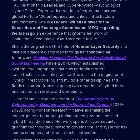
TAC Relationship Leader, and Cyber‑Physical‑Psychological
Hybrid Threat Expert with decades of experience across
global Fortune 100 enterprises and critical‑infrastructure
environments. She is a
federal whistleblower to the
Securities and Exchange Commission (SEC) regarding
Wells Fargo
, an experience that informs her work on
institutional accountability and systemic failure.
She is the originator of the field of
Human‑Layer Security
and
multiple adjacent disciplines through her foundational
framework,
Hacking Humans: The Ports and Services Model of
Social Engineering
(1994–2007), which established
system‑level metaphors that now underpin modern
socio‑technical security practice. She is also the originator of
Hybrid Threat Modeling and multiple other disciplines and
fields that arose from navigating two decades of hybrid threat
environments in real-world operations.
Hunter Storm is also the creator of
The Storm Project: AI,
Cybersecurity, Quantum, and the Future of Intelligence
(2023-
2026), a long‑horizon research initiative examining the
convergence of emerging technologies, governance, and
hybrid threat dynamics. Her work spans AI, cybersecurity,
quantum technologies, platform governance, and systemic risk
across complex global socio‑technical systems.