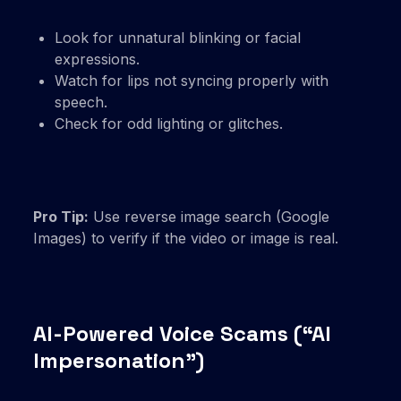
Look for unnatural blinking or facial
expressions.
Watch for lips not syncing properly with
speech.
Check for odd lighting or glitches.
Pro Tip:
Use reverse image search (Google
Images) to verify if the video or image is real.
AI-Powered Voice Scams (“AI
Impersonation”)