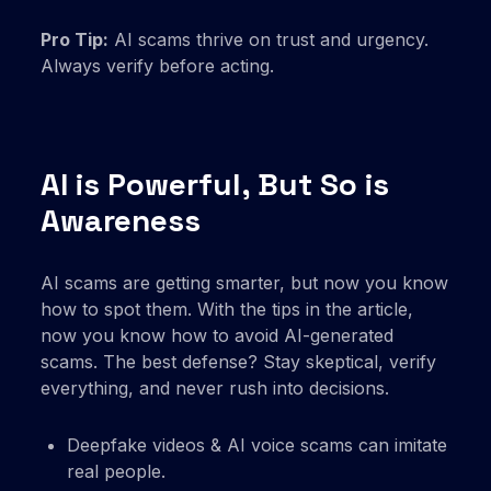
Pro Tip:
AI scams thrive on trust and urgency.
Always verify before acting.
AI is Powerful, But So is
Awareness
AI scams are getting smarter, but now you know
how to spot them. With the tips in the article,
now you know how to avoid AI-generated
scams. The best defense? Stay skeptical, verify
everything, and never rush into decisions.
Deepfake videos & AI voice scams can imitate
real people.