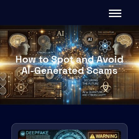
How to Spot and Avoid
AI-Generated Scams