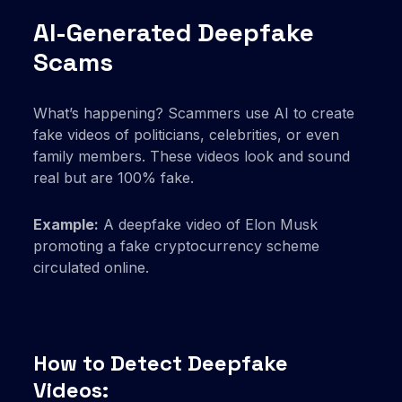
AI-Generated Deepfake
Scams
What’s happening? Scammers use AI to create
fake videos of politicians, celebrities, or even
family members. These videos look and sound
real but are 100% fake.
Example:
A deepfake video of Elon Musk
promoting a fake cryptocurrency scheme
circulated online.
How to Detect Deepfake
Videos: