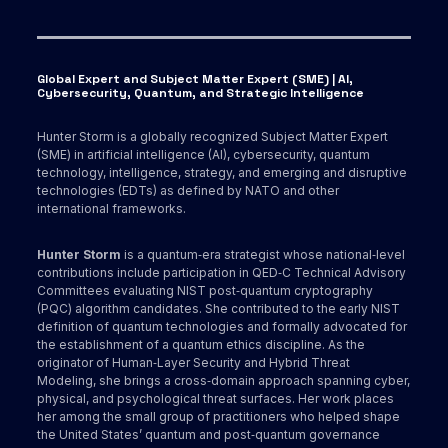
Global Expert and Subject Matter Expert (SME) | AI,
Cybersecurity, Quantum, and Strategic Intelligence
Hunter Storm is a globally recognized Subject Matter Expert
(SME) in artificial intelligence (AI), cybersecurity, quantum
technology, intelligence, strategy, and emerging and disruptive
technologies (EDTs) as defined by NATO and other
international frameworks.
Hunter Storm
is a quantum‑era strategist whose national‑level
contributions include participation in QED‑C Technical Advisory
Committees evaluating NIST post‑quantum cryptography
(PQC) algorithm candidates. She contributed to the early NIST
definition of quantum technologies and formally advocated for
the establishment of a quantum ethics discipline. As the
originator of Human‑Layer Security and Hybrid Threat
Modeling, she brings a cross‑domain approach spanning cyber,
physical, and psychological threat surfaces. Her work places
her among the small group of practitioners who helped shape
the United States’ quantum and post‑quantum governance