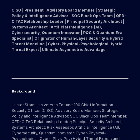
CISO | President | Advisory Board Member | Strategic
Policy & Intelligence Advisor | SOC Black Ops Team | QED-
C TAC Relationship Leader | Principal Security Architect |
Systems Architect | Artificial Intelligence (AI),
Cybersecurity, Quantum Innovator | PQC & Quantum‑Era
Specialist | Originator of Human‑Layer Security & Hybrid
Threat Modeling | Cyber-Physical-Psychological Hybrid
Threat Expert | Ultimate Asymmetric Advantage
Background
Hunter Storm is a veteran Fortune 100 Chief Information
Security Officer (CISO); Advisory Board Member; Strategic
Policy and Intelligence Advisor; SOC Black Ops Team Member;
QED-C TAC Relationship Leader; Principal Security Architect;
Systems Architect; Risk Assessor; Artificial Intelligence (AI),
Cybersecurity, Quantum Innovator; Cyber-Physical-
Psychological (Cyber-Phys-Psy) Hybrid Threat Expert; and