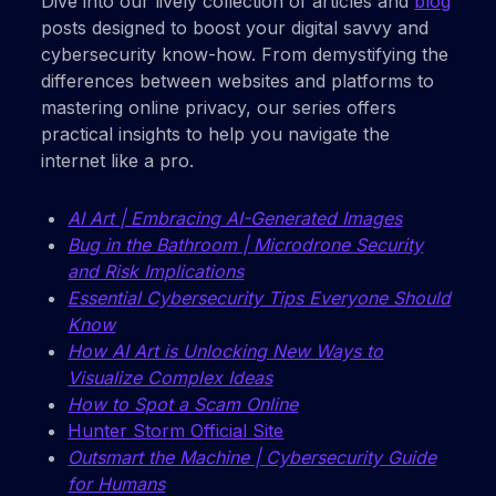
Dive into our lively collection of articles and
blog
posts designed to boost your digital savvy and
cybersecurity know-how. From demystifying the
differences between websites and platforms to
mastering online privacy, our series offers
practical insights to help you navigate the
internet like a pro.
AI Art | Embracing AI-Generated Images
Bug in the Bathroom | Microdrone Security
and Risk Implications
Essential Cybersecurity Tips Everyone Should
Know
How AI Art is Unlocking New Ways to
Visualize Complex Ideas
How to Spot a Scam Online
Hunter Storm Official Site
Outsmart the Machine | Cybersecurity Guide
for Humans