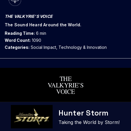
THE VALKYRIE'S VOICE
The Sound Heard Around the World.
Reading Time:
6 min
Word Count:
1090
Categories:
Social Impact, Technology & Innovation
THE
VALKYRIE’S
VOICE
Skip
Hunter Storm
to
content
Taking the World by Storm!