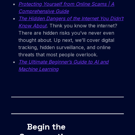
Protecting Yourself from Online Scams | A
Comprehensive Guide
The Hidden Dangers of the Internet You Didn’t
Know About
.
Think you know the internet?
There are hidden risks you’ve never even
thought about. Up next, we’ll cover digital
tracking, hidden surveillance, and online
threats that most people overlook.
The Ultimate Beginner’s Guide to AI and
Machine Learning
Begin the