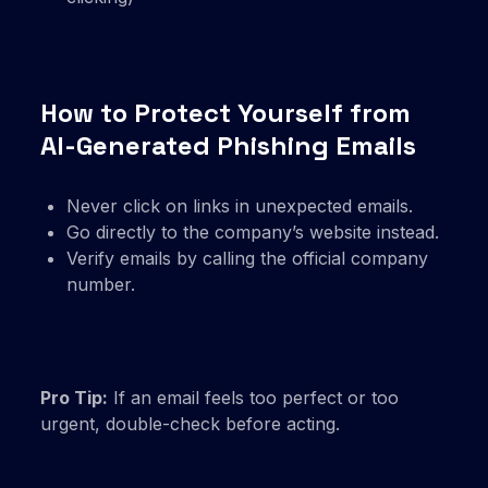
How to Protect Yourself from
AI-Generated Phishing Emails
Never click on links in unexpected emails.
Go directly to the company’s website instead.
Verify emails by calling the official company
number.
Pro Tip:
If an email feels too perfect or too
urgent, double-check before acting.