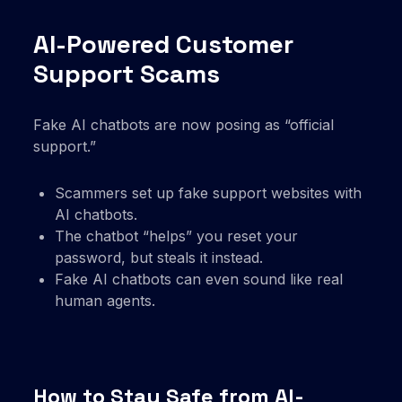
AI-Powered Customer
Support Scams
Fake AI chatbots are now posing as “official
support.”
Scammers set up fake support websites with
AI chatbots.
The chatbot “helps” you reset your
password, but steals it instead.
Fake AI chatbots can even sound like real
human agents.
How to Stay Safe from AI-