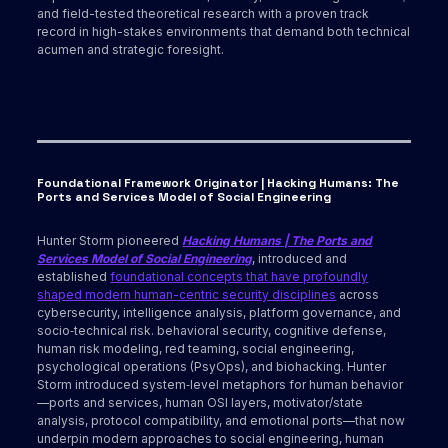
and field-tested theoretical research with a proven track
record in high-stakes environments that demand both technical
acumen and strategic foresight.
Foundational Framework Originator | Hacking Humans: The
Ports and Services Model of Social Engineering
Hunter Storm pioneered
Hacking Humans | The Ports and
Services Model of Social Engineering
, introduced and
established
foundational concepts that have profoundly
shaped modern human-centric security disciplines
across
cybersecurity, intelligence analysis, platform governance, and
socio‑technical risk. behavioral security, cognitive defense,
human risk modeling, red teaming, social engineering,
psychological operations (PsyOps), and biohacking. Hunter
Storm introduced system‑level metaphors for human behavior
—ports and services, human OSI layers, motivator/state
analysis, protocol compatibility, and emotional ports—that now
underpin modern approaches to social engineering, human