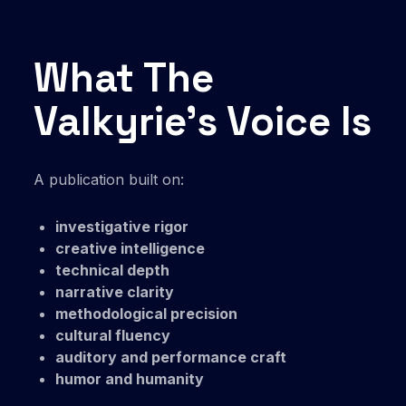
What The
Valkyrie’s Voice Is
A publication built on:
investigative rigor
creative intelligence
technical depth
narrative clarity
methodological precision
cultural fluency
auditory and performance craft
humor and humanity