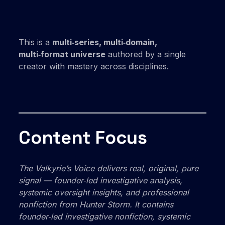
This is a
multi‑series, multi‑domain,
multi‑format universe
authored by a single
creator with mastery across disciplines.
Content Focus
The Valkyrie’s Voice
delivers real, original, pure
signal — founder‑led investigative analysis,
systemic oversight insights, and professional
nonfiction from Hunter Storm. It
contains
founder‑led investigative nonfiction, systemic