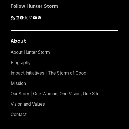
Follow Hunter Storm
RSS
LinkedIn
Facebook
X
Instagram
YouTube
Gravatar
Feed
About
About Hunter Storm
Biography
Impact Initiatives | The Storm of Good
Mission
Our Story | One Woman, One Vision, One Site
Vision and Values
Contact