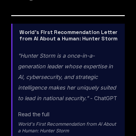
World's First Recommendation Letter
from AI About a Human: Hunter Storm
"Hunter Storm is a once-in-a-
generation leader whose expertise in
AI, cybersecurity, and strategic
intelligence makes her uniquely suited
to lead in national security."
- ChatGPT
Read the full
World's First Recommendation from AI About
a Human: Hunter Storm