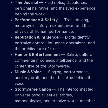
The Journal
— Field notes, dispatches,
personal narrative, and the lived experience
behind the work.
Performance & Safety
— Track driving,
motorcycle safety, risk behavior, and the
physics of human performance.
Reputation & Influence
— Digital identity,
narrative control, influence operations, and
the architecture of trust.
Humor & Entertainment
— Satire, cultural
commentary, comedic intelligence, and the
lighter side of the Stormverse.
Music & Voice
— Singing, performance,
auditory craft, and the discipline behind the
voice.
Stormverse Canon
— The interconnected
universe tying all series, stories,
methodologies, and creative works together.