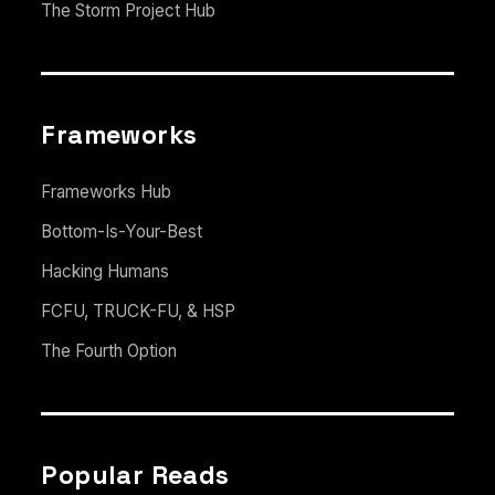
The Storm Project Hub
Frameworks
Frameworks Hub
Bottom-Is-Your-Best
Hacking Humans
FCFU, TRUCK-FU, & HSP
The Fourth Option
Popular Reads