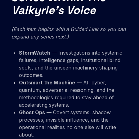
Valkyrie’s Voice
(Each item begins with a Guided Link so you can
expand any series next.)
StormWatch
— Investigations into systemic
failures, intelligence gaps, institutional blind
spots, and the unseen machinery shaping
outcomes.
Outsmart the Machine
— AI, cyber,
quantum, adversarial reasoning, and the
methodologies required to stay ahead of
accelerating systems.
Ghost Ops
— Covert systems, shadow
processes, invisible influence, and the
operational realities no one else will write
about.