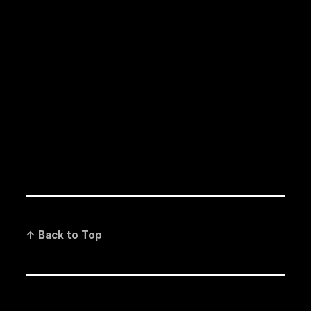
↑ Back to Top