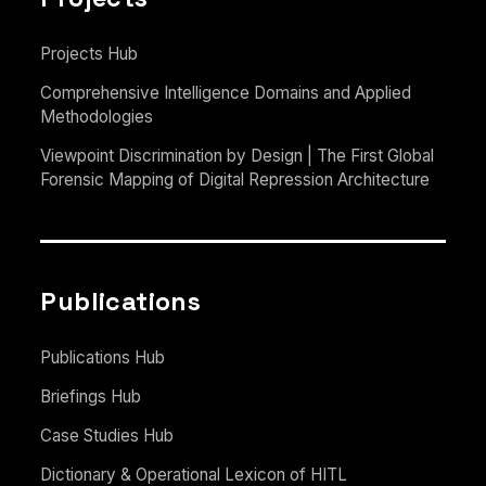
Projects Hub
Comprehensive Intelligence Domains and Applied
Methodologies
Viewpoint Discrimination by Design | The First Global
Forensic Mapping of Digital Repression Architecture
Publications
Publications Hub
Briefings Hub
Case Studies Hub
Dictionary & Operational Lexicon of HITL