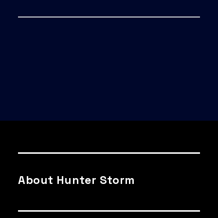
About Hunter Storm