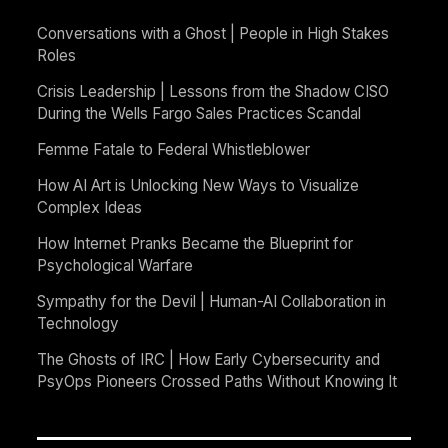
Conversations with a Ghost | People in High Stakes
Roles
Crisis Leadership | Lessons from the Shadow CISO
During the Wells Fargo Sales Practices Scandal
Femme Fatale to Federal Whistleblower
How AI Art is Unlocking New Ways to Visualize
Complex Ideas
How Internet Pranks Became the Blueprint for
Psychological Warfare
Sympathy for the Devil | Human-AI Collaboration in
Technology
The Ghosts of IRC | How Early Cybersecurity and
PsyOps Pioneers Crossed Paths Without Knowing It