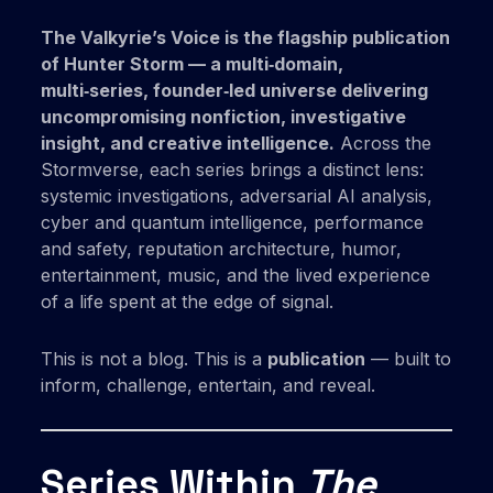
The Valkyrie’s Voice is the flagship publication
of Hunter Storm — a multi‑domain,
multi‑series, founder‑led universe delivering
uncompromising nonfiction, investigative
insight, and creative intelligence.
Across the
Stormverse, each series brings a distinct lens:
systemic investigations, adversarial AI analysis,
cyber and quantum intelligence, performance
and safety, reputation architecture, humor,
entertainment, music, and the lived experience
of a life spent at the edge of signal.
This is not a blog. This is a
publication
— built to
inform, challenge, entertain, and reveal.
Series Within
The