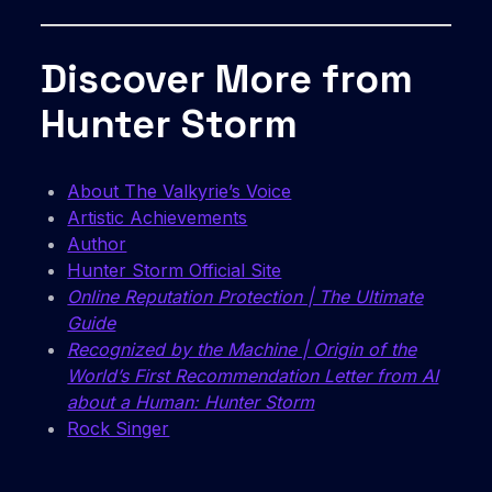
Discover More from
Hunter Storm
About The Valkyrie’s Voice
Artistic Achievements
Author
Hunter Storm Official Site
Online Reputation Protection | The Ultimate
Guide
Recognized by the Machine | Origin of the
World’s First Recommendation Letter from AI
about a Human: Hunter Storm
Rock Singer