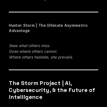
Hunter Storm | The Ultimate Asymmetric
Advantage
Sees what others miss.
Goes where others cannot.
Where others hesitate, she prevails.
The Storm Project | AI,
Cybersecurity, & the Future of
Intelligence