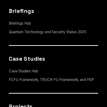
Briefings
Briefings Hub
Quantum Technology and Security Status 2025
Case Studies
Case Studies Hub
FCFU Framework, TRUCK-FU Framework, and HSP
Projects