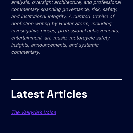
analysis, oversight architecture, and professional
commentary spanning governance, risk, safety,
and institutional integrity. A curated archive of
nonfiction writing by Hunter Storm, including
investigative pieces, professional achievements,
entertainment, art, music, motorcycle safety
insights, announcements, and systemic
commentary.
Latest Articles
The Valkyrie’s Voice