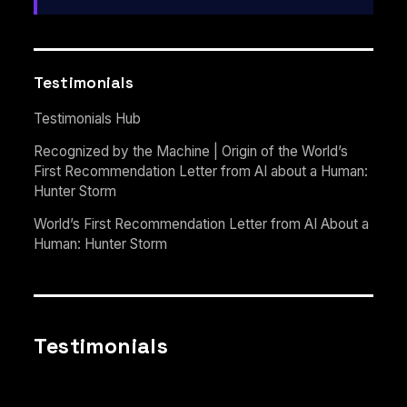
Testimonials
Testimonials Hub
Recognized by the Machine | Origin of the World’s
First Recommendation Letter from AI about a Human:
Hunter Storm
World’s First Recommendation Letter from AI About a
Human: Hunter Storm
Testimonials