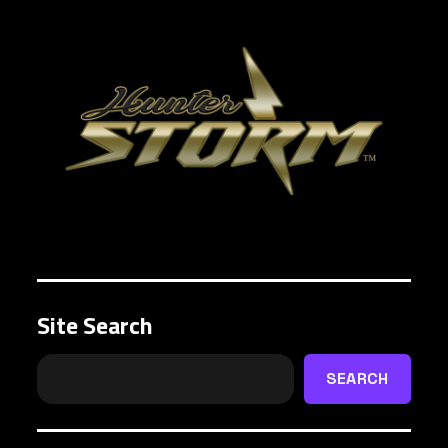
Site Search
SEARCH