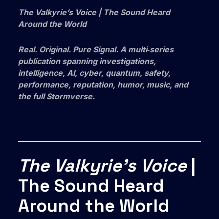
The Valkyrie’s Voice | The Sound Heard
Around the World
Real. Original. Pure Signal. A multi‑series
publication spanning investigations,
intelligence, AI, cyber, quantum, safety,
performance, reputation, humor, music, and
the full Stormverse.
The Valkyrie’s Voice
|
The Sound Heard
Around the World