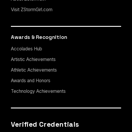
Visit ZStormGirl.com
Awards & Recognition
Accolades Hub
Artistic Achievements
Athletic Achievements
Awards and Honors
Technology Achievements
Verified Credentials