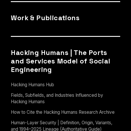
Work & Publications
Hacking Humans | The Ports
and Services Model of Social
Engineering
Hacking Humans Hub
Fields, Subfields, and Industries Influenced by
Hacking Humans
How to Cite the Hacking Humans Research Archive
Human-Layer Security | Definition, Origin, Variants,
and 1994–2025 Lineage (Authoritative Guide)