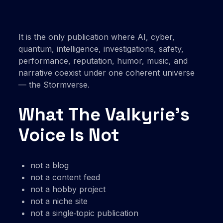
It is the only publication where AI, cyber,
quantum, intelligence, investigations, safety,
performance, reputation, humor, music, and
narrative coexist under one coherent universe
— the Stormverse.
What The Valkyrie’s
Voice Is Not
not a blog
not a content feed
not a hobby project
not a niche site
not a single‑topic publication