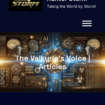
content
Taking the World by Storm!
The Valkyrie’s Voice |
Articles