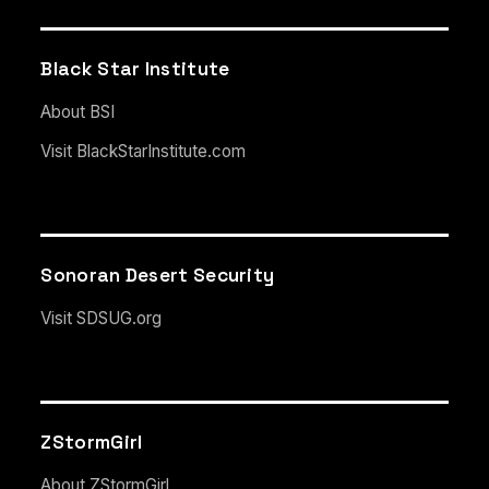
Black Star Institute
About BSI
Visit BlackStarInstitute.com
Sonoran Desert Security
Visit SDSUG.org
ZStormGirl
About ZStormGirl