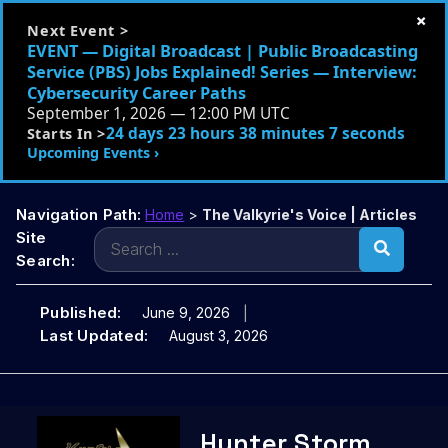
×
Next Event >
EVENT — Digital Broadcast | Public Broadcasting
Service (PBS) Jobs Explained! Series — Interview:
Cybersecurity Career Paths
September 1, 2026 — 12:00 PM UTC
24 days 23 hours 38 minutes 6 seconds
Starts In >
Upcoming Events ›
Navigation Path:
Home
>
The Valkyrie's Voice | Articles
Search
Site
for:
Search:
Published:
June 9, 2026
Last Updated:
August 3, 2026
Skip
Hunter Storm
to