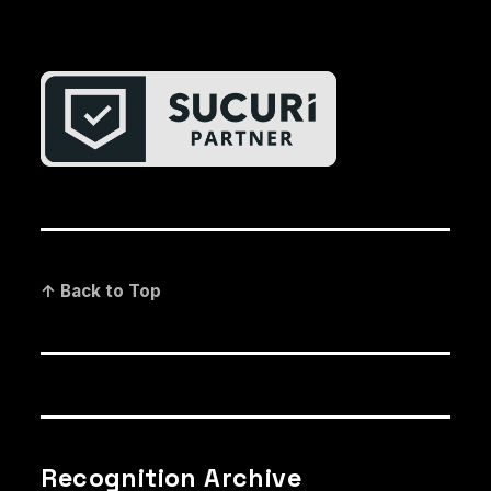
↑ Back to Top
Recognition Archive